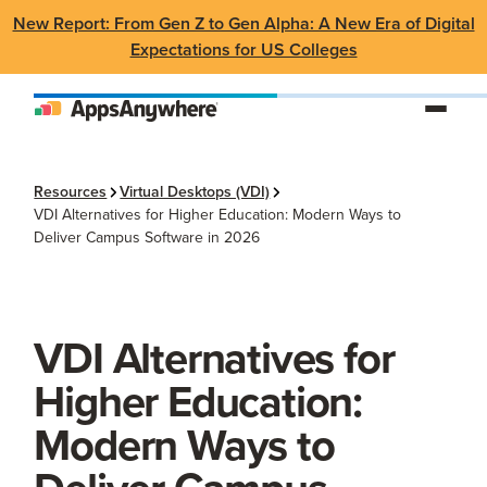
New Report: From Gen Z to Gen Alpha: A New Era of Digital
Expectations for US Colleges
Resources
Virtual Desktops (VDI)
VDI Alternatives for Higher Education: Modern Ways to
Deliver Campus Software in 2026
VDI Alternatives for
Higher Education:
Modern Ways to