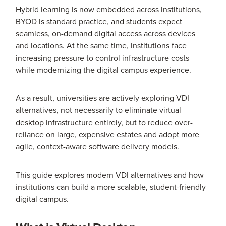
Hybrid learning is now embedded across institutions,
BYOD is standard practice, and students expect
seamless, on-demand digital access across devices
and locations. At the same time, institutions face
increasing pressure to control infrastructure costs
while modernizing the digital campus experience.
As a result, universities are actively exploring VDI
alternatives, not necessarily to eliminate virtual
desktop infrastructure entirely, but to reduce over-
reliance on large, expensive estates and adopt more
agile, context-aware software delivery models.
This guide explores modern VDI alternatives and how
institutions can build a more scalable, student-friendly
digital campus.