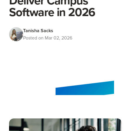
Deliver Campus
Software in 2026
Tanisha Sacks
Posted on Mar 02, 2026