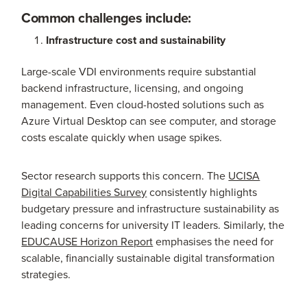
Common challenges include:
Infrastructure cost and sustainability
Large-scale VDI environments require substantial
backend infrastructure, licensing, and ongoing
management. Even cloud-hosted solutions such as
Azure Virtual Desktop can see computer, and storage
costs escalate quickly when usage spikes.
Sector research supports this concern. The
UCISA
Digital Capabilities Survey
consistently highlights
budgetary pressure and infrastructure sustainability as
leading concerns for university IT leaders. Similarly, the
EDUCAUSE Horizon Report
emphasises the need for
scalable, financially sustainable digital transformation
strategies.