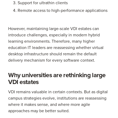
Support for ultrathin clients
Remote access to high-performance applications
However, maintaining large-scale VDI estates can
introduce challenges, especially in modern hybrid
learning environments. Therefore, many higher
education IT leaders are reassessing whether virtual
desktop infrastructure should remain the default
delivery mechanism for every software context.
Why universities are rethinking large
VDI estates
VDI remains valuable in certain contexts. But as digital
campus strategies evolve, institutions are reassessing
where it makes sense, and where more agile
approaches may be better suited.