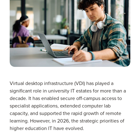
Virtual desktop infrastructure (VDI) has played a
significant role in university IT estates for more than a
decade. It has enabled secure off-campus access to
specialist applications, extended computer lab
capacity, and supported the rapid growth of remote
learning. However, in 2026, the strategic priorities of
higher education IT have evolved.