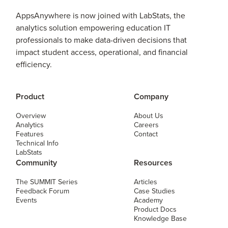
AppsAnywhere is now joined with LabStats, the
analytics solution empowering education IT
professionals to make data-driven decisions that
impact student access, operational, and financial
efficiency.
Product
Company
Overview
About Us
Analytics
Careers
Features
Contact
Technical Info
LabStats
Community
Resources
The SUMMIT Series
Articles
Feedback Forum
Case Studies
Events
Academy
Product Docs
Knowledge Base