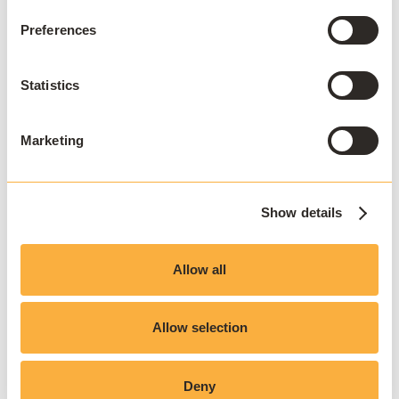
Preferences
This approach ensures that VDI is used deliberately,
reserved for cases where it is genuinely required,
Statistics
rather than as a universal default.
Marketing
Hybrid delivery models
The most successful digital campus environments in
2026 rarely rely on a single delivery model.
Show details
Instead, they combine:
Allow all
Virtual desktop infrastructure for specialist or
Allow selection
cross-platform needs
Application streaming for performance efficiency
Software virtualization for flexibility
Deny