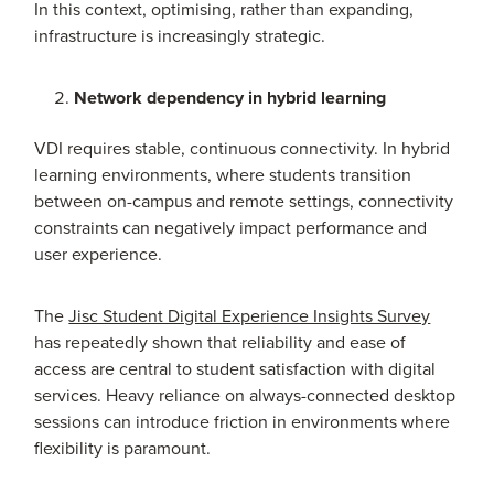
In this context, optimising, rather than expanding,
infrastructure is increasingly strategic.
Network dependency in hybrid learning
VDI requires stable, continuous connectivity. In hybrid
learning environments, where students transition
between on-campus and remote settings, connectivity
constraints can negatively impact performance and
user experience.
The
Jisc Student Digital Experience Insights Survey
has repeatedly shown that reliability and ease of
access are central to student satisfaction with digital
services. Heavy reliance on always-connected desktop
sessions can introduce friction in environments where
flexibility is paramount.