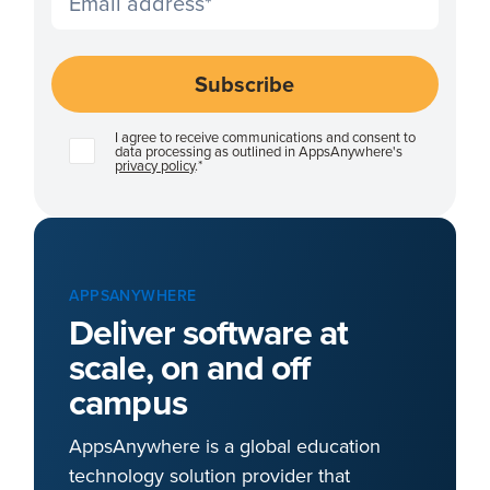
I agree to receive communications and consent to
data processing as outlined in AppsAnywhere's
privacy policy
.
*
APPSANYWHERE
Deliver software at
scale, on and off
campus
AppsAnywhere is a global education
technology solution provider that