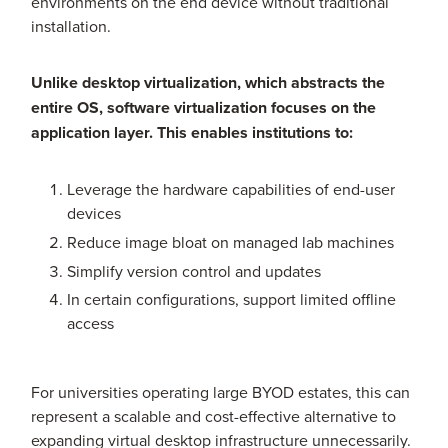
environments on the end device without traditional
installation.
Unlike desktop virtualization, which abstracts the
entire OS, software virtualization focuses on the
application layer. This enables institutions to:
Leverage the hardware capabilities of end-user
devices
Reduce image bloat on managed lab machines
Simplify version control and updates
In certain configurations, support limited offline
access
For universities operating large BYOD estates, this can
represent a scalable and cost-effective alternative to
expanding virtual desktop infrastructure unnecessarily.