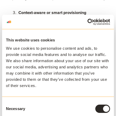
Context-aware or smart provisioning
One of the most strategic VDI alternatives is intelligent
provisioning.
This website uses cookies
Context-aware software delivery dynamically selects
We use cookies to personalise content and ads, to
the most appropriate method based on device type,
provide social media features and to analyse our traffic.
operating system, location, or user profile.
We also share information about your use of our site with
our social media, advertising and analytics partners who
For example:
may combine it with other information that you’ve
provided to them or that they’ve collected from your use
of their services.
Managed Windows lab machines may use local or
virtualized delivery
BYOD Windows laptops may use application
Consent
streaming
Necessary
Selection
Non-Windows devices may default to VDI