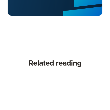
Related reading