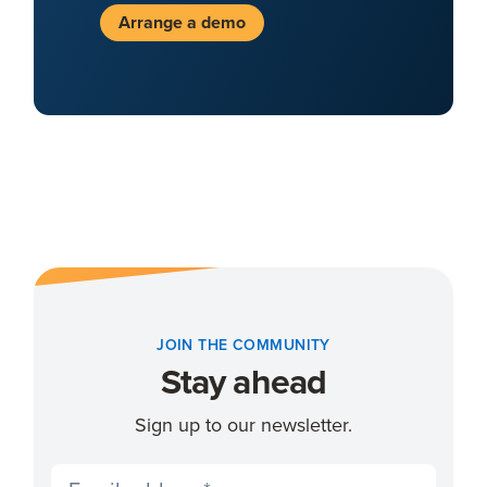
Arrange a demo
JOIN THE COMMUNITY
Stay ahead
Sign up to our newsletter.