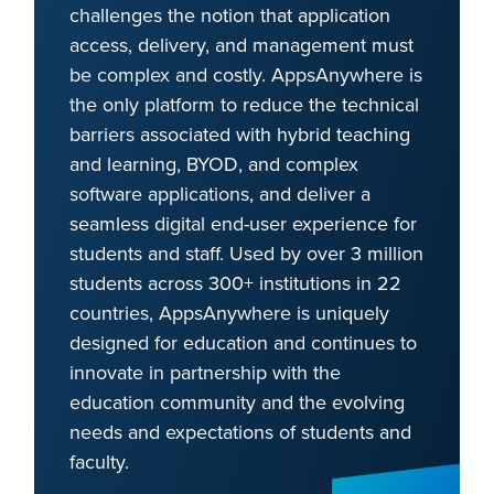
challenges the notion that application
access, delivery, and management must
be complex and costly. AppsAnywhere is
the only platform to reduce the technical
barriers associated with hybrid teaching
and learning, BYOD, and complex
software applications, and deliver a
seamless digital end-user experience for
students and staff. Used by over 3 million
students across 300+ institutions in 22
countries, AppsAnywhere is uniquely
designed for education and continues to
innovate in partnership with the
education community and the evolving
needs and expectations of students and
faculty.