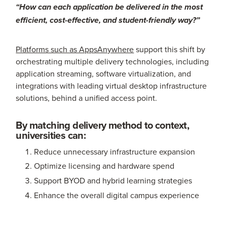
“How can each application be delivered in the most
efficient, cost-effective, and student-friendly way?”
Platforms such as AppsAnywhere
support this shift by
orchestrating multiple delivery technologies, including
application streaming, software virtualization, and
integrations with leading virtual desktop infrastructure
solutions, behind a unified access point.
By matching delivery method to context,
universities can:
Reduce unnecessary infrastructure expansion
Optimize licensing and hardware spend
Support BYOD and hybrid learning strategies
Enhance the overall digital campus experience