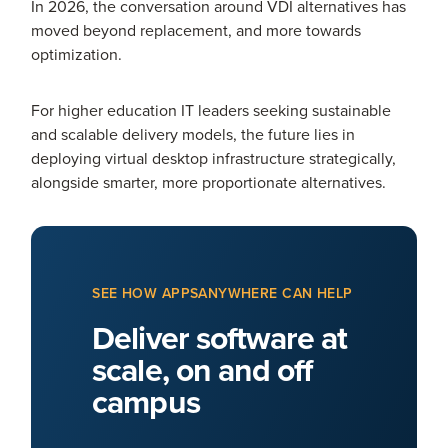
In 2026, the conversation around VDI alternatives has
moved beyond replacement, and more towards
optimization.
For higher education IT leaders seeking sustainable
and scalable delivery models, the future lies in
deploying virtual desktop infrastructure strategically,
alongside smarter, more proportionate alternatives.
SEE HOW APPSANYWHERE CAN HELP
Deliver software at
scale, on and off
campus