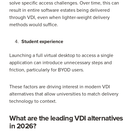
solve specific access challenges. Over time, this can
result in entire software estates being delivered
through VDI, even when lighter-weight delivery
methods would suffice.
Student experience
Launching a full virtual desktop to access a single
application can introduce unnecessary steps and
friction, particularly for BYOD users.
These factors are driving interest in modern VDI
alternatives that allow universities to match delivery
technology to context.
What are the leading VDI alternatives
in 2026?