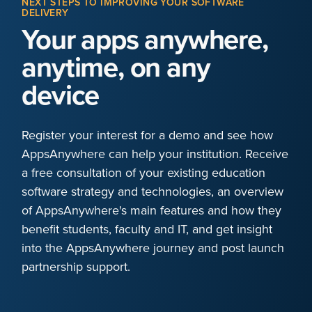
NEXT STEPS TO IMPROVING YOUR SOFTWARE
DELIVERY
Your apps anywhere,
anytime, on any
device
Register your interest for a demo and see how
AppsAnywhere can help your institution. Receive
a free consultation of your existing education
software strategy and technologies, an overview
of AppsAnywhere's main features and how they
benefit students, faculty and IT, and get insight
into the AppsAnywhere journey and post launch
partnership support.