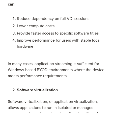
can:
Reduce dependency on full VDI sessions
Lower compute costs
Provide faster access to specific software titles
Improve performance for users with stable local
hardware
In many cases, application streaming is sufficient for
Windows-based BYOD environments where the device
meets performance requirements.
Software virtualization
Software virtualization, or application virtualization,
allows applications to run in isolated or managed