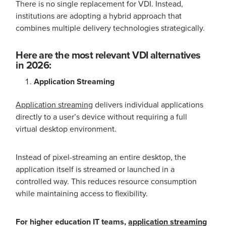
There is no single replacement for VDI. Instead,
institutions are adopting a hybrid approach that
combines multiple delivery technologies strategically.
Here are the most relevant VDI alternatives
in 2026:
Application Streaming
Application streaming
delivers individual applications
directly to a user’s device without requiring a full
virtual desktop environment.
Instead of pixel-streaming an entire desktop, the
application itself is streamed or launched in a
controlled way. This reduces resource consumption
while maintaining access to flexibility.
For higher education IT teams,
application streaming