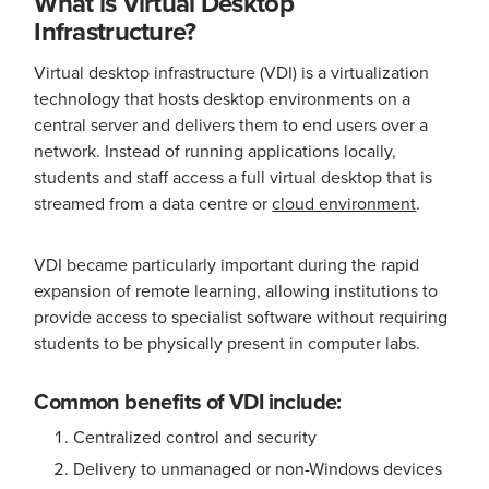
What is Virtual Desktop
Infrastructure?
Virtual desktop infrastructure (VDI) is a virtualization
technology that hosts desktop environments on a
central server and delivers them to end users over a
network. Instead of running applications locally,
students and staff access a full virtual desktop that is
streamed from a data centre or
cloud environment
.
VDI became particularly important during the rapid
expansion of remote learning, allowing institutions to
provide access to specialist software without requiring
students to be physically present in computer labs.
Common benefits of VDI include:
Centralized control and security
Delivery to unmanaged or non-Windows devices