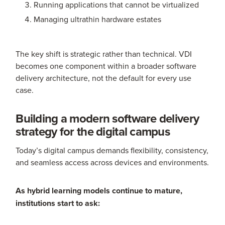
Running applications that cannot be virtualized
Managing ultrathin hardware estates
The key shift is strategic rather than technical. VDI
becomes one component within a broader software
delivery architecture, not the default for every use
case.
Building a modern software delivery
strategy for the digital campus
Today’s digital campus demands flexibility, consistency,
and seamless access across devices and environments.
As hybrid learning models continue to mature,
institutions start to ask: