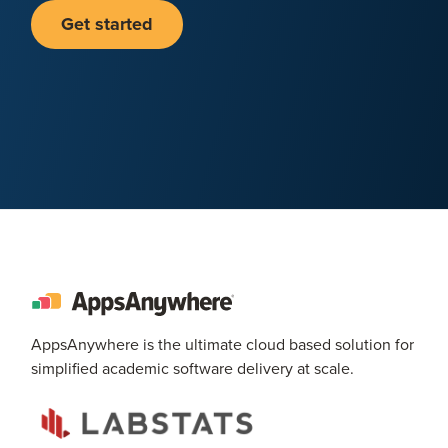
Get started
AppsAnywhere is the ultimate cloud based solution for
simplified academic software delivery at scale.