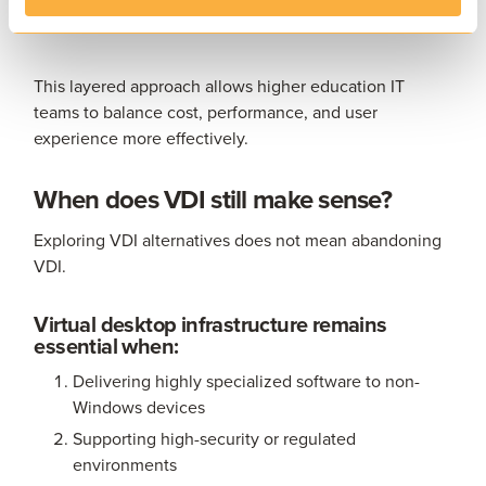
Cloud-hosted services where appropriate
This layered approach allows higher education IT
teams to balance cost, performance, and user
experience more effectively.
When does VDI still make sense?
Exploring VDI alternatives does not mean abandoning
VDI.
Virtual desktop infrastructure remains
essential when:
Delivering highly specialized software to non-
Windows devices
Supporting high-security or regulated
environments