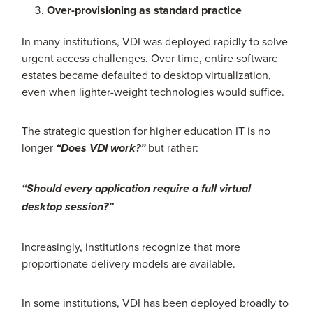
Over-provisioning as standard practice
In many institutions, VDI was deployed rapidly to solve
urgent access challenges. Over time, entire software
estates became defaulted to desktop virtualization,
even when lighter-weight technologies would suffice.
The strategic question for higher education IT is no
longer
but rather:
“Does VDI work?”
“Should every application require a full virtual
desktop session?”
Increasingly, institutions recognize that more
proportionate delivery models are available.
In some institutions, VDI has been deployed broadly to