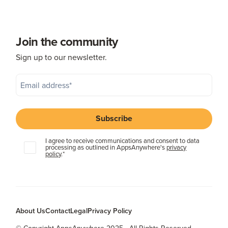
Join the community
Sign up to our newsletter.
I agree to receive communications and consent to data
processing as outlined in AppsAnywhere's
privacy
policy
.
*
About Us
Contact
Legal
Privacy Policy