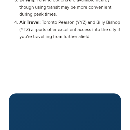
though using transit may be more convenient
during peak times.
Air Travel:
Toronto Pearson (YYZ) and Billy Bishop
(YTZ) airports offer excellent access into the city if
you're travelling from further afield.