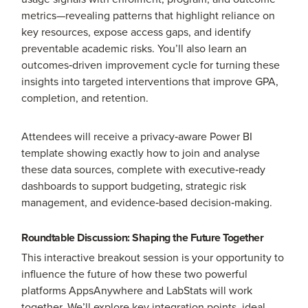
metrics—revealing patterns that highlight reliance on
key resources, expose access gaps, and identify
preventable academic risks. You’ll also learn an
outcomes‑driven improvement cycle for turning these
insights into targeted interventions that improve GPA,
completion, and retention.
Attendees will receive a privacy‑aware Power BI
template showing exactly how to join and analyse
these data sources, complete with executive‑ready
dashboards to support budgeting, strategic risk
management, and evidence‑based decision‑making.
Roundtable Discussion: Shaping the Future Together
This interactive breakout session is your opportunity to
influence the future of how these two powerful
platforms AppsAnywhere and LabStats will work
together. We’ll explore key integration points, ideal