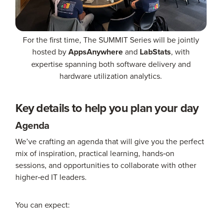
For the first time, The SUMMIT Series will be jointly
hosted by
AppsAnywhere
and
LabStats
, with
expertise spanning both software delivery and
hardware utilization analytics.
Key details to help you plan your day
Agenda
We’ve crafting an agenda that will give you the perfect
mix of inspiration, practical learning, hands‑on
sessions, and opportunities to collaborate with other
higher‑ed IT leaders.
You can expect: