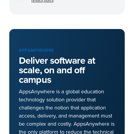
privacy policy
.
*
APPSANYWHERE
Deliver software at
scale, on and off
campus
AppsAnywhere is a global education
technology solution provider that
challenges the notion that application
access, delivery, and management must
be complex and costly. AppsAnywhere is
the only platform to reduce the technical