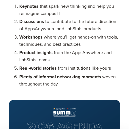
Keynotes
that spark new thinking and help you
reimagine campus IT
Discussions
to contribute to the future direction
of AppsAnywhere and LabStats products
Workshops
where you’ll get hands‑on with tools,
techniques, and best practices
Product insights
from the AppsAnywhere and
LabStats teams
Real‑world stories
from institutions like yours
Plenty of informal networking moments
woven
throughout the day