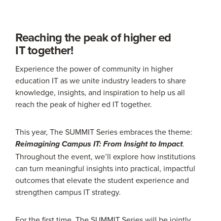
Reaching the peak of higher ed
IT together!
Experience the power of community in higher
education IT as we unite industry leaders to share
knowledge, insights, and inspiration to help us all
reach the peak of higher ed IT together.
This year, The SUMMIT Series embraces the theme:
.
Reimagining Campus IT: From Insight to Impact
Throughout the event, we’ll explore how institutions
can turn meaningful insights into practical, impactful
outcomes that elevate the student experience and
strengthen campus IT strategy.
For the first time, The SUMMIT Series will be jointly