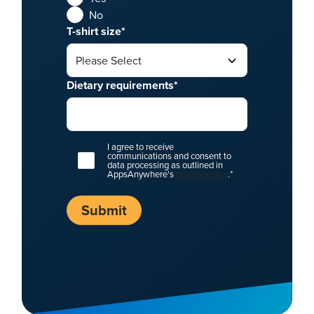
No
T-shirt size
*
Dietary requirements
*
I agree to receive
communications and consent to
data processing as outlined in
AppsAnywhere's
privacy policy
.
*