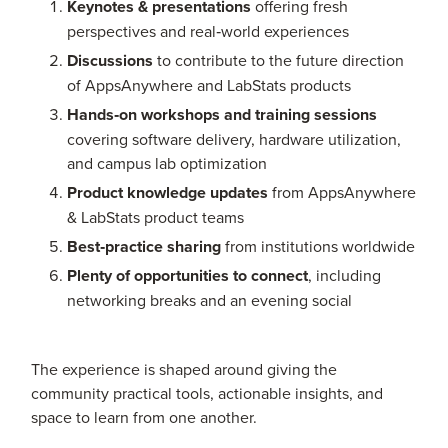
Keynotes & presentations
offering fresh
perspectives and real‑world experiences
Discussions
to contribute to the future direction
of AppsAnywhere and LabStats products
Hands‑on workshops and training sessions
covering software delivery, hardware utilization,
and campus lab optimization
Product knowledge updates
from AppsAnywhere
& LabStats product teams
Best‑practice sharing
from institutions worldwide
Plenty of opportunities to connect
, including
networking breaks and an evening social
The experience is shaped around giving the
community practical tools, actionable insights, and
space to learn from one another.