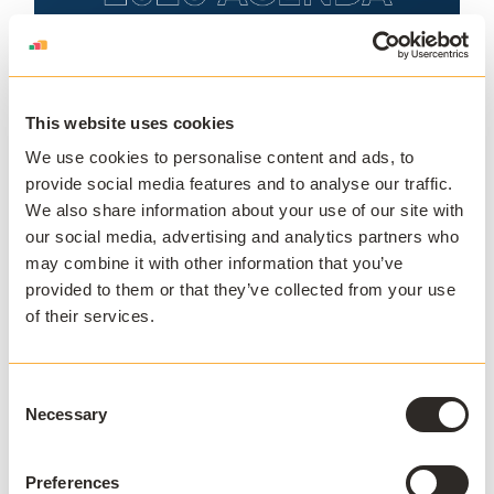
This website uses cookies
We use cookies to personalise content and ads, to
provide social media features and to analyse our traffic.
We also share information about your use of our site with
our social media, advertising and analytics partners who
may combine it with other information that you’ve
provided to them or that they’ve collected from your use
of their services.
Consent
Necessary
Selection
Preferences