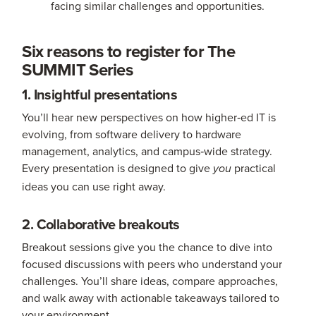
facing similar challenges and opportunities.
Six reasons to register for The
SUMMIT Series
1. Insightful presentations
You’ll hear new perspectives on how higher‑ed IT is
evolving, from software delivery to hardware
management, analytics, and campus‑wide strategy.
Every presentation is designed to give
practical
you
ideas you can use right away.
2. Collaborative breakouts
Breakout sessions give you the chance to dive into
focused discussions with peers who understand your
challenges. You’ll share ideas, compare approaches,
and walk away with actionable takeaways tailored to
your environment.