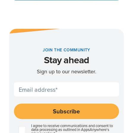
JOIN THE COMMUNITY
Stay ahead
Sign up to our newsletter.
I agree to receive communications and consent to
data processing as outlined in AppsAnywhere's