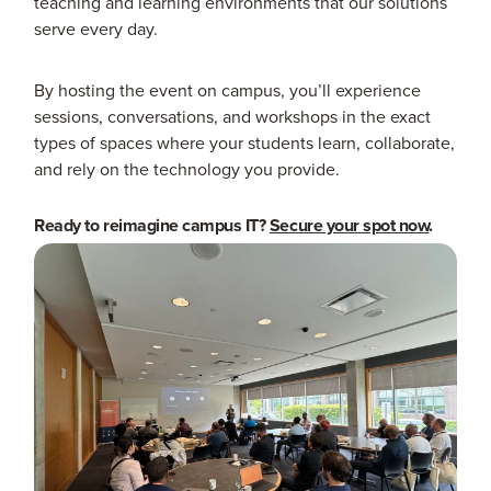
teaching and learning environments that our solutions
serve every day.
By hosting the event on campus, you’ll experience
sessions, conversations, and workshops in the exact
types of spaces where your students learn, collaborate,
and rely on the technology you provide.
Ready to reimagine campus IT?
Secure your spot now
.