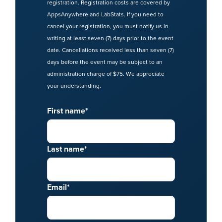
registration. Registration costs are covered by
AppsAnywhere and LabStats. If you need to
cancel your registration, you must notify us in
writing at least seven (7) days prior to the event
date. Cancellations received less than seven (7)
days before the event may be subject to an
administration charge of $75. We appreciate
your understanding.
First name
*
Last name
*
Email
*