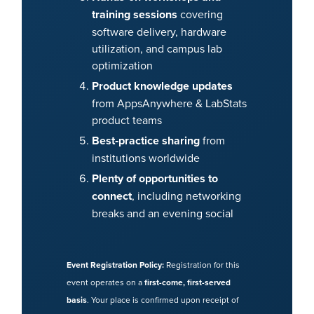
training sessions
covering
software delivery, hardware
utilization, and campus lab
optimization
Product knowledge updates
from AppsAnywhere & LabStats
product teams
Best‑practice sharing
from
institutions worldwide
Plenty of opportunities to
connect
, including networking
breaks and an evening social
Event Registration Policy:
Registration for this
event operates on a
first-come, first-served
basis
. Your place is confirmed upon receipt of