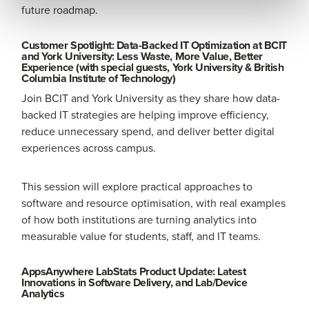
future roadmap.
Customer Spotlight: Data-Backed IT Optimization at BCIT
and York University: Less Waste, More Value, Better
Experience (with special guests, York University & British
Columbia Institute of Technology)
Join BCIT and York University as they share how data-
backed IT strategies are helping improve efficiency,
reduce unnecessary spend, and deliver better digital
experiences across campus.
This session will explore practical approaches to
software and resource optimisation, with real examples
of how both institutions are turning analytics into
measurable value for students, staff, and IT teams.
AppsAnywhere LabStats Product Update: Latest
Innovations in Software Delivery, and Lab/Device
Analytics