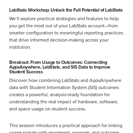
LabStats Workshop: Unlock the Full Potential of LabStats
We’ll explore practical strategies and features to help
you get the most out of your LabStats account—from
smarter configuration to meaningful reporting practices
that drive informed decision‑making across your
institution.
Breakout: From Usage to Outcomes: Connecting
AppsAnywhere, LabStats, and SIS Data to Improve
Student Success
Discover how combining LabStats and AppsAnywhere
data with Student Information System (SIS) outcomes
creates a powerful, analysis‑ready foundation for
understanding the real impact of hardware, software,
and space usage on student success.
This session introduces a practical approach for linking
usage signals with enrolment, program, and outcome