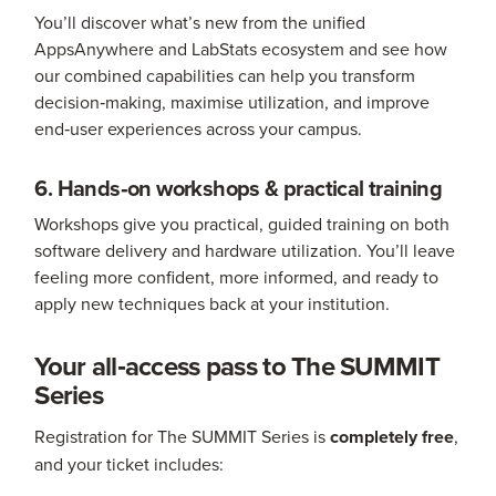
You’ll discover what’s new from the unified
AppsAnywhere and LabStats ecosystem and see how
our combined capabilities can help you transform
decision‑making, maximise utilization, and improve
end‑user experiences across your campus.
6. Hands‑on workshops & practical training
Workshops give you practical, guided training on both
software delivery and hardware utilization. You’ll leave
feeling more confident, more informed, and ready to
apply new techniques back at your institution.
Your all‑access pass to The SUMMIT
Series
Registration for The SUMMIT Series is
completely free
,
and your ticket includes: