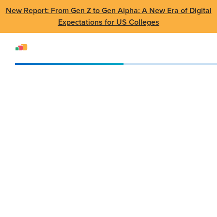
New Report: From Gen Z to Gen Alpha: A New Era of Digital
Expectations for US Colleges
Events
SUMMIT
The SUMMIT Series | Canada 2026
The SUMMIT Series |
Canada 2026
June
•
George Brown College, Limberlost
4th
Place, 185 Queens Quay E, Toronto, ON
2026
M5A 0B6, Canada