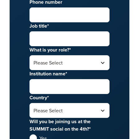
Phone number
Job title
*
What is your role?
*
Institution name
*
Country
*
Will you be joining us at the
SUMMIT social on the 4th?
*
Yes