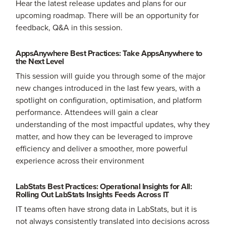
Hear the latest release updates and plans for our
upcoming roadmap. There will be an opportunity for
feedback, Q&A in this session.
AppsAnywhere Best Practices: Take AppsAnywhere to
the Next Level
This session will guide you through some of the major
new changes introduced in the last few years, with a
spotlight on configuration, optimisation, and platform
performance. Attendees will gain a clear
understanding of the most impactful updates, why they
matter, and how they can be leveraged to improve
efficiency and deliver a smoother, more powerful
experience across their environment
LabStats Best Practices: Operational Insights for All:
Rolling Out LabStats Insights Feeds Across IT
IT teams often have strong data in LabStats, but it is
not always consistently translated into decisions across