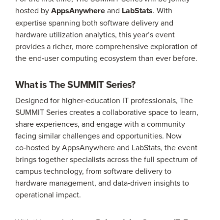
hosted by
AppsAnywhere
and
LabStats
. With
expertise spanning both software delivery and
hardware utilization analytics, this year’s event
provides a richer, more comprehensive exploration of
the end‑user computing ecosystem than ever before.
What is The SUMMIT Series?
Designed for higher‑education IT professionals, The
SUMMIT Series creates a collaborative space to learn,
share experiences, and engage with a community
facing similar challenges and opportunities. Now
co‑hosted by AppsAnywhere and LabStats, the event
brings together specialists across the full spectrum of
campus technology, from software delivery to
hardware management, and data‑driven insights to
operational impact.