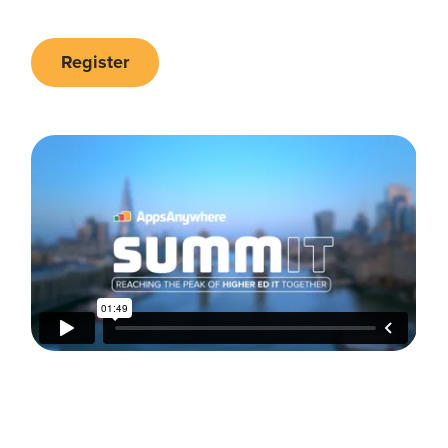
Register