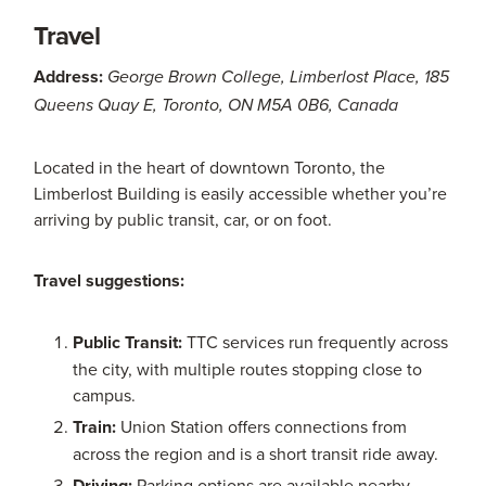
Travel
Address:
George Brown College, Limberlost Place, 185
Queens Quay E, Toronto, ON M5A 0B6, Canada
Located in the heart of downtown Toronto, the
Limberlost Building is easily accessible whether you’re
arriving by public transit, car, or on foot.
Travel suggestions:
Public Transit:
TTC services run frequently across
the city, with multiple routes stopping close to
campus.
Train:
Union Station offers connections from
across the region and is a short transit ride away.
Driving:
Parking options are available nearby,