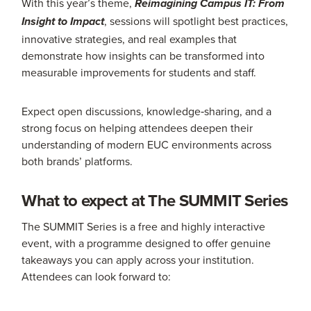
With this year’s theme,
Reimagining Campus IT: From
, sessions will spotlight best practices,
Insight to Impact
innovative strategies, and real examples that
demonstrate how insights can be transformed into
measurable improvements for students and staff.
Expect open discussions, knowledge‑sharing, and a
strong focus on helping attendees deepen their
understanding of modern EUC environments across
both brands’ platforms.
What to expect at The SUMMIT Series
The SUMMIT Series is a free and highly interactive
event, with a programme designed to offer genuine
takeaways you can apply across your institution.
Attendees can look forward to: