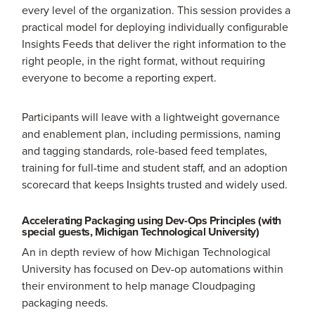
every level of the organization. This session provides a
practical model for deploying individually configurable
Insights Feeds that deliver the right information to the
right people, in the right format, without requiring
everyone to become a reporting expert.
Participants will leave with a lightweight governance
and enablement plan, including permissions, naming
and tagging standards, role-based feed templates,
training for full-time and student staff, and an adoption
scorecard that keeps Insights trusted and widely used.
Accelerating Packaging using Dev-Ops Principles (with
special guests, Michigan Technological University)
An in depth review of how Michigan Technological
University has focused on Dev-op automations within
their environment to help manage Cloudpaging
packaging needs.