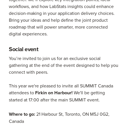
workflows, and how LabStats insights could enhance
decision-making in your application delivery choices.
Bring your ideas and help define the joint product
roadmap that will power smarter, more connected
digital experiences.
Social event
You’re invited to join us for an exclusive social
gathering at the end of the event designed to help you
connect with peers.
This year we're pleased to invite all SUMMIT Canada
attendees to
Firkin on Harbour!
We'll be getting
started at 17:00 after the main SUMMIT event.
Where to go:
21 Harbour St, Toronto, ON M5J 0G2,
Canada