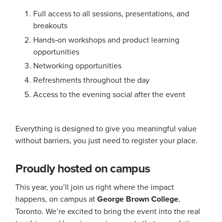
Full access to all sessions, presentations, and
breakouts
Hands‑on workshops and product learning
opportunities
Networking opportunities
Refreshments throughout the day
Access to the evening social after the event
Everything is designed to give you meaningful value
without barriers, you just need to register your place.
Proudly hosted on campus
This year, you’ll join us right where the impact
happens, on campus at
George Brown College
,
Toronto. We’re excited to bring the event into the real