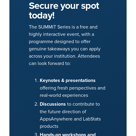
Secure your spot
today!
The SUMMIT Series is a free and
highly interactive event, with a
programme designed to offer
genuine takeaways you can apply
across your institution. Attendees
can look forward to:
Keynotes & presentations
offering fresh perspectives and
real‑world experiences
Discussions
to contribute to
the future direction of
AppsAnywhere and LabStats
products
Hands‑on workshops and