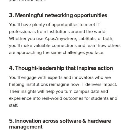
3. Meaningful networking opportunities
You’ll have plenty of opportunities to meet IT
professionals from institutions around the world.
Whether you use AppsAnywhere, LabStats, or both,
you’ll make valuable connections and learn how others
are approaching the same challenges you face.
4. Thought‑leadership that inspires action
You’ll engage with experts and innovators who are
helping institutions reimagine how IT delivers impact.
Their insights will help you turn campus data and
experience into real‑world outcomes for students and
staff.
5. Innovation across software & hardware
management