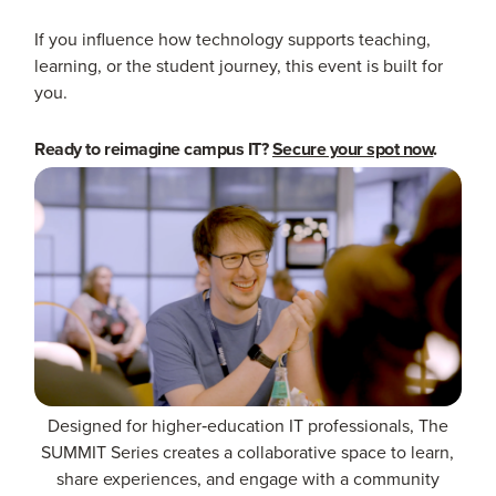
If you influence how technology supports teaching,
learning, or the student journey, this event is built for
you.
Ready to reimagine campus IT?
Secure your spot now
.
Designed for higher‑education IT professionals, The
SUMMIT Series creates a collaborative space to learn,
share experiences, and engage with a community