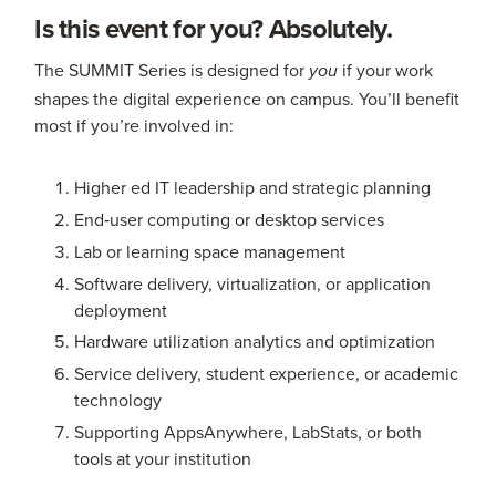
Is this event for you? Absolutely.
The SUMMIT Series is designed for
if your work
you
shapes the digital experience on campus. You’ll benefit
most if you’re involved in:
Higher ed IT leadership and strategic planning
End‑user computing or desktop services
Lab or learning space management
Software delivery, virtualization, or application
deployment
Hardware utilization analytics and optimization
Service delivery, student experience, or academic
technology
Supporting AppsAnywhere, LabStats, or both
tools at your institution