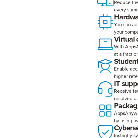
Reduce the
every summ
Hardwar
You can ad
your comput
Virtual
With AppsA
at a fractio
Student
Enable acc
higher rete
IT supp
Receive few
resolved qu
Packagi
AppsAnywhe
by using o
Cyberse
Instantly s