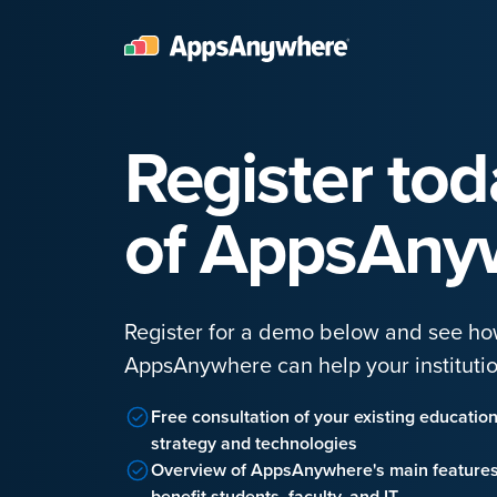
Register to
of AppsAny
Register for a demo below and see h
AppsAnywhere can help your institutio
Free consultation of your existing educatio
strategy and technologies
Overview of AppsAnywhere's main feature
benefit students, faculty, and IT.