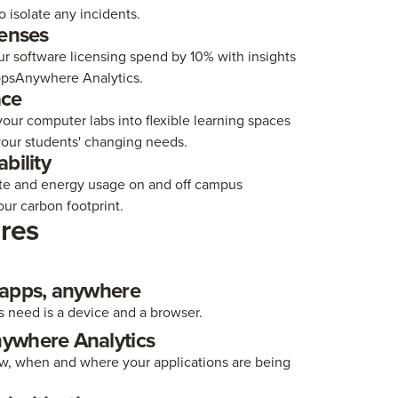
to isolate any incidents.
censes
r software licensing spend by 10% with insights
psAnywhere Analytics.
ace
our computer labs into flexible learning spaces
your students' changing needs.
bility
te and energy usage on and off campus
ur carbon footprint.
res
 apps, anywhere
s need is a device and a browser.
ywhere Analytics
w, when and where your applications are being