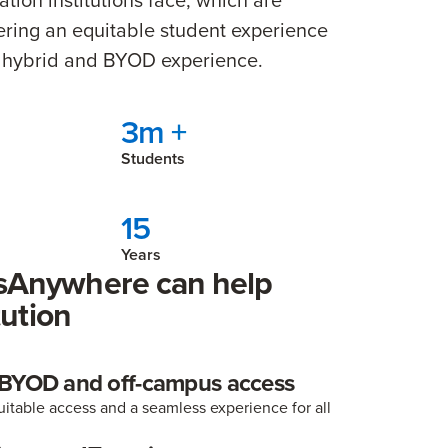
ivering an equitable student experience
ng hybrid and BYOD experience.
3m +
Students
15
Years
Anywhere can help
tution
 BYOD and off-campus access
itable access and a seamless experience for all