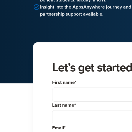
Insight into the AppsAnywhere journey and
partnership support available.
Let’s get starte
First name
*
Last name
*
Email
*