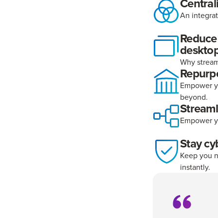
Central
An integra
Reduce o
deskto
Why stream
Repurp
Empower yo
beyond.
Stream
Empower yo
Stay cy
Keep you n
instantly.