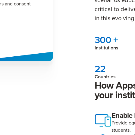
ns and consent
critical to del
in this evolvi
300 +
Institutions
22
Countries
How Apps
your insti
Enable
Provide equ
students.