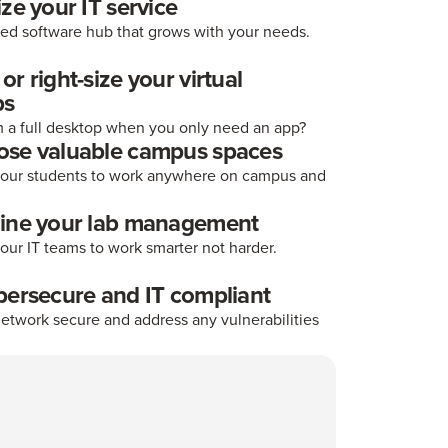
ize your IT service
ted software hub that grows with your needs.
r right-size your virtual
ps
 a full desktop when you only need an app?
ose valuable campus spaces
ur students to work anywhere on campus and
line your lab management
ur IT teams to work smarter not harder.
bersecure and IT compliant
etwork secure and address any vulnerabilities