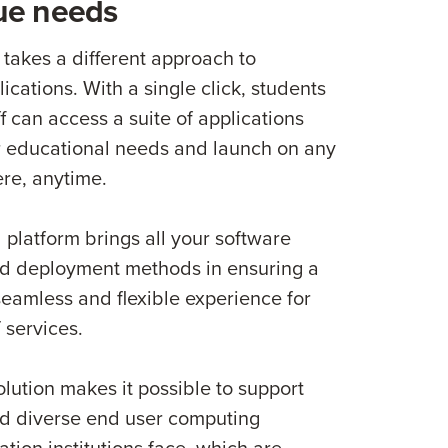
ue needs
akes a different approach to
lications. With a single click, students
ff can access a suite of applications
ir educational needs and launch on any
re, anytime.
 platform brings all your software
nd deployment methods in ensuring a
 seamless and flexible experience for
 services.
olution makes it possible to support
d diverse end user computing
tion institutions face, which are