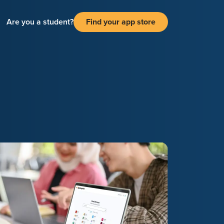
Are you a student?
Find your app store