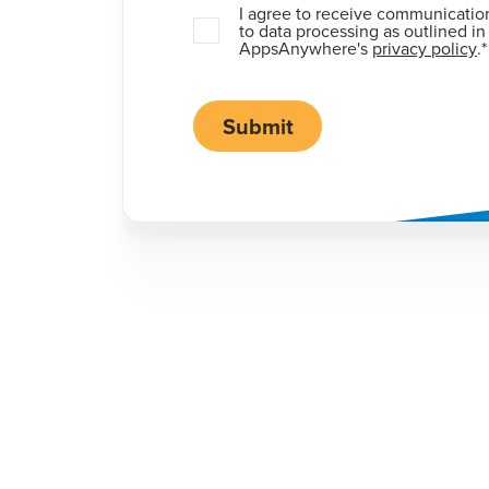
I agree to receive communicatio
to data processing as outlined in
AppsAnywhere's
privacy policy
.
*