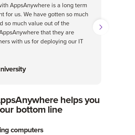
ith AppsAnywhere is a long term
s
t for us. We have gotten so much
d so much value out of the
 AppsAnywhere that they are
ners with us for deploying our IT
niversity
AppsAnywhere helps you
our bottom line
ide Show
ing computers