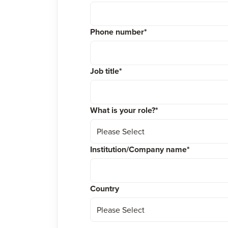
Phone number
*
Job title
*
What is your role?
*
Institution/Company name
*
Country