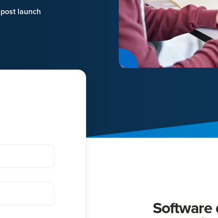
 post launch
d
Software d