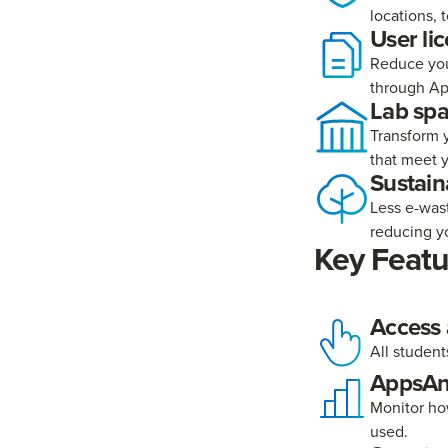
locations, 
User li
Reduce you
through Ap
Lab sp
Transform y
that meet 
Sustaina
Less e-was
reducing yo
Key Featu
Access
All student
AppsAn
Monitor ho
used.