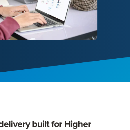
elivery built for Higher