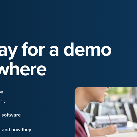
day for a demo
where
ow
n.
n software
s and how they