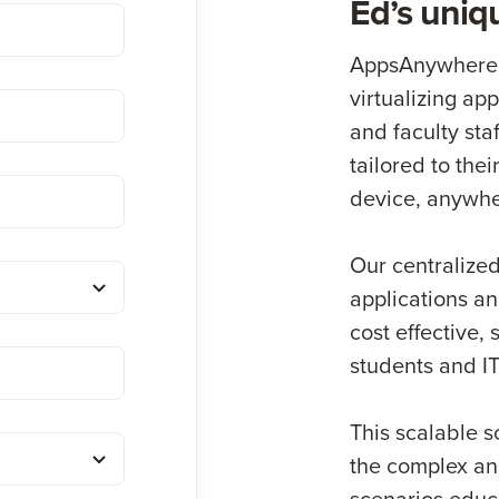
Ed’s uniq
AppsAnywhere t
virtualizing app
and faculty sta
tailored to the
device, anywhe
Our centralized
applications a
cost effective,
students and IT
This scalable s
the complex an
scenarios educa