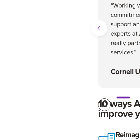
“Working w
commitmen
support an
experts at
really part
services.”
Cornell U
10 ways 
improve y
Stop Automatic Sl
Reimag