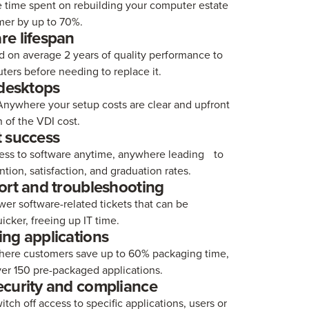
 time spent on rebuilding your computer estate
er by up to 70%.
e lifespan
d on average 2 years of quality performance to
ers before needing to replace it.
 desktops
nywhere your setup costs are clear and upfront
n of the VDI cost.
 success
ess to software anytime, anywhere leading to
ntion, satisfaction, and graduation rates.
ort and troubleshooting
er software-related tickets that can be
icker, freeing up IT time.
ng applications
re customers save up to 60% packaging time,
ver 150 pre-packaged applications.
curity and compliance
witch off access to specific applications, users or