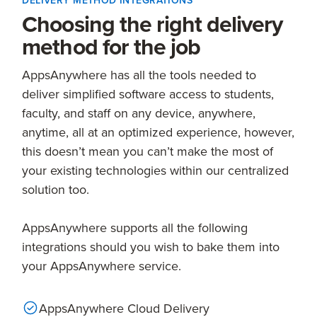
DELIVERY METHOD INTEGRATIONS
Choosing the right delivery
method for the job
AppsAnywhere has all the tools needed to
deliver simplified software access to students,
faculty, and staff on any device, anywhere,
anytime, all at an optimized experience, however,
this doesn’t mean you can’t make the most of
your existing technologies within our centralized
solution too.
AppsAnywhere supports all the following
integrations should you wish to bake them into
your AppsAnywhere service.
AppsAnywhere Cloud Delivery