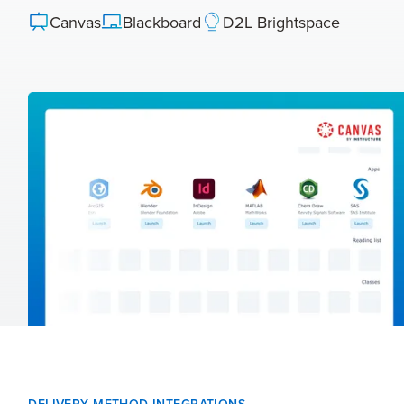
Canvas
Blackboard
D2L Brightspace