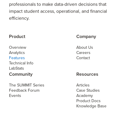
professionals to make data-driven decisions that
impact student access, operational, and financial
efficiency.
Product
Company
Overview
About Us
Analytics
Careers
Features
Contact
Technical Info
LabStats
Community
Resources
The SUMMIT Series
Articles
Feedback Forum
Case Studies
Events
Academy
Product Docs
Knowledge Base