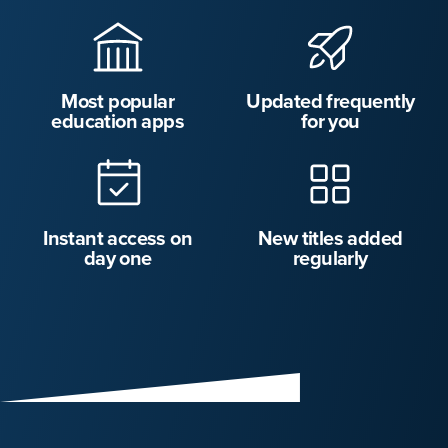
Most popular
Updated frequently
education apps
for you
Instant access on
New titles added
day one
regularly