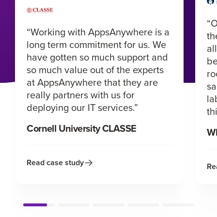
“O
“Working with AppsAnywhere is a
th
long term commitment for us. We
al
have gotten so much support and
be
so much value out of the experts
ro
at AppsAnywhere that they are
sa
really partners with us for
la
deploying our IT services.”
th
Cornell University CLASSE
Wh
Read case study
Re