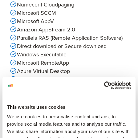
Numecent Cloudpaging
Microsoft SCCM
Microsoft AppV
Amazon AppStream 2.0
Parallels RAS (Remote Application Software)
Direct download or Secure download
Windows Executable
Microsoft RemoteApp
Azure Virtual Desktop
VMware Horizon Suite
MacOS (PKG, DMG)
Jamf Pro
Dizzion Frame
This website uses cookies
External Website or SaaS Tool
We use cookies to personalise content and ads, to
provide social media features and to analyse our traffic.
We also share information about your use of our site with