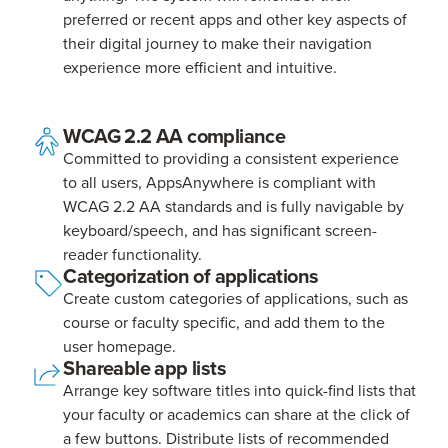
preferred or recent apps and other key aspects of
their digital journey to make their navigation
experience more efficient and intuitive.
WCAG 2.2 AA compliance
Committed to providing a consistent experience
to all users, AppsAnywhere is compliant with
WCAG 2.2 AA standards and is fully navigable by
keyboard/speech, and has significant screen-
reader functionality.
Categorization of applications
Create custom categories of applications, such as
course or faculty specific, and add them to the
user homepage.
Shareable app lists
Arrange key software titles into quick-find lists that
your faculty or academics can share at the click of
a few buttons. Distribute lists of recommended