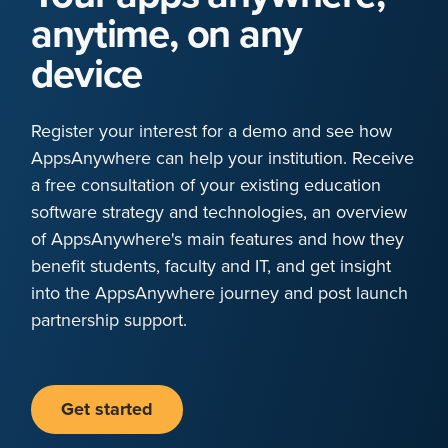
anytime, on any
device
Register your interest for a demo and see how
AppsAnywhere can help your institution. Receive
a free consultation of your existing education
software strategy and technologies, an overview
of AppsAnywhere's main features and how they
benefit students, faculty and IT, and get insight
into the AppsAnywhere journey and post launch
partnership support.
Get started