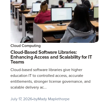
Cloud Computing
Cloud-Based Software Libraries:
Enhancing Access and Scalability for IT
Teams
Cloud-based software libraries give higher
education IT to controlled access, accurate
entitlements, stronger license governance, and
scalable delivery ac...
July 17, 2026
•
by
Mady Maplethorpe