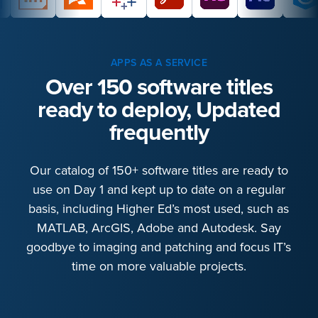
APPS AS A SERVICE
Over 150 software titles
ready to deploy, Updated
frequently
Our catalog of 150+ software titles are ready to
use on Day 1 and kept up to date on a regular
basis, including Higher Ed’s most used, such as
MATLAB, ArcGIS, Adobe and Autodesk. Say
goodbye to imaging and patching and focus IT’s
time on more valuable projects.