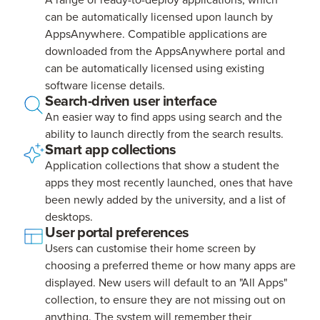
can be automatically licensed upon launch by
AppsAnywhere. Compatible applications are
downloaded from the AppsAnywhere portal and
can be automatically licensed using existing
software license details.
Search-driven user interface
An easier way to find apps using search and the
ability to launch directly from the search results.
Smart app collections
Application collections that show a student the
apps they most recently launched, ones that have
been newly added by the university, and a list of
desktops.
User portal preferences
Users can customise their home screen by
choosing a preferred theme or how many apps are
displayed. New users will default to an "All Apps"
collection, to ensure they are not missing out on
anything. The system will remember their