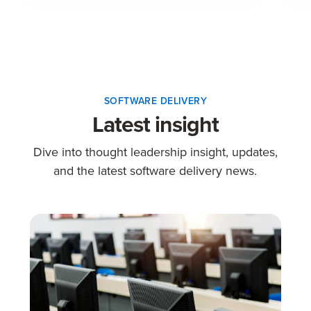
SOFTWARE DELIVERY
Latest insight
Dive into thought leadership insight, updates,
and the latest software delivery news.