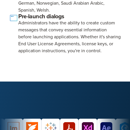
German, Norwegian, Saudi Arabian Arabic,
Spanish, Welsh.
Pre-launch dialogs
Administrators have the ability to create custom
messages that convey essential information
before launching applications. Whether it's sharing
End User License Agreements, license keys, or
application instructions, you're in control.