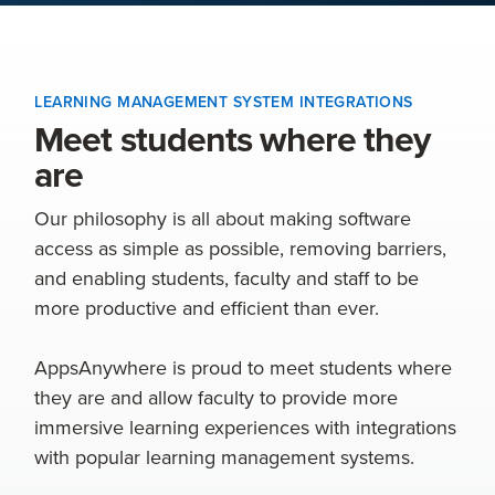
LEARNING MANAGEMENT SYSTEM INTEGRATIONS
Meet students where they
are
Our philosophy is all about making software
access as simple as possible, removing barriers,
and enabling students, faculty and staff to be
more productive and efficient than ever.
AppsAnywhere is proud to meet students where
they are and allow faculty to provide more
immersive learning experiences with integrations
with popular learning management systems.