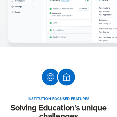
INSTITUTION-FOCUSED FEATURES
Solving Education’s unique
challenges