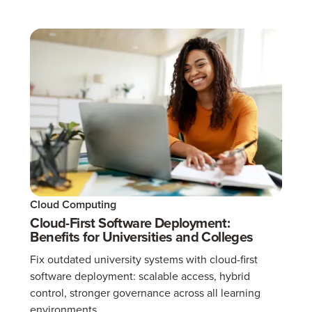
Cloud Computing
Cloud-First Software Deployment:
Benefits for Universities and Colleges
Fix outdated university systems with cloud-first
software deployment: scalable access, hybrid
control, stronger governance across all learning
environments