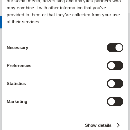
our social media, advertising and analytics partners who
may combine it with other information that you’ve
provided to them or that they’ve collected from your use
of their services.
Consent
Necessary
Selection
SUPPORTED AUTHENTICATION TECHNOLOGIES
Have greater control of your
Preferences
software estate
AppsAnywhere seamlessly integrates with
Statistics
supported authentication technologies,
streamlining software access for students and
Marketing
faculty, on and off campus.
Show details