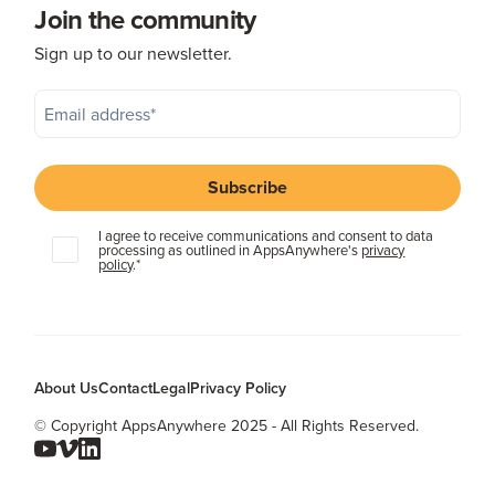
Join the community
Sign up to our newsletter.
I agree to receive communications and consent to data
processing as outlined in AppsAnywhere's
privacy
policy
.
*
About Us
Contact
Legal
Privacy Policy
© Copyright AppsAnywhere 2025 - All Rights Reserved.