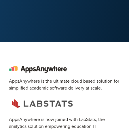
AppsAnywhere is the ultimate cloud based solution for
simplified academic software delivery at scale.
AppsAnywhere is now joined with LabStats, the
analytics solution empowering education IT