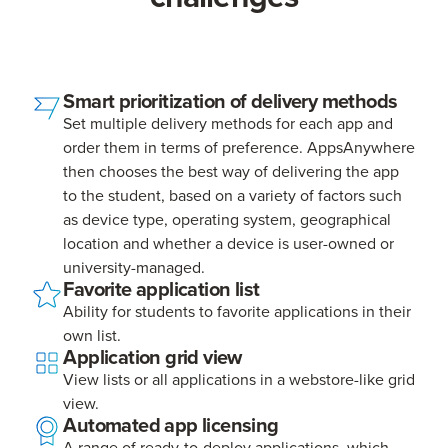
Smart prioritization of delivery methods
Set multiple delivery methods for each app and
order them in terms of preference. AppsAnywhere
then chooses the best way of delivering the app
to the student, based on a variety of factors such
as device type, operating system, geographical
location and whether a device is user-owned or
university-managed.
Favorite application list
Ability for students to favorite applications in their
own list.
Application grid view
View lists or all applications in a webstore-like grid
view.
Automated app licensing
A range of ready-to-deploy applications, which