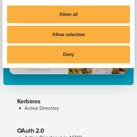
Allow all
Allow selection
Deny
Kerberos
Active Directory
OAuth 2.0