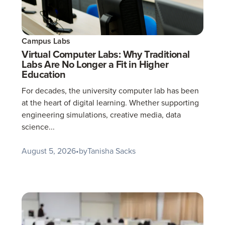
Campus Labs
Virtual Computer Labs: Why Traditional
Labs Are No Longer a Fit in Higher
Education
For decades, the university computer lab has been
at the heart of digital learning. Whether supporting
engineering simulations, creative media, data
science...
August 5, 2026
•
by
Tanisha Sacks