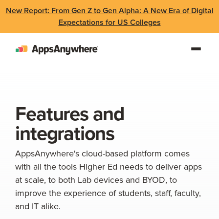
New Report: From Gen Z to Gen Alpha: A New Era of Digital
Expectations for US Colleges
Features and
integrations
AppsAnywhere's cloud-based platform comes
with all the tools Higher Ed needs to deliver apps
at scale, to both Lab devices and BYOD, to
improve the experience of students, staff, faculty,
and IT alike.