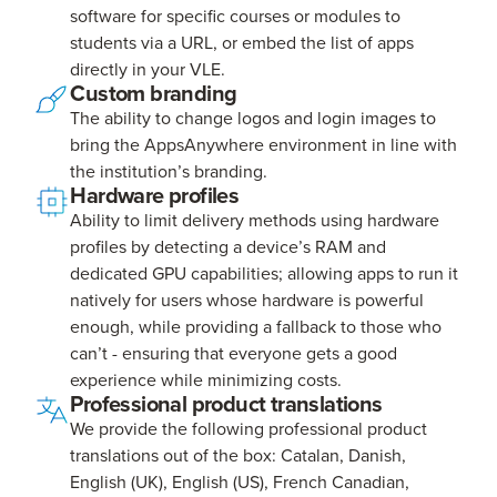
software for specific courses or modules to
students via a URL, or embed the list of apps
directly in your VLE.
Custom branding
The ability to change logos and login images to
bring the AppsAnywhere environment in line with
the institution’s branding.
Hardware profiles
Ability to limit delivery methods using hardware
profiles by detecting a device’s RAM and
dedicated GPU capabilities; allowing apps to run it
natively for users whose hardware is powerful
enough, while providing a fallback to those who
can’t - ensuring that everyone gets a good
experience while minimizing costs.
Professional product translations
We provide the following professional product
translations out of the box: Catalan, Danish,
English (UK), English (US), French Canadian,