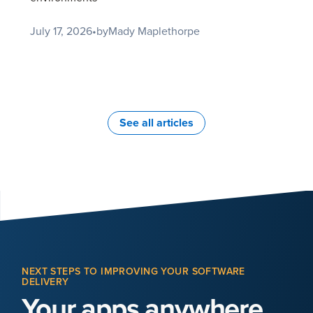
July 17, 2026
•
by
Mady Maplethorpe
See all articles
NEXT STEPS TO IMPROVING YOUR SOFTWARE
DELIVERY
Your apps anywhere,