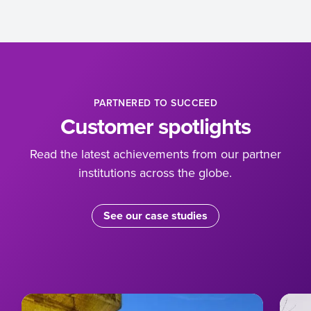
PARTNERED TO SUCCEED
Customer spotlights
Read the latest achievements from our partner
institutions across the globe.
See our case studies