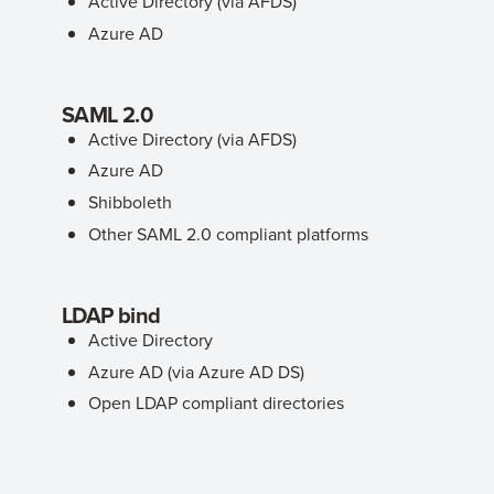
Active Directory (via AFDS)
Azure AD
SAML 2.0
Active Directory (via AFDS)
Azure AD
Shibboleth
Other SAML 2.0 compliant platforms
LDAP bind
Active Directory
Azure AD (via Azure AD DS)
Open LDAP compliant directories