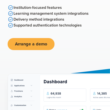
Institution-focused features
Learning management system integrations
Delivery method integrations
Supported authentication technologies
Arrange a demo