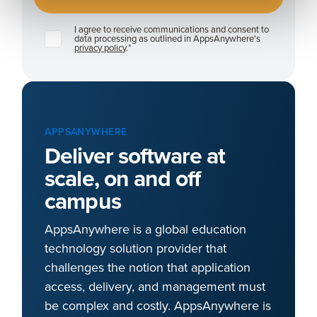
I agree to receive communications and consent to
data processing as outlined in AppsAnywhere's
privacy policy
.
*
APPSANYWHERE
Deliver software at
scale, on and off
campus
AppsAnywhere is a global education
technology solution provider that
challenges the notion that application
access, delivery, and management must
be complex and costly. AppsAnywhere is