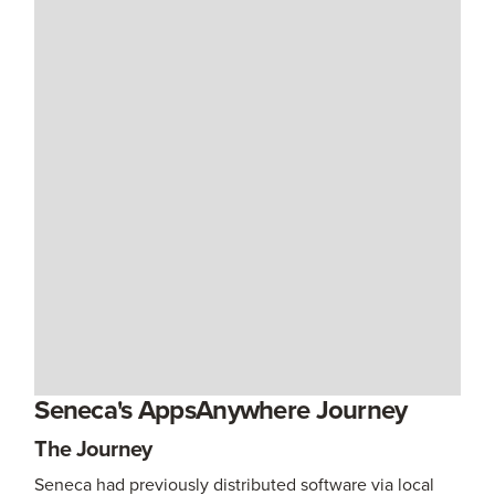
Seneca's AppsAnywhere Journey
The Journey
Seneca had previously distributed software via local