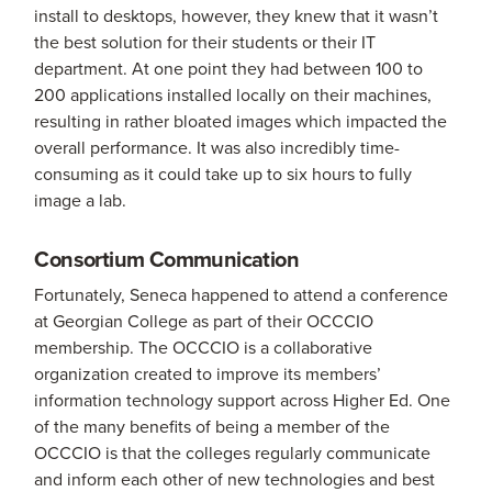
install to desktops, however, they knew that it wasn’t
the best solution for their students or their IT
department. At one point they had between 100 to
200 applications installed locally on their machines,
resulting in rather bloated images which impacted the
overall performance. It was also incredibly time-
consuming as it could take up to six hours to fully
image a lab.
Consortium Communication
Fortunately, Seneca happened to attend a conference
at Georgian College as part of their OCCCIO
membership. The OCCCIO is a collaborative
organization created to improve its members’
information technology support across Higher Ed. One
of the many benefits of being a member of the
OCCCIO is that the colleges regularly communicate
and inform each other of new technologies and best