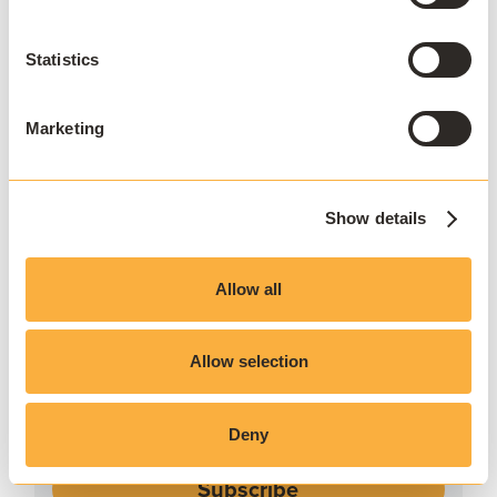
Statistics
Marketing
Show details
JOIN THE COMMUNITY
Stay ahead
Allow all
Sign up to our newsletter.
Allow selection
Deny