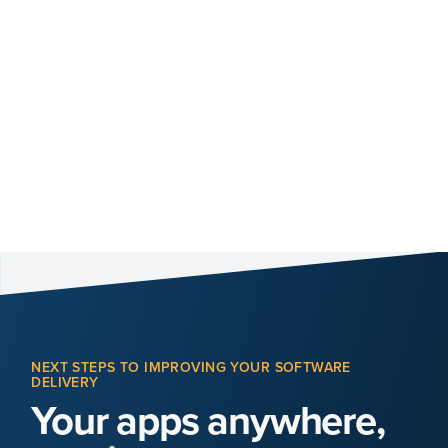
NEXT STEPS TO IMPROVING YOUR SOFTWARE
DELIVERY
Your apps anywhere,