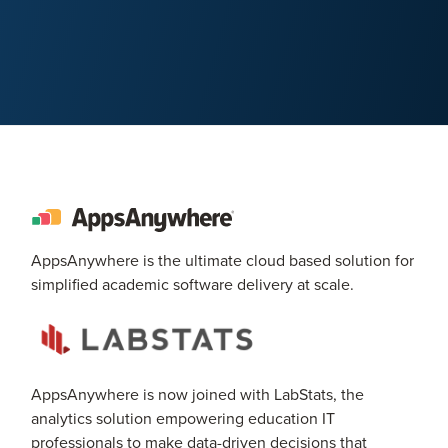
AppsAnywhere is the ultimate cloud based solution for
simplified academic software delivery at scale.
AppsAnywhere is now joined with LabStats, the
analytics solution empowering education IT
professionals to make data-driven decisions that