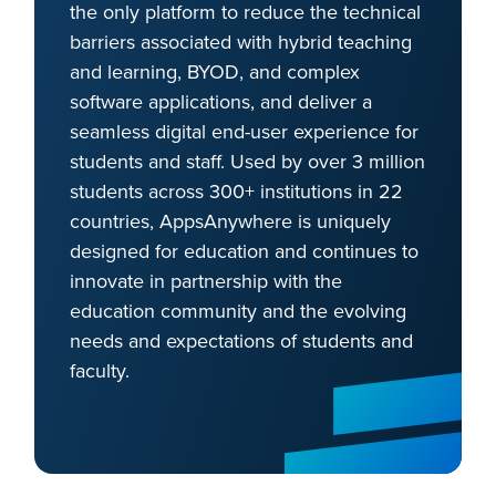
the only platform to reduce the technical
barriers associated with hybrid teaching
and learning, BYOD, and complex
software applications, and deliver a
seamless digital end-user experience for
students and staff. Used by over 3 million
students across 300+ institutions in 22
countries, AppsAnywhere is uniquely
designed for education and continues to
innovate in partnership with the
education community and the evolving
needs and expectations of students and
faculty.