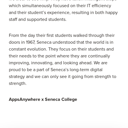
which simultaneously focused on their IT efficiency
and their student’s experience, resulting in both happy
staff and supported students.
From the day their first students walked through their
doors in 1967, Seneca understood that the world is in
constant evolution. They focus on their students and
their needs to the point where they are continually
improving, innovating, and looking ahead. We are
proud to be a part of Seneca’s long-term digital
strategy and we can only see it going from strength to
strength.
AppsAnywhere x Seneca College