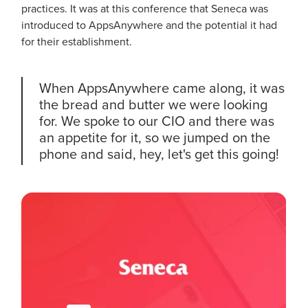
practices. It was at this conference that Seneca was
introduced to AppsAnywhere and the potential it had
for their establishment.
When AppsAnywhere came along, it was
the bread and butter we were looking
for. We spoke to our CIO and there was
an appetite for it, so we jumped on the
phone and said, hey, let's get this going!