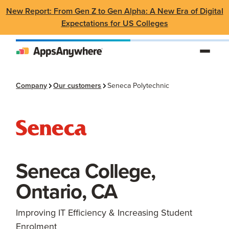
New Report: From Gen Z to Gen Alpha: A New Era of Digital
Expectations for US Colleges
Company
Our customers
Seneca Polytechnic
Seneca College,
Ontario, CA
Improving IT Efficiency & Increasing Student
Enrolment