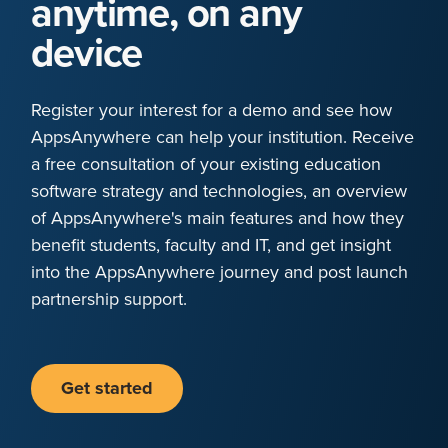
anytime, on any
device
Register your interest for a demo and see how
AppsAnywhere can help your institution. Receive
a free consultation of your existing education
software strategy and technologies, an overview
of AppsAnywhere's main features and how they
benefit students, faculty and IT, and get insight
into the AppsAnywhere journey and post launch
partnership support.
Get started