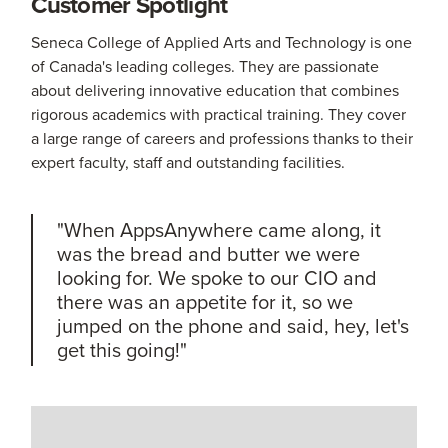
Customer Spotlight
Seneca College of Applied Arts and Technology is one
of Canada's leading colleges. They are passionate
about delivering innovative education that combines
rigorous academics with practical training. They cover
a large range of careers and professions thanks to their
expert faculty, staff and outstanding facilities.
"When AppsAnywhere came along, it
was the bread and butter we were
looking for. We spoke to our CIO and
there was an appetite for it, so we
jumped on the phone and said, hey, let's
get this going!"