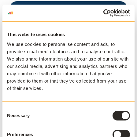
This website uses cookies
Download the
We use cookies to personalise content and ads, to
Seneca College
provide social media features and to analyse our traffic.
We also share information about your use of our site with
Case Study
our social media, advertising and analytics partners who
may combine it with other information that you’ve
How Seneca College improved IT
provided to them or that they’ve collected from your use
efficiency and increased student
of their services.
enrolment.
Consent
Download White Paper
Necessary
Selection
Preferences