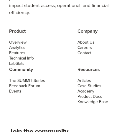
impact student access, operational, and financial
efficiency.
Product
Company
Overview
About Us
Analytics
Careers
Features
Contact
Technical Info
LabStats
Community
Resources
The SUMMIT Series
Articles
Feedback Forum
Case Studies
Events
Academy
Product Docs
Knowledge Base
Join the community