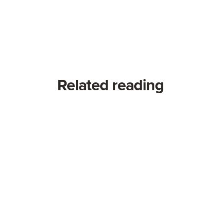
Related reading