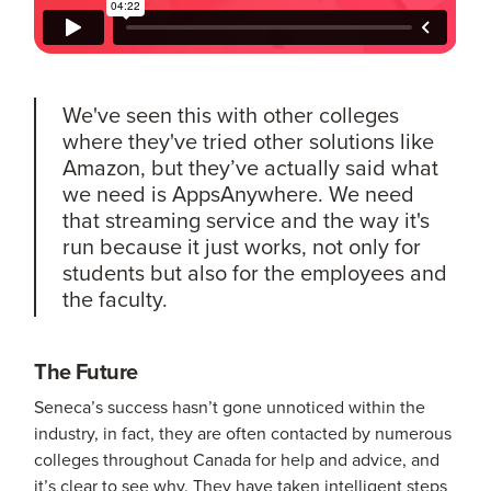
We've seen this with other colleges
where they've tried other solutions like
Amazon, but they’ve actually said what
we need is AppsAnywhere. We need
that streaming service and the way it's
run because it just works, not only for
students but also for the employees and
the faculty.
The Future
Seneca’s success hasn’t gone unnoticed within the
industry, in fact, they are often contacted by numerous
colleges throughout Canada for help and advice, and
it’s clear to see why. They have taken intelligent steps