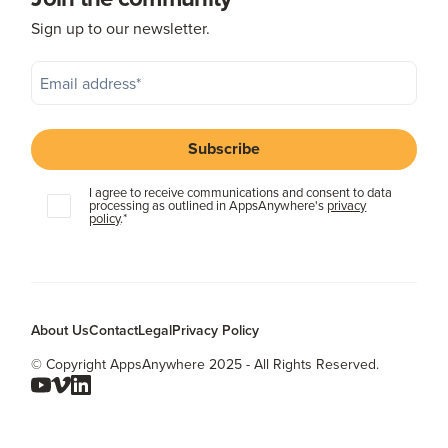
Sign up to our newsletter.
I agree to receive communications and consent to data
processing as outlined in AppsAnywhere's
privacy
policy
.
*
About Us
Contact
Legal
Privacy Policy
© Copyright AppsAnywhere 2025 - All Rights Reserved.