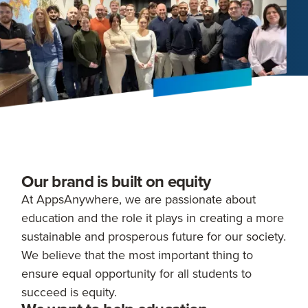
Our brand is built on equity
At AppsAnywhere, we are passionate about
education and the role it plays in creating a more
sustainable and prosperous future for our society.
We believe that the most important thing to
ensure equal opportunity for all students to
succeed is equity.