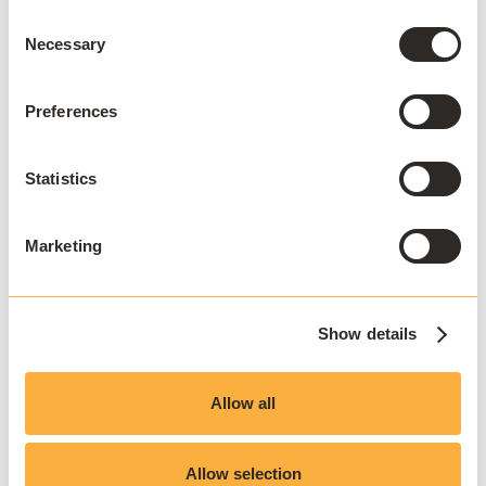
Consent
Necessary
Selection
Preferences
Statistics
Marketing
Show details
Allow all
Allow selection