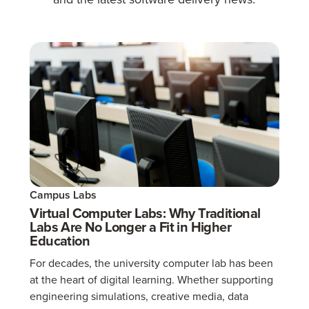
Campus Labs
Virtual Computer Labs: Why Traditional
Labs Are No Longer a Fit in Higher
Education
For decades, the university computer lab has been
at the heart of digital learning. Whether supporting
engineering simulations, creative media, data