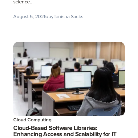
science...
August 5, 2026
•
by
Tanisha Sacks
Cloud Computing
Cloud-Based Software Libraries:
Enhancing Access and Scalability for IT