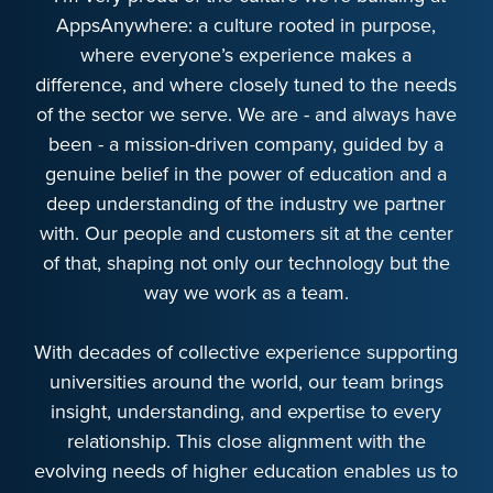
AppsAnywhere: a culture rooted in purpose,
where everyone’s experience makes a
difference, and where closely tuned to the needs
of the sector we serve. We are - and always have
been - a mission-driven company, guided by a
genuine belief in the power of education and a
deep understanding of the industry we partner
with. Our people and customers sit at the center
of that, shaping not only our technology but the
way we work as a team.
With decades of collective experience supporting
universities around the world, our team brings
insight, understanding, and expertise to every
relationship. This close alignment with the
evolving needs of higher education enables us to