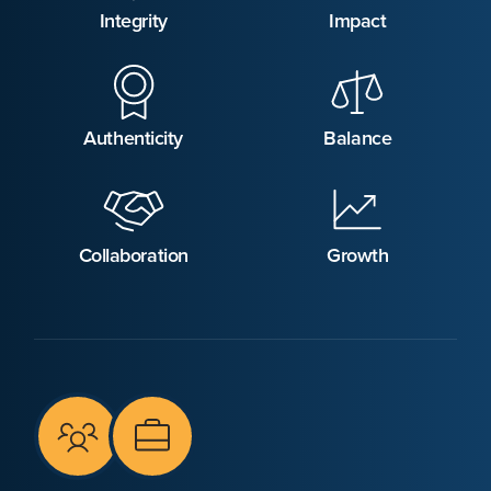
Integrity
Impact
Authenticity
Balance
Collaboration
Growth