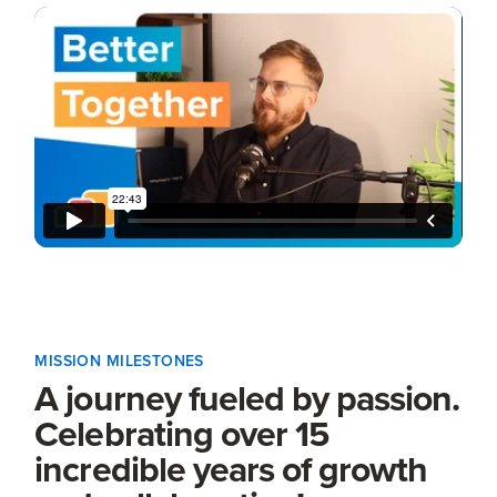
MISSION MILESTONES
A journey fueled by passion.
Celebrating over 15
incredible years of growth