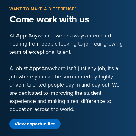
WANT TO MAKE A DIFFERENCE?
Come work with us
At AppsAnywhere, we're always interested in
hearing from people looking to join our growing
team of exceptional talent.
A job at AppsAnywhere isn’t just any job, it’s a
job where you can be surrounded by highly
driven, talented people day in and day out. We
are dedicated to improving the student
experience and making a real difference to
education across the world.
View opportunities