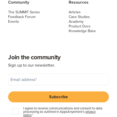
Community
Resources
The SUMMIT Series
Articles
Feedback Forum
Case Studies
Events
Academy
Product Docs
Knowledge Base
Join the community
Sign up to our newsletter.
I agree to receive communications and consent to data
processing as outlined in AppsAnywhere's
privacy
policy
.
*