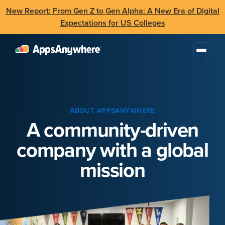
New Report: From Gen Z to Gen Alpha: A New Era of Digital
Expectations for US Colleges
ABOUT APPSANYWHERE
A community-driven
company with a global
mission