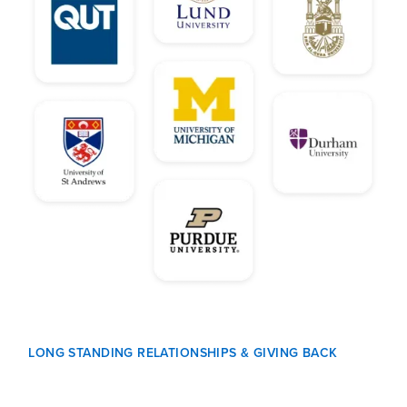
LONG STANDING RELATIONSHIPS & GIVING BACK