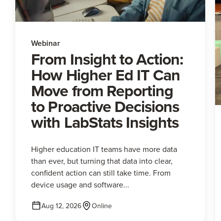
Webinar
From Insight to Action:
How Higher Ed IT Can
Move from Reporting
to Proactive Decisions
with LabStats Insights
Higher education IT teams have more data
than ever, but turning that data into clear,
confident action can still take time. From
device usage and software...
Aug 12, 2026
Online