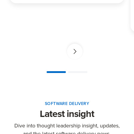
SOFTWARE DELIVERY
Latest insight
Dive into thought leadership insight, updates,
and the latest software delivery news.