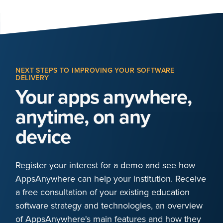
NEXT STEPS TO IMPROVING YOUR SOFTWARE
DELIVERY
Your apps anywhere,
anytime, on any
device
Register your interest for a demo and see how
AppsAnywhere can help your institution. Receive
a free consultation of your existing education
software strategy and technologies, an overview
of AppsAnywhere's main features and how they