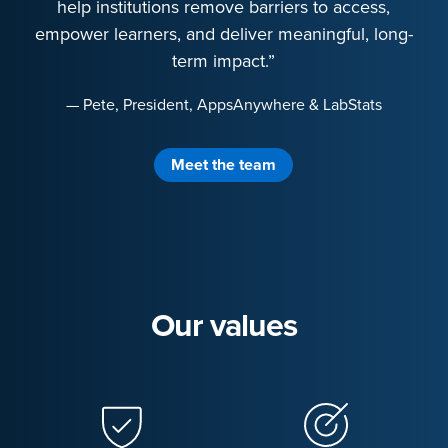
help institutions remove barriers to access,
empower learners, and deliver meaningful, long-
term impact.”
— Pete, President, AppsAnywhere & LabStats
Meet the team
Our values