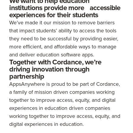
We want to help education
institutions provide more accessible
experiences for their students
We’ve made it our mission to remove barriers
that impact students’ ability to access the tools
they need to be successful by providing easier,
more efficient, and affordable ways to manage
and deliver education software apps.
Together with Cordance, we’re
driving innovation through
partnership
AppsAnywhere is proud to be part of Cordance,
a family of mission driven companies working
together to improve access, equity, and digital
experiences in education driven companies
working together to improve access, equity, and
digital experiences in education.