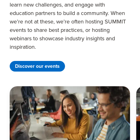
learn new challenges, and engage with
education partners to build a community. When
we’re not at these, we’re often hosting SUMMIT
events to share best practices, or hosting
webinars to showcase industry insights and
inspiration.
Discover our events