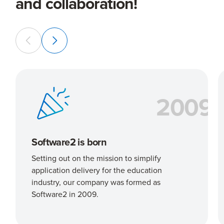
and collaboration!
2009
Software2 is born
Setting out on the mission to simplify
application delivery for the education
industry, our company was formed as
Software2 in 2009.