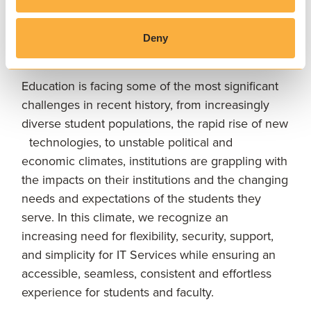
LOOKING AHEAD
Deny
Our future vision
Education is facing some of the most significant
challenges in recent history, from increasingly
diverse student populations, the rapid rise of new
technologies, to unstable political and
economic climates, institutions are grappling with
the impacts on their institutions and the changing
needs and expectations of the students they
serve. In this climate, we recognize an
increasing need for flexibility, security, support,
and simplicity for IT Services while ensuring an
accessible, seamless, consistent and effortless
experience for students and faculty.