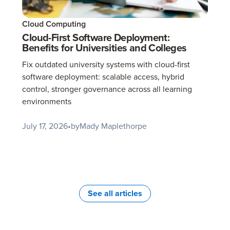
Cloud Computing
Cloud-First Software Deployment:
Benefits for Universities and Colleges
Fix outdated university systems with cloud-first
software deployment: scalable access, hybrid
control, stronger governance across all learning
environments
July 17, 2026
•
by
Mady Maplethorpe
See all articles