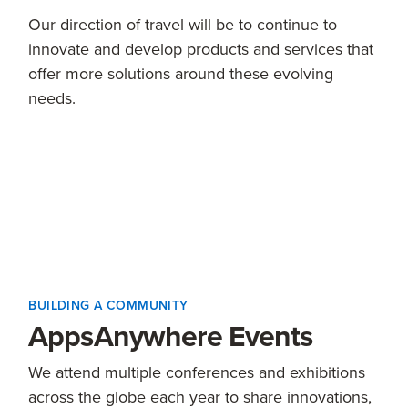
Our direction of travel will be to continue to
innovate and develop products and services that
offer more solutions around these evolving
needs.
BUILDING A COMMUNITY
AppsAnywhere Events
We attend multiple conferences and exhibitions
across the globe each year to share innovations,