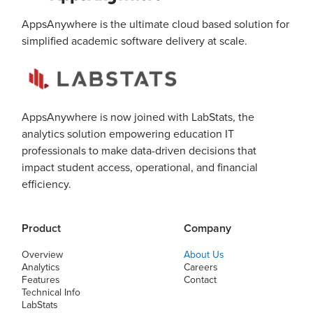
AppsAnywhere is the ultimate cloud based solution for
simplified academic software delivery at scale.
AppsAnywhere is now joined with LabStats, the
analytics solution empowering education IT
professionals to make data-driven decisions that
impact student access, operational, and financial
efficiency.
Product
Company
Overview
About Us
Analytics
Careers
Features
Contact
Technical Info
LabStats