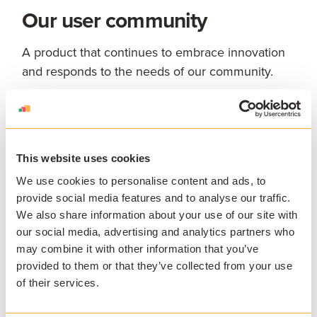
Our user community
A product that continues to embrace innovation
and responds to the needs of our community.
The wider education
community
This website uses cookies
Charity work
We use cookies to personalise content and ads, to
provide social media features and to analyse our traffic.
We also share information about your use of our site with
our social media, advertising and analytics partners who
may combine it with other information that you’ve
provided to them or that they’ve collected from your use
of their services.