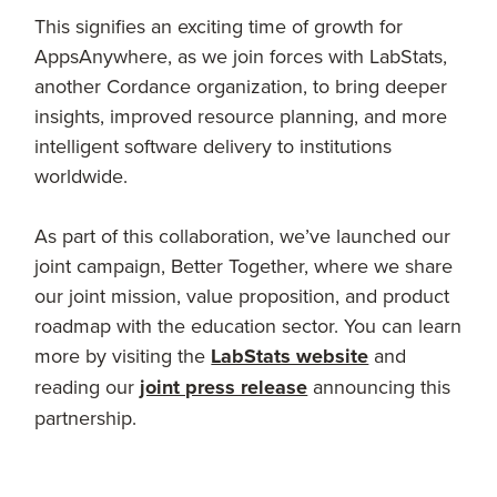
This signifies an exciting time of growth for
AppsAnywhere, as we join forces with LabStats,
another Cordance organization, to bring deeper
insights, improved resource planning, and more
intelligent software delivery to institutions
worldwide.
As part of this collaboration, we’ve launched our
joint campaign, Better Together, where we share
our joint mission, value proposition, and product
roadmap with the education sector. You can learn
more by visiting the
LabStats website
and
reading our
joint press release
announcing this
partnership.