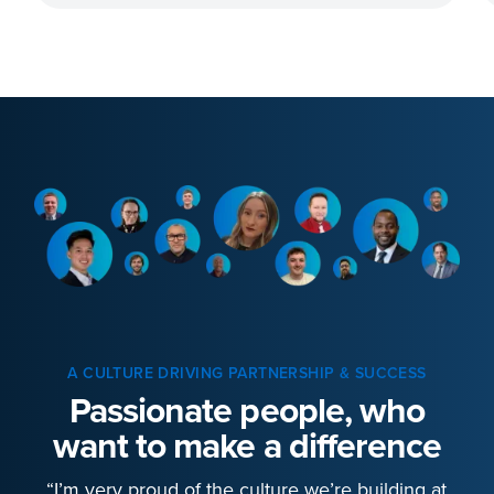
A CULTURE DRIVING PARTNERSHIP & SUCCESS
Passionate people, who
want to make a difference
“I’m very proud of the culture we’re building at