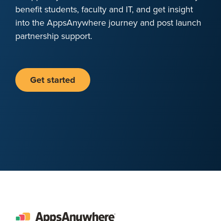
benefit students, faculty and IT, and get insight
into the AppsAnywhere journey and post launch
partnership support.
Get started