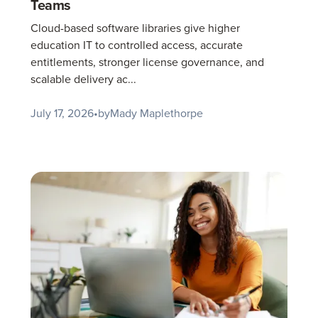
Teams
Cloud-based software libraries give higher
education IT to controlled access, accurate
entitlements, stronger license governance, and
scalable delivery ac...
July 17, 2026
•
by
Mady Maplethorpe