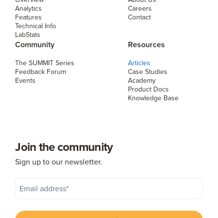
Analytics
Careers
Features
Contact
Technical Info
LabStats
Community
Resources
The SUMMIT Series
Articles
Feedback Forum
Case Studies
Events
Academy
Product Docs
Knowledge Base
Join the community
Sign up to our newsletter.