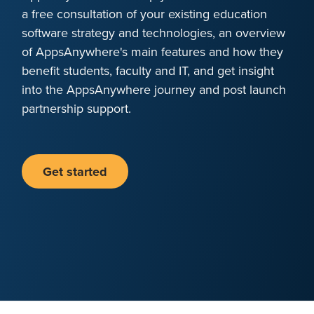
a free consultation of your existing education
software strategy and technologies, an overview
of AppsAnywhere's main features and how they
benefit students, faculty and IT, and get insight
into the AppsAnywhere journey and post launch
partnership support.
Get started