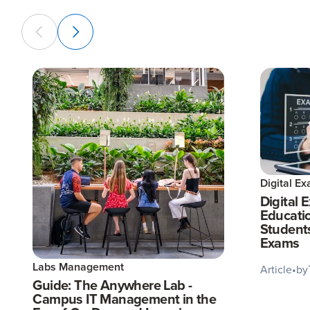
Digital E
Digital 
Educatio
Student
Exams
Labs Management
Article
•
by
Guide: The Anywhere Lab -
Campus IT Management in the