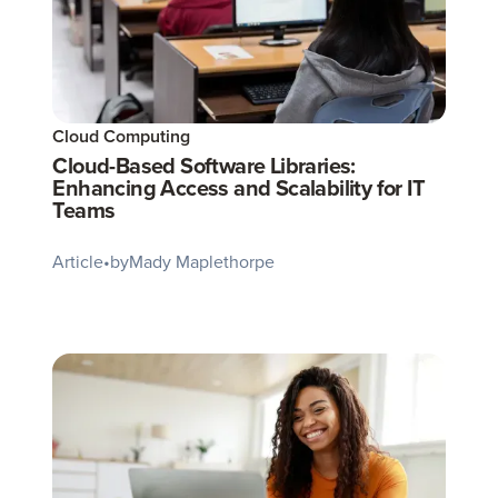
Cloud Computing
Cloud-Based Software Libraries:
Enhancing Access and Scalability for IT
Teams
Article
•
by
Mady Maplethorpe