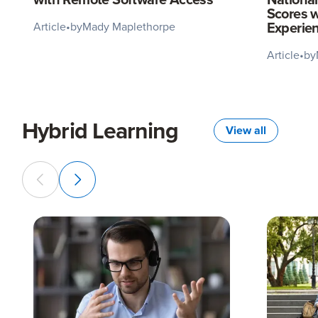
Scores w
Experie
Article
•
by
Mady Maplethorpe
Article
•
by
Hybrid Learning
View all