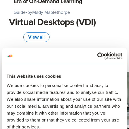
Era of On-Demand Learning
Guide
•
by
Mady Maplethorpe
Virtual Desktops (VDI)
View all
This website uses cookies
We use cookies to personalise content and ads, to
provide social media features and to analyse our traffic.
We also share information about your use of our site with
our social media, advertising and analytics partners who
Application Virtualization
may combine it with other information that you’ve
Virtual App Delivery: The Future
provided to them or that they’ve collected from your use
of Seamless Software Access
of their services.
Virtual De