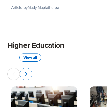
Article
•
by
Mady Maplethorpe
Higher Education
View all