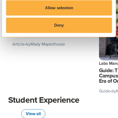
Allow selection
Application Virtualization
Deny
Virtual App Delivery: The Future
of Seamless Software Access
Article
•
by
Mady Maplethorpe
Labs Man
Guide: 
Campus 
Era of 
Guide
•
by
Student Experience
View all