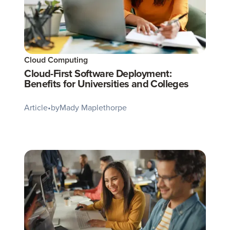
Cloud Computing
Cloud-First Software Deployment:
Benefits for Universities and Colleges
Article
•
by
Mady Maplethorpe