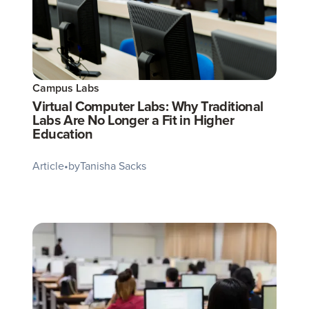
Campus Labs
Virtual Computer Labs: Why Traditional
Labs Are No Longer a Fit in Higher
Education
Article
•
by
Tanisha Sacks