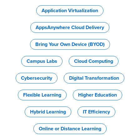
Application Virtualization
AppsAnywhere Cloud Delivery
Bring Your Own Device (BYOD)
Campus Labs
Cloud Computing
Cybersecurity
Digital Transformation
Flexible Learning
Higher Education
Hybrid Learning
IT Efficiency
Online or Distance Learning