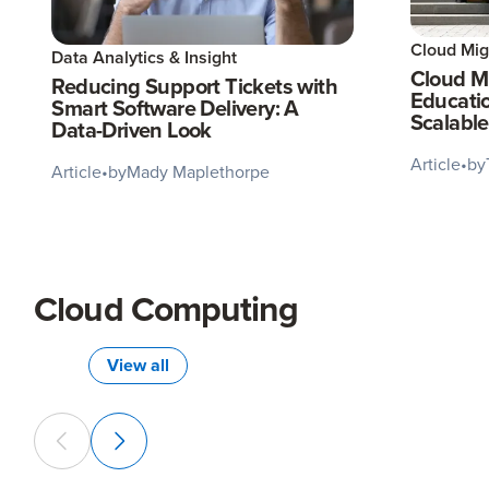
Cloud Mig
Data Analytics & Insight
Cloud Mi
Reducing Support Tickets with
Educati
Smart Software Delivery: A
Scalable
Data-Driven Look
Article
•
by
Article
•
by
Mady Maplethorpe
Cloud Computing
View all