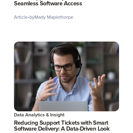
Seamless Software Access
Article
•
by
Mady Maplethorpe
Data Analytics & Insight
Reducing Support Tickets with Smart
Software Delivery: A Data-Driven Look