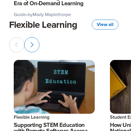
Era of On-Demand Learning
Guide
•
by
Mady Maplethorpe
Flexible Learning
View all
Flexible Learning
Student E
Supporting STEM Education
How Uni
with Remote Software Access
National