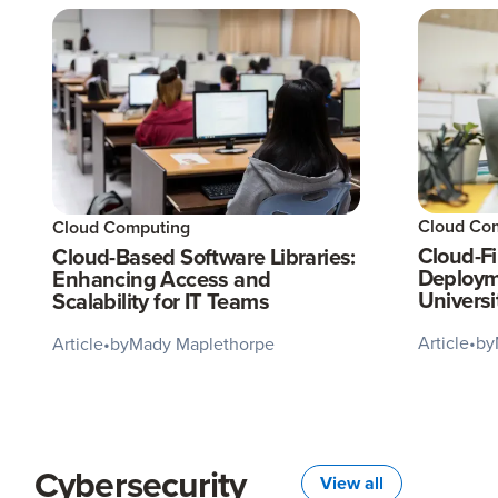
Cloud Co
Cloud Computing
Cloud-Fi
Cloud-Based Software Libraries:
Deployme
Enhancing Access and
Universi
Scalability for IT Teams
Article
•
by
Article
•
by
Mady Maplethorpe
Cybersecurity
View all