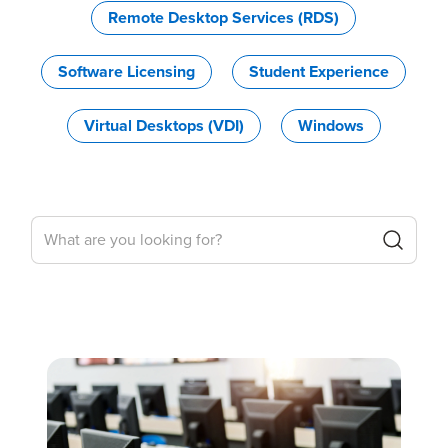
Remote Desktop Services (RDS)
Software Licensing
Student Experience
Virtual Desktops (VDI)
Windows