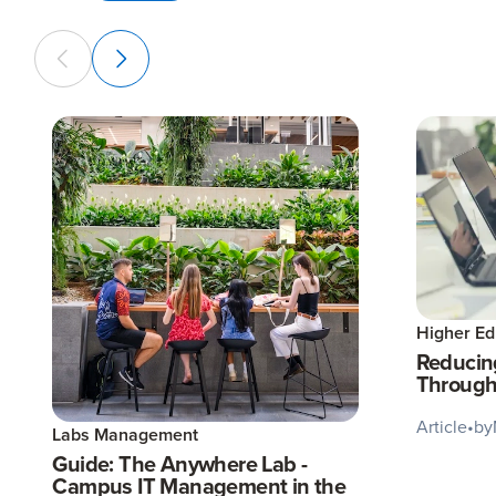
Higher Ed
Reducin
Through
Article
•
by
Labs Management
Guide: The Anywhere Lab -
Campus IT Management in the