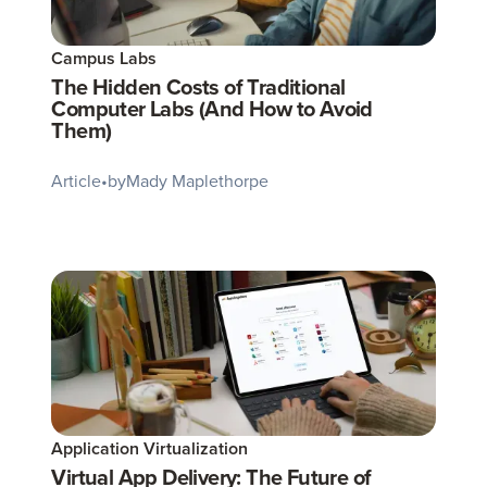
Campus Labs
The Hidden Costs of Traditional
Computer Labs (And How to Avoid
Them)
Article
•
by
Mady Maplethorpe
Application Virtualization
Virtual App Delivery: The Future of