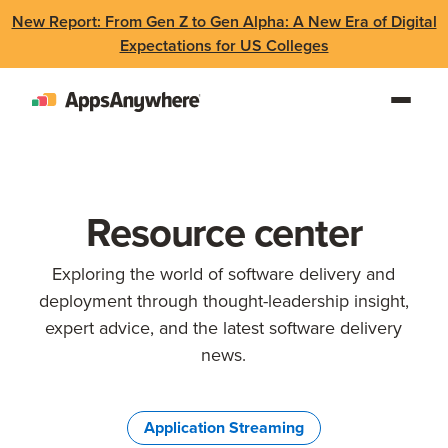
New Report: From Gen Z to Gen Alpha: A New Era of Digital
Expectations for US Colleges
Resource center
Exploring the world of software delivery and
deployment through thought-leadership insight,
expert advice, and the latest software delivery
news.
Application Streaming