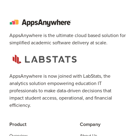
AppsAnywhere is the ultimate cloud based solution for
simplified academic software delivery at scale.
AppsAnywhere is now joined with LabStats, the
analytics solution empowering education IT
professionals to make data-driven decisions that
impact student access, operational, and financial
efficiency.
Product
Company
Overview
About Us