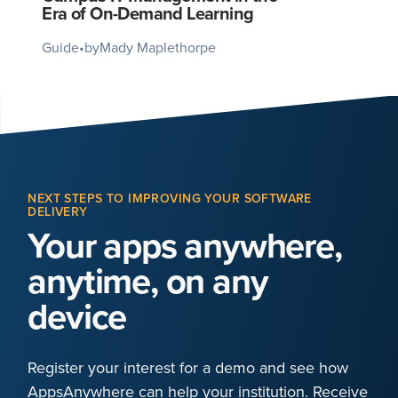
Era of On-Demand Learning
Guide
•
by
Mady Maplethorpe
NEXT STEPS TO IMPROVING YOUR SOFTWARE
DELIVERY
Your apps anywhere,
anytime, on any
device
Register your interest for a demo and see how
AppsAnywhere can help your institution. Receive