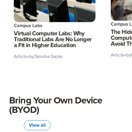
Campus L
Campus Labs
The Hidd
Virtual Computer Labs: Why
Compute
Traditional Labs Are No Longer
Avoid T
a Fit in Higher Education
Article
•
by
Article
•
by
Tanisha Sacks
Bring Your Own Device
(BYOD)
View all