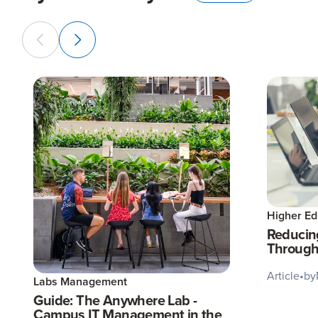
Higher Ed
Reducin
Through
Article
•
by
Labs Management
Guide: The Anywhere Lab -
Campus IT Management in the