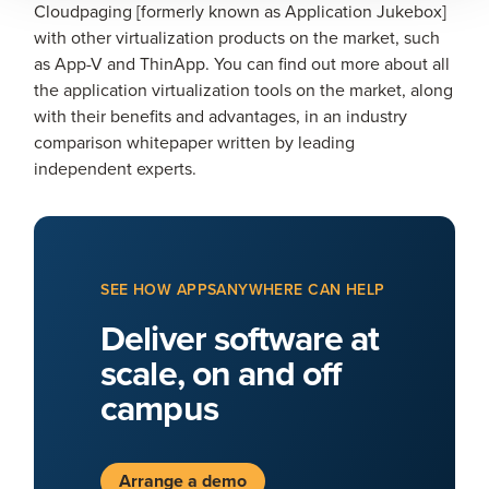
Cloudpaging [formerly known as Application Jukebox]
with other virtualization products on the market, such
as App-V and ThinApp. You can find out more about all
the application virtualization tools on the market, along
with their benefits and advantages, in an industry
comparison whitepaper written by leading
independent experts.
SEE HOW APPSANYWHERE CAN HELP
Deliver software at
scale, on and off
campus
Arrange a demo