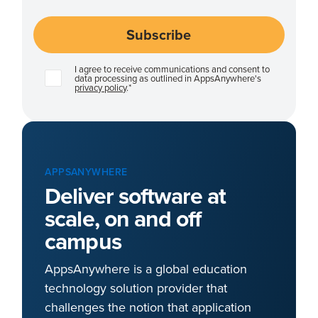
I agree to receive communications and consent to
data processing as outlined in AppsAnywhere's
privacy policy
.
*
APPSANYWHERE
Deliver software at
scale, on and off
campus
AppsAnywhere is a global education
technology solution provider that
challenges the notion that application