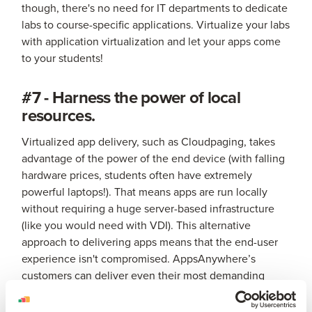
though, there's no need for IT departments to dedicate
labs to course-specific applications. Virtualize your labs
with application virtualization and let your apps come
to your students!
#7 - Harness the power of local
resources.
Virtualized app delivery, such as Cloudpaging, takes
advantage of the power of the end device (with falling
hardware prices, students often have extremely
powerful laptops!). That means apps are run locally
without requiring a huge server-based infrastructure
(like you would need with VDI). This alternative
approach to delivering apps means that the end-user
experience isn't compromised. AppsAnywhere’s
customers can deliver even their most demanding
apps (such as AutoCAD, ArcGIS and NVivo) to any
device on campus with only a handful of servers.