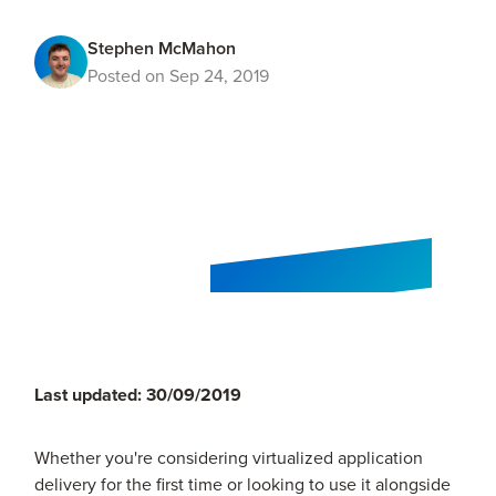
Stephen McMahon
Posted on Sep 24, 2019
Last updated: 30/09/2019
Whether you're considering virtualized application
delivery for the first time or looking to use it alongside