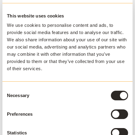
Case study:
What's after VDI? Replacing virtual
This website uses cookies
desktops with application virtualization at PSU
We use cookies to personalise content and ads, to
provide social media features and to analyse our traffic.
Plus two bonus benefits!
We also share information about your use of our site with
our social media, advertising and analytics partners who
#8 - Improve the student experience
may combine it with other information that you’ve
provided to them or that they’ve collected from your use
Delivering apps that perform with consistent reliability,
of their services.
alongside an experience that remains identical
regardless of context (machine, location, OS, app, etc)
is key to providing a stellar student experience. It's not
Consent
only important that apps are delivered; it is important
Necessary
Selection
they are delivered. When used with
how
AppsAnywhere, Numecent's app virtualization
solution, Cloudpaging, provides a single access point
Preferences
for users to launch their apps.
Statistics