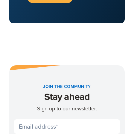
JOIN THE COMMUNITY
Stay ahead
Sign up to our newsletter.