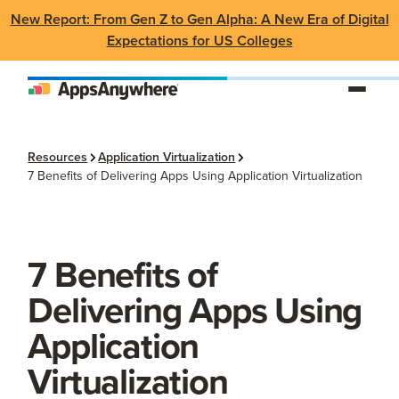
New Report: From Gen Z to Gen Alpha: A New Era of Digital
Expectations for US Colleges
Resources
Application Virtualization
7 Benefits of Delivering Apps Using Application Virtualization
7 Benefits of
Delivering Apps Using
Application
Virtualization