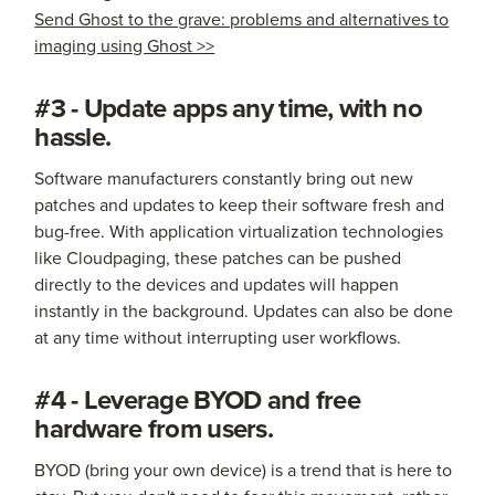
Send Ghost to the grave: problems and alternatives to
imaging using Ghost >>
#3 - Update apps any time, with no
hassle.
Software manufacturers constantly bring out new
patches and updates to keep their software fresh and
bug-free. With application virtualization technologies
like Cloudpaging, these patches can be pushed
directly to the devices and updates will happen
instantly in the background. Updates can also be done
at any time without interrupting user workflows.
#4 - Leverage BYOD and free
hardware from users.
BYOD (bring your own device) is a trend that is here to