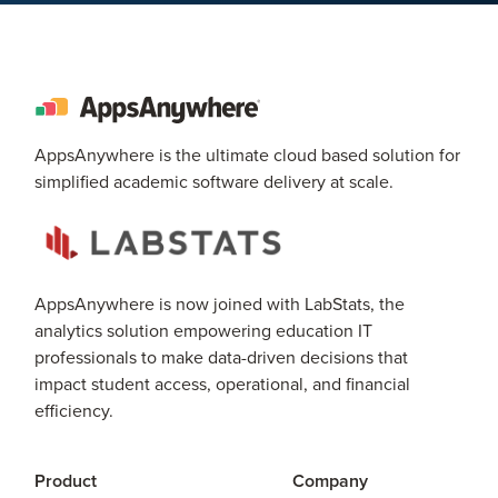
AppsAnywhere is the ultimate cloud based solution for
simplified academic software delivery at scale.
AppsAnywhere is now joined with LabStats, the
analytics solution empowering education IT
professionals to make data-driven decisions that
impact student access, operational, and financial
efficiency.
Product
Company