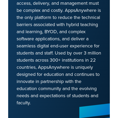
access, delivery, and management must
be complex and costly. AppsAnywhere is
the only platform to reduce the technical
barriers associated with hybrid teaching
and learning, BYOD, and complex
software applications, and deliver a
seamless digital end-user experience for
students and staff. Used by over 3 million
students across 300+ institutions in 22
countries, AppsAnywhere is uniquely
designed for education and continues to
innovate in partnership with the
education community and the evolving
needs and expectations of students and
faculty.