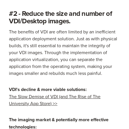
#2 - Reduce the size and number of
VDI/Desktop images.
The benefits of VDI are often limited by an inefficient
application deployment solution. Just as with physical
builds, it's still essential to maintain the integrity of
your VDI images. Through the implementation of
application virtualization, you can separate the
application from the operating system, making your
images smaller and rebuilds much less painful.
VDI's decline & more viable solutions:
The Slow Demise of VDI (and The Rise of The
University App Store) >>
The imaging market & potentially more effective
technologies: