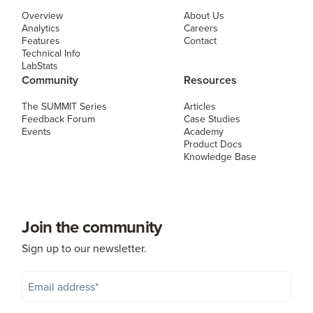
Overview
About Us
Analytics
Careers
Features
Contact
Technical Info
LabStats
Community
Resources
The SUMMIT Series
Articles
Feedback Forum
Case Studies
Events
Academy
Product Docs
Knowledge Base
Join the community
Sign up to our newsletter.