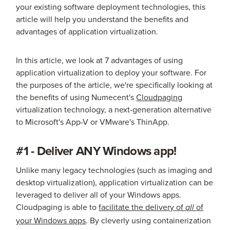
your existing software deployment technologies, this
article will help you understand the benefits and
advantages of application virtualization.
In this article, we look at 7 advantages of using
application virtualization to deploy your software. For
the purposes of the article, we're specifically looking at
the benefits of using Numecent's
Cloudpaging
virtualization technology, a next-generation alternative
to Microsoft's App-V or VMware's ThinApp.
#1 - Deliver ANY Windows app!
Unlike many legacy technologies (such as imaging and
desktop virtualization), application virtualization can be
leveraged to deliver all of your Windows apps.
Cloudpaging is able to
facilitate the delivery of
of
all
your Windows apps
. By cleverly using containerization