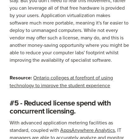
stay. But you don't need to fear this movement, rather
you can leverage all of that free hardware is provided
by your users. Application virtualization makes
software much more portable, meaning it's far easier to
deploy to unmanaged computers. While not every
vendor may offer such a license, many do, and this is
another money-saving opportunity where you might be
able to reduce your computer labs' footprint whilst
improving the availability of specialist software.
Resource:
Ontario colleges at forefront of using
technology to improve the student experience
#5 - Reduced license spend with
concurrent licensing.
With advanced application metering facilities as
standard, coupled with
AppsAnywhere Analytics
, IT
managers are able to accurately analyze and monitor