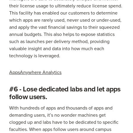
their license usage to ultimately reduce license spend.
This facility has enabled our customers to determine
which apps are rarely used, never used or under-used,
and apply the vast financial savings to their squeezed
annual budgets. This also helps to expose statistics
such as launches per delivery method, providing
valuable insight and data into how much each
technology is leveraged.
AppsAnywhere Analytics
#6 - Lose dedicated labs and let apps
follow users.
With hundreds of apps and thousands of apps and
demanding users, it’s no wonder machines get
clogged up and labs have to be dedicated to specific
faculties. When apps follow users around campus