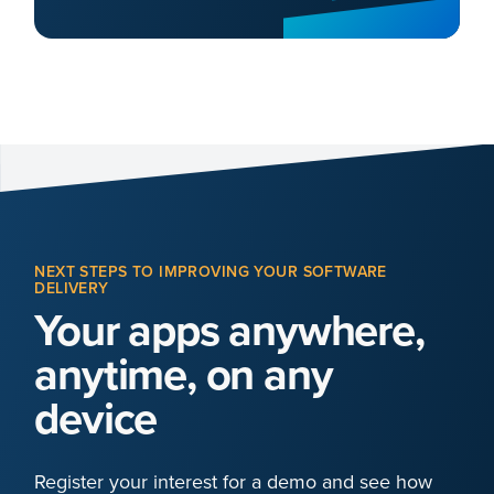
NEXT STEPS TO IMPROVING YOUR SOFTWARE
DELIVERY
Your apps anywhere,
anytime, on any
device
Register your interest for a demo and see how