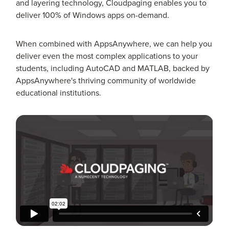
and layering technology, Cloudpaging enables you to
deliver 100% of Windows apps on-demand.
When combined with AppsAnywhere, we can help you
deliver even the most complex applications to your
students, including AutoCAD and MATLAB, backed by
AppsAnywhere's thriving community of worldwide
educational institutions.