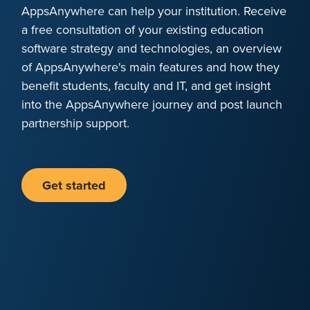
AppsAnywhere can help your institution. Receive
a free consultation of your existing education
software strategy and technologies, an overview
of AppsAnywhere's main features and how they
benefit students, faculty and IT, and get insight
into the AppsAnywhere journey and post launch
partnership support.
Get started