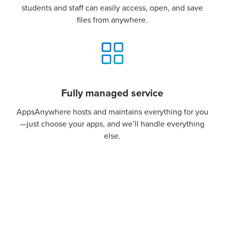
students and staff can easily access, open, and save
files from anywhere.
Fully managed service
AppsAnywhere hosts and maintains everything for you
—just choose your apps, and we’ll handle everything
else.