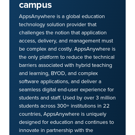
campus
AppsAnywhere is a global education
technology solution provider that
challenges the notion that application
access, delivery, and management must
be complex and costly. AppsAnywhere is
the only platform to reduce the technical
barriers associated with hybrid teaching
and learning, BYOD, and complex
software applications, and deliver a
seamless digital end-user experience for
students and staff. Used by over 3 million
students across 300+ institutions in 22
countries, AppsAnywhere is uniquely
designed for education and continues to
innovate in partnership with the