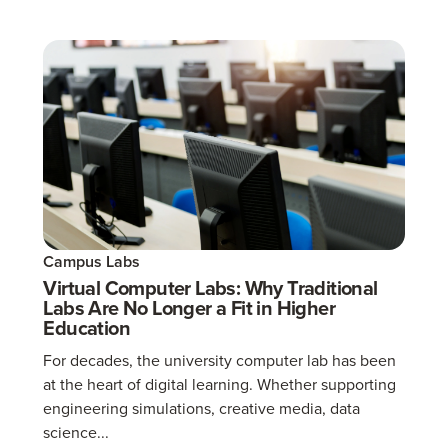
Campus Labs
Virtual Computer Labs: Why Traditional
Labs Are No Longer a Fit in Higher
Education
For decades, the university computer lab has been
at the heart of digital learning. Whether supporting
engineering simulations, creative media, data
science...