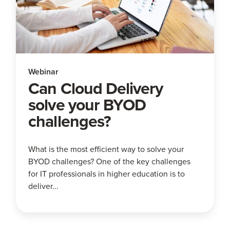
Webinar
Can Cloud Delivery
solve your BYOD
challenges?
What is the most efficient way to solve your
BYOD challenges? One of the key challenges
for IT professionals in higher education is to
deliver...