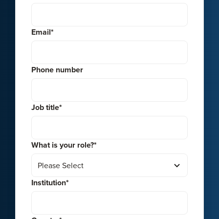
Email
*
Phone number
Job title
*
What is your role?
*
Institution
*