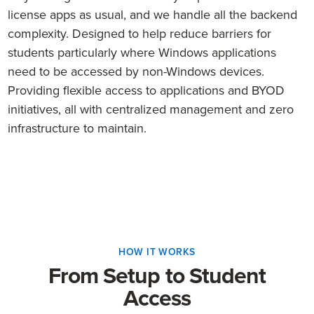
license apps as usual, and we handle all the backend
complexity. Designed to help reduce barriers for
students particularly where Windows applications
need to be accessed by non-Windows devices.
Providing flexible access to applications and BYOD
initiatives, all with centralized management and zero
infrastructure to maintain.
HOW IT WORKS
From Setup to Student
Access