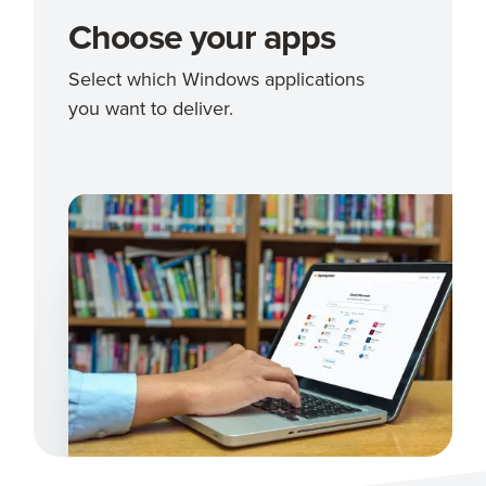
Choose your apps
Select which Windows applications
you want to deliver.