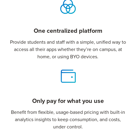
One centralized platform
Provide students and staff with a simple, unified way to
access all their apps whether they’re on campus, at
home, or using BYO devices.
Only pay for what you use
Benefit from flexible, usage-based pricing with built-in
analytics insights to keep consumption, and costs,
under control.