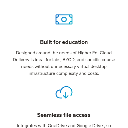
Built for education
Designed around the needs of Higher Ed, Cloud
Delivery is ideal for labs, BYOD, and specific course
needs without unnecessary virtual desktop
infrastructure complexity and costs.
Seamless file access
Integrates with OneDrive and Google Drive , so