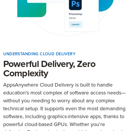
UNDERSTANDING CLOUD DELIVERY
Powerful Delivery, Zero
Complexity
AppsAnywhere Cloud Delivery is built to handle
education’s most complex of software access needs—
without you needing to worry about any complex
technical setup. It supports even the most demanding
software, including graphics-intensive apps, thanks to
powerful cloud-based GPUs. Whether you're