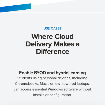
USE CASES
Where Cloud
Delivery Makes a
Difference
Enable BYOD and hybrid learning
Students using personal devices, including
Chromebooks, Macs, or low-powered laptops,
can access essential Windows software without
installs or configuration.