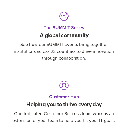
The SUMMIT Series
A global community
See how our SUMMIT events bring together
institutions across 22 countries to drive innovation
through collaboration.
Customer Hub
Helping you to thrive every day
Our dedicated Customer Success team work as an
extension of your team to help you hit your IT goals.