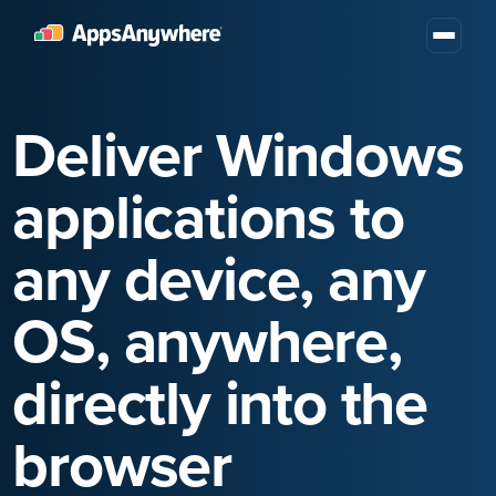
Deliver Windows
applications to
any device, any
OS, anywhere,
directly into the
browser