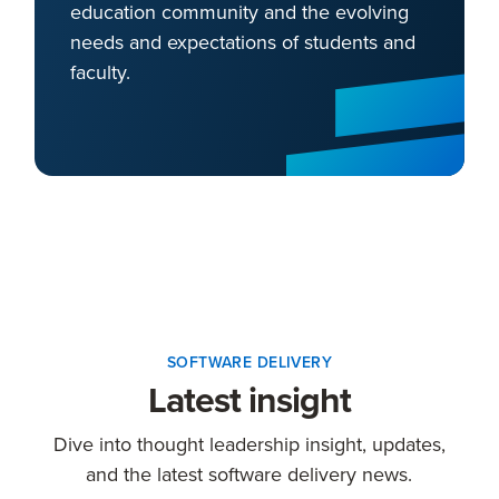
education community and the evolving
needs and expectations of students and
faculty.
SOFTWARE DELIVERY
Latest insight
Dive into thought leadership insight, updates,
and the latest software delivery news.