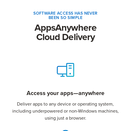
SOFTWARE ACCESS HAS NEVER
BEEN SO SIMPLE
AppsAnywhere
Cloud Delivery
Access your apps—anywhere
Deliver apps to any device or operating system,
including underpowered or non-Windows machines,
using just a browser.