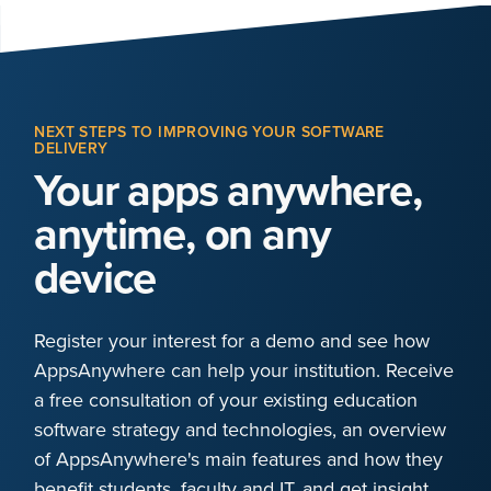
NEXT STEPS TO IMPROVING YOUR SOFTWARE
DELIVERY
Your apps anywhere,
anytime, on any
device
Register your interest for a demo and see how
AppsAnywhere can help your institution. Receive
a free consultation of your existing education
software strategy and technologies, an overview
of AppsAnywhere's main features and how they
benefit students, faculty and IT, and get insight