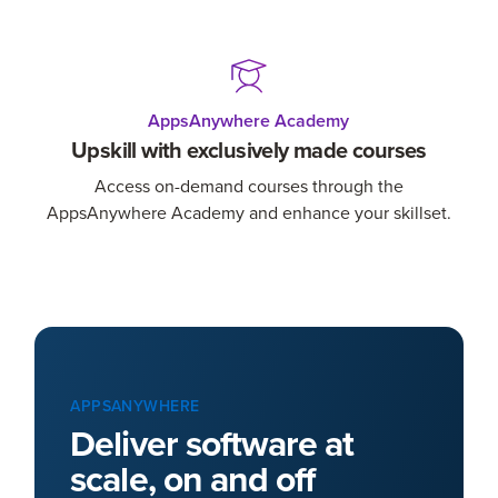
AppsAnywhere Academy
Upskill with exclusively made courses
Access on-demand courses through the
AppsAnywhere Academy and enhance your skillset.
APPSANYWHERE
Deliver software at
scale, on and off