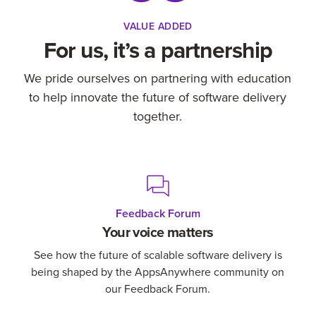
VALUE ADDED
For us, it’s a partnership
We pride ourselves on partnering with education
to help innovate the future of software delivery
together.
Feedback Forum
Your voice matters
See how the future of scalable software delivery is
being shaped by the AppsAnywhere community on
our Feedback Forum.