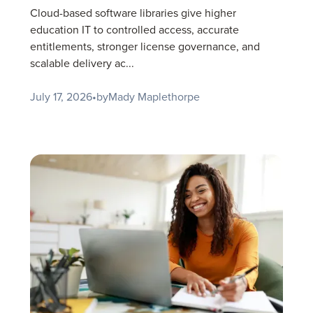
Cloud-based software libraries give higher
education IT to controlled access, accurate
entitlements, stronger license governance, and
scalable delivery ac...
July 17, 2026
•
by
Mady Maplethorpe