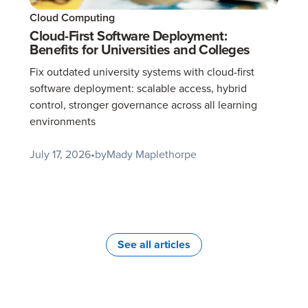
Cloud Computing
Cloud-First Software Deployment:
Benefits for Universities and Colleges
Fix outdated university systems with cloud-first
software deployment: scalable access, hybrid
control, stronger governance across all learning
environments
July 17, 2026
•
by
Mady Maplethorpe
See all articles