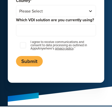
Country
*
Which VDI solution are you currently using?
I agree to receive communications and
consent to data processing as outlined in
AppsAnywhere's
privacy policy
.
*