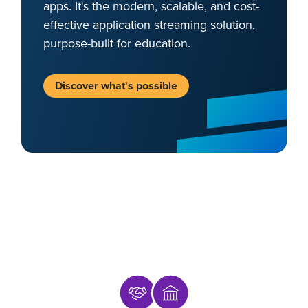
apps. It's the modern, scalable, and cost-
effective application streaming solution,
purpose-built for education.
Discover what's possible