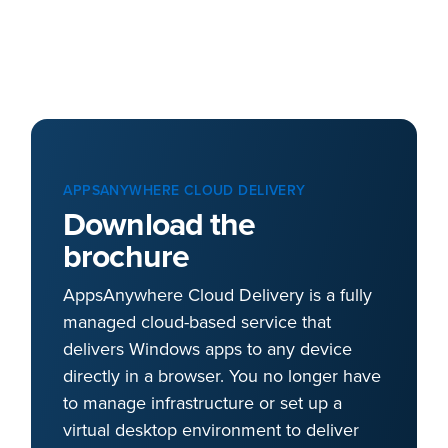
APPSANYWHERE CLOUD DELIVERY
Download the
brochure
AppsAnywhere Cloud Delivery is a fully
managed cloud-based service that
delivers Windows apps to any device
directly in a browser. You no longer have
to manage infrastructure or set up a
virtual desktop environment to deliver