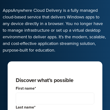
AppsAnywhere Cloud Delivery is a fully managed
cloud-based service that delivers Windows apps to
any device directly in a browser. You no longer have
to manage infrastructure or set up a virtual desktop
environment to deliver apps. It's the modern, scalable,
and cost-effective application streaming solution,
purpose-built for education.
Discover what's possible
First name
*
Last name
*