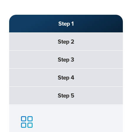
Step 1
Step 2
Step 3
Step 4
Step 5