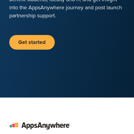
into the AppsAnywhere journey and post launch
partnership support.
Get started