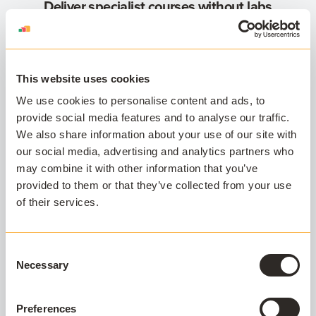
Deliver specialist courses without labs
Need to give access to engineering or design
software for a short course or specific cohort?
Cloud Delivery helps you deploy powerful apps
without needing physical lab space.
This website uses cookies
We use cookies to personalise content and ads, to
Support every device, support every
provide social media features and to analyse our traffic.
student
We also share information about your use of our site with
Not all students have access to high-spec
our social media, advertising and analytics partners who
hardware. Cloud Delivery ensures equitable
may combine it with other information that you’ve
access to academic software, no matter what
provided to them or that they’ve collected from your use
device a student owns.
of their services.
Quick turnaround for short-term needs
Have a new academic need or a course starting
Consent
next week? We can package and deliver your
Necessary
Selection
apps on-demand, with no complex virtual
desktop environment required.
Preferences