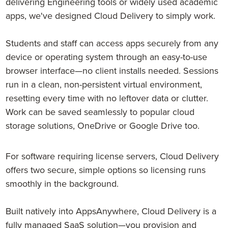
delivering Engineering tools or widely used academic
apps, we've designed Cloud Delivery to simply work.
Students and staff can access apps securely from any
device or operating system through an easy-to-use
browser interface—no client installs needed. Sessions
run in a clean, non-persistent virtual environment,
resetting every time with no leftover data or clutter.
Work can be saved seamlessly to popular cloud
storage solutions, OneDrive or Google Drive too.
For software requiring license servers, Cloud Delivery
offers two secure, simple options so licensing runs
smoothly in the background.
Built natively into AppsAnywhere, Cloud Delivery is a
fully managed SaaS solution—you provision and