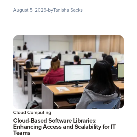
August 5, 2026
•
by
Tanisha Sacks
Cloud Computing
Cloud-Based Software Libraries:
Enhancing Access and Scalability for IT
Teams