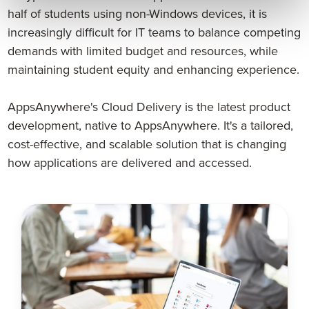
half of students using non-Windows devices, it is
increasingly difficult for IT teams to balance competing
demands with limited budget and resources, while
maintaining student equity and enhancing experience.
AppsAnywhere's Cloud Delivery is the latest product
development, native to AppsAnywhere. It's a tailored,
cost-effective, and scalable solution that is changing
how applications are delivered and accessed.