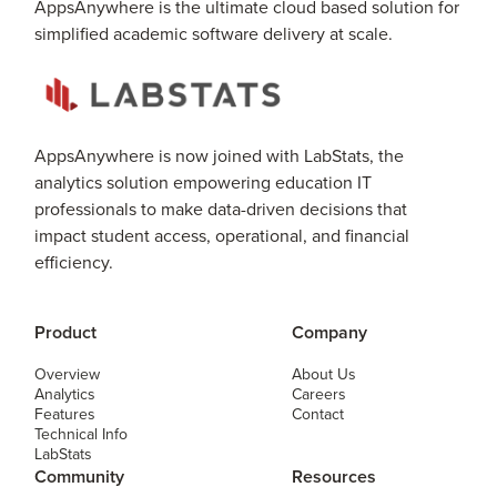
AppsAnywhere is the ultimate cloud based solution for
simplified academic software delivery at scale.
AppsAnywhere is now joined with LabStats, the
analytics solution empowering education IT
professionals to make data-driven decisions that
impact student access, operational, and financial
efficiency.
Product
Company
Overview
About Us
Analytics
Careers
Features
Contact
Technical Info
LabStats
Community
Resources