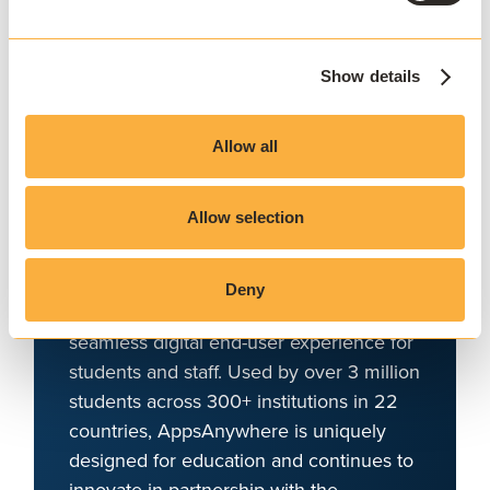
campus
AppsAnywhere is a global education
Show details
technology solution provider that
challenges the notion that application
Allow all
access, delivery, and management must
be complex and costly. AppsAnywhere is
Allow selection
the only platform to reduce the technical
barriers associated with hybrid teaching
and learning, BYOD, and complex
Deny
software applications, and deliver a
seamless digital end-user experience for
students and staff. Used by over 3 million
students across 300+ institutions in 22
countries, AppsAnywhere is uniquely
designed for education and continues to
innovate in partnership with the