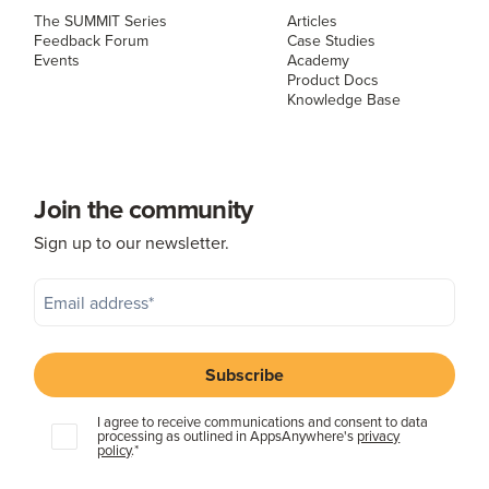
The SUMMIT Series
Articles
Feedback Forum
Case Studies
Events
Academy
Product Docs
Knowledge Base
Join the community
Sign up to our newsletter.
I agree to receive communications and consent to data
processing as outlined in AppsAnywhere's
privacy
policy
.
*