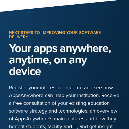
NEXT STEPS TO IMPROVING YOUR SOFTWARE
DELIVERY
Your apps anywhere,
anytime, on any
device
Register your interest for a demo and see how
AppsAnywhere can help your institution. Receive
a free consultation of your existing education
software strategy and technologies, an overview
of AppsAnywhere's main features and how they
benefit students, faculty and IT, and get insight