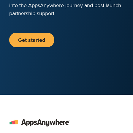
into the AppsAnywhere journey and post launch
partnership support.
Get started