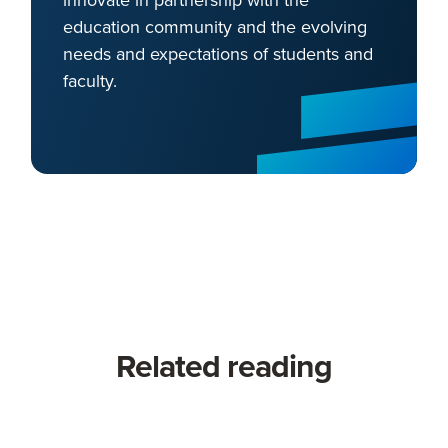
education community and the evolving
needs and expectations of students and
faculty.
Related reading