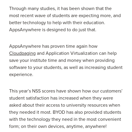
Through many studies, it has been shown that the
most recent wave of students are expecting more, and
better technology to help with their education.
AppsAnywhere is designed to do just that.
AppsAnywhere has proven time again how
Cloudpaging
and Application Virtualization can help
save your institute time and money when providing
software to your students, as well as increasing student
experience.
This year’s NSS scores have shown how our customers’
student satisfaction has increased when they were
asked about their access to university resources when
they needed it most. BYOD has also provided students
with the technology they need in the most convenient
form; on their own devices, anytime, anywhere!