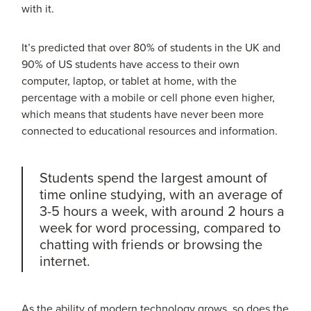
with it.
It’s predicted that over 80% of students in the UK and
90% of US students have access to their own
computer, laptop, or tablet at home, with the
percentage with a mobile or cell phone even higher,
which means that students have never been more
connected to educational resources and information.
Students spend the largest amount of
time online studying, with an average of
3-5 hours a week, with around 2 hours a
week for word processing, compared to
chatting with friends or browsing the
internet.
As the ability of modern technology grows, so does the