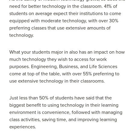
need for better technology in the classroom. 41% of
students on average expect their institutions to come
equipped with moderate technology, with over 30%
preferring classes that use extensive amounts of
technology.
What your students major in also has an impact on how
much technology they wish to access for work
purposes. Engineering, Business, and Life Sciences
come at top of the table, with over 55% preferring to
use extensive technology in their classrooms.
Just less than 50% of students have said that the
biggest benefit to using technology in their learning
environment is convenience, followed with managing
class activities, saving time, and improving learning
experiences.