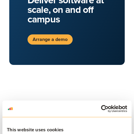
scale, on and off
campus
Arrange a demo
JOIN THE COMMUNITY
This website uses cookies