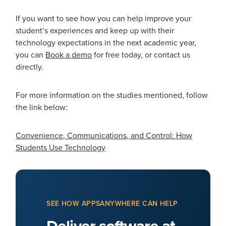
If you want to see how you can help improve your
student’s experiences and keep up with their
technology expectations in the next academic year,
you can
Book a demo
for free today, or contact us
directly.
For more information on the studies mentioned, follow
the link below:
Convenience, Communications, and Control: How
Students Use Technology
SEE HOW APPSANYWHERE CAN HELP
Deliver software at