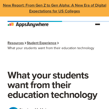
New Report: From Gen Z to Gen Alpha: A New Era of Digital
Expectations for US Colleges
Resources
Student Experience
What your students want from their education technology
What your students
want from their
education technology