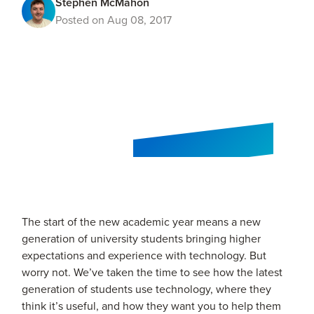
Stephen McMahon
Posted on Aug 08, 2017
The start of the new academic year means a new
generation of university students bringing higher
expectations and experience with technology. But
worry not. We’ve taken the time to see how the latest
generation of students use technology, where they
think it’s useful, and how they want you to help them