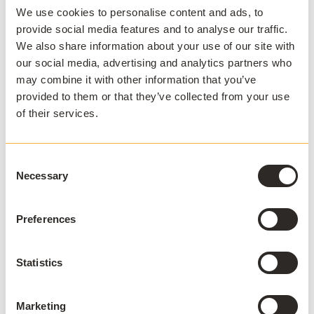
Stay ahead
We use cookies to personalise content and ads, to
provide social media features and to analyse our traffic.
Sign up to our newsletter.
We also share information about your use of our site with
our social media, advertising and analytics partners who
may combine it with other information that you’ve
provided to them or that they’ve collected from your use
of their services.
Consent
I agree to receive communications and consent to
data processing as outlined in AppsAnywhere's
Necessary
Selection
privacy policy
.
*
Preferences
Statistics
APPSANYWHERE
Deliver software at
scale, on and off
Marketing