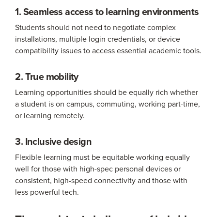
1. Seamless access to learning environments
Students should not need to negotiate complex
installations, multiple login credentials, or device
compatibility issues to access essential academic tools.
2. True mobility
Learning opportunities should be equally rich whether
a student is on campus, commuting, working part-time,
or learning remotely.
3. Inclusive design
Flexible learning must be equitable working equally
well for those with high-spec personal devices or
consistent, high-speed connectivity and those with
less powerful tech.