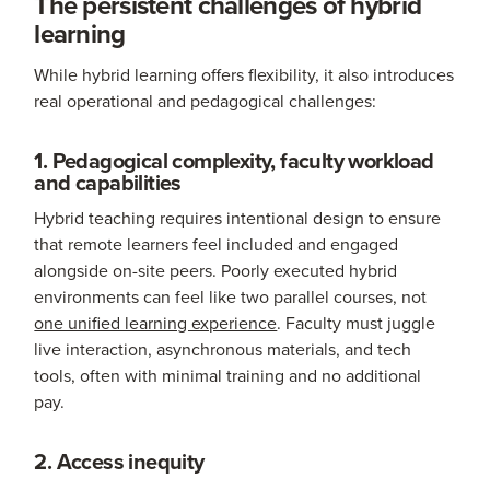
The persistent challenges of hybrid
learning
While hybrid learning offers flexibility, it also introduces
real operational and pedagogical challenges:
1. Pedagogical complexity, faculty workload
and capabilities
Hybrid teaching requires intentional design to ensure
that remote learners feel included and engaged
alongside on-site peers. Poorly executed hybrid
environments can feel like two parallel courses, not
one unified learning experience
. Faculty must juggle
live interaction, asynchronous materials, and tech
tools, often with minimal training and no additional
pay.
2. Access inequity