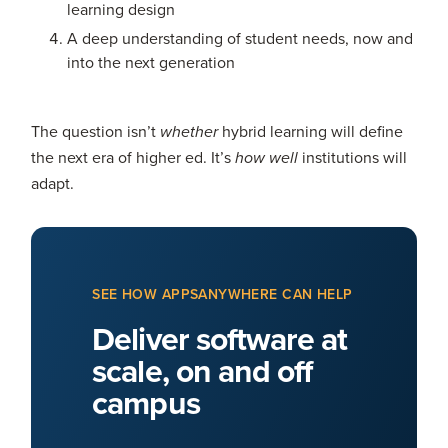
learning design
A deep understanding of student needs, now and
into the next generation
The question isn’t
hybrid learning will define
whether
the next era of higher ed. It’s
institutions will
how well
adapt.
SEE HOW APPSANYWHERE CAN HELP
Deliver software at
scale, on and off
campus