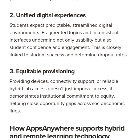
2. Unified digital experiences
Students expect predictable, streamlined digital
environments. Fragmented logins and inconsistent
interfaces undermine not only usability but also
student confidence and engagement. This is closely
linked to student success and determine dropout rates.
3. Equitable provisioning
Providing devices, connectivity support, or reliable
hybrid lab access doesn’t just improve access, it
demonstrates institutional commitment to equity,
helping close opportunity gaps across socioeconomic
lines.
How AppsAnywhere supports hybrid
and remote learning technology