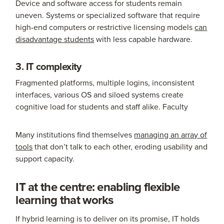
Device and software access for students remain
uneven. Systems or specialized software that require
high-end computers or restrictive licensing models
can
disadvantage students
with less capable hardware.
3. IT complexity
Fragmented platforms, multiple logins, inconsistent
interfaces, various OS and siloed systems create
cognitive load for students and staff alike. Faculty
Many institutions find themselves
managing an array of
tools
that don’t talk to each other, eroding usability and
support capacity.
IT at the centre: enabling flexible
learning that works
If hybrid learning is to deliver on its promise, IT holds