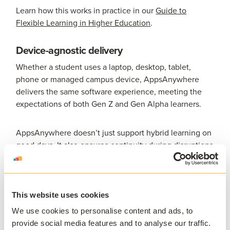
Learn how this works in practice in our
Guide to
Flexible Learning in Higher Education
.
Device-agnostic delivery
Whether a student uses a laptop, desktop, tablet,
phone or managed campus device, AppsAnywhere
delivers the same software experience, meeting the
expectations of both Gen Z and Gen Alpha learners.
AppsAnywhere doesn’t just support hybrid learning on
good days. It also ensures continuity during disruptions
- from maintenance outages to weather events -
helping maintain academic timelines without teaching
interruption.
This website uses cookies
Simplifying support and reducing friction
We use cookies to personalise content and ads, to
provide social media features and to analyse our traffic.
By centralizing application delivery: