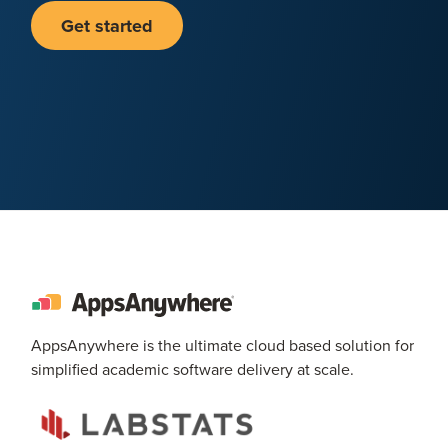
Get started
AppsAnywhere is the ultimate cloud based solution for
simplified academic software delivery at scale.