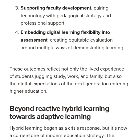
Supporting faculty development
, pairing
technology with pedagogical strategy and
professional support
Embedding digital learning flexibility into
assessment
, creating equitable evaluation
around multiple ways of demonstrating learning
These outcomes reflect not only the lived experience
of students juggling study, work, and family, but also
the digital expectations of the next generation entering
higher education.
Beyond reactive hybrid learning
towards adaptive learning
Hybrid learning began as a crisis response, but it’s now
a cornerstone of modern education strategy. The