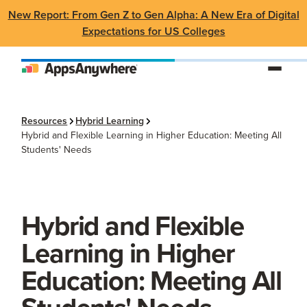
New Report: From Gen Z to Gen Alpha: A New Era of Digital
Expectations for US Colleges
Resources
Hybrid Learning
Hybrid and Flexible Learning in Higher Education: Meeting All
Students' Needs
Hybrid and Flexible
Learning in Higher
Education: Meeting All