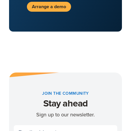
Arrange a demo
JOIN THE COMMUNITY
Stay ahead
Sign up to our newsletter.