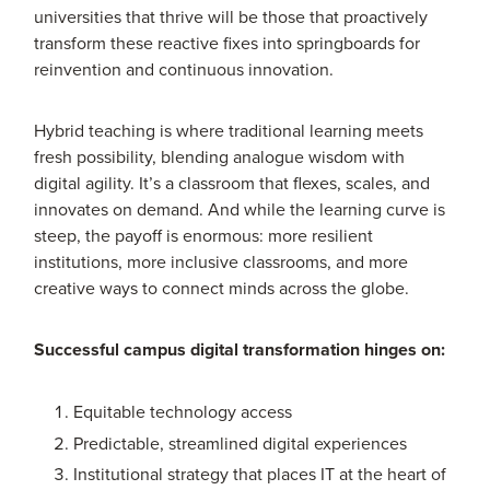
universities that thrive will be those that proactively
transform these reactive fixes into springboards for
reinvention and continuous innovation.
Hybrid teaching is where traditional learning meets
fresh possibility, blending analogue wisdom with
digital agility. It’s a classroom that flexes, scales, and
innovates on demand. And while the learning curve is
steep, the payoff is enormous: more resilient
institutions, more inclusive classrooms, and more
creative ways to connect minds across the globe.
Successful campus digital transformation hinges on:
Equitable technology access
Predictable, streamlined digital experiences
Institutional strategy that places IT at the heart of