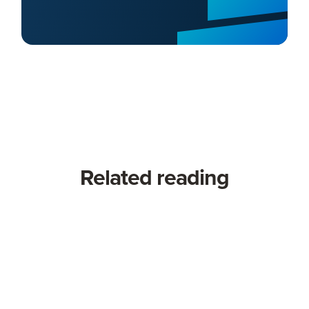
Related reading