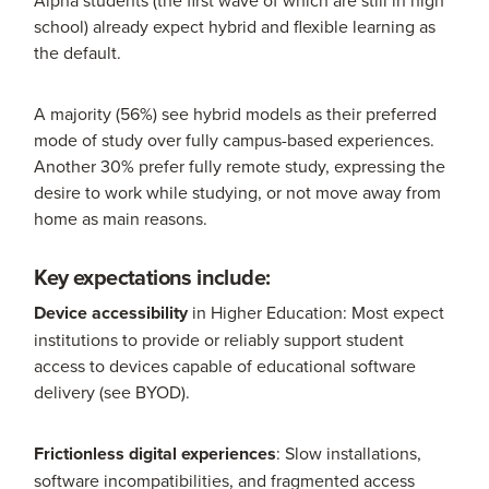
school) already expect hybrid and flexible learning as
the default.
A majority (56%) see hybrid models as their preferred
mode of study over fully campus-based experiences.
Another 30% prefer fully remote study, expressing the
desire to work while studying, or not move away from
home as main reasons.
Key expectations include:
Device accessibility
in Higher Education: Most expect
institutions to provide or reliably support student
access to devices capable of educational software
delivery (see BYOD).
Frictionless digital experiences
: Slow installations,
software incompatibilities, and fragmented access