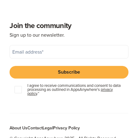
Join the community
Sign up to our newsletter.
I agree to receive communications and consent to data
processing as outlined in AppsAnywhere's
privacy
policy
.
*
About Us
Contact
Legal
Privacy Policy