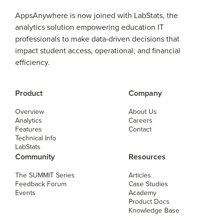
AppsAnywhere is now joined with LabStats, the
analytics solution empowering education IT
professionals to make data-driven decisions that
impact student access, operational, and financial
efficiency.
Product
Company
Overview
About Us
Analytics
Careers
Features
Contact
Technical Info
LabStats
Community
Resources
The SUMMIT Series
Articles
Feedback Forum
Case Studies
Events
Academy
Product Docs
Knowledge Base