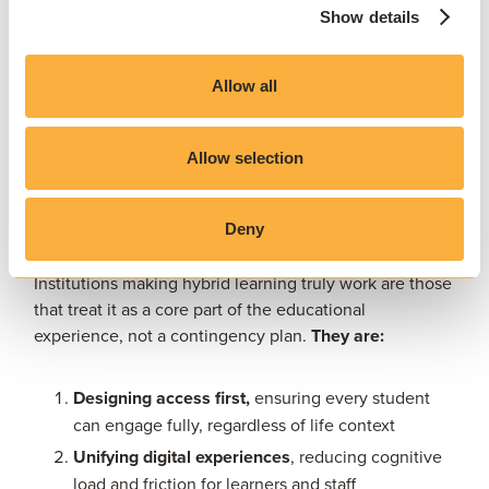
Flipped classroom models
Show details
Remote and in-class collaboration using shared
tools
Allow all
Synchronous and asynchronous lab access
Portfolio-based and experiential learning activities
Allow selection
What success looks like for today’s
Deny
institutions
Institutions making hybrid learning truly work are those
that treat it as a core part of the educational
experience, not a contingency plan.
They are:
Designing access first,
ensuring every student
can engage fully, regardless of life context
Unifying digital experiences
, reducing cognitive
load and friction for learners and staff