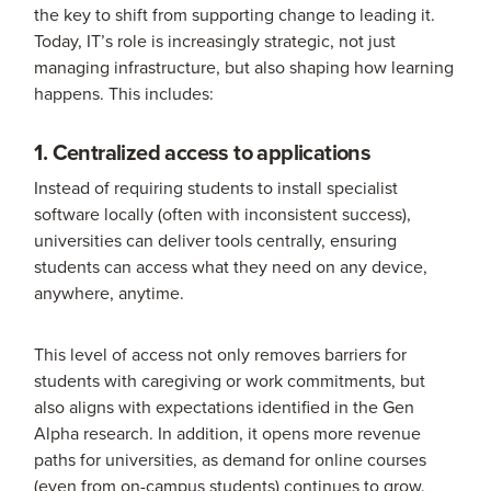
the key to shift from supporting change to leading it.
Today, IT’s role is increasingly strategic, not just
managing infrastructure, but also shaping how learning
happens. This includes:
1. Centralized access to applications
Instead of requiring students to install specialist
software locally (often with inconsistent success),
universities can deliver tools centrally, ensuring
students can access what they need on any device,
anywhere, anytime.
This level of access not only removes barriers for
students with caregiving or work commitments, but
also aligns with expectations identified in the Gen
Alpha research. In addition, it opens more revenue
paths for universities, as demand for online courses
(even from on-campus students) continues to grow.