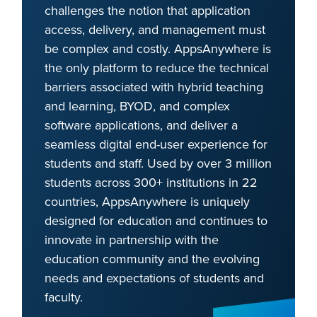
challenges the notion that application
access, delivery, and management must
be complex and costly. AppsAnywhere is
the only platform to reduce the technical
barriers associated with hybrid teaching
and learning, BYOD, and complex
software applications, and deliver a
seamless digital end-user experience for
students and staff. Used by over 3 million
students across 300+ institutions in 22
countries, AppsAnywhere is uniquely
designed for education and continues to
innovate in partnership with the
education community and the evolving
needs and expectations of students and
faculty.