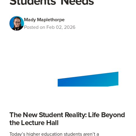
Students' Needs
Mady Maplethorpe
Posted on Feb 02, 2026
The New Student Reality: Life Beyond
the Lecture Hall
Today’s higher education students aren’t a