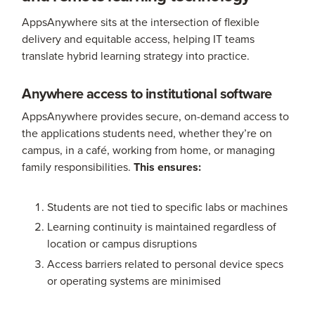
AppsAnywhere sits at the intersection of flexible
delivery and equitable access, helping IT teams
translate hybrid learning strategy into practice.
Anywhere access to institutional software
AppsAnywhere provides secure, on-demand access to
the applications students need, whether they’re on
campus, in a café, working from home, or managing
family responsibilities.
This ensures:
Students are not tied to specific labs or machines
Learning continuity is maintained regardless of
location or campus disruptions
Access barriers related to personal device specs
or operating systems are minimised