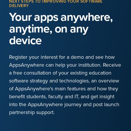
NEXT STEPS TO IMPROVING YOUR SOFTWARE
DELIVERY
Your apps anywhere,
anytime, on any
device
Register your interest for a demo and see how
AppsAnywhere can help your institution. Receive
a free consultation of your existing education
software strategy and technologies, an overview
of AppsAnywhere's main features and how they
benefit students, faculty and IT, and get insight
into the AppsAnywhere journey and post launch
partnership support.