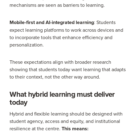
mechanisms are seen as barriers to learning.
Mobile-first and AI-integrated learning
: Students
expect learning platforms to work across devices and
to incorporate tools that enhance efficiency and
personalization.
These expectations align with broader research
showing that students today want learning that adapts
to their context, not the other way around.
What hybrid learning must deliver
today
Hybrid and flexible learning should be designed with
student agency, access and equity, and institutional
resilience at the centre.
This means: