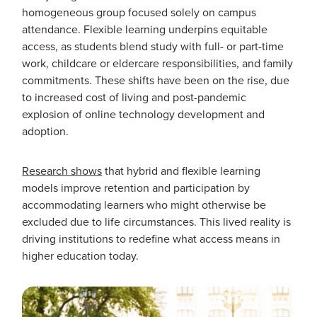
homogeneous group focused solely on campus
attendance. Flexible learning underpins equitable
access, as students blend study with full- or part-time
work, childcare or eldercare responsibilities, and family
commitments. These shifts have been on the rise, due
to increased cost of living and post-pandemic
explosion of online technology development and
adoption.
Research shows
that hybrid and flexible learning
models improve retention and participation by
accommodating learners who might otherwise be
excluded due to life circumstances. This lived reality is
driving institutions to redefine what access means in
higher education today.