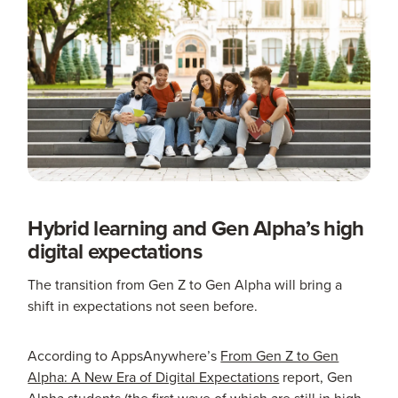
Hybrid learning and Gen Alpha’s high
digital expectations
The transition from Gen Z to Gen Alpha will bring a
shift in expectations not seen before.
According to AppsAnywhere’s
From Gen Z to Gen
Alpha: A New Era of Digital Expectations
report, Gen
Alpha students (the first wave of which are still in high