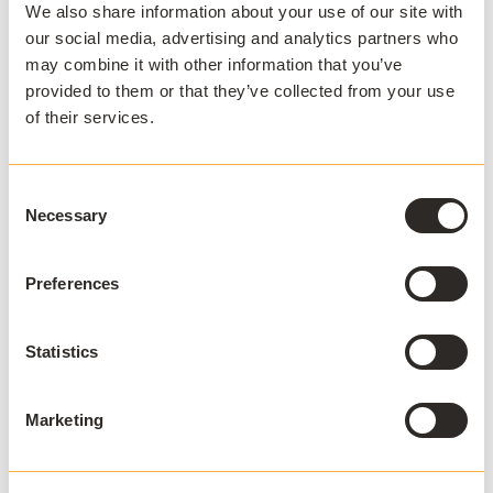
We also share information about your use of our site with
our social media, advertising and analytics partners who
IT teams spend less time troubleshooting installs
may combine it with other information that you’ve
and environment mismatches
provided to them or that they’ve collected from your use
Students face fewer technical blockers
of their services.
Support loads decrease, enabling teams to
prioritise proactive improvements
Consent
Necessary
Selection
Learn
What Students Expect from Their University
Digital Experience
here.
Preferences
Aligning with hybrid pedagogies
Statistics
Flexible access to software enables pedagogical
innovation. Faculty can design courses that rely on
consistent access to software and tools.
This opens
Marketing
possibilities for: