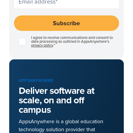
I agree to receive communications and consent to
data processing as outlined in AppsAnywhere's
privacy policy
.
*
APPSANYWHERE
Deliver software at
scale, on and off
campus
AppsAnywhere is a global education
technology solution provider that