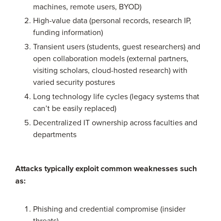
machines, remote users, BYOD)
High-value data (personal records, research IP,
funding information)
Transient users (students, guest researchers) and
open collaboration models (external partners,
visiting scholars, cloud-hosted research) with
varied security postures
Long technology life cycles (legacy systems that
can’t be easily replaced)
Decentralized IT ownership across faculties and
departments
Attacks typically exploit common weaknesses such
as:
Phishing and credential compromise (insider
threats)