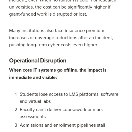
universities, the cost can be significantly higher if
grant-funded work is disrupted or lost.
Many institutions also face insurance premium
increases or coverage reductions after an incident,
pushing long-term cyber costs even higher.
Operational Disruption
When core IT systems go offline, the impact is
immediate and visible:
Students lose access to LMS platforms, software,
and virtual labs
Faculty can’t deliver coursework or mark
assessments
Admissions and enrollment pipelines stall