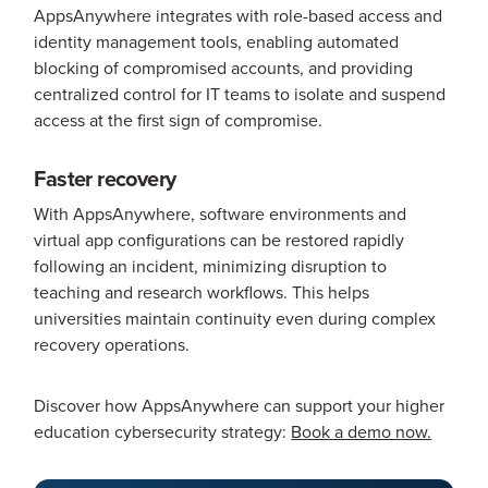
AppsAnywhere integrates with role-based access and
identity management tools, enabling automated
blocking of compromised accounts, and providing
centralized control for IT teams to isolate and suspend
access at the first sign of compromise.
Faster recovery
With AppsAnywhere, software environments and
virtual app configurations can be restored rapidly
following an incident, minimizing disruption to
teaching and research workflows. This helps
universities maintain continuity even during complex
recovery operations.
Discover how AppsAnywhere can support your higher
education cybersecurity strategy:
Book a demo now.