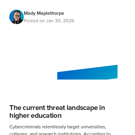
Mady Maplethorpe
Posted on Jan 30, 2026
The current threat landscape in
higher education
Cybercriminals relentlessly target universities,
colleges, and research institutions. According to