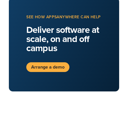
SEE HOW APPSANYWHERE CAN HELP
Deliver software at
scale, on and off
campus
Arrange a demo