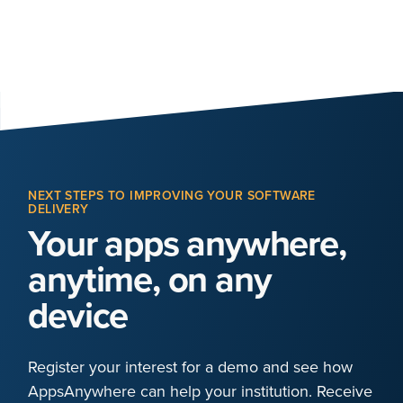
NEXT STEPS TO IMPROVING YOUR SOFTWARE
DELIVERY
Your apps anywhere,
anytime, on any
device
Register your interest for a demo and see how
AppsAnywhere can help your institution. Receive