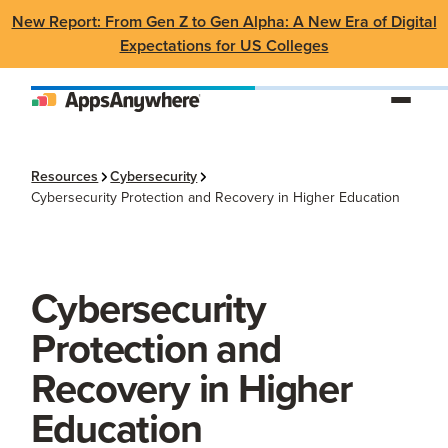
New Report: From Gen Z to Gen Alpha: A New Era of Digital
Expectations for US Colleges
Resources
Cybersecurity
Cybersecurity Protection and Recovery in Higher Education
Cybersecurity
Protection and
Recovery in Higher
Education