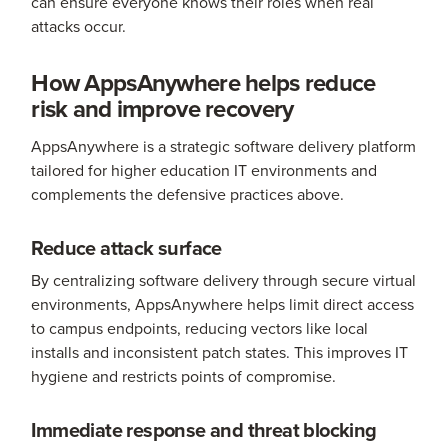
can ensure everyone knows their roles when real
attacks occur.
How AppsAnywhere helps reduce
risk and improve recovery
AppsAnywhere is a strategic software delivery platform
tailored for higher education IT environments and
complements the defensive practices above.
Reduce attack surface
By centralizing software delivery through secure virtual
environments, AppsAnywhere helps limit direct access
to campus endpoints, reducing vectors like local
installs and inconsistent patch states. This improves IT
hygiene and restricts points of compromise.
Immediate response and threat blocking