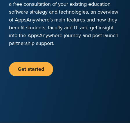
a free consultation of your existing education
software strategy and technologies, an overview
of AppsAnywhere's main features and how they
benefit students, faculty and IT, and get insight
into the AppsAnywhere journey and post launch
partnership support.
Get started