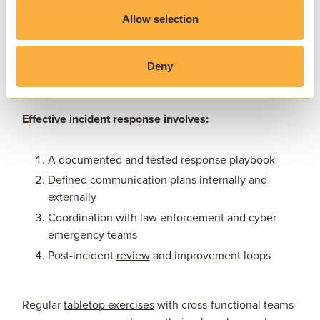
Incident response and recovery
Allow selection
Having a plan for response and restoration can mean
the difference between hours of downtime and weeks
of remediation. You should create and test an incident
Deny
response plan.
Effective incident response involves:
A documented and tested response playbook
Defined communication plans internally and
externally
Coordination with law enforcement and cyber
emergency teams
Post-incident
review
and improvement loops
Regular
tabletop exercises
with cross-functional teams