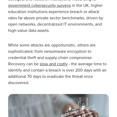
government cybersecurity surveys
in the UK, higher
education institutions experience breach or attack
rates far above private sector benchmarks, driven by
open networks, decentralized IT environments, and
high-value data assets.
While some attacks are opportunistic, others are
sophisticated, from ransomware encryption to
credential theft and supply-chain compromise.
Recovery can be
slow and costly
- the average time to
identify and contain a breach is over 200 days with an
additional 70 days to eradicate the threat once
discovered.