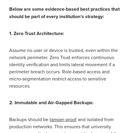
Below are some evidence-based best practices that
should be part of every institution’s strategy:
1. Zero Trust Architecture:
Assume no user or device is trusted, even within the
network perimeter. Zero Trust enforces continuous
identity verification and limits lateral movement if a
perimeter breach occurs. Role-based access and
micro-segmentation restrict access to sensitive
resources.
2. Immutable and Air-Gapped Backups:
Backups should be
tamper-proof
and isolated from
production networks. This ensures that university