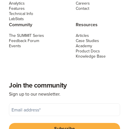
Analytics
Careers
Features
Contact
Technical Info
LabStats
Community
Resources
The SUMMIT Series
Articles
Feedback Forum
Case Studies
Events
Academy
Product Docs
Knowledge Base
Join the community
Sign up to our newsletter.