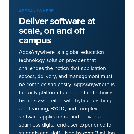
APPSANYWHERE
Deliver software at
scale, on and off
campus
AppsAnywhere is a global education
technology solution provider that
challenges the notion that application
access, delivery, and management must
be complex and costly. AppsAnywhere is
the only platform to reduce the technical
barriers associated with hybrid teaching
and learning, BYOD, and complex
software applications, and deliver a
seamless digital end-user experience for
students and staff. Used by over 3 million