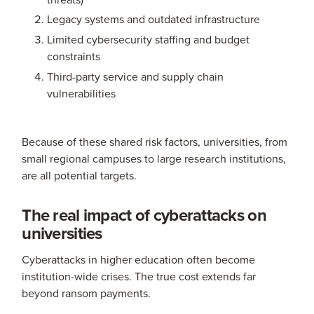
Legacy systems and outdated infrastructure
Limited cybersecurity staffing and budget
constraints
Third-party service and supply chain
vulnerabilities
Because of these shared risk factors, universities, from
small regional campuses to large research institutions,
are all potential targets.
The real impact of cyberattacks on
universities
Cyberattacks in higher education often become
institution-wide crises. The true cost extends far
beyond ransom payments.