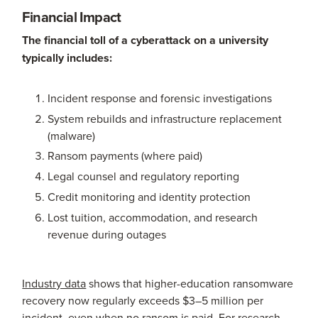
Financial Impact
The financial toll of a cyberattack on a university
typically includes:
Incident response and forensic investigations
System rebuilds and infrastructure replacement
(malware)
Ransom payments (where paid)
Legal counsel and regulatory reporting
Credit monitoring and identity protection
Lost tuition, accommodation, and research
revenue during outages
Industry data
shows that higher-education ransomware
recovery now regularly exceeds $3–5 million per
incident, even when no ransom is paid. For research