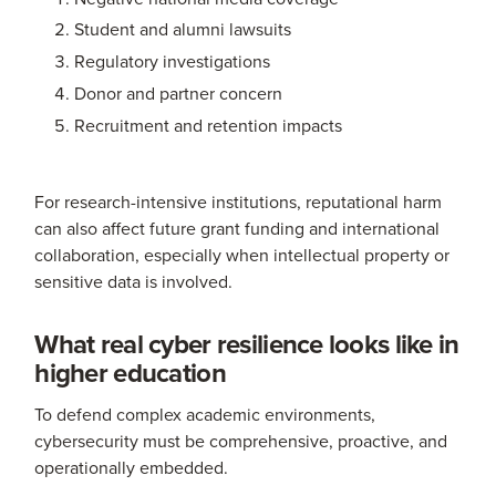
Student and alumni lawsuits
Regulatory investigations
Donor and partner concern
Recruitment and retention impacts
For research-intensive institutions, reputational harm
can also affect future grant funding and international
collaboration, especially when intellectual property or
sensitive data is involved.
What real cyber resilience looks like in
higher education
To defend complex academic environments,
cybersecurity must be comprehensive, proactive, and
operationally embedded.