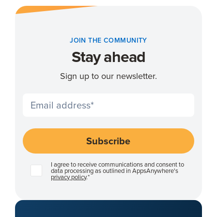
JOIN THE COMMUNITY
Stay ahead
Sign up to our newsletter.
I agree to receive communications and consent to
data processing as outlined in AppsAnywhere's
privacy policy
.
*