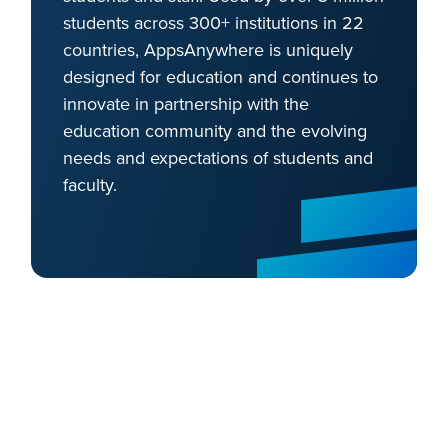
students across 300+ institutions in 22
countries, AppsAnywhere is uniquely
designed for education and continues to
innovate in partnership with the
education community and the evolving
needs and expectations of students and
faculty.