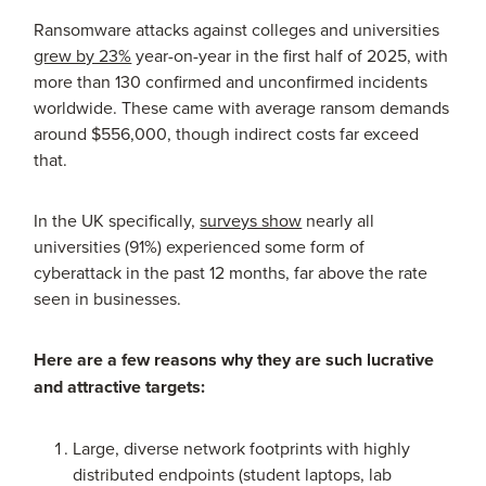
Ransomware attacks against colleges and universities
grew by 23%
year-on-year in the first half of 2025, with
more than 130 confirmed and unconfirmed incidents
worldwide. These came with average ransom demands
around $556,000, though indirect costs far exceed
that.
In the UK specifically,
surveys show
nearly all
universities (91%) experienced some form of
cyberattack in the past 12 months, far above the rate
seen in businesses.
Here are a few reasons why they are such lucrative
and attractive targets:
Large, diverse network footprints with highly
distributed endpoints (student laptops, lab