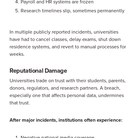
Payroll and HR systems are frozen
Research timelines slip, sometimes permanently
In multiple publicly reported incidents, universities
have had to cancel classes, delay exams, shut down
residence systems, and revert to manual processes for
weeks.
Reputational Damage
Universities trade on trust with their students, parents,
donors, regulators, and research partners. A breach,
especially one that affects personal data, undermines
that trust.
After major incidents, institutions often experience:
Negative national media coverage