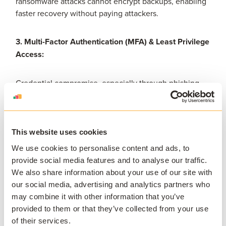
ransomware attacks cannot encrypt backups, enabling
faster recovery without paying attackers.
3. Multi-Factor Authentication (MFA) & Least Privilege
Access:
Credential compromise, especially through phishing,
remains a top vector in breaches. Enforcing MFA and
least-privilege policies significantly reduces
unauthorized access.
This website uses cookies
4. Continuous monitoring and endpoint detection:
We use cookies to personalise content and ads, to
provide social media features and to analyse our traffic.
We also share information about your use of our site with
Make use of EDR/XDR systems to monitor anomalies in
our social media, advertising and analytics partners who
real-time, enabling early detection and containment.
may combine it with other information that you’ve
Proactive threat hunting and SIEM analytics are also
provided to them or that they’ve collected from your use
critical in higher-education environments.
of their services.