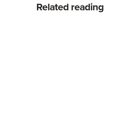
Related reading