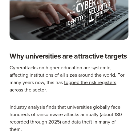
Why universities are attractive targets
Cyberattacks on higher education are systemic,
affecting institutions of all sizes around the world. For
many years now, this has
topped the risk registers
across the sector.
Industry analysis finds that universities globally face
hundreds of ransomware attacks annually (about 180
recorded through 2025) and data theft in many of
them.