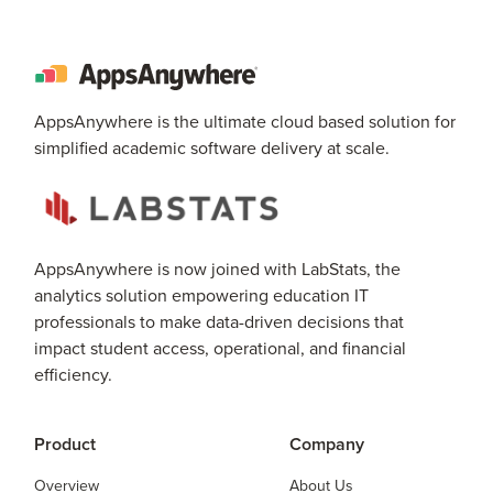
AppsAnywhere is the ultimate cloud based solution for
simplified academic software delivery at scale.
AppsAnywhere is now joined with LabStats, the
analytics solution empowering education IT
professionals to make data-driven decisions that
impact student access, operational, and financial
efficiency.
Product
Company
Overview
About Us