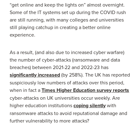
“get online and keep the lights on” almost overnight.
Some of the IT systems set up during the COVID rush
are still running, with many colleges and universities
still playing catchup in creating a better online
experience.
As a result, (and also due to increased cyber warfare)
the number of cyber-attacks (ransomware and data
breaches) between 2021-22 and 2022-23 has
significantly increased
(by 258%). The UK has reported
suspiciously low numbers of attacks over this period,
when in fact a
Times Higher Education survey reports
cyber-attacks on UK universities occur weekly. Are
higher education institutions
coping silently
with
ransomware attacks to avoid reputational damage and
further vulnerability to more attacks?