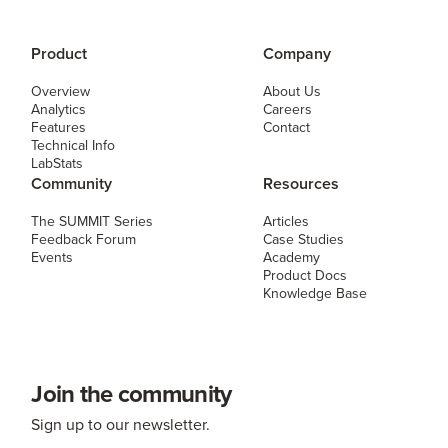
Product
Company
Overview
About Us
Analytics
Careers
Features
Contact
Technical Info
LabStats
Community
Resources
The SUMMIT Series
Articles
Feedback Forum
Case Studies
Events
Academy
Product Docs
Knowledge Base
Join the community
Sign up to our newsletter.