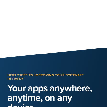
NEXT STEPS TO IMPROVING YOUR SOFTWARE
DELIVERY
Your apps anywhere,
anytime, on any