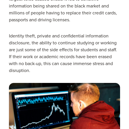
information being shared on the black market and
millions of people having to replace their credit cards,
passports and driving licenses.
Identity theft, private and confidential information
disclosure, the ability to continue studying or working
are just some of the side effects for students and staff.
If their work or academic records have been erased
with no back-up, this can cause immense stress and
disruption.