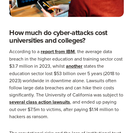
How much do cyber-attacks cost
universities and colleges?
According to a
report from IBM
, the average data
breach in the higher education and training sector cost
$3.7 million in 2023, whilst
another
states the
education sector lost $53 billion over 5 years (2018 to
2023) worldwide in downtime alone. Lawsuits often
follow large data breaches and can hike their costs
significantly. The University of California was subject to
several class action lawsuits
, and ended up paying
out over $7.5m to victims, after paying $1.14 million to
hackers as ransom.
The reputational risks and the loss of institutional trust