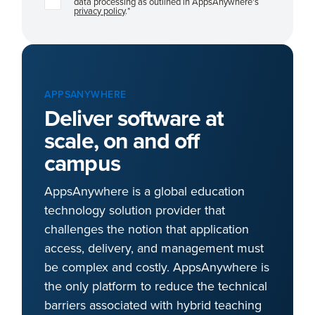
data processing as outlined in AppsAnywhere's
privacy policy
.
*
APPSANYWHERE
Deliver software at
scale, on and off
campus
AppsAnywhere is a global education
technology solution provider that
challenges the notion that application
access, delivery, and management must
be complex and costly. AppsAnywhere is
the only platform to reduce the technical
barriers associated with hybrid teaching