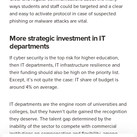
ways students and staff could be targeted and a clear
and easy to activate protocol in case of suspected
phishing or malware attacks are vital.
More strategic investment in IT
departments
If cyber security is the top risk for higher education,
then IT departments, IT infrastructure resilience and
their funding should also be high on the priority list.
Except, it’s not quite the case: IT share of budget is
around 4% on average.
IT departments are the engine room of universities and
colleges, but they haven’t quite gained the recognition
they deserve. The talent gap determined by the
inability of the sector to compete with commercial
institutions on compensation and flexibility, among