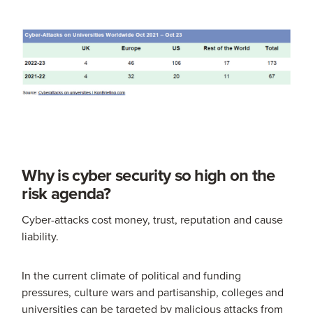
Why is cyber security so high on the
risk agenda?
Cyber-attacks cost money, trust, reputation and cause
liability.
In the current climate of political and funding
pressures, culture wars and partisanship, colleges and
universities can be targeted by malicious attacks from