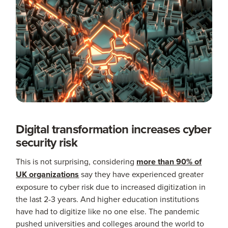
Digital transformation increases cyber
security risk
This is not surprising, considering
more than 90% of
UK organizations
say they have experienced greater
exposure to cyber risk due to increased digitization in
the last 2-3 years. And higher education institutions
have had to digitize like no one else. The pandemic
pushed universities and colleges around the world to