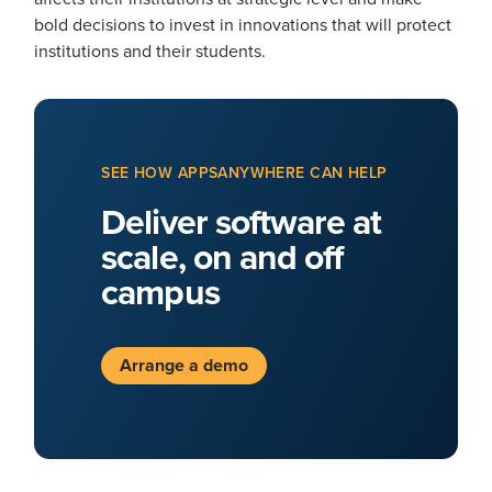
bold decisions to invest in innovations that will protect
institutions and their students.
SEE HOW APPSANYWHERE CAN HELP
Deliver software at
scale, on and off
campus
Arrange a demo