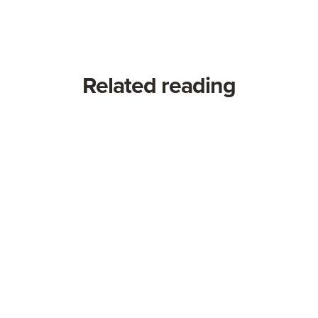
Related reading