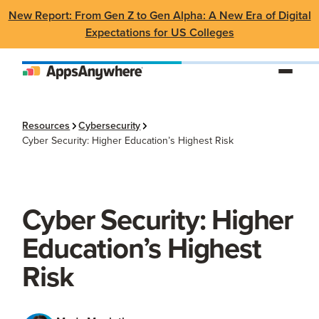
New Report: From Gen Z to Gen Alpha: A New Era of Digital
Expectations for US Colleges
Resources
Cybersecurity
Cyber Security: Higher Education’s Highest Risk
Cyber Security: Higher
Education’s Highest
Risk