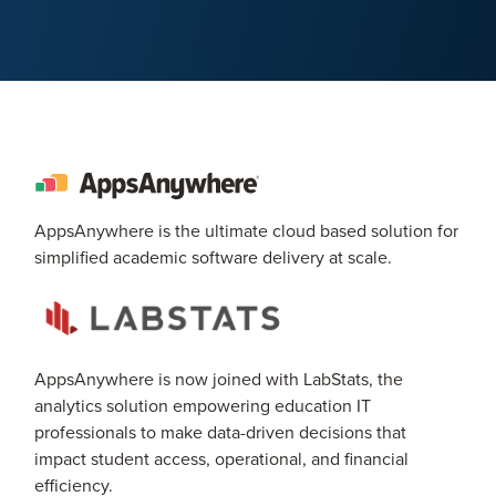
AppsAnywhere is the ultimate cloud based solution for
simplified academic software delivery at scale.
AppsAnywhere is now joined with LabStats, the
analytics solution empowering education IT
professionals to make data-driven decisions that
impact student access, operational, and financial
efficiency.