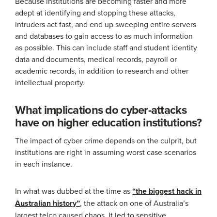
Because institutions are becoming faster and more
adept at identifying and stopping these attacks,
intruders act fast, and end up sweeping entire servers
and databases to gain access to as much information
as possible. This can include staff and student identity
data and documents, medical records, payroll or
academic records, in addition to research and other
intellectual property.
What implications do cyber-attacks
have on higher education institutions?
The impact of cyber crime depends on the culprit, but
institutions are right in assuming worst case scenarios
in each instance.
In what was dubbed at the time as
“the biggest hack in
Australian history”
, the attack on one of Australia’s
largest telco caused chaos. It led to sensitive