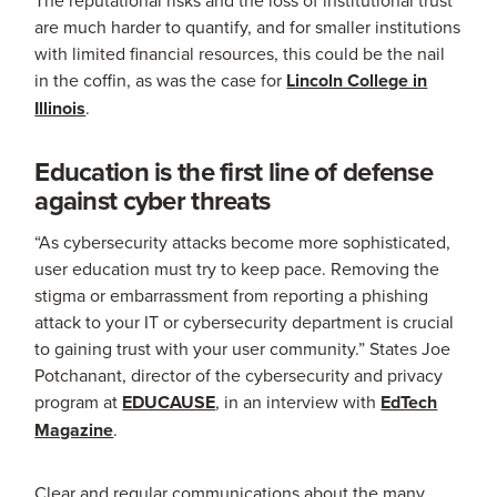
are much harder to quantify, and for smaller institutions
with limited financial resources, this could be the nail
in the coffin, as was the case for
Lincoln College in
Illinois
.
Education is the first line of defense
against cyber threats
“As cybersecurity attacks become more sophisticated,
user education must try to keep pace. Removing the
stigma or embarrassment from reporting a phishing
attack to your IT or cybersecurity department is crucial
to gaining trust with your user community.” States Joe
Potchanant, director of the cybersecurity and privacy
program at
EDUCAUSE
, in an interview with
EdTech
Magazine
.
Clear and regular communications about the many