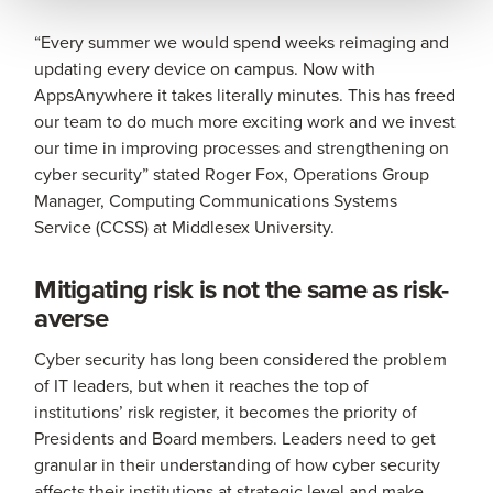
“Every summer we would spend weeks reimaging and
updating every device on campus. Now with
AppsAnywhere it takes literally minutes. This has freed
our team to do much more exciting work and we invest
our time in improving processes and strengthening on
cyber security” stated Roger Fox, Operations Group
Manager, Computing Communications Systems
Service (CCSS) at Middlesex University.
Mitigating risk is not the same as risk-
averse
Cyber security has long been considered the problem
of IT leaders, but when it reaches the top of
institutions’ risk register, it becomes the priority of
Presidents and Board members. Leaders need to get
granular in their understanding of how cyber security
affects their institutions at strategic level and make