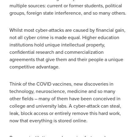
multiple sources: current or former students, political
groups, foreign state interference, and so many others.
Whilst most cyber-attacks are caused by financial gain,
not all cyber crime is made equal. Higher education
institutions hold unique intellectual property,
confidential research and commercialization
agreements that give them and their people a unique
competitive advantage.
Think of the COVID vaccines, new discoveries in
technology, neuroscience, medicine and so many
other fields – many of them have been conceived in
college and university labs. A cyber-attack can steal,
leak, block access or entirely remove this hard work,
now that everything is stored online.