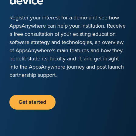
device
Register your interest for a demo and see how
AppsAnywhere can help your institution. Receive
a free consultation of your existing education
software strategy and technologies, an overview
of AppsAnywhere's main features and how they
benefit students, faculty and IT, and get insight
into the AppsAnywhere journey and post launch
partnership support.
Get started