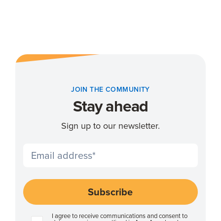
JOIN THE COMMUNITY
Stay ahead
Sign up to our newsletter.
I agree to receive communications and consent to