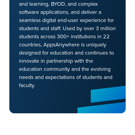
and learning, BYOD, and complex
software applications, and deliver a
seamless digital end-user experience for
students and staff. Used by over 3 million
students across 300+ institutions in 22
countries, AppsAnywhere is uniquely
designed for education and continues to
innovate in partnership with the
education community and the evolving
needs and expectations of students and
faculty.