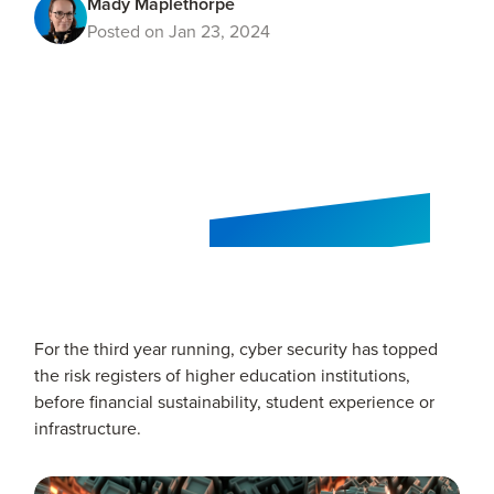
Mady Maplethorpe
Posted on Jan 23, 2024
For the third year running, cyber security has topped
the risk registers of higher education institutions,
before financial sustainability, student experience or
infrastructure.