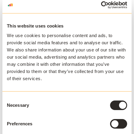
other things, is adding pressure on existing employees.
Use technology to work smarter not
harder
This website uses cookies
We use cookies to personalise content and ads, to
IT departments have many plates to spin, but their
provide social media features and to analyse our traffic.
main priority is to keep students online, to deliver their
We also share information about your use of our site with
core functions: access to the knowledge and the tools
our social media, advertising and analytics partners who
to deliver courses on campus. Many institutions have
may combine it with other information that you’ve
extended this access to student devices, through app
provided to them or that they’ve collected from your use
visualization or virtual desktop infrastructure (VDI). And
of their services.
the more complex the IT infrastructure, the harder it
can be to maintain. And the more exposed it is to
vulnerabilities and threats.
Consent
Necessary
Selection
When
Middlesex University
adopted the
AppsAnywhere
technology in 2019, they were
Preferences
delivering around 100 applications to over 4000