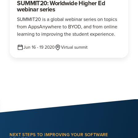
SUMMIT20: Worldwide Higher Ed
webinar series
SUMMIT20 is a global webinar series on topics
from AppsAnywhere to BYOD, and from online
learning to improving the student experience.
Jun 16 - 19 2020
Virtual summit
NEXT STEPS TO IMPROVING YOUR SOFTWARE