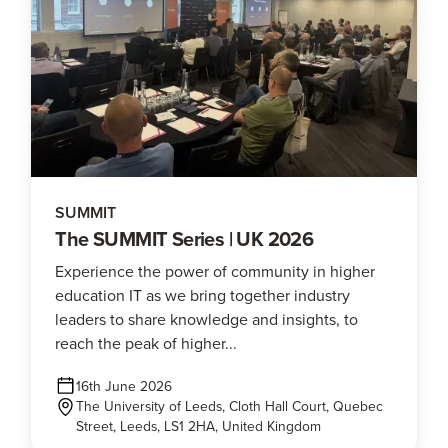
SUMMIT
The SUMMIT Series | UK 2026
Experience the power of community in higher
education IT as we bring together industry
leaders to share knowledge and insights, to
reach the peak of higher...
16th June 2026
The University of Leeds, Cloth Hall Court, Quebec
Street, Leeds, LS1 2HA, United Kingdom