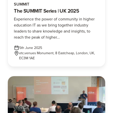
SUMMIT
The SUMMIT Series | UK 2025
Experience the power of community in higher
education IT as we bring together industry
leaders to share knowledge and insights, to
reach the peak of higher...
5th June 2025
etc.venues Monument, 8 Eastcheap, London, UK,
EC3M 1AE