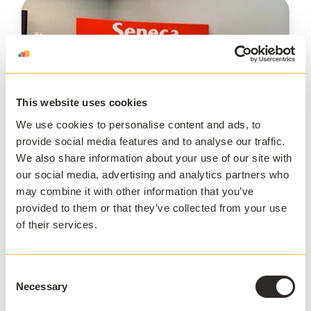
This website uses cookies
We use cookies to personalise content and ads, to
provide social media features and to analyse our traffic.
We also share information about your use of our site with
SUMMIT
our social media, advertising and analytics partners who
SUMMIT Canada 2023
may combine it with other information that you’ve
provided to them or that they’ve collected from your use
Now on Campus! We're excited to welcome you
of their services.
to Seneca College for SUMMIT Canada 2023 on
May 18th! Customers from across North America
are...
Consent
Necessary
May 17 - 18 2023
Seneca College
Selection