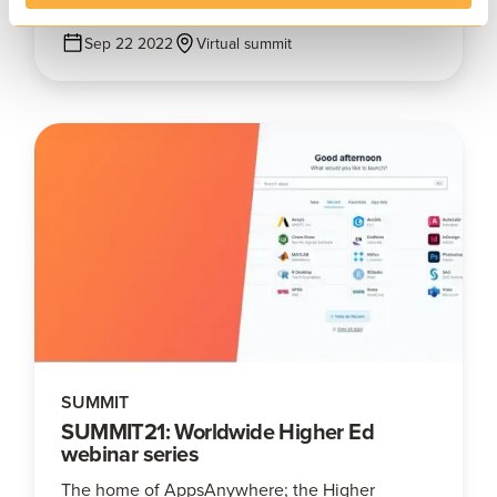
Sep 22 2022
Virtual summit
SUMMIT
SUMMIT21: Worldwide Higher Ed
webinar series
The home of AppsAnywhere; the Higher