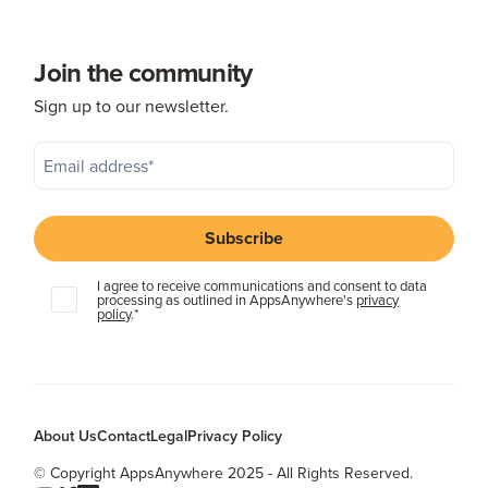
Join the community
Sign up to our newsletter.
I agree to receive communications and consent to data
processing as outlined in AppsAnywhere's
privacy
policy
.
*
About Us
Contact
Legal
Privacy Policy
© Copyright AppsAnywhere 2025 - All Rights Reserved.