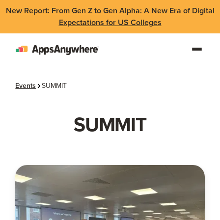
New Report: From Gen Z to Gen Alpha: A New Era of Digital
Expectations for US Colleges
Events
SUMMIT
SUMMIT