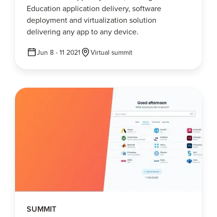
Education application delivery, software
deployment and virtualization solution
delivering any app to any device.
Jun 8 - 11 2021
Virtual summit
SUMMIT