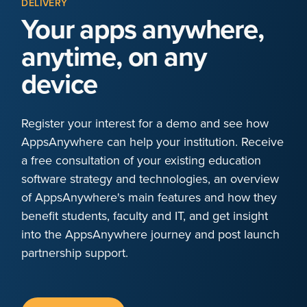
DELIVERY
Your apps anywhere,
anytime, on any
device
Register your interest for a demo and see how
AppsAnywhere can help your institution. Receive
a free consultation of your existing education
software strategy and technologies, an overview
of AppsAnywhere's main features and how they
benefit students, faculty and IT, and get insight
into the AppsAnywhere journey and post launch
partnership support.