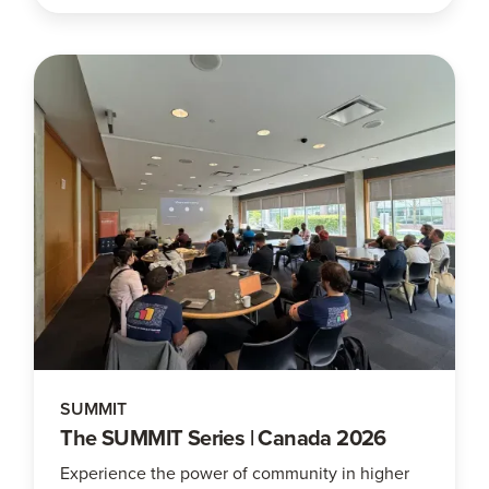
SUMMIT
The SUMMIT Series | Canada 2026
Experience the power of community in higher