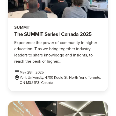
SUMMIT
The SUMMIT Series | Canada 2025
Experience the power of community in higher
education IT as we bring together industry
leaders to share knowledge and insights, to
reach the peak of higher...
May 28th 2025
York University, 4700 Keele St, North York, Toronto,
ON M3J 1P3, Canada