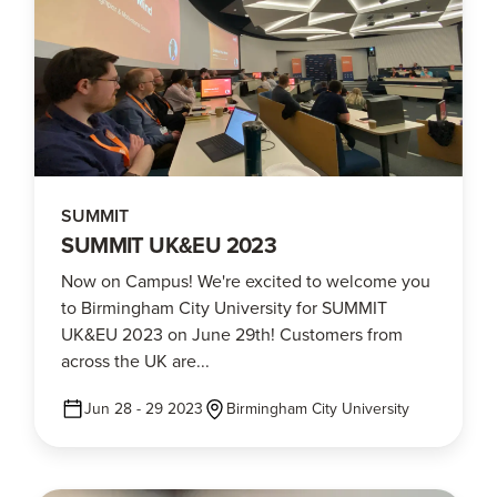
SUMMIT
SUMMIT UK&EU 2023
Now on Campus! We're excited to welcome you
to Birmingham City University for SUMMIT
UK&EU 2023 on June 29th! Customers from
across the UK are...
Jun 28 - 29 2023
Birmingham City University