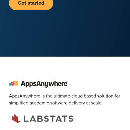
Get started
AppsAnywhere is the ultimate cloud based solution for
simplified academic software delivery at scale.