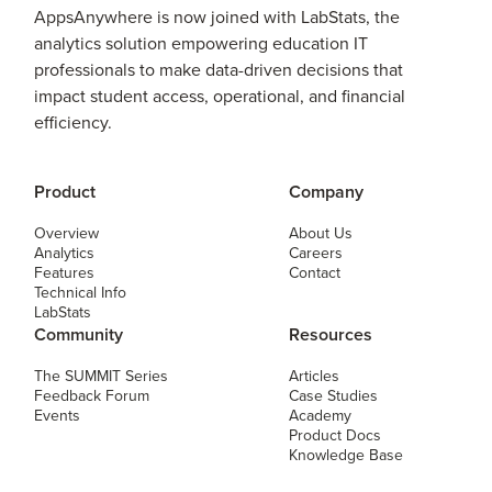
AppsAnywhere is now joined with LabStats, the
analytics solution empowering education IT
professionals to make data-driven decisions that
impact student access, operational, and financial
efficiency.
Product
Company
Overview
About Us
Analytics
Careers
Features
Contact
Technical Info
LabStats
Community
Resources
The SUMMIT Series
Articles
Feedback Forum
Case Studies
Events
Academy
Product Docs
Knowledge Base