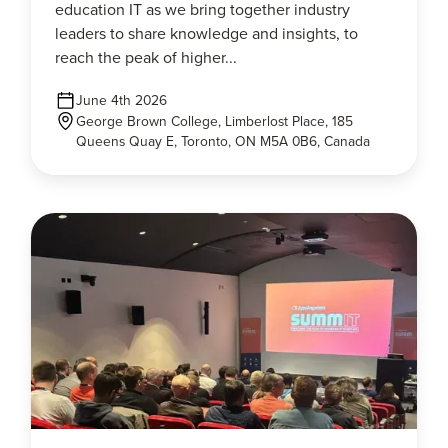
education IT as we bring together industry
leaders to share knowledge and insights, to
reach the peak of higher...
June 4th 2026
George Brown College, Limberlost Place, 185
Queens Quay E, Toronto, ON M5A 0B6, Canada