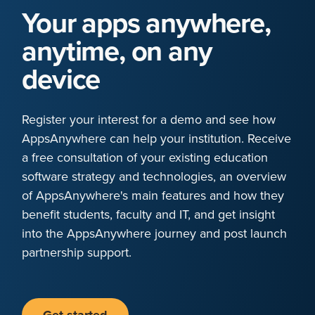
Your apps anywhere,
anytime, on any
device
Register your interest for a demo and see how
AppsAnywhere can help your institution. Receive
a free consultation of your existing education
software strategy and technologies, an overview
of AppsAnywhere's main features and how they
benefit students, faculty and IT, and get insight
into the AppsAnywhere journey and post launch
partnership support.