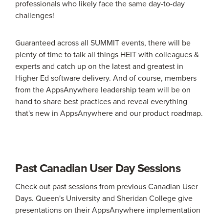
professionals who likely face the same day-to-day
challenges!
Guaranteed across all SUMMIT events, there will be
plenty of time to talk all things HEIT with colleagues &
experts and catch up on the latest and greatest in
Higher Ed software delivery. And of course, members
from the AppsAnywhere leadership team will be on
hand to share best practices and reveal everything
that's new in AppsAnywhere and our product roadmap.
Past Canadian User Day Sessions
Check out past sessions from previous Canadian User
Days. Queen's University and Sheridan College give
presentations on their AppsAnywhere implementation