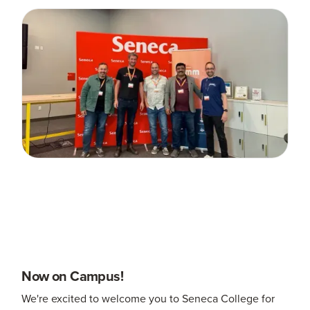
Now on Campus!
We're excited to welcome you to Seneca College for