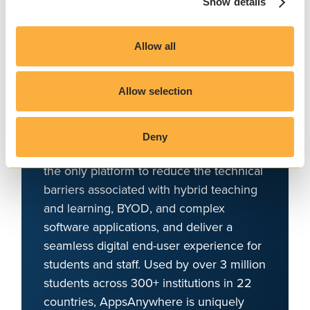
Deliver software at
Show details
scale, on and off
campus
Allow all
AppsAnywhere is a global education
Allow selection
technology solution provider that
challenges the notion that application
access, delivery, and management must
Deny
be complex and costly. AppsAnywhere is
the only platform to reduce the technical
barriers associated with hybrid teaching
and learning, BYOD, and complex
software applications, and deliver a
seamless digital end-user experience for
students and staff. Used by over 3 million
students across 300+ institutions in 22
countries, AppsAnywhere is uniquely