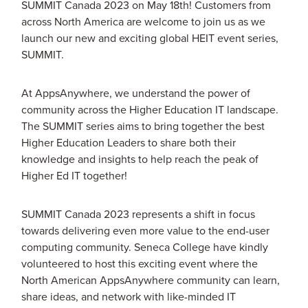
SUMMIT Canada 2023 on May 18th! Customers from
across North America are welcome to join us as we
launch our new and exciting global HEIT event series,
SUMMIT.
At AppsAnywhere, we understand the power of
community across the Higher Education IT landscape.
The SUMMIT series aims to bring together the best
Higher Education Leaders to share both their
knowledge and insights to help reach the peak of
Higher Ed IT together!
SUMMIT Canada 2023 represents a shift in focus
towards delivering even more value to the end-user
computing community. Seneca College have kindly
volunteered to host this exciting event where the
North American AppsAnywhere community can learn,
share ideas, and network with like-minded IT