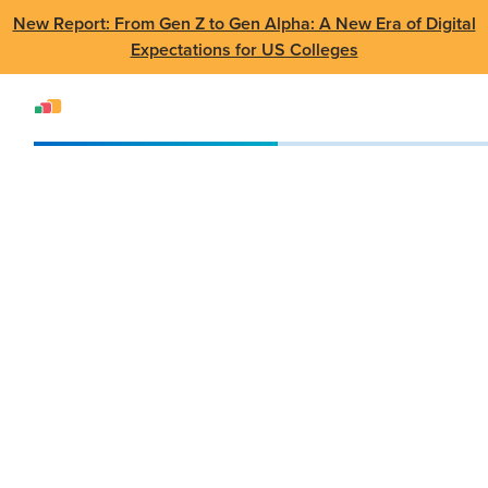
New Report: From Gen Z to Gen Alpha: A New Era of Digital
Expectations for US Colleges
Events
SUMMIT
SUMMIT Canada 2023
SUMMIT Canada
2023
May 17 - 18 2023
•
Seneca College