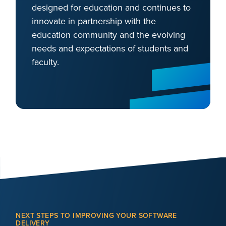
designed for education and continues to
innovate in partnership with the
education community and the evolving
needs and expectations of students and
faculty.
NEXT STEPS TO IMPROVING YOUR SOFTWARE
DELIVERY