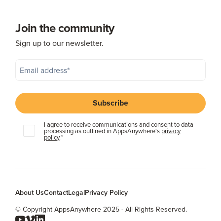
Join the community
Sign up to our newsletter.
I agree to receive communications and consent to data
processing as outlined in AppsAnywhere's
privacy
policy
.
*
About Us
Contact
Legal
Privacy Policy
© Copyright AppsAnywhere 2025 - All Rights Reserved.