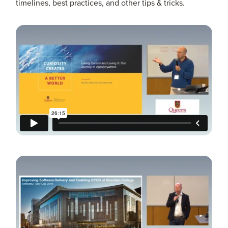
timelines, best practices, and other tips & tricks.