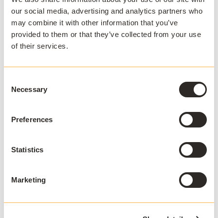
Stay ahead
our social media, advertising and analytics partners who
Sign up to our newsletter.
may combine it with other information that you’ve
provided to them or that they’ve collected from your use
of their services.
Consent
Necessary
Selection
I agree to receive communications and consent to
data processing as outlined in AppsAnywhere's
Preferences
privacy policy
.
*
Statistics
Marketing
APPSANYWHERE