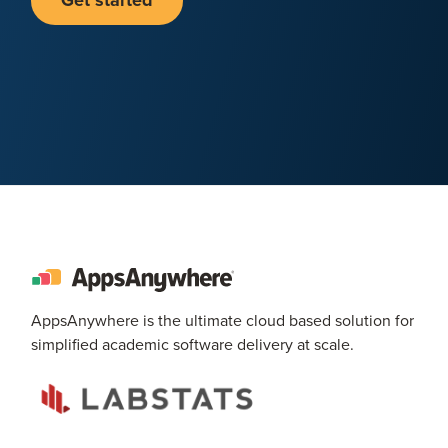
Get started
AppsAnywhere is the ultimate cloud based solution for
simplified academic software delivery at scale.