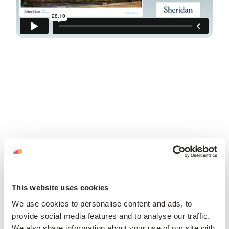
This website uses cookies
We use cookies to personalise content and ads, to
JOIN THE COMMUNITY
provide social media features and to analyse our traffic.
We also share information about your use of our site with