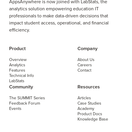
AppsAnywhere is now joined with LabStats, the
analytics solution empowering education IT
professionals to make data-driven decisions that
impact student access, operational, and financial
efficiency.
Product
Company
Overview
About Us
Analytics
Careers
Features
Contact
Technical Info
LabStats
Community
Resources
The SUMMIT Series
Articles
Feedback Forum
Case Studies
Events
Academy
Product Docs
Knowledge Base