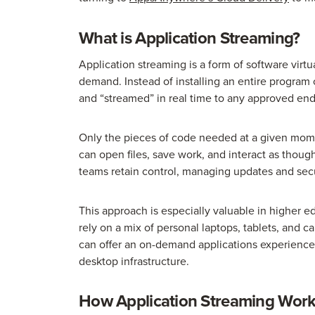
What is Application Streaming?
Application streaming is a form of software virtu
demand. Instead of installing an entire program 
and “streamed” in real time to any approved end
Only the pieces of code needed at a given mome
can open files, save work, and interact as thoug
teams retain control, managing updates and secu
This approach is especially valuable in higher ed
rely on a mix of personal laptops, tablets, and 
can offer an on-demand applications experience w
desktop infrastructure.
How Application Streaming Wor