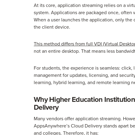
At its core, application streaming relies on a vi
system. Applications are packaged once, often w
When a user launches the application, only the
the client device.
This method differs from full VDI (Virtual Desktop
not an entire desktop. That means less bandwid
For students, the experience is seamless: click, 
management for updates, licensing, and security, 
learning, hybrid learning, and remote learning n
Why Higher Education Instituti
Delivery
Many vendors offer application streaming. Howev
AppsAnywhere’s Cloud Delivery stands apart beca
and colleges. Therefore, it has: