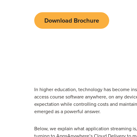
Download Brochure
In higher education, technology has become ins
access course software anywhere, on any device, 
expectation while controlling costs and maintai
emerged as a powerful answer.
Below, we explain what application streaming is
turning to
AppsAnywhere’s Cloud Delivery
to ma