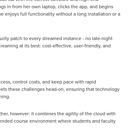
s in from her own laptop, clicks the app, and begins
 enjoys full functionality without a long installation or a
urity patch to every streamed instance - no late-night
reaming at its best: cost-effective, user-friendly, and
cess, control costs, and keep pace with rapid
ets these challenges head-on, ensuring that technology
ning.
ther, however: it combines the agility of the cloud with
 blended course environment where students and faculty