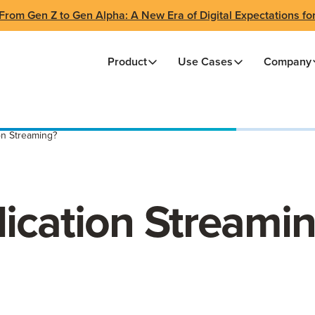
From Gen Z to Gen Alpha: A New Era of Digital Expectations fo
Product
Use Cases
Company
on Streaming?
lication Streami