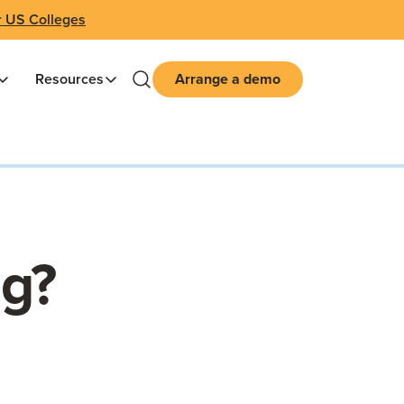
r US Colleges
Resources
Arrange a demo
ng?