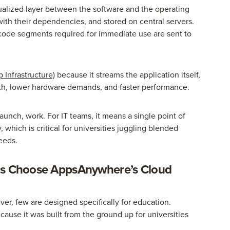
rtualized layer between the software and the operating
ith their dependencies, and stored on central servers.
 code segments required for immediate use are sent to
 Infrastructure)
because it streams the application itself,
th, lower hardware demands, and faster performance.
launch, work. For IT teams, it means a single point of
which is critical for universities juggling blended
eeds.
ons Choose AppsAnywhere’s Cloud
er, few are designed specifically for education.
use it was built from the ground up for universities