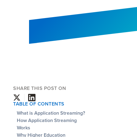
SHARE THIS POST ON
TABLE OF CONTENTS
What is Application Streaming?
How Application Streaming
Works
Why Higher Education