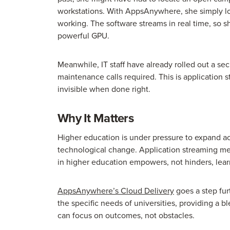
workstations. With AppsAnywhere, she simply log
working. The software streams in real time, so she
powerful GPU.
Meanwhile, IT staff have already rolled out a sec
maintenance calls required. This is application st
invisible when done right.
Why It Matters
Higher education is under pressure to expand ac
technological change. Application streaming me
in higher education empowers, not hinders, lear
AppsAnywhere’s Cloud Delivery
goes a step fur
the specific needs of universities, providing a
can focus on outcomes, not obstacles.