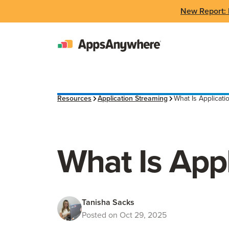
New Report: 
Resources
Application Streaming
What Is Applicati
What Is App
Tanisha Sacks
Posted on Oct 29, 2025