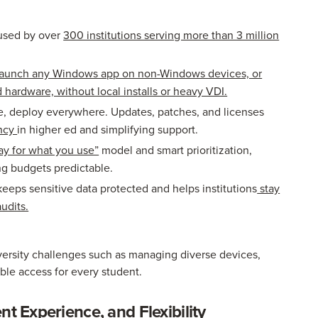
used by over
300 institutions serving more than 3 million
aunch any Windows app on non-Windows devices, or
ardware, without local installs or heavy VDI.
, deploy everywhere. Updates, patches, and licenses
ency
in higher ed and simplifying support.
ay for what you use”
model and smart prioritization,
ng budgets predictable.
keeps sensitive data protected and helps institutions
stay
udits.
versity challenges such as managing diverse devices,
able access for every student.
nt Experience, and Flexibility