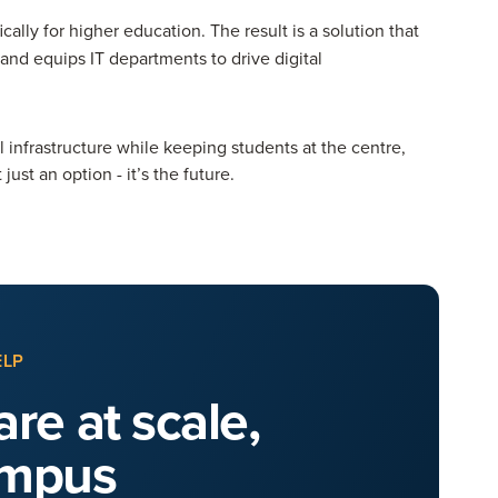
cally for higher education. The result is a solution that
nd equips IT departments to drive digital
al infrastructure while keeping students at the centre,
st an option - it’s the future.
ELP
re at scale,
ampus