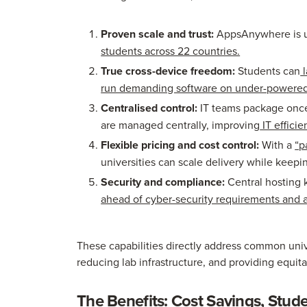
Proven scale and trust:
AppsAnywhere is 
students across 22 countries.
True cross-device freedom:
Students can
l
run demanding software on under-powered h
Centralised control:
IT teams package once
are managed centrally, improving
IT effici
Flexible pricing and cost control:
With a
“p
universities can scale delivery while keepi
Security and compliance:
Central hosting 
ahead of cyber-security requirements and a
These capabilities directly address common uni
reducing lab infrastructure, and providing equit
The Benefits: Cost Savings, Stude