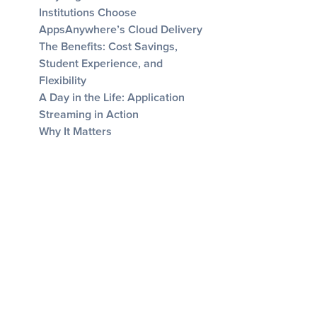
Institutions Choose
AppsAnywhere’s Cloud Delivery
The Benefits: Cost Savings,
Student Experience, and
Flexibility
A Day in the Life: Application
Streaming in Action
Why It Matters