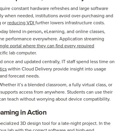
equire constant hardware refreshes and large software
nly when needed, institutions avoid over-purchasing and
g or
reducing VDI
further lowers infrastructure costs.
oday blend in-person
,
eLearning, and online classes,
me performance everywhere. Application streaming
ingle portal where they can find every required
cific lab computer.
 once and updated centrally, IT staff spend less time on
tics
within Cloud Delivery provide insight into usage
 and forecast needs.
hether it’s a blended classroom, a fully virtual class, or
 supports access from anywhere. Students can use their
 can teach without worrying about device compatibility.
reaming in Action
cialized 3D design tool for a late-night project. In the
pus lab with the correct software and high-end