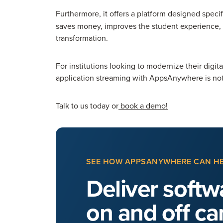
Furthermore, it
offers a platform designed specifi
saves money, improves the student experience, a
transformation.
For institutions looking to modernize their digit
application streaming with AppsAnywhere is not ju
Talk to us today or
book a demo!
SEE HOW APPSANYWHERE CAN H
Deliver softwa
on and off c