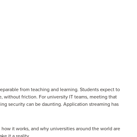
eparable from teaching and learning. Students expect to
without friction. For university IT teams, meeting that
ning security can be daunting. Application streaming has
, how it works, and why universities around the world are
ke it a reality.