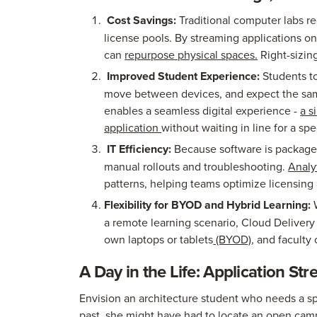
Cost Savings:
Traditional computer labs r
license pools. By streaming applications o
can
repurpose physical spaces.
Right-sizin
Improved Student Experience:
Students t
move between devices, and expect the sa
enables a seamless digital experience -
a s
application
without waiting in line for a spe
IT Efficiency:
Because software is packaged
manual rollouts and troubleshooting.
Analy
patterns, helping teams optimize licensing
Flexibility for BYOD and Hybrid Learning:
W
a remote learning scenario, Cloud Delivery
own laptops or tablets
(BYOD)
, and faculty
A Day in the Life: Application St
Envision an architecture student who needs a spe
past, she might have had to locate an open cam