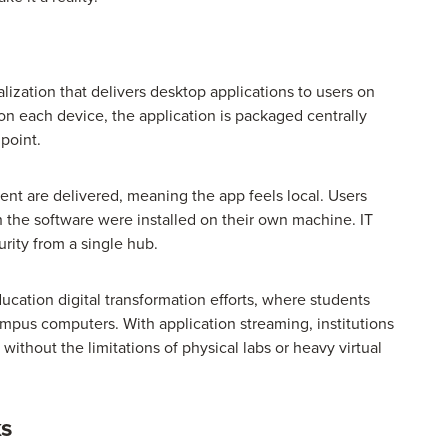
alization that delivers desktop applications to users on
on each device, the application is packaged centrally
point.
nt are delivered, meaning the app feels local. Users
h the software were installed on their own machine. IT
rity from a single hub.
ucation digital transformation efforts, where students
campus computers. With application streaming, institutions
ithout the limitations of physical labs or heavy virtual
ks