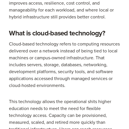
improves access, resilience, cost control, and
manageability for each workload, and where local or
hybrid infrastructure still provides better control.
What is cloud-based technology?
Cloud-based technology refers to computing resources
delivered over a network instead of being tied to local
machines or campus-owned infrastructure. That
includes servers, storage, databases, networking,
development platforms, security tools, and software
applications accessed through managed services or
cloud-hosted environments.
This technology allows the operational shits higher
education needs to meet the need for flexible
technology access. Capacity can be provisioned,
measured, scaled, and retired more quickly than
traditional infrastructure. Users can reach resources