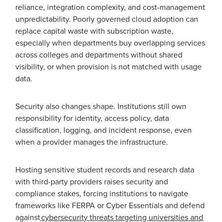
reliance, integration complexity, and cost-management
unpredictability. Poorly governed cloud adoption can
replace capital waste with subscription waste,
especially when departments buy overlapping services
across colleges and departments without shared
visibility, or when provision is not matched with usage
data.
Security also changes shape. Institutions still own
responsibility for identity, access policy, data
classification, logging, and incident response, even
when a provider manages the infrastructure.
Hosting sensitive student records and research data
with third-party providers raises security and
compliance stakes, forcing institutions to navigate
frameworks like FERPA or Cyber Essentials and defend
against
cybersecurity threats targeting universities and