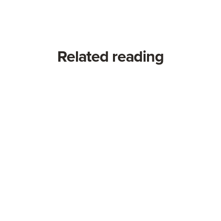
Related reading