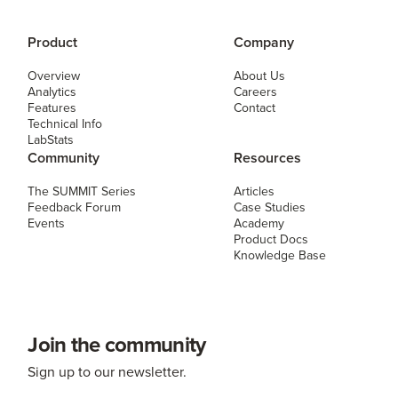
Product
Company
Overview
About Us
Analytics
Careers
Features
Contact
Technical Info
LabStats
Community
Resources
The SUMMIT Series
Articles
Feedback Forum
Case Studies
Events
Academy
Product Docs
Knowledge Base
Join the community
Sign up to our newsletter.