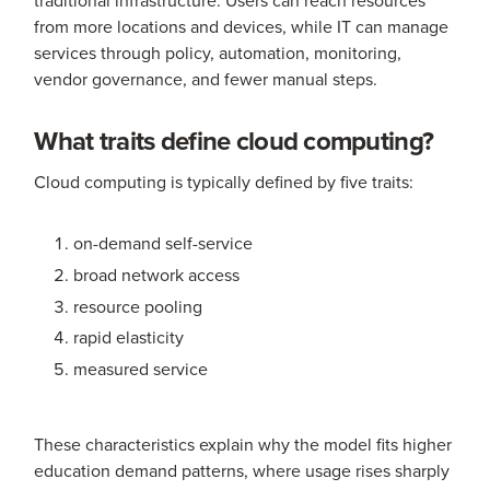
from more locations and devices, while IT can manage
services through policy, automation, monitoring,
vendor governance, and fewer manual steps.
What traits define cloud computing?
Cloud computing is typically defined by five traits:
on-demand self-service
broad network access
resource pooling
rapid elasticity
measured service
These characteristics explain why the model fits higher
education demand patterns, where usage rises sharply