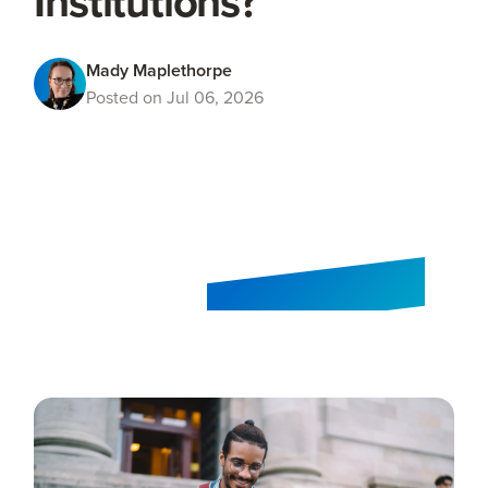
Institutions?
Mady Maplethorpe
Posted on Jul 06, 2026