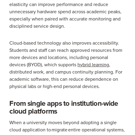
elasticity can improve performance and reduce
unnecessary hardware spend across academic peaks,
especially when paired with accurate monitoring and
disciplined service design.
Cloud-based technology also improves accessibility.
Students and staff can reach approved resources from
more devices and locations, including personal
devices (BYOD), which supports
hybrid learning
,
distributed work, and campus continuity planning. For
academic software, this can reduce dependence on
physical labs or high-end personal devices.
From single apps to institution-wide
cloud platforms
When a university moves beyond adopting a single
cloud application to migrate entire operational systems,