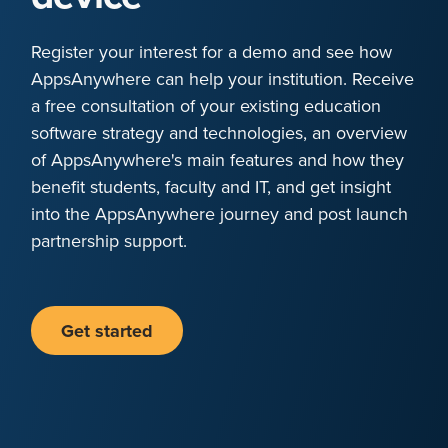
Register your interest for a demo and see how
AppsAnywhere can help your institution. Receive
a free consultation of your existing education
software strategy and technologies, an overview
of AppsAnywhere's main features and how they
benefit students, faculty and IT, and get insight
into the AppsAnywhere journey and post launch
partnership support.
Get started