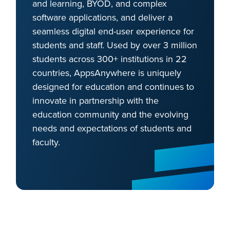
and learning, BYOD, and complex
software applications, and deliver a
seamless digital end-user experience for
students and staff. Used by over 3 million
students across 300+ institutions in 22
countries, AppsAnywhere is uniquely
designed for education and continues to
innovate in partnership with the
education community and the evolving
needs and expectations of students and
faculty.