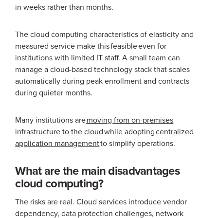
in weeks rather than months.
The cloud computing characteristics of elasticity and
measured service make this feasible even for
institutions with limited IT staff. A small team can
manage a cloud-based technology stack that scales
automatically during peak enrollment and contracts
during quieter months.
Many institutions are
moving from on-premises
infrastructure to the cloud
while adopting
centralized
application management
to simplify operations.
What are the main disadvantages
cloud computing?
The risks are real. Cloud services introduce vendor
dependency, data protection challenges, network