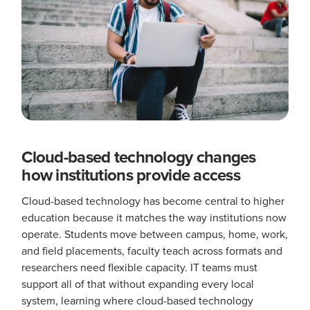
Cloud-based technology changes
how institutions provide access
Cloud-based technology has become central to higher
education because it matches the way institutions now
operate. Students move between campus, home, work,
and field placements, faculty teach across formats and
researchers need flexible capacity. IT teams must
support all of that without expanding every local
system, learning where cloud-based technology