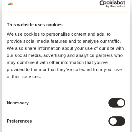
on macOS, Chromebooks, tablets, or older laptops. It
reduces the need for every device to meet the
application's hardware or operating system
requirements while preserving central control over
This website uses cookies
versions and entitlements.
We use cookies to personalise content and ads, to
provide social media features and to analyse our traffic.
We also share information about your use of our site with
AppsAnywhere's cloud delivery solution
is built for this
our social media, advertising and analytics partners who
model, delivering Windows applications to any device
may combine it with other information that you’ve
through the browser. Because the application streams
provided to them or that they’ve collected from your use
rather than requiring installation, institutions gain
of their services.
a
more cost-effective alternative to traditional virtual
desktop infrastructure
while
enabling BYOD and off-
campus access
as part of a broader student
Consent
experience.
Necessary
Selection
How should institutions govern cloud-
based technology?
Preferences