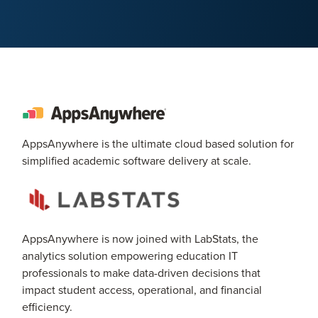
AppsAnywhere is the ultimate cloud based solution for
simplified academic software delivery at scale.
AppsAnywhere is now joined with LabStats, the
analytics solution empowering education IT
professionals to make data-driven decisions that
impact student access, operational, and financial
efficiency.