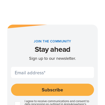
JOIN THE COMMUNITY
Stay ahead
Sign up to our newsletter.
I agree to receive communications and consent to
data processing as outlined in AppsAnywhere's