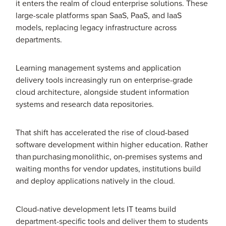
it enters the realm of cloud enterprise solutions. These
large-scale platforms span SaaS, PaaS, and IaaS
models, replacing legacy infrastructure across
departments.
Learning management systems and application
delivery tools increasingly run on enterprise-grade
cloud architecture, alongside student information
systems and research data repositories.
That shift has accelerated the rise of cloud-based
software development within higher education. Rather
than purchasing monolithic, on-premises systems and
waiting months for vendor updates, institutions build
and deploy applications natively in the cloud.
Cloud-native development lets IT teams build
department-specific tools and deliver them to students