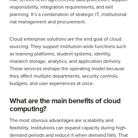
responsibility, integration requirements, and exit
planning. It’s a combination of strategic IT, institutional
risk management and procurement.
Cloud enterprise solutions are the end goal of cloud
sourcing. They support institution-wide functions such
as learning platforms, student systems, identity,
research storage, analytics, and application delivery.
These services reshape the operating model because
they affect multiple departments, security controls,
budgets, and user experiences at once.
What are the main benefits of cloud
computing?
The most obvious advantages are scalability and
flexibility. Institutions can expand capacity during high-
demand periods and reduce it when demand falls. That