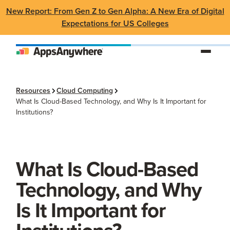
New Report: From Gen Z to Gen Alpha: A New Era of Digital
Expectations for US Colleges
Resources
Cloud Computing
What Is Cloud-Based Technology, and Why Is It Important for
Institutions?
What Is Cloud-Based
Technology, and Why
Is It Important for