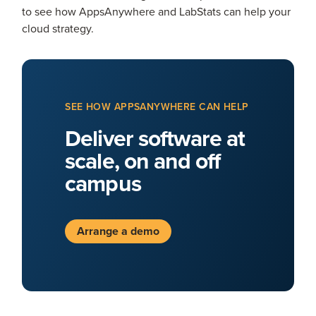
to see how AppsAnywhere and LabStats can help your
cloud strategy.
SEE HOW APPSANYWHERE CAN HELP
Deliver software at
scale, on and off
campus
Arrange a demo