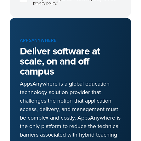
privacy policy
.
*
APPSANYWHERE
Deliver software at
scale, on and off
campus
AppsAnywhere is a global education
technology solution provider that
challenges the notion that application
access, delivery, and management must
be complex and costly. AppsAnywhere is
the only platform to reduce the technical
barriers associated with hybrid teaching