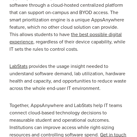
software through a cloud-hosted centralized platform
that can support on-campus and BYOD access. The
smart prioritization engine is a unique AppsAnywhere
feature, which no other cloud solution can provide.
This allows students to have
the best possible digital
experience
, regardless of their device capability, while
IT sets the rules to control costs.
LabStats
provides the usage insight needed to
understand software demand, lab utilization, hardware
health and capacity, and opportunities to reduce waste
across the whole end-user IT environment.
Together, AppsAnywhere and LabStats help IT teams
connect cloud-based technology decisions to
measurable student and operational outcomes.
Institutions can improve access while right-sizing
resources and controlling software spend.
Get in touch