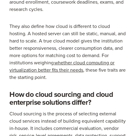
around enrollment, coursework deadlines, exams, and
research cycles.
They also define how cloud is different to cloud
hosting. A hosted server can still be static, manual, and
hard to scale. A true cloud model gives the institution
better responsiveness, clearer consumption data, and
more options for matching cost to demand. For
institutions weighing
whether cloud computing or
virtualization better fits their needs
, these five traits are
the starting point.
How do cloud sourcing and cloud
enterprise solutions differ?
Cloud sourcing is the process of selecting external
cloud services instead of building equivalent capability
in-house. It includes commercial evaluation, vendor
risk, service-level agreements, data protection, support