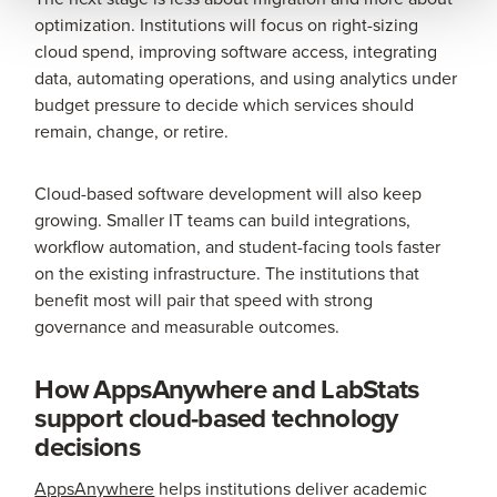
optimization. Institutions will focus on right-sizing
cloud spend, improving software access, integrating
data, automating operations, and using analytics under
budget pressure to decide which services should
remain, change, or retire.
Cloud-based software development will also keep
growing. Smaller IT teams can build integrations,
workflow automation, and student-facing tools faster
on the existing infrastructure. The institutions that
benefit most will pair that speed with strong
governance and measurable outcomes.
How AppsAnywhere and LabStats
support cloud-based technology
decisions
AppsAnywhere
helps institutions deliver academic