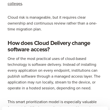
colleges
.
Cloud risk is manageable, but it requires clear
ownership and continuous review rather than a one-
time migration plan.
How does Cloud Delivery change
software access?
One of the most practical uses of cloud-based
technology is software delivery. Instead of installing
every application on every endpoint, institutions can
publish software through a managed access layer. The
application may run locally, stream to the device, or
operate in a hosted session, depending on need.
This smart prioritization model is especially valuable
for specialist Windows applications used by students