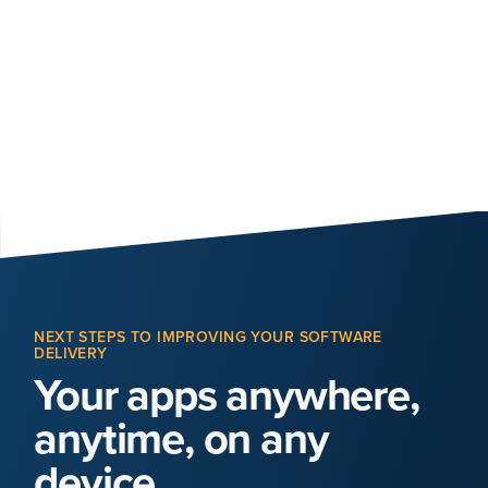
NEXT STEPS TO IMPROVING YOUR SOFTWARE
DELIVERY
Your apps anywhere,
anytime, on any
device