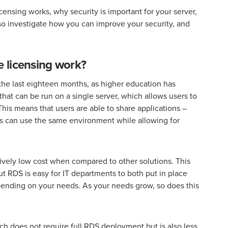
ensing works, why security is important for your server,
so investigate how you can improve your security, and
 licensing work?
 last eighteen months, as higher education has
that can be run on a single server, which allows users to
his means that users are able to share applications –
rs can use the same environment while allowing for
ively low cost when compared to other solutions. This
but RDS is easy for IT departments to both put in place
pending on your needs. As your needs grow, so does this
hich does not require full RDS deployment but is also less