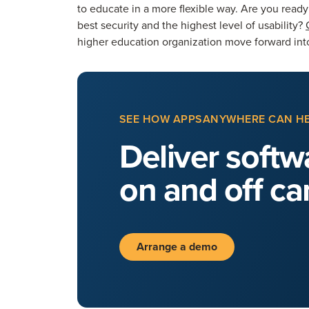
to educate in a more flexible way. Are you read
best security and the highest level of usability?
higher education organization move forward into
SEE HOW APPSANYWHERE CAN H
Deliver softwa
on and off c
Arrange a demo