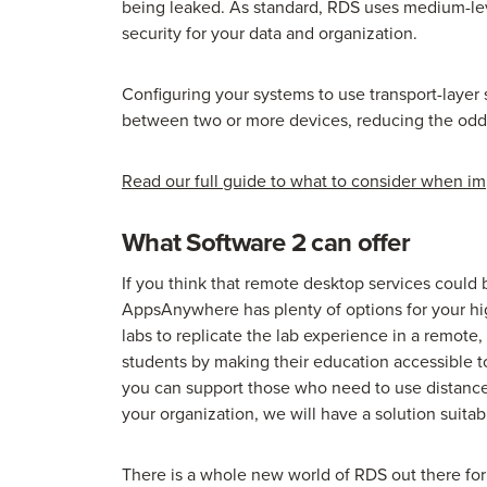
being leaked. As standard, RDS uses medium-lev
security for your data and organization.
Configuring your systems to use transport-layer 
between two or more devices, reducing the odds 
Read our full guide to what to consider when i
What Software 2 can offer
If you think that remote desktop services could 
AppsAnywhere has plenty of options for your hi
labs to replicate the lab experience in a remote,
students by making their education accessible t
you can support those who need to use distanc
your organization, we will have a solution suitab
There is a whole new world of RDS out there fo