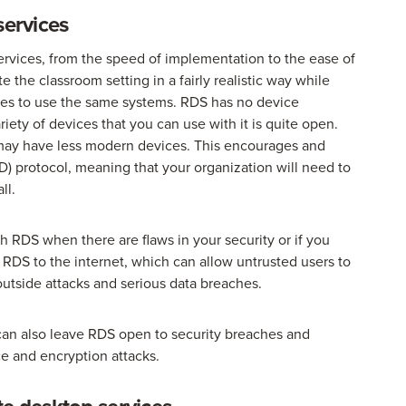
services
rvices, from the speed of implementation to the ease of
 the classroom setting in a fairly realistic way while
ices to use the same systems. RDS has no device
iety of devices that you can use with it is quite open.
 may have less modern devices. This encourages and
) protocol, meaning that your organization will need to
ll.
th RDS when there are flaws in your security or if you
RDS to the internet, which can allow untrusted users to
outside attacks and serious data breaches.
s can also leave RDS open to security breaches and
ice and encryption attacks.