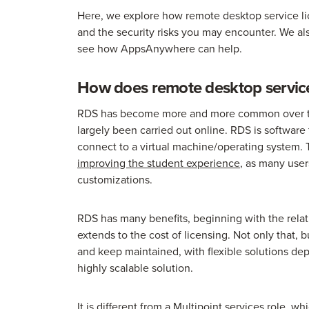
Here, we explore how remote desktop service lic
and the security risks you may encounter. We al
see how AppsAnywhere can help.
How does remote desktop service
RDS has become more and more common over the
largely been carried out online. RDS is software 
connect to a virtual machine/operating system. T
improving the student experience
, as many use
customizations.
RDS has many benefits, beginning with the relat
extends to the cost of licensing. Not only that, 
and keep maintained, with flexible solutions de
highly scalable solution.
It is different from a Multipoint services role, w