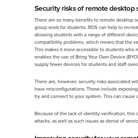
Security risks of remote desktop 
There are so many benefits to remote desktop se
group work for students. RDS can help to recreate
allowing students with a range of different dev
compatibility problems, which means that the var
This makes it more accessible to students who
enables the use of Bring Your Own Device (BYOD
supply fewer devices for students and staff overa
There are, however, security risks associated wi
have misconfigurations. These include exposing 
try and connect to your system. This can cause 
Because of the lack of identity verification, thi
attacks, as well as such issues as denial of serv