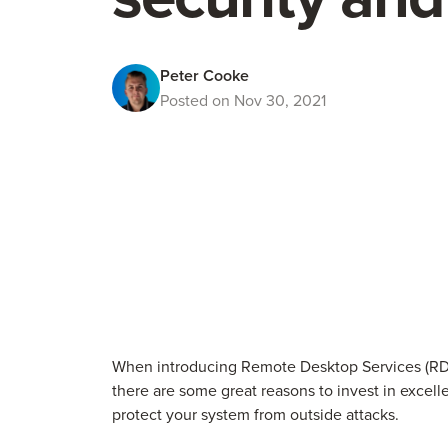
Peter Cooke
Posted on Nov 30, 2021
When introducing Remote Desktop Services (RDS
there are some great reasons to invest in excelle
protect your system from outside attacks.