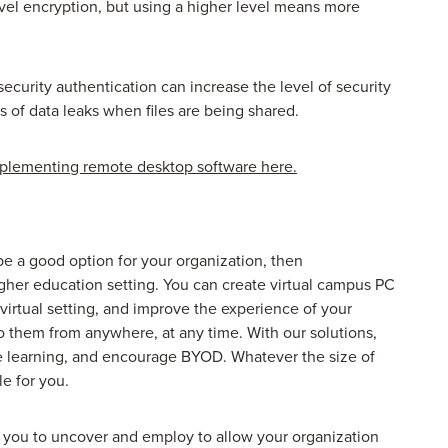
el encryption, but using a higher level means more
security authentication can increase the level of security
of data leaks when files are being shared.
mplementing remote desktop software here.
be a good option for your organization, then
gher education setting. You can create virtual campus PC
 virtual setting, and improve the experience of your
o them from anywhere, at any time. With our solutions,
e learning, and encourage BYOD. Whatever the size of
le for you.
r you to uncover and employ to allow your organization