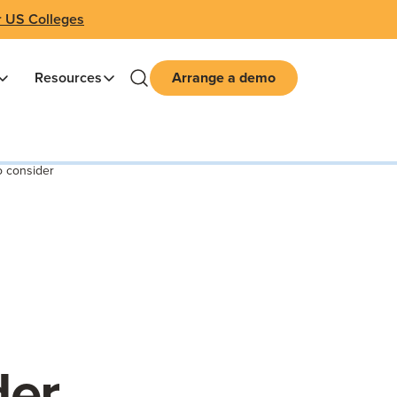
r US Colleges
Resources
Arrange a demo
o consider
der