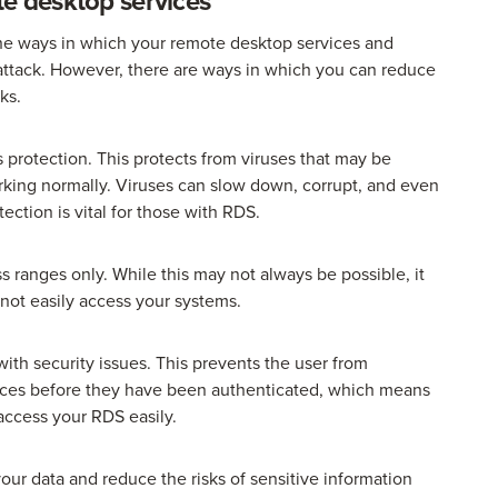
te desktop services
 the ways in which your remote desktop services and
ttack. However, there are ways in which you can reduce
ks.
 protection. This protects from viruses that may be
king normally. Viruses can slow down, corrupt, and even
ection is vital for those with RDS.
ss ranges only. While this may not always be possible, it
nnot easily access your systems.
with security issues. This prevents the user from
vices before they have been authenticated, which means
o access your RDS easily.
your data and reduce the risks of sensitive information