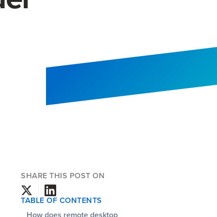
SHARE THIS POST ON
TABLE OF CONTENTS
How does remote desktop