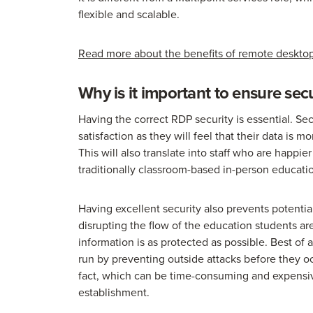
flexible and scalable.
Read more about the benefits of remote desktop
Why is it important to ensure se
Having the correct RDP security is essential. S
satisfaction as they will feel that their data is
This will also translate into staff who are happi
traditionally classroom-based in-person educati
Having excellent security also prevents potenti
disrupting the flow of the education students ar
information is as protected as possible. Best of 
run by preventing outside attacks before they oc
fact, which can be time-consuming and expensive
establishment.