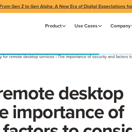
From Gen Z to Gen Alpha: A New Era of Digital Expectations fo
Product
Use Cases
Company
y for remote desktop services | The importance of security and factors t
 remote desktop
he importance of
 factors to consi