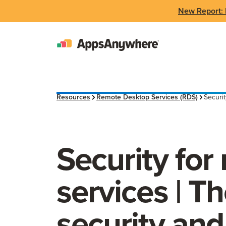
New Report: 
Resources
Remote Desktop Services (RDS)
Securit
Security for
services | T
security and