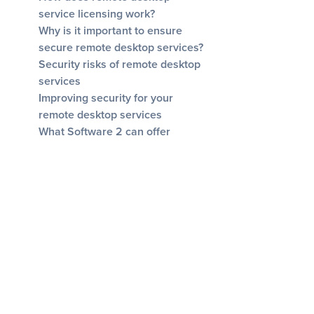
service licensing work?
Why is it important to ensure
secure remote desktop services?
Security risks of remote desktop
services
Improving security for your
remote desktop services
What Software 2 can offer