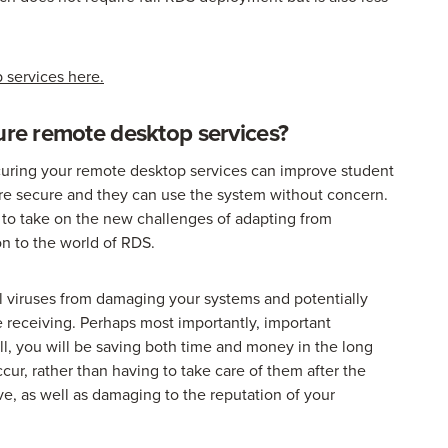
 services here.
cure remote desktop services?
ecuring your remote desktop services can improve student
 more secure and they can use the system without concern.
er to take on the new challenges of adapting from
on to the world of RDS.
al viruses from damaging your systems and potentially
e receiving. Perhaps most importantly, important
all, you will be saving both time and money in the long
cur, rather than having to take care of them after the
, as well as damaging to the reputation of your