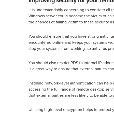
Improving security for your remo
It is understandably concerning to consider all
Windows server could become the victim of an a
the chances of falling victim to these security ris
You should ensure that you have strong antivirus
encountered online and keeps your systems wor
stop your systems from working, so antivirus prot
You should also restrict RDS to internal IP addre
is a great way to ensure that external parties ca
Instilling network-level authentication can help 
accessing the full range of remote desktop ser
that external parties are less likely to be able t
Utilizing high-level encryption helps to protect 