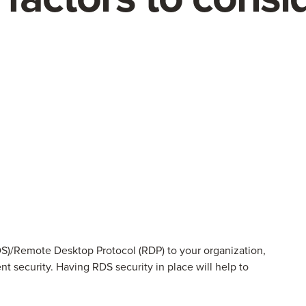
)/Remote Desktop Protocol (RDP) to your organization,
nt security. Having RDS security in place will help to