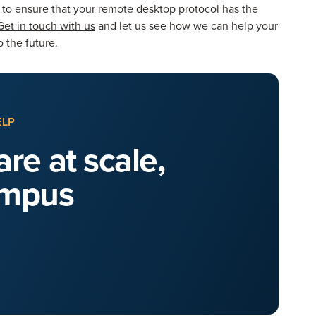
y to ensure that your remote desktop protocol has the
Get in touch with us
and let us see how we can help your
 the future.
ELP
re at scale,
ampus