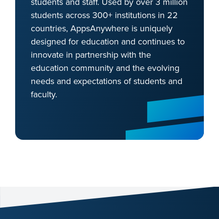
students and staff. Used by over 3 million
students across 300+ institutions in 22
countries, AppsAnywhere is uniquely
designed for education and continues to
innovate in partnership with the
education community and the evolving
needs and expectations of students and
faculty.