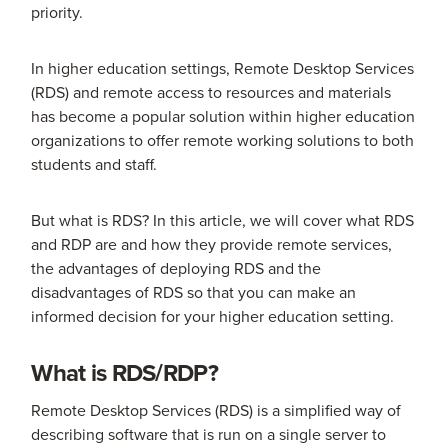
priority.
In higher education settings, Remote Desktop Services
(RDS) and remote access to resources and materials
has become a popular solution within higher education
organizations to offer remote working solutions to both
students and staff.
But what is RDS? In this article, we will cover what RDS
and RDP are and how they provide remote services,
the advantages of deploying RDS and the
disadvantages of RDS so that you can make an
informed decision for your higher education setting.
What is RDS/RDP?
Remote Desktop Services (RDS) is a simplified way of
describing software that is run on a single server to