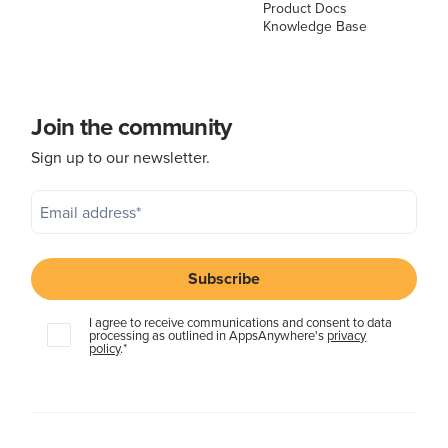
Product Docs
Knowledge Base
Join the community
Sign up to our newsletter.
I agree to receive communications and consent to data
processing as outlined in AppsAnywhere's
privacy
policy
.
*