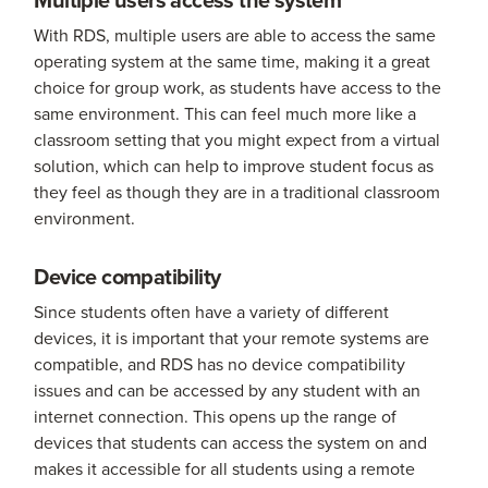
With RDS, multiple users are able to access the same
operating system at the same time, making it a great
choice for group work, as students have access to the
same environment. This can feel much more like a
classroom setting that you might expect from a virtual
solution, which can help to improve student focus as
they feel as though they are in a traditional classroom
environment.
Device compatibility
Since students often have a variety of different
devices, it is important that your remote systems are
compatible, and RDS has no device compatibility
issues and can be accessed by any student with an
internet connection. This opens up the range of
devices that students can access the system on and
makes it accessible for all students using a remote