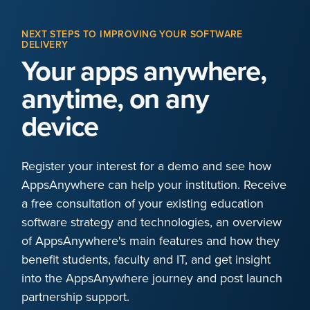
NEXT STEPS TO IMPROVING YOUR SOFTWARE
DELIVERY
Your apps anywhere,
anytime, on any
device
Register your interest for a demo and see how
AppsAnywhere can help your institution. Receive
a free consultation of your existing education
software strategy and technologies, an overview
of AppsAnywhere's main features and how they
benefit students, faculty and IT, and get insight
into the AppsAnywhere journey and post launch
partnership support.