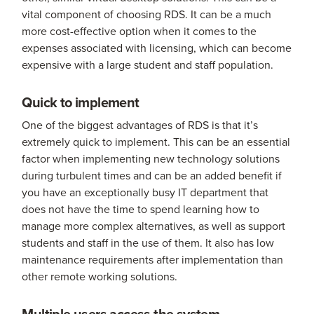
vital component of choosing RDS. It can be a much
more cost-effective option when it comes to the
expenses associated with licensing, which can become
expensive with a large student and staff population.
Quick to implement
One of the biggest advantages of RDS is that it’s
extremely quick to implement. This can be an essential
factor when implementing new technology solutions
during turbulent times and can be an added benefit if
you have an exceptionally busy IT department that
does not have the time to spend learning how to
manage more complex alternatives, as well as support
students and staff in the use of them. It also has low
maintenance requirements after implementation than
other remote working solutions.
Multiple users access the system