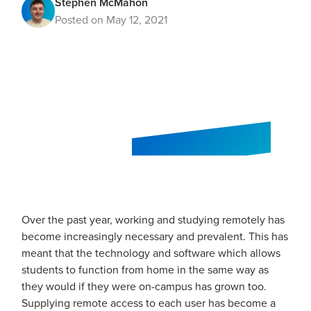
Stephen McMahon
Posted on May 12, 2021
Over the past year, working and studying remotely has
become increasingly necessary and prevalent. This has
meant that the technology and software which allows
students to function from home in the same way as
they would if they were on-campus has grown too.
Supplying remote access to each user has become a