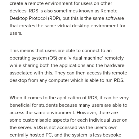
create a remote environment for users on other
devices. RDS is also sometimes known as Remote
Desktop Protocol (RDP), but this is the same software
that creates the same virtual desktop environment for
users.
This means that users are able to connect to an
operating system (OS) or a ‘virtual machine’ remotely
while sharing both the applications and the hardware
associated with this. They can then access this remote
desktop from any computer which is able to run RDS.
When it comes to the application of RDS, it can be very
beneficial for students because many users are able to
access the same environment. However, there are
some customisable aspects for each individual user on
the server. RDS is not accessed via the user’s own
centrally hosted PC, and the system is less bespoke