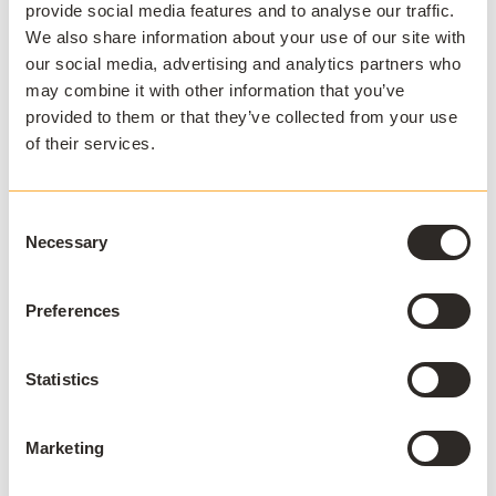
provide social media features and to analyse our traffic.
proof, meaning it will need to be replaced with a
We also share information about your use of our site with
different solution over time. This may mean that, even
our social media, advertising and analytics partners who
though RDS is cheaper than other options, it is not
may combine it with other information that you’ve
cost-effective over a longer period of time.
provided to them or that they’ve collected from your use
of their services.
Security
Another reason why RDS may not be the right choice
Consent
for an organization is that the security is not stringent
Necessary
Selection
enough to keep data as safe as alternative solutions. In
contrast to other desktop virtualization solutions, RDS
does not offer the best security. It is also not cost-
Preferences
efficient enough to work alongside
BYOD
solutions.
Statistics
Overall, many organizations find that RDS works better
as an interim solution in order to reduce specialist
campus labs and enable
virtual labs
. When it comes to
Marketing
a long-term solution for remote desktop needs, there