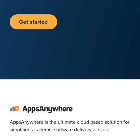
Get started
AppsAnywhere is the ultimate cloud based solution for
simplified academic software delivery at scale.