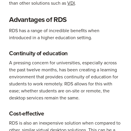
than other solutions such as
VDI
.
Advantages of RDS
RDS has a range of incredible benefits when
introduced in a higher education setting.
Continuity of education
A pressing concern for universities, especially across
the past twelve months, has been creating a learning
environment that provides continuity of education for
students to work remotely. RDS allows for this with
ease; whether students are on-site or remote, the
desktop services remain the same.
Cost-effective
RDS is also an inexpensive solution when compared to
other, similar virtual desktop solutions. This can be a