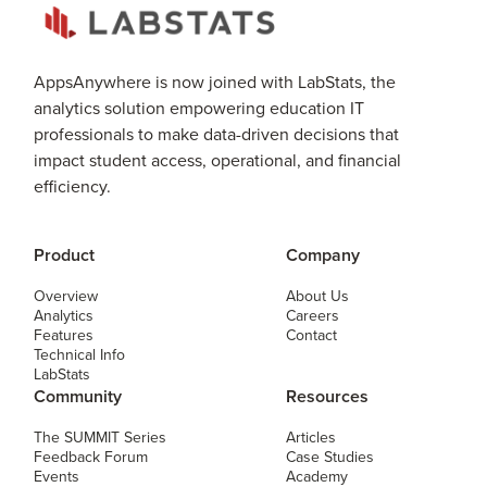
AppsAnywhere is now joined with LabStats, the
analytics solution empowering education IT
professionals to make data-driven decisions that
impact student access, operational, and financial
efficiency.
Product
Company
Overview
About Us
Analytics
Careers
Features
Contact
Technical Info
LabStats
Community
Resources
The SUMMIT Series
Articles
Feedback Forum
Case Studies
Events
Academy