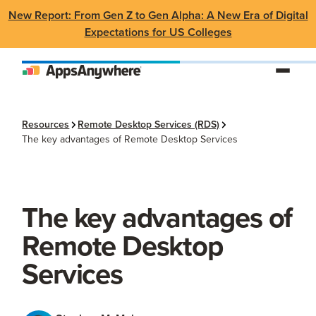
New Report: From Gen Z to Gen Alpha: A New Era of Digital
Expectations for US Colleges
Resources
Remote Desktop Services (RDS)
The key advantages of Remote Desktop Services
The key advantages of
Remote Desktop
Services