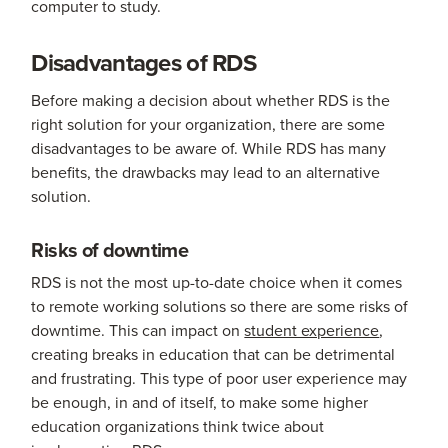
computer to study.
Disadvantages of RDS
Before making a decision about whether RDS is the
right solution for your organization, there are some
disadvantages to be aware of. While RDS has many
benefits, the drawbacks may lead to an alternative
solution.
Risks of downtime
RDS is not the most up-to-date choice when it comes
to remote working solutions so there are some risks of
downtime. This can impact on
student experience
,
creating breaks in education that can be detrimental
and frustrating. This type of poor user experience may
be enough, in and of itself, to make some higher
education organizations think twice about