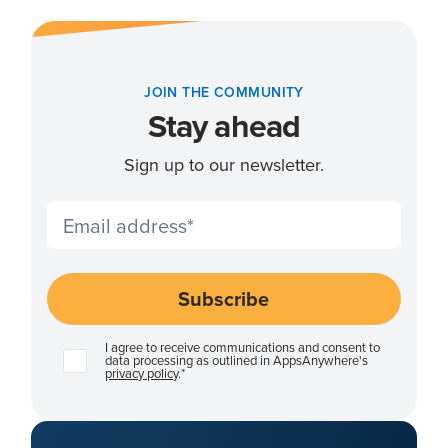
JOIN THE COMMUNITY
Stay ahead
Sign up to our newsletter.
I agree to receive communications and consent to
data processing as outlined in AppsAnywhere's
privacy policy
.
*