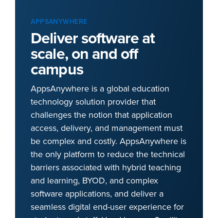
APPSANYWHERE
Deliver software at
scale, on and off
campus
AppsAnywhere is a global education
technology solution provider that
challenges the notion that application
access, delivery, and management must
be complex and costly. AppsAnywhere is
the only platform to reduce the technical
barriers associated with hybrid teaching
and learning, BYOD, and complex
software applications, and deliver a
seamless digital end-user experience for