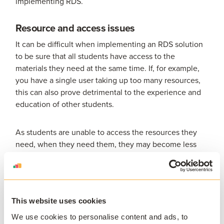
implementing RDS.
Resource and access issues
It can be difficult when implementing an RDS solution
to be sure that all students have access to the
materials they need at the same time. If, for example,
you have a single user taking up too many resources,
this can also prove detrimental to the experience and
education of other students.
As students are unable to access the resources they
need, when they need them, they may become less
engaged in their education; a challenge that can
already be an issue with students working remotely.
Short-term solution
This website uses cookies
RDS is not suitable as a long-term solution. It is not
We use cookies to personalise content and ads, to
easily scalable for students and staff, nor is it future