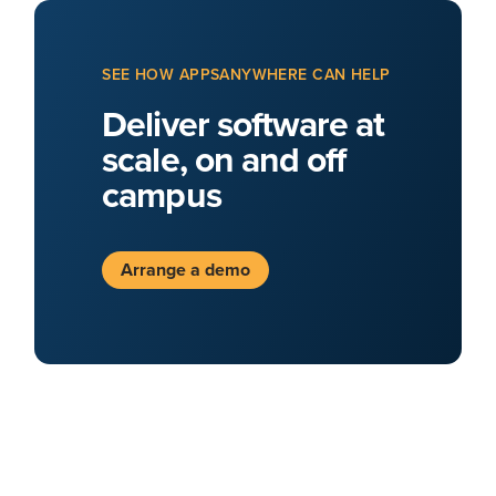
SEE HOW APPSANYWHERE CAN HELP
Deliver software at
scale, on and off
campus
Arrange a demo