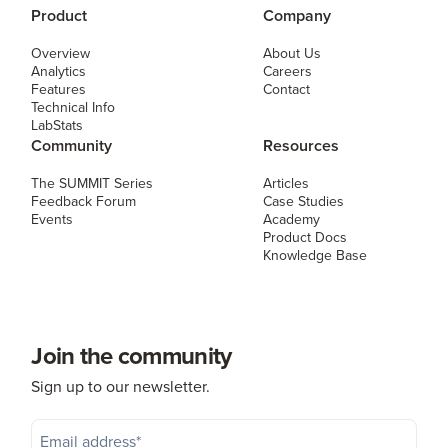
Product
Company
Overview
About Us
Analytics
Careers
Features
Contact
Technical Info
LabStats
Community
Resources
The SUMMIT Series
Articles
Feedback Forum
Case Studies
Events
Academy
Product Docs
Knowledge Base
Join the community
Sign up to our newsletter.