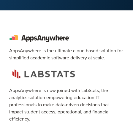
AppsAnywhere is the ultimate cloud based solution for
simplified academic software delivery at scale.
AppsAnywhere is now joined with LabStats, the
analytics solution empowering education IT
professionals to make data-driven decisions that
impact student access, operational, and financial
efficiency.