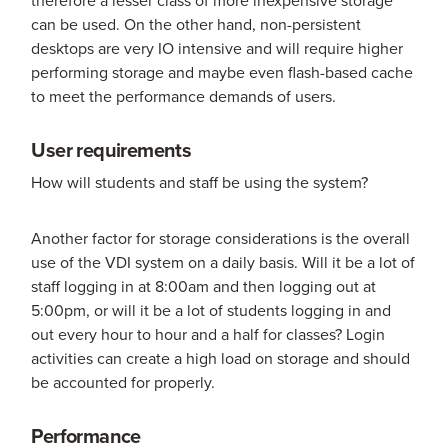
therefore a lesser class of more inexpensive storage
can be used. On the other hand, non-persistent
desktops are very IO intensive and will require higher
performing storage and maybe even flash-based cache
to meet the performance demands of users.
User requirements
How will students and staff be using the system?
Another factor for storage considerations is the overall
use of the VDI system on a daily basis. Will it be a lot of
staff logging in at 8:00am and then logging out at
5:00pm, or will it be a lot of students logging in and
out every hour to hour and a half for classes? Login
activities can create a high load on storage and should
be accounted for properly.
Performance