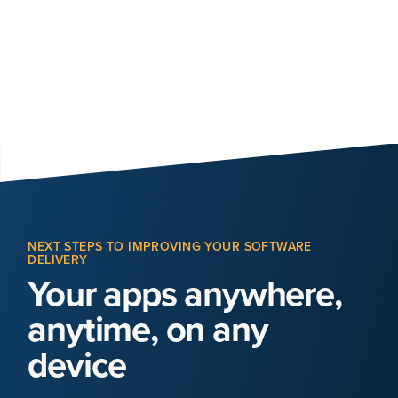
NEXT STEPS TO IMPROVING YOUR SOFTWARE
DELIVERY
Your apps anywhere,
anytime, on any
device