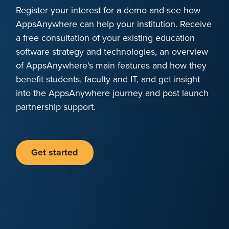
Register your interest for a demo and see how
AppsAnywhere can help your institution. Receive
a free consultation of your existing education
software strategy and technologies, an overview
of AppsAnywhere's main features and how they
benefit students, faculty and IT, and get insight
into the AppsAnywhere journey and post launch
partnership support.
Get started