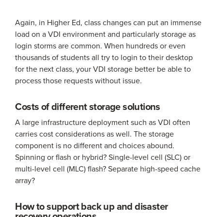
Again, in Higher Ed, class changes can put an immense
load on a VDI environment and particularly storage as
login storms are common. When hundreds or even
thousands of students all try to login to their desktop
for the next class, your VDI storage better be able to
process those requests without issue.
Costs of different storage solutions
A large infrastructure deployment such as VDI often
carries cost considerations as well. The storage
component is no different and choices abound.
Spinning or flash or hybrid? Single-level cell (SLC) or
multi-level cell (MLC) flash? Separate high-speed cache
array?
How to support back up and disaster
recovery operations