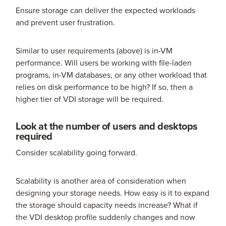
Ensure storage can deliver the expected workloads
and prevent user frustration.
Similar to user requirements (above) is in-VM
performance. Will users be working with file-laden
programs, in-VM databases, or any other workload that
relies on disk performance to be high? If so, then a
higher tier of VDI storage will be required.
Look at the number of users and desktops
required
Consider scalability going forward.
Scalability is another area of consideration when
designing your storage needs. How easy is it to expand
the storage should capacity needs increase? What if
the VDI desktop profile suddenly changes and now