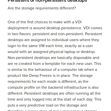
Are the storage requirements different?
One of the first choices to make with a VDI
deployment is around desktop persistence. VDI comes
in two flavors: persistent and non-persistent. Persistent
desktops are assigned to individual users where they
login to the same VM each time, exactly as a user
would with an assigned physical laptop or desktop.
Non-persistent desktops are basically disposable and
are re-created from a template for each new user. This
is similar to the behaviour of a computer lab when a
product like Deep Freeze is in place. The storage
requirements for each mode is different, as the
compute profile on the backend infrastructure is also
different. Persistent desktops are often running all the
time and only logged into at the start of each day. This
puts a very predictive load on the storage and