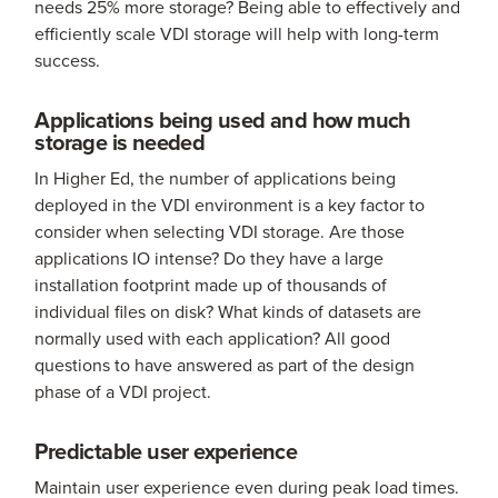
needs 25% more storage? Being able to effectively and
efficiently scale VDI storage will help with long-term
success.
Applications being used and how much
storage is needed
In Higher Ed, the number of applications being
deployed in the VDI environment is a key factor to
consider when selecting VDI storage. Are those
applications IO intense? Do they have a large
installation footprint made up of thousands of
individual files on disk? What kinds of datasets are
normally used with each application? All good
questions to have answered as part of the design
phase of a VDI project.
Predictable user experience
Maintain user experience even during peak load times.