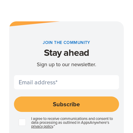
JOIN THE COMMUNITY
Stay ahead
Sign up to our newsletter.
I agree to receive communications and consent to
data processing as outlined in AppsAnywhere's
privacy policy
.
*