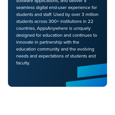
software applications, and deliver a
seamless digital end-user experience for
students and staff. Used by over 3 million
students across 300+ institutions in 22
countries, AppsAnywhere is uniquely
designed for education and continues to
innovate in partnership with the
education community and the evolving
needs and expectations of students and
faculty.