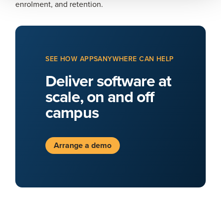
enrolment, and retention.
SEE HOW APPSANYWHERE CAN HELP
Deliver software at
scale, on and off
campus
Arrange a demo