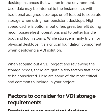
desktop instances that will run in the environment.
User data may be internal to the instances as with
traditional assigned desktops or off-loaded to separate
storage when using non-persistent desktops. High-
speed cache is optional but offers great benefit during
recompose/refresh operations and to better handle
boot and login storms. While storage is fairly trivial for
physical desktops, it’s a critical foundation component
when deploying a VDI solution.
When scoping out a VDI project and reviewing the
storage needs, there are quite a few factors that need
to be considered. Here are some of the most critical
and common to include in your project:
Factors to consider for VDI storage
requirements
Persistent or non-persistent desktops