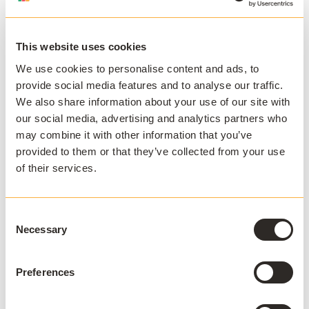
Direct attached storage (DAS)
Direct-attached storage is exactly as it sounds; digital
This website uses cookies
storage connected and attached directly to the
hardware of a physical machine. IT might use DAS
We use cookies to personalise content and ads, to
drives to provide thin clients with temporary local
provide social media features and to analyse our traffic.
storage for users to save to, or allow the machine to
We also share information about your use of our site with
load programs from a golden or master image.
our social media, advertising and analytics partners who
may combine it with other information that you’ve
Network attached storage (NAS)
provided to them or that they’ve collected from your use
of their services.
NAS refers to any digital storage accessible via a
network connection. This type of storage is used to
provide access to shared drives or deliver applications
Consent
or resources from servers.
Necessary
Selection
Storage area network (SAN)
Preferences
Storage area networks are very similar in function to
NAS, but appear to users' machines as Direct-attached