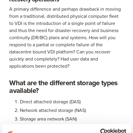
A primary difference and perhaps drawback in moving
from a traditional, distributed physical computer fleet
to VDI is the introduction of a single point of failure
and thus the need for disaster recovery and business
continuity (DR/BC) plans and systems. How will you
respond to a partial or complete failure of the
datacentre bound VDI platform? Can you recover
quickly and completely? Had user data and
applications been protected?
What are the different storage types
available?
Direct attached storage (DAS)
Network attached storage (NAS)
Storage area network (SAN)