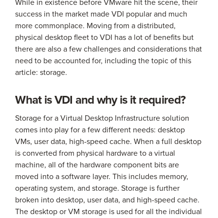
While in existence before VMware hit the scene, their
success in the market made VDI popular and much
more commonplace. Moving from a distributed,
physical desktop fleet to VDI has a lot of benefits but
there are also a few challenges and considerations that
need to be accounted for, including the topic of this
article: storage.
What is VDI and why is it required?
Storage for a Virtual Desktop Infrastructure solution
comes into play for a few different needs: desktop
VMs, user data, high-speed cache. When a full desktop
is converted from physical hardware to a virtual
machine, all of the hardware component bits are
moved into a software layer. This includes memory,
operating system, and storage. Storage is further
broken into desktop, user data, and high-speed cache.
The desktop or VM storage is used for all the individual