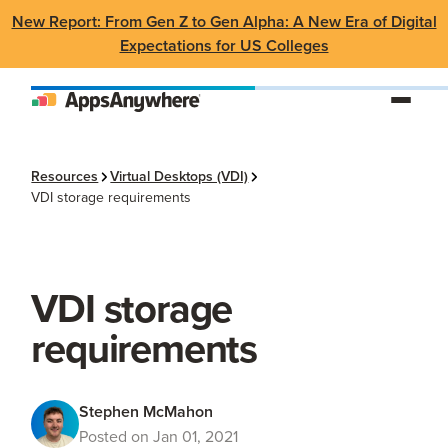
New Report: From Gen Z to Gen Alpha: A New Era of Digital
Expectations for US Colleges
Resources
Virtual Desktops (VDI)
VDI storage requirements
VDI storage
requirements
Stephen McMahon
Posted on Jan 01, 2021