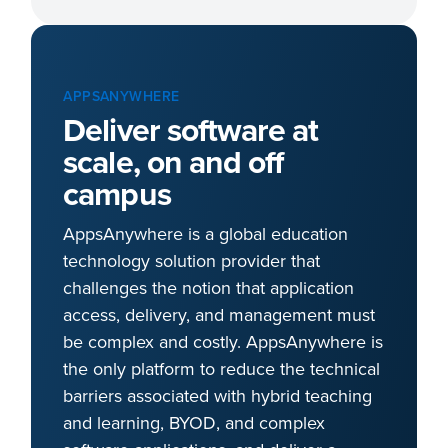
APPSANYWHERE
Deliver software at
scale, on and off
campus
AppsAnywhere is a global education
technology solution provider that
challenges the notion that application
access, delivery, and management must
be complex and costly. AppsAnywhere is
the only platform to reduce the technical
barriers associated with hybrid teaching
and learning, BYOD, and complex