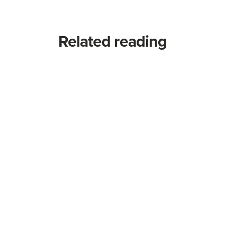
Related reading