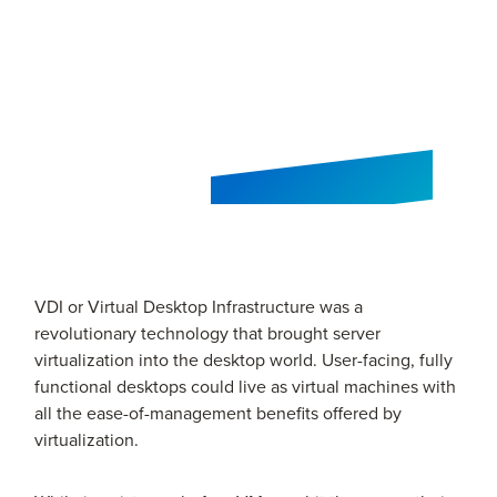
VDI or Virtual Desktop Infrastructure was a
revolutionary technology that brought server
virtualization into the desktop world. User-facing, fully
functional desktops could live as virtual machines with
all the ease-of-management benefits offered by
virtualization.