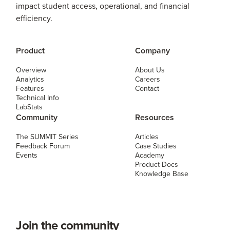
impact student access, operational, and financial
efficiency.
Product
Company
Overview
About Us
Analytics
Careers
Features
Contact
Technical Info
LabStats
Community
Resources
The SUMMIT Series
Articles
Feedback Forum
Case Studies
Events
Academy
Product Docs
Knowledge Base
Join the community