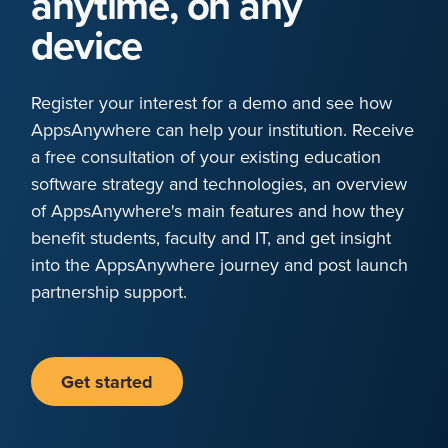
anytime, on any
device
Register your interest for a demo and see how
AppsAnywhere can help your institution. Receive
a free consultation of your existing education
software strategy and technologies, an overview
of AppsAnywhere's main features and how they
benefit students, faculty and IT, and get insight
into the AppsAnywhere journey and post launch
partnership support.
Get started