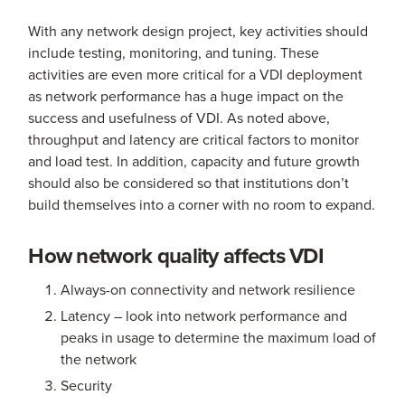
With any network design project, key activities should
include testing, monitoring, and tuning. These
activities are even more critical for a VDI deployment
as network performance has a huge impact on the
success and usefulness of VDI. As noted above,
throughput and latency are critical factors to monitor
and load test. In addition, capacity and future growth
should also be considered so that institutions don’t
build themselves into a corner with no room to expand.
How network quality affects VDI
Always-on connectivity and network resilience
Latency – look into network performance and
peaks in usage to determine the maximum load of
the network
Security