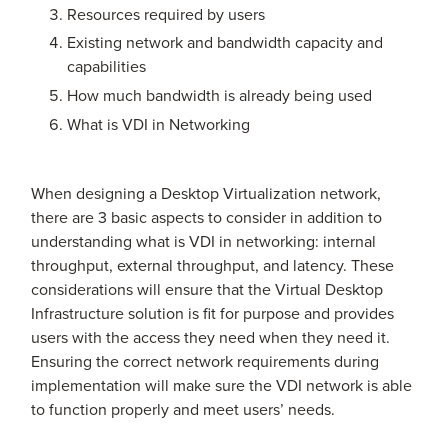
Resources required by users
Existing network and bandwidth capacity and
capabilities
How much bandwidth is already being used
What is VDI in Networking
When designing a Desktop Virtualization network,
there are 3 basic aspects to consider in addition to
understanding what is VDI in networking: internal
throughput, external throughput, and latency. These
considerations will ensure that the Virtual Desktop
Infrastructure solution is fit for purpose and provides
users with the access they need when they need it.
Ensuring the correct network requirements during
implementation will make sure the VDI network is able
to function properly and meet users’ needs.