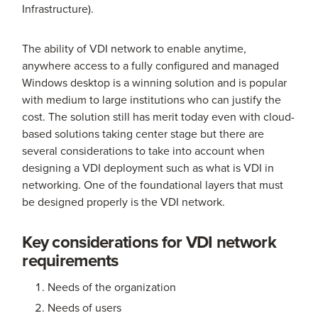
Infrastructure).
The ability of VDI network to enable anytime,
anywhere access to a fully configured and managed
Windows desktop is a winning solution and is popular
with medium to large institutions who can justify the
cost. The solution still has merit today even with cloud-
based solutions taking center stage but there are
several considerations to take into account when
designing a VDI deployment such as what is VDI in
networking. One of the foundational layers that must
be designed properly is the VDI network.
Key considerations for VDI network
requirements
Needs of the organization
Needs of users