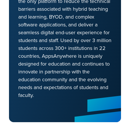
the only platform to reduce the technical
barriers associated with hybrid teaching
and learning, BYOD, and complex
software applications, and deliver a
seamless digital end-user experience for
students and staff. Used by over 3 million
students across 300+ institutions in 22
countries, AppsAnywhere is uniquely
designed for education and continues to
innovate in partnership with the
education community and the evolving
needs and expectations of students and
faculty.