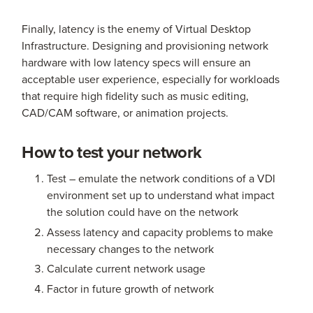
Finally, latency is the enemy of Virtual Desktop
Infrastructure. Designing and provisioning network
hardware with low latency specs will ensure an
acceptable user experience, especially for workloads
that require high fidelity such as music editing,
CAD/CAM software, or animation projects.
How to test your network
Test – emulate the network conditions of a VDI
environment set up to understand what impact
the solution could have on the network
Assess latency and capacity problems to make
necessary changes to the network
Calculate current network usage
Factor in future growth of network