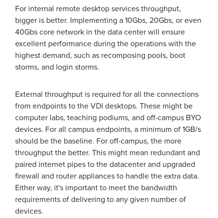
For internal remote desktop services throughput,
bigger is better. Implementing a 10Gbs, 20Gbs, or even
40Gbs core network in the data center will ensure
excellent performance during the operations with the
highest demand, such as recomposing pools, boot
storms, and login storms.
External throughput is required for all the connections
from endpoints to the VDI desktops. These might be
computer labs, teaching podiums, and off-campus BYO
devices. For all campus endpoints, a minimum of 1GB/s
should be the baseline. For off-campus, the more
throughput the better. This might mean redundant and
paired internet pipes to the datacenter and upgraded
firewall and router appliances to handle the extra data.
Either way, it's important to meet the bandwidth
requirements of delivering to any given number of
devices.