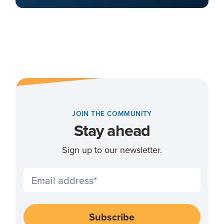
JOIN THE COMMUNITY
Stay ahead
Sign up to our newsletter.