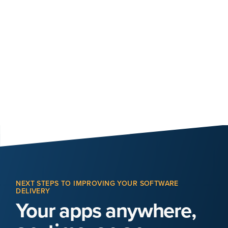
NEXT STEPS TO IMPROVING YOUR SOFTWARE
DELIVERY
Your apps anywhere,