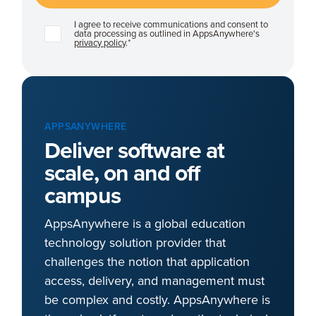
I agree to receive communications and consent to
data processing as outlined in AppsAnywhere's
privacy policy
.
*
APPSANYWHERE
Deliver software at
scale, on and off
campus
AppsAnywhere is a global education
technology solution provider that
challenges the notion that application
access, delivery, and management must
be complex and costly. AppsAnywhere is