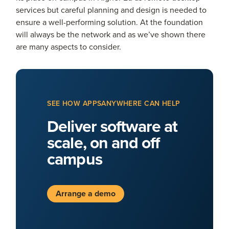
services but careful planning and design is needed to
ensure a well-performing solution. At the foundation
will always be the network and as we’ve shown there
are many aspects to consider.
SEE HOW APPSANYWHERE CAN HELP
Deliver software at
scale, on and off
campus
Arrange a demo