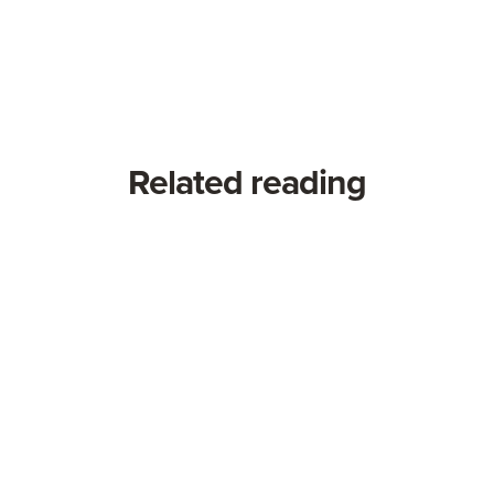
Related reading