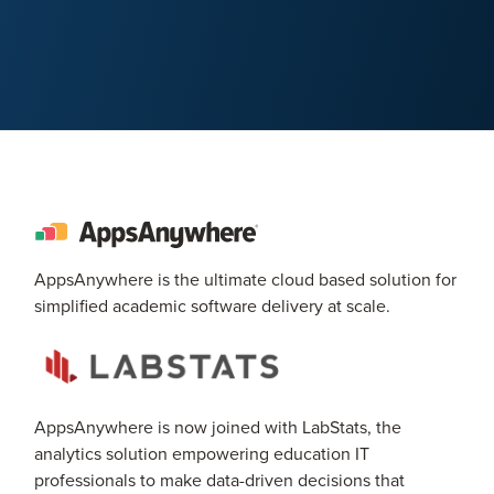
AppsAnywhere is the ultimate cloud based solution for
simplified academic software delivery at scale.
AppsAnywhere is now joined with LabStats, the
analytics solution empowering education IT
professionals to make data-driven decisions that