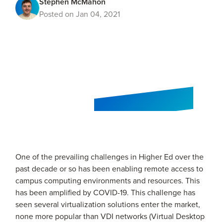
Stephen McMahon
Posted on Jan 04, 2021
One of the prevailing challenges in Higher Ed over the
past decade or so has been enabling remote access to
campus computing environments and resources. This
has been amplified by COVID-19. This challenge has
seen several virtualization solutions enter the market,
none more popular than VDI networks (Virtual Desktop