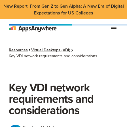
New Report: From Gen Z to Gen Alpha: A New Era of Digital
Expectations for US Colleges
Resources
Virtual Desktops (VDI)
Key VDI network requirements and considerations
Key VDI network
requirements and
considerations