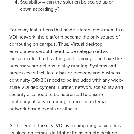
Scalability – can the solution be scaled up or
down accordingly?
For many institutions that made a large investment in a
VDI network, the platform became the only source of
computing on campus. Thus, Virtual desktop
environments would need to be categorized as
mission-critical to teaching and learning, and have the
necessary protections to stay running. Systems and
processes to facilitate disaster recovery and business
continuity (DR/BC) need to be included with any wide-
scale VDI deployment. Further, network scalability and
security also need to be addressed to ensure
continuity of service during internal or external
network-based events or attacks.
At the end of the day, VDI as a computing service has
its place on campus in Higher Ed as remote desktop