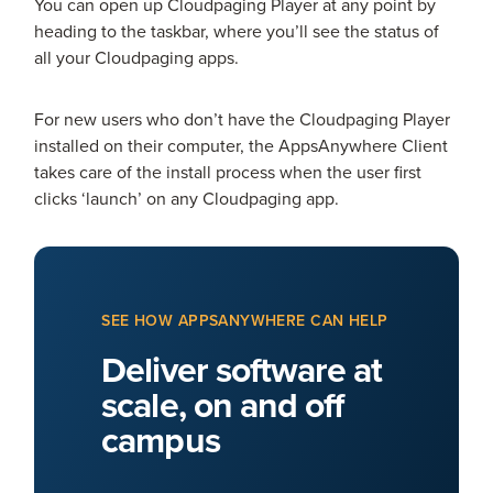
You can open up Cloudpaging Player at any point by
heading to the taskbar, where you’ll see the status of
all your Cloudpaging apps.
For new users who don’t have the Cloudpaging Player
installed on their computer, the AppsAnywhere Client
takes care of the install process when the user first
clicks ‘launch’ on any Cloudpaging app.
SEE HOW APPSANYWHERE CAN HELP
Deliver software at
scale, on and off
campus