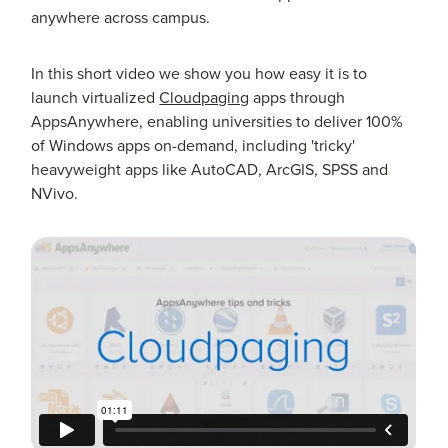
anywhere across campus.
In this short video we show you how easy it is to
launch virtualized
Cloudpaging
apps through
AppsAnywhere, enabling universities to deliver 100%
of Windows apps on-demand, including 'tricky'
heavyweight apps like AutoCAD, ArcGIS, SPSS and
NVivo.