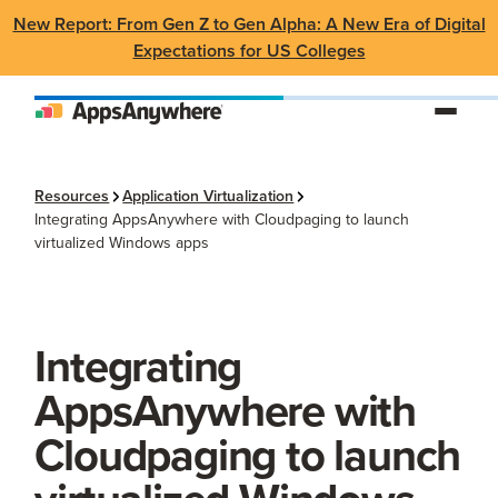
New Report: From Gen Z to Gen Alpha: A New Era of Digital
Expectations for US Colleges
Resources
Application Virtualization
Integrating AppsAnywhere with Cloudpaging to launch
virtualized Windows apps
Integrating
AppsAnywhere with
Cloudpaging to launch