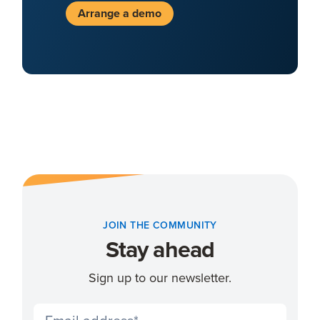
Arrange a demo
JOIN THE COMMUNITY
Stay ahead
Sign up to our newsletter.