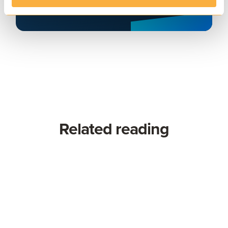
Related reading