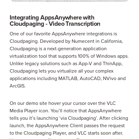
Integrating AppsAnywhere with
Cloudpaging - Video Transcription
One of our favorite AppsAnywhere integrations is
Cloudpaging. Developed by Numecent in California,
Cloudpaging is a next-generation application
virtualization tool that supports 100% of Windows apps.
Unlike legacy solutions such as App-V and ThinApp,
Cloudpaging lets you virtualize all your complex
applications including MATLAB, AutoCAD, NVivo and
ArcGIS.
On our demo site hover your cursor over the VLC
Media Player icon. You’ll notice that AppsAnywhere
tells you it’s launching ‘via Cloudpaging’. After clicking
launch, the AppsAnywhere Client passes the request
to the Cloudpaging Player, and VLC starts soon after.