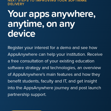
NEXT STEPS TO IMPROVING YOUR SOFTWARE
DELIVERY
Your apps anywhere,
anytime, on any
device
Register your interest for a demo and see how
AppsAnywhere can help your institution. Receive
a free consultation of your existing education
software strategy and technologies, an overview
of AppsAnywhere's main features and how they
benefit students, faculty and IT, and get insight
into the AppsAnywhere journey and post launch
partnership support.