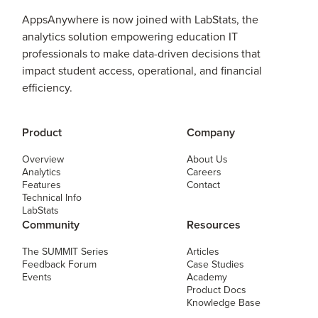
AppsAnywhere is now joined with LabStats, the
analytics solution empowering education IT
professionals to make data-driven decisions that
impact student access, operational, and financial
efficiency.
Product
Company
Overview
About Us
Analytics
Careers
Features
Contact
Technical Info
LabStats
Community
Resources
The SUMMIT Series
Articles
Feedback Forum
Case Studies
Events
Academy
Product Docs
Knowledge Base