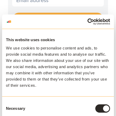
I agree to receive communications and consent to
data processing as outlined in AppsAnywhere's
privacy policy
.
*
This website uses cookies
We use cookies to personalise content and ads, to
provide social media features and to analyse our traffic.
We also share information about your use of our site with
our social media, advertising and analytics partners who
APPSANYWHERE
may combine it with other information that you’ve
Deliver software at
provided to them or that they’ve collected from your use
scale, on and off
of their services.
campus
Consent
AppsAnywhere is a global education
Necessary
Selection
technology solution provider that