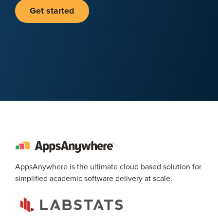
Get started
AppsAnywhere is the ultimate cloud based solution for
simplified academic software delivery at scale.