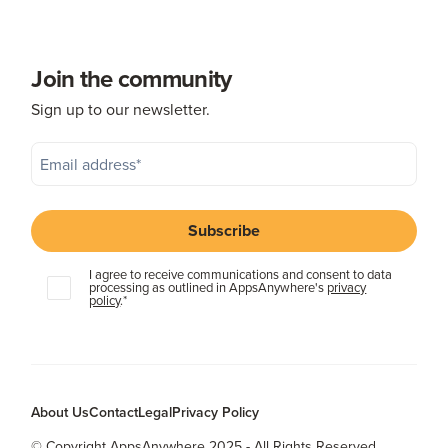
Join the community
Sign up to our newsletter.
I agree to receive communications and consent to data
processing as outlined in AppsAnywhere's
privacy
policy
.
*
About Us
Contact
Legal
Privacy Policy
© Copyright AppsAnywhere 2025 - All Rights Reserved.