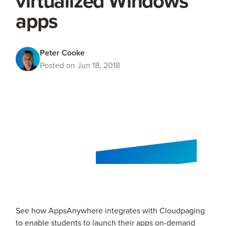
virtualized Windows
apps
Peter Cooke
Posted on Jun 18, 2018
See how AppsAnywhere integrates with Cloudpaging
to enable students to launch their apps on-demand