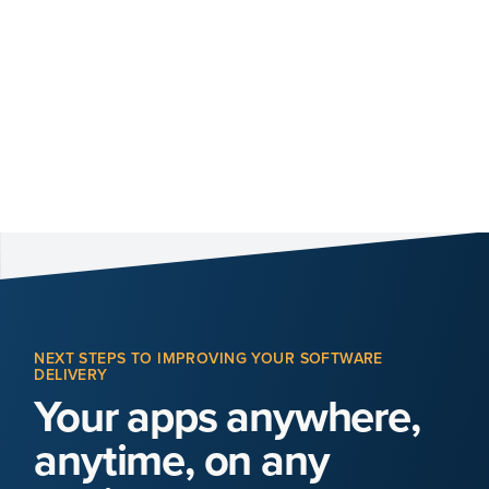
NEXT STEPS TO IMPROVING YOUR SOFTWARE
DELIVERY
Your apps anywhere,
anytime, on any