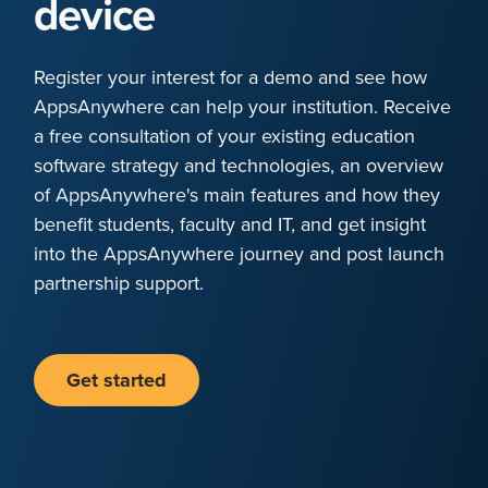
device
Register your interest for a demo and see how
AppsAnywhere can help your institution. Receive
a free consultation of your existing education
software strategy and technologies, an overview
of AppsAnywhere's main features and how they
benefit students, faculty and IT, and get insight
into the AppsAnywhere journey and post launch
partnership support.
Get started