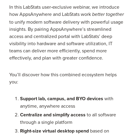
In this LabStats user‑exclusive webinar, we introduce
how AppsAnywhere and LabStats work
better together
to unify modern software delivery with powerful usage
insights. By pairing AppsAnywhere’s streamlined
access and centralized portal with LabStats’ deep
visibility into hardware and software utilization, IT
teams can deliver more efficiently, spend more
effectively, and plan with greater confidence.
You’ll discover how this combined ecosystem helps
you:
Support lab, campus, and BYO devices
with
anytime, anywhere access
Centralize and simplify access
to all software
through a single platform
Right‑size virtual desktop spend
based on