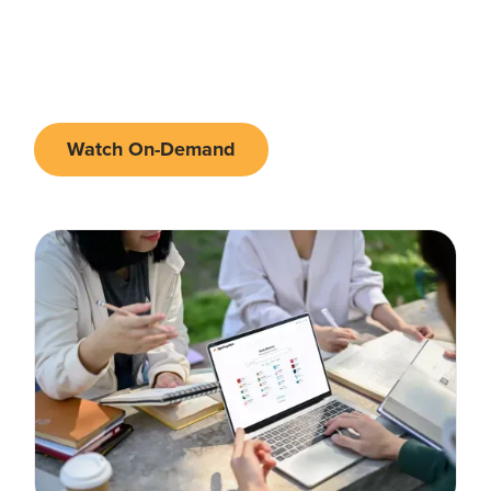
March 25th 2026 - 11AM EDT | 3PM
•
Online
GMT
Watch On-Demand