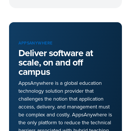
APPSANYWHERE
Deliver software at
scale, on and off
campus
AppsAnywhere is a global education
technology solution provider that
challenges the notion that application
access, delivery, and management must
be complex and costly. AppsAnywhere is
the only platform to reduce the technical
barriers associated with hybrid teaching