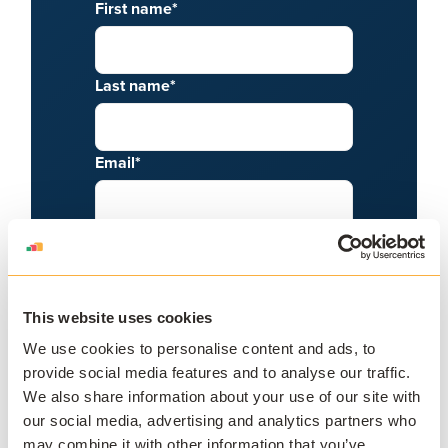
First name
*
Last name
*
Email
*
Phone number
Job title
*
This website uses cookies
We use cookies to personalise content and ads, to
provide social media features and to analyse our traffic.
What is your role?
*
We also share information about your use of our site with
our social media, advertising and analytics partners who
may combine it with other information that you’ve