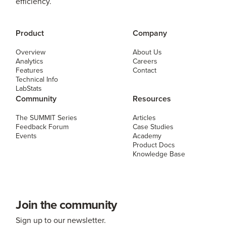
efficiency.
Product
Company
Overview
About Us
Analytics
Careers
Features
Contact
Technical Info
LabStats
Community
Resources
The SUMMIT Series
Articles
Feedback Forum
Case Studies
Events
Academy
Product Docs
Knowledge Base
Join the community
Sign up to our newsletter.