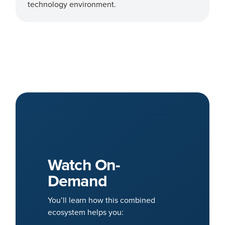
technology environment.
Watch On-
Demand
You’ll learn how this combined
ecosystem helps you: