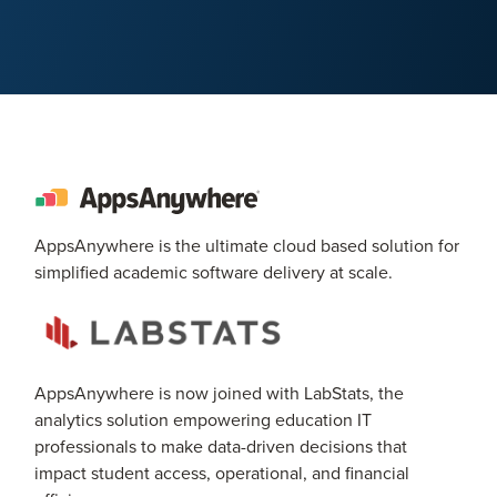
AppsAnywhere is the ultimate cloud based solution for
simplified academic software delivery at scale.
AppsAnywhere is now joined with LabStats, the
analytics solution empowering education IT
professionals to make data-driven decisions that
impact student access, operational, and financial