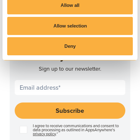
Allow all
Allow selection
JOIN THE COMMUNITY
Deny
Stay ahead
Sign up to our newsletter.
I agree to receive communications and consent to
data processing as outlined in AppsAnywhere's
privacy policy
.
*