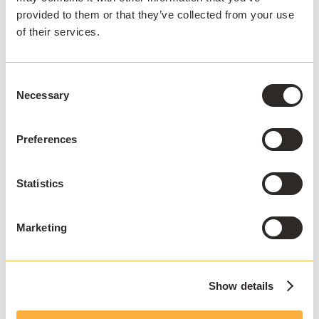
Institution name
*
provided to them or that they’ve collected from your use
of their services.
Country
*
Consent
Necessary
Selection
I agree to receive
Preferences
communications and consent to
data processing as outlined in
AppsAnywhere's
privacy policy
.
*
Statistics
Marketing
Show details