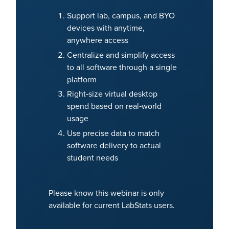
Support lab, campus, and BYO
devices with anytime,
anywhere access
Centralize and simplify access
to all software through a single
platform
Right‑size virtual desktop
spend based on real‑world
usage
Use precise data to match
software delivery to actual
student needs
Please know this webinar is only
available for current LabStats users.