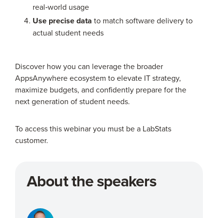
real‑world usage
Use precise data
to match software delivery to
actual student needs
Discover how you can leverage the broader
AppsAnywhere ecosystem to elevate IT strategy,
maximize budgets, and confidently prepare for the
next generation of student needs.
To access this webinar you must be a LabStats
customer.
About the speakers