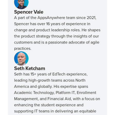
Spencer Vale
A part of the AppsAnywhere team since 2021,
Spencer has over 16 years of experience in
change and product leadership roles. He shapes
the product strategy through the insights of our
customers and is a passionate advocate of agile
practices.
Seth Ketcham
Seth has 15+ years of EdTech experience,
leading high-growth teams across North
America and globally. His expertise spans
Academic Technology, Platform IT, Enrollment
Management, and Financial Aid, with a focus on
enhancing the student experience and
supporting IT teams in delivering an equitable