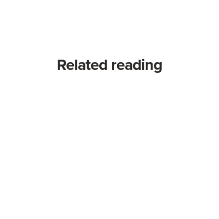
Related reading