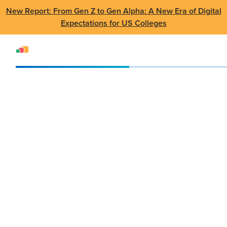
New Report: From Gen Z to Gen Alpha: A New Era of Digital
Expectations for US Colleges
Events
Webinar
AppsAnywhere: Delivering Software the Way Students Expect
AppsAnywhere:
Delivering Software
the Way Students
Expect