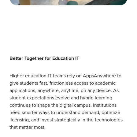
Better Together for Education IT
Higher education IT teams rely on AppsAnywhere to
give students fast, frictionless access to academic
applications, anywhere, anytime, on any device. As
student expectations evolve and hybrid learning
continues to shape the digital campus, institutions
need smarter ways to understand demand, optimize
licensing, and invest strategically in the technologies
that matter most.