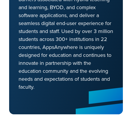
and learning, BYOD, and complex
software applications, and deliver a
seamless digital end-user experience for
students and staff. Used by over 3 million
students across 300+ institutions in 22
countries, AppsAnywhere is uniquely
designed for education and continues to
innovate in partnership with the
education community and the evolving
needs and expectations of students and
faculty.