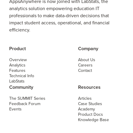
AppsAnywhere is now joined with LabStats, the
analytics solution empowering education IT
professionals to make data-driven decisions that
impact student access, operational, and financial
efficiency.
Product
Company
Overview
About Us
Analytics
Careers
Features
Contact
Technical Info
LabStats
Community
Resources
The SUMMIT Series
Articles
Feedback Forum
Case Studies
Events
Academy
Product Docs
Knowledge Base