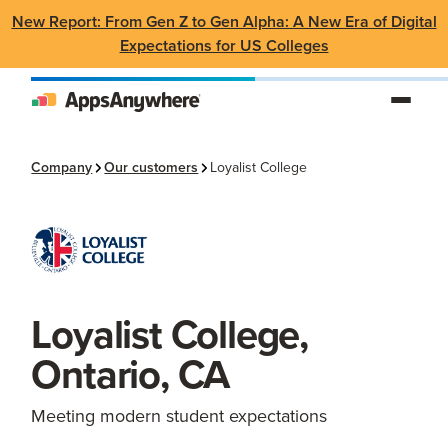
New Report: From Gen Z to Gen Alpha: A New Era of Digital
Expectations for US Colleges
Company
Our customers
Loyalist College
Loyalist College,
Ontario, CA
Meeting modern student expectations