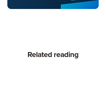
Related reading