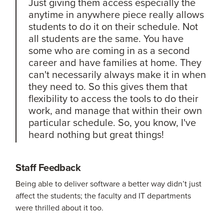
Just giving them access especially the
anytime in anywhere piece really allows
students to do it on their schedule. Not
all students are the same. You have
some who are coming in as a second
career and have families at home. They
can't necessarily always make it in when
they need to. So this gives them that
flexibility to access the tools to do their
work, and manage that within their own
particular schedule. So, you know, I've
heard nothing but great things!
Staff Feedback
Being able to deliver software a better way didn’t just
affect the students; the faculty and IT departments
were thrilled about it too.