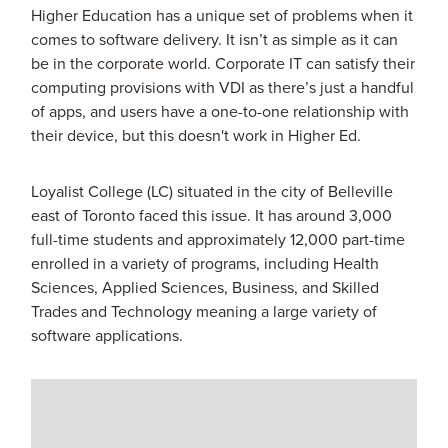
Higher Education has a unique set of problems when it
comes to software delivery. It isn’t as simple as it can
be in the corporate world. Corporate IT can satisfy their
computing provisions with VDI as there’s just a handful
of apps, and users have a one-to-one relationship with
their device, but this doesn't work in Higher Ed.
Loyalist College (LC) situated in the city of Belleville
east of Toronto faced this issue. It has around 3,000
full-time students and approximately 12,000 part-time
enrolled in a variety of programs, including Health
Sciences, Applied Sciences, Business, and Skilled
Trades and Technology meaning a large variety of
software applications.