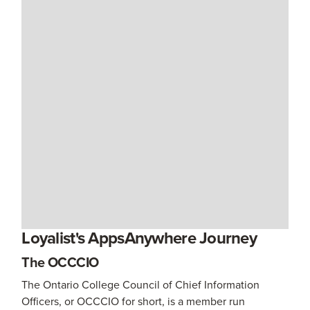
Loyalist's AppsAnywhere Journey
The OCCCIO
The Ontario College Council of Chief Information
Officers, or OCCCIO for short, is a member run