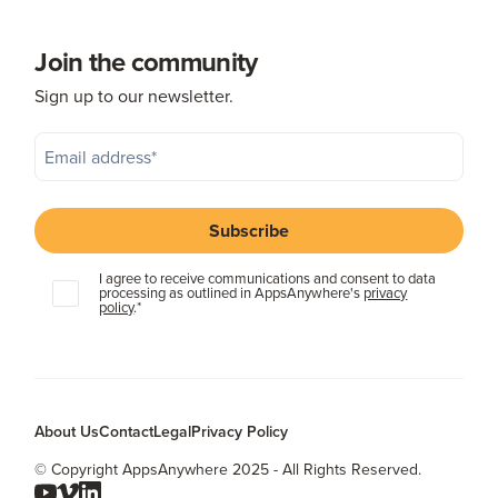
Join the community
Sign up to our newsletter.
I agree to receive communications and consent to data
processing as outlined in AppsAnywhere's
privacy
policy
.
*
About Us
Contact
Legal
Privacy Policy
© Copyright AppsAnywhere 2025 - All Rights Reserved.