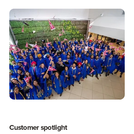
Customer spotlight