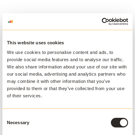
This website uses cookies
We use cookies to personalise content and ads, to
Download the
provide social media features and to analyse our traffic.
We also share information about your use of our site with
Loyalist College
our social media, advertising and analytics partners who
Case Study
may combine it with other information that you’ve
provided to them or that they’ve collected from your use
Meeting student expectations of
of their services.
software on-demand at Loyalist
College.
Consent
Necessary
Selection
Download White Paper