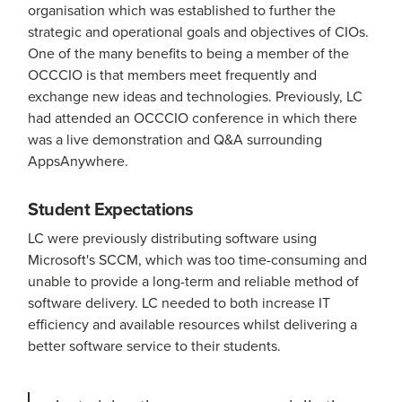
organisation which was established to further the
strategic and operational goals and objectives of CIOs.
One of the many benefits to being a member of the
OCCCIO is that members meet frequently and
exchange new ideas and technologies. Previously, LC
had attended an OCCCIO conference in which there
was a live demonstration and Q&A surrounding
AppsAnywhere.
Student Expectations
LC were previously distributing software using
Microsoft's SCCM, which was too time-consuming and
unable to provide a long-term and reliable method of
software delivery. LC needed to both increase IT
efficiency and available resources whilst delivering a
better software service to their students.