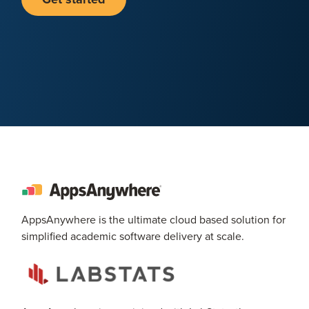
AppsAnywhere is the ultimate cloud based solution for
simplified academic software delivery at scale.