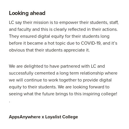
Looking ahead
LC say their mission is to empower their students, staff,
and faculty and this is clearly reflected in their actions.
They ensured digital equity for their students long
before it became a hot topic due to COVID-19, and it’s
obvious that their students appreciate it.
We are delighted to have partnered with LC and
successfully cemented a long term relationship where
we will continue to work together to provide digital
equity to their students. We are looking forward to
seeing what the future brings to this inspiring college!
.
AppsAnywhere x Loyalist College