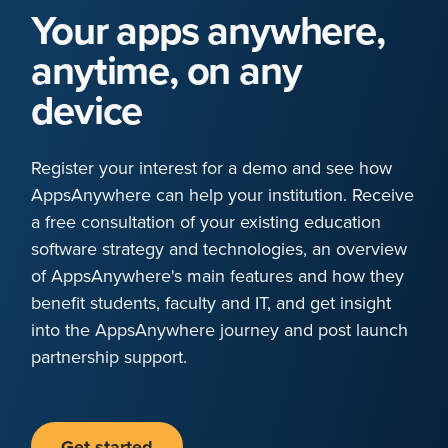
Your apps anywhere,
anytime, on any
device
Register your interest for a demo and see how
AppsAnywhere can help your institution. Receive
a free consultation of your existing education
software strategy and technologies, an overview
of AppsAnywhere's main features and how they
benefit students, faculty and IT, and get insight
into the AppsAnywhere journey and post launch
partnership support.
Get started