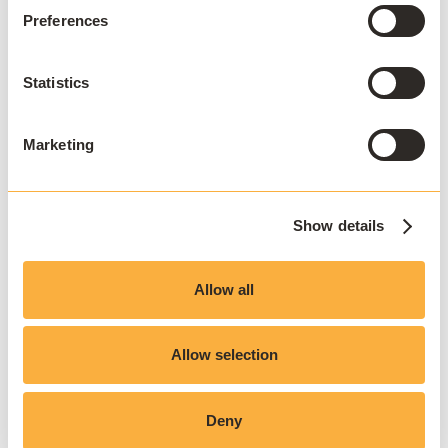
Preferences
Statistics
Marketing
Show details
Allow all
JOIN THE COMMUNITY
Stay ahead
Allow selection
Sign up to our newsletter.
Deny