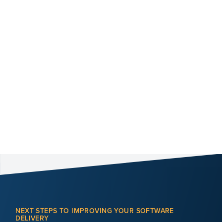
NEXT STEPS TO IMPROVING YOUR SOFTWARE
DELIVERY