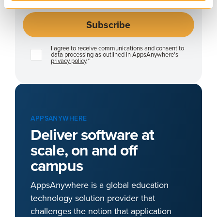
I agree to receive communications and consent to
data processing as outlined in AppsAnywhere's
privacy policy
.
*
APPSANYWHERE
Deliver software at
scale, on and off
campus
AppsAnywhere is a global education
technology solution provider that
challenges the notion that application