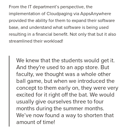
From the IT department’s perspective, the
implementation of Cloudpaging via AppsAnywhere
provided the ability for them to expand their software
base, and understand what software is being used
resulting in a financial benefit. Not only that but it also
streamlined their workload!
We knew that the students would get it.
And they're used to an app store. But
faculty, we thought was a whole other
ball game, but when we introduced the
concept to them early on, they were very
excited for it right off the bat. We would
usually give ourselves three to four
months during the summer months.
We’ve now found a way to shorten that
amount of time!