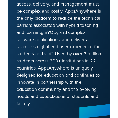
access, delivery, and management must
be complex and costly. AppsAnywhere is
the only platform to reduce the technical
barriers associated with hybrid teaching
and learning, BYOD, and complex
software applications, and deliver a
seamless digital end-user experience for
students and staff. Used by over 3 million
students across 300+ institutions in 22
countries, AppsAnywhere is uniquely
designed for education and continues to
innovate in partnership with the
education community and the evolving
needs and expectations of students and
faculty.