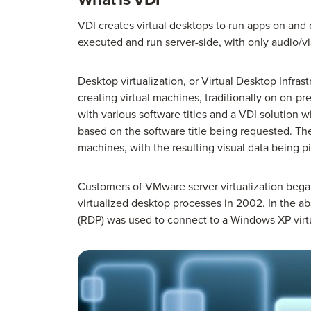
VDI creates virtual desktops to run apps on and 
executed and run server-side, with only audio/v
Desktop virtualization, or Virtual Desktop Infras
creating virtual machines, traditionally on on-p
with various software titles and a VDI solution 
based on the software title being requested. The
machines, with the resulting visual data being p
Customers of VMware server virtualization bega
virtualized desktop processes in 2002. In the 
(RDP) was used to connect to a Windows XP vi