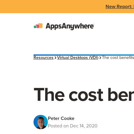
New Report: 
Resources
Virtual Desktops (VDI)
The cost benefits
The cost ben
Peter Cooke
Posted on Dec 14, 2020