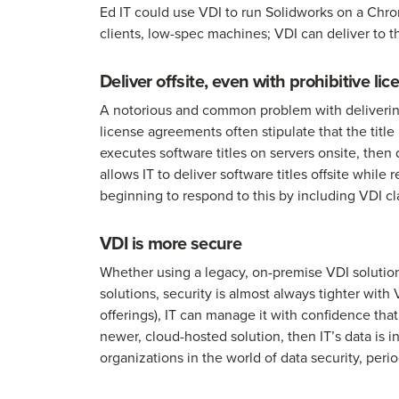
Ed IT could use VDI to run Solidworks on a Chro
clients, low-spec machines; VDI can deliver to t
Deliver offsite, even with prohibitive l
A notorious and common problem with delivering s
license agreements often stipulate that the tit
executes software titles on servers onsite, then
allows IT to deliver software titles offsite whi
beginning to respond to this by including VDI cl
VDI is more secure
Whether using a legacy, on-premise VDI solutio
solutions, security is almost always tighter with
offerings), IT can manage it with confidence that 
newer, cloud-hosted solution, then IT’s data is i
organizations in the world of data security, per