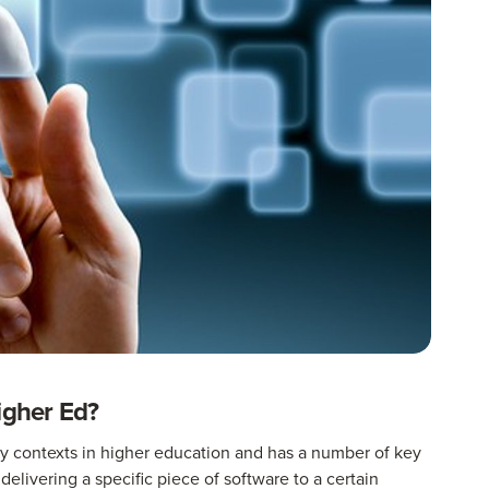
igher Ed?
ery contexts in higher education and has a number of key
 delivering a specific piece of software to a certain