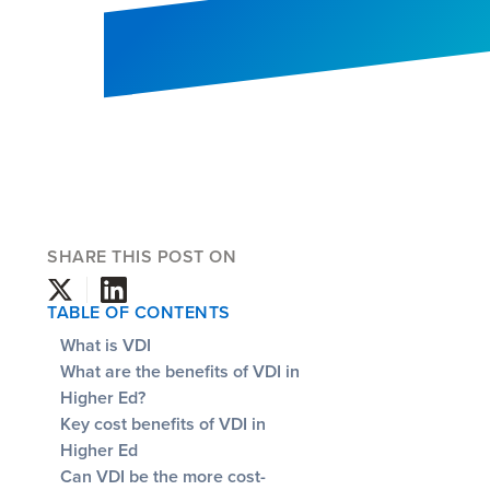
SHARE THIS POST ON
TABLE OF CONTENTS
What is VDI
What are the benefits of VDI in
Higher Ed?
Key cost benefits of VDI in
Higher Ed
Can VDI be the more cost-