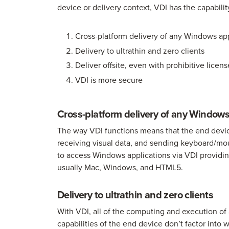
device or delivery context, VDI has the capability
Cross-platform delivery of any Windows ap
Delivery to ultrathin and zero clients
Deliver offsite, even with prohibitive lice
VDI is more secure
Cross-platform delivery of any Window
The way VDI functions means that the end device’
receiving visual data, and sending keyboard/mo
to access Windows applications via VDI providin
usually Mac, Windows, and HTML5.
Delivery to ultrathin and zero clients
With VDI, all of the computing and execution of
capabilities of the end device don’t factor into