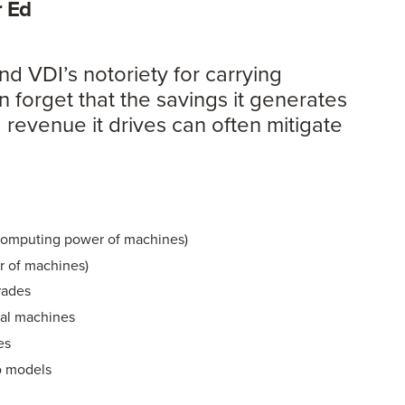
er Ed
nd VDI’s notoriety for carrying
n forget that the savings it generates
 revenue it drives can often mitigate
e
computing power of machines)
 of machines)
rades
cal machines
es
o models