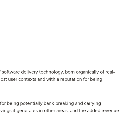
of software delivery technology, born organically of real-
ost user contexts and with a reputation for being
for being potentially bank-breaking and carrying
avings it generates in other areas, and the added revenue