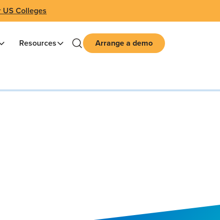
r US Colleges
Resources
Arrange a demo