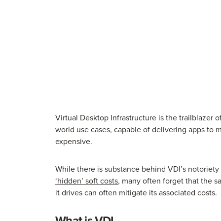
Virtual Desktop Infrastructure is the trailblazer 
world use cases, capable of delivering apps to m
expensive.
While there is substance behind VDI’s notoriety 
‘hidden’ soft costs
, many often forget that the s
it drives can often mitigate its associated costs.
What is VDI