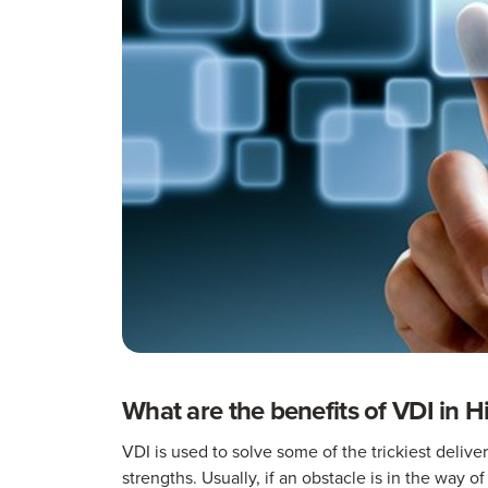
What are the benefits of VDI in H
VDI is used to solve some of the trickiest deliv
strengths. Usually, if an obstacle is in the way of