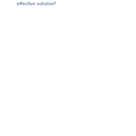
effective solution?