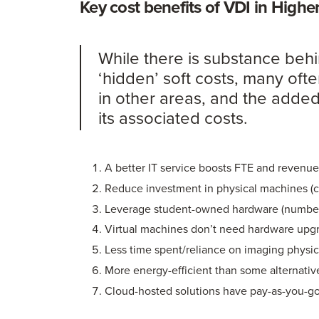
Key cost benefits of VDI in High
While there is substance behi
‘hidden’ soft costs, many ofte
in other areas, and the added
its associated costs.
A better IT service boosts FTE and revenu
Reduce investment in physical machines (
Leverage student-owned hardware (number
Virtual machines don’t need hardware upg
Less time spent/reliance on imaging physi
More energy-efficient than some alternativ
Cloud-hosted solutions have pay-as-you-g