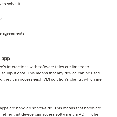
 to solve it.
p
nse agreements
s app
s interactions with software titles are limited to
use input data. This means that any device can be used
g they can access each VDI solution’s clients, which are
 apps are handled server-side. This means that hardware
 whether that device can access software via VDI. Higher