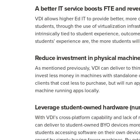
A better IT service boosts FTE and rev
VDI allows higher Ed IT to provide better, more
students, through the use of virtualization infra
intrinsically tied to student experience, outcome
students’ experience are, the more students wil
Reduce investment in physical machin
As mentioned previously, VDI can deliver to thin,
invest less money in machines with standalone 
clients that cost less to purchase, but will run
machine running apps locally.
Leverage student-owned hardware (nu
With VDI’s cross-platform capability and lack of
can deliver to student-owned BYO devices more 
students accessing software on their own devic
spend by simply buying fewer machines. By exten