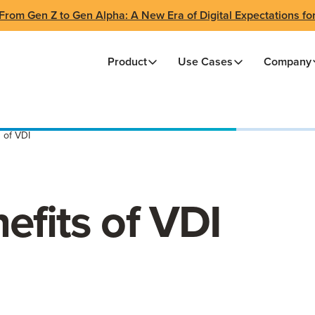
From Gen Z to Gen Alpha: A New Era of Digital Expectations fo
Product
Use Cases
Company
 of VDI
efits of VDI