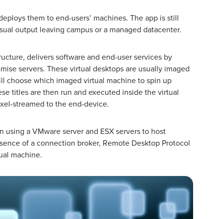
deploys them to end-users’ machines. The app is still
isual output leaving campus or a managed datacenter.
tructure, delivers software and end-user services by
remise servers. These virtual desktops are usually imaged
will choose which imaged virtual machine to spin up
se titles are then run and executed inside the virtual
ixel-streamed to the end-device.
n using a VMware server and ESX servers to host
absence of a connection broker, Remote Desktop Protocol
rtual machine.