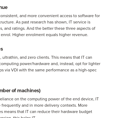
enue
 consistent, and more convenient access to software for
structure. As past research has shown, IT service is
s, and ratings. And the better these three aspects of
l enrol. Higher enrolment equals higher revenue.
es
 ultrathin, and zero clients. This means that IT can
computing power/hardware and, instead, opt for lighter
 apps via VDI with the same performance as a high-spec
mber of machines)
 reliance on the computing power of the end device, IT
frequently and in more delivery contexts. More
es means that IT can reduce their hardware budget
sion, this helps IT