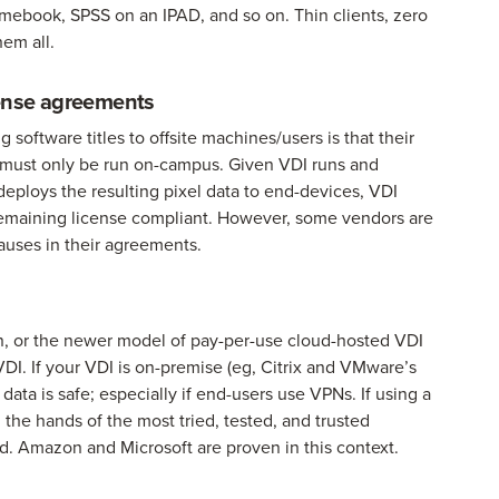
mebook, SPSS on an IPAD, and so on. Thin clients, zero
hem all.
icense agreements
oftware titles to offsite machines/users is that their
le must only be run on-campus. Given VDI runs and
 deploys the resulting pixel data to end-devices, VDI
le remaining license compliant. However, some vendors are
auses in their agreements.
n, or the newer model of pay-per-use cloud-hosted VDI
 VDI. If your VDI is on-premise (eg, Citrix and VMware’s
data is safe; especially if end-users use VPNs. If using a
n the hands of the most tried, tested, and trusted
iod. Amazon and Microsoft are proven in this context.