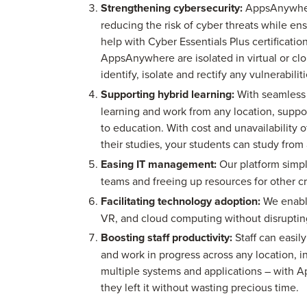
Strengthening cybersecurity:
AppsAnywhere
reducing the risk of cyber threats while e
help with Cyber Essentials Plus certificati
AppsAnywhere are isolated in virtual or clo
identify, isolate and rectify any vulnerabilit
Supporting hybrid learning:
With seamless 
learning and work from any location, supp
to education. With cost and unavailability 
their studies, your students can study fro
Easing IT management:
Our platform simpl
teams and freeing up resources for other cri
Facilitating technology adoption:
We enable
VR, and cloud computing without disrupting
Boosting staff productivity:
Staff can easily
and work in progress across any location, 
multiple systems and applications – with 
they left it without wasting precious time.