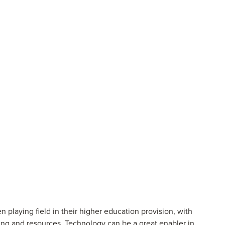
n playing field in their higher education provision, with
ing and resources. Technology can be a great enabler in