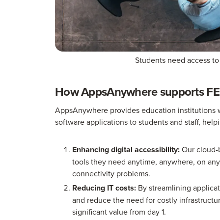
Students need access to
How AppsAnywhere supports FE i
AppsAnywhere provides education institutions wi
software applications to students and staff, help
Enhancing digital accessibility:
Our cloud-b
tools they need anytime, anywhere, on any 
connectivity problems.
Reducing IT costs:
By streamlining applicat
and reduce the need for costly infrastruct
significant value from day 1.