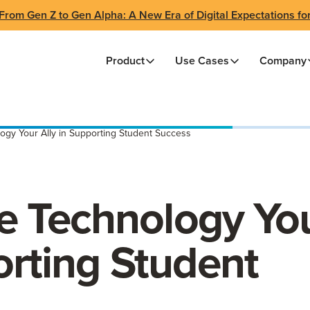
From Gen Z to Gen Alpha: A New Era of Digital Expectations fo
Product
Use Cases
Company
gy Your Ally in Supporting Student Success
 Technology Yo
orting Student