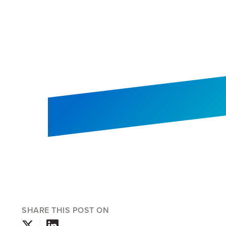
SHARE THIS POST ON