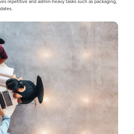
moves repetitive and admin-heavy tasks such as packaging,
dates.