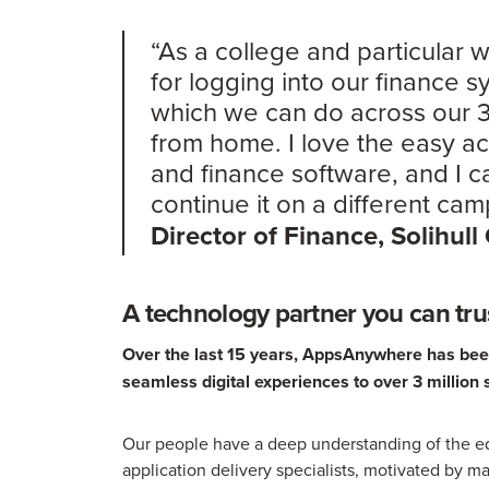
“As a college and particular
for logging into our finance 
which we can do across our
from home. I love the easy 
and finance software, and I 
continue it on a different ca
Director of Finance, Solihull
A technology partner you can tru
Over the last 15 years, AppsAnywhere has been 
seamless digital experiences to over 3 million 
Our people have a deep understanding of the ed
application delivery specialists, motivated by ma