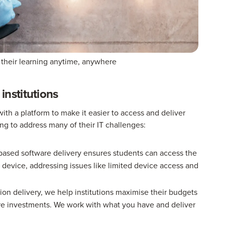
 their learning anytime, anywhere
nstitutions
th a platform to make it easier to access and deliver
ing to address many of their IT challenges:
ased software delivery ensures students can access the
device, addressing issues like limited device access and
ion delivery, we help institutions maximise their budgets
ure investments. We work with what you have and deliver