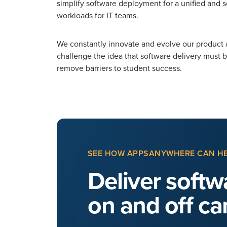
simplify software deployment for a unified and
workloads for IT teams.
We constantly innovate and evolve our product 
challenge the idea that software delivery must 
remove barriers to student success.
SEE HOW APPSANYWHERE CAN H
Deliver softwa
on and off c