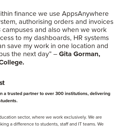
 within finance we use AppsAnywhere
system, authorising orders and invoices
 3 campuses and also when we work
access to my dashboards, HR systems
can save my work in one location and
mpus the next day” –
Gita Gorman,
 College.
st
a trusted partner to over 300 institutions, delivering
students.
ucation sector, where we work exclusively. We are
king a difference to students, staff and IT teams. We