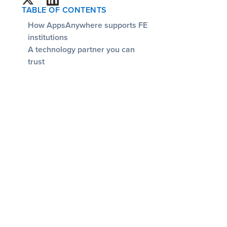
TABLE OF CONTENTS
How AppsAnywhere supports FE
institutions
‍A technology partner you can
trust