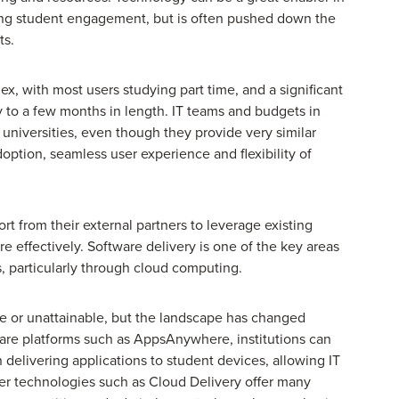
ng student engagement, but is often pushed down the
ts.
x, with most users studying part time, and a significant
 to a few months in length. IT teams and budgets in
n universities, even though they provide very similar
option, seamless user experience and flexibility of
t from their external partners to leverage existing
e effectively. Software delivery is one of the key areas
es, particularly through cloud computing.
e or unattainable, but the landscape has changed
tware platforms such as AppsAnywhere, institutions can
in delivering applications to student devices, allowing IT
wer technologies such as Cloud Delivery offer many