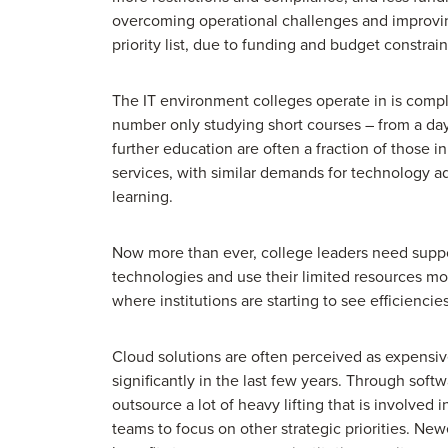
overcoming operational challenges and improvi
priority list, due to funding and budget constrain
The IT environment colleges operate in is comple
number only studying short courses – from a day
further education are often a fraction of those i
services, with similar demands for technology ad
learning.
Now more than ever, college leaders need suppor
technologies and use their limited resources mor
where institutions are starting to see efficienci
Cloud solutions are often perceived as expensiv
significantly in the last few years. Through sof
outsource a lot of heavy lifting that is involved 
teams to focus on other strategic priorities. Ne