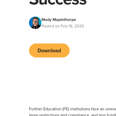
Mady Maplethorpe
Posted on Feb 19, 2025
Download
Further Education (FE) institutions face an uneve
more restrictions and compliance, and less fund