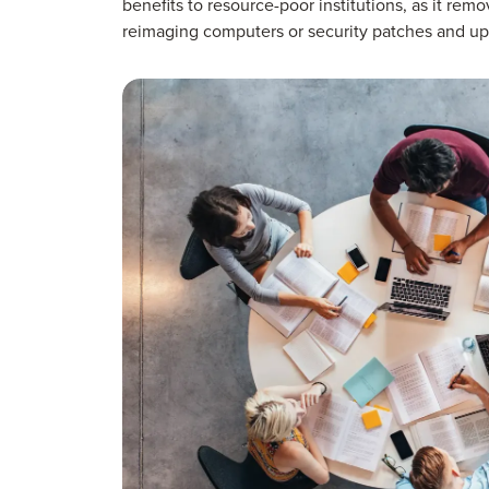
benefits to resource-poor institutions, as it re
reimaging computers or security patches and up