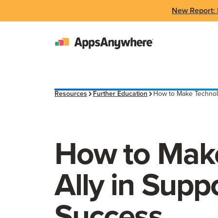
New Report: 
Resources
Further Education
How to Make Technolo
How to Make
Ally in Supp
Success