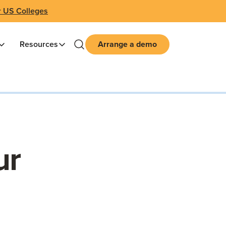
r US Colleges
Resources
Arrange a demo
ur