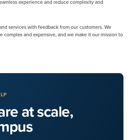
 seamless experience and reduce complexity and
and services with feedback from our customers. We
be complex and expensive, and we make it our mission to
ELP
re at scale,
ampus