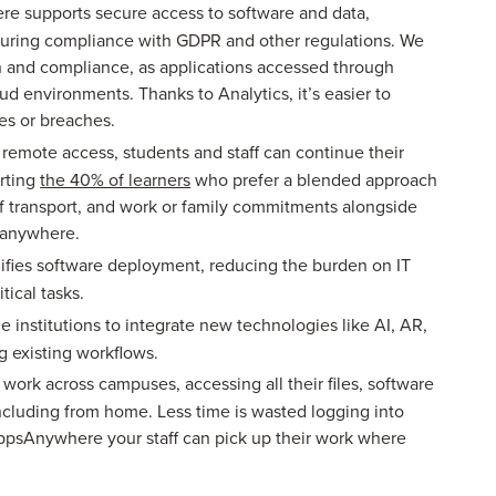
 supports secure access to software and data,
nsuring compliance with GDPR and other regulations. We
on and compliance, as applications accessed through
ud environments. Thanks to Analytics, it’s easier to
ies or breaches.
remote access, students and staff can continue their
orting
the 40% of learners
who prefer a blended approach
of transport, and work or family commitments alongside
m anywhere.
ifies software deployment, reducing the burden on IT
tical tasks.
 institutions to integrate new technologies like AI, AR,
 existing workflows.
 work across campuses, accessing all their files, software
including from home. Less time is wasted logging into
AppsAnywhere your staff can pick up their work where