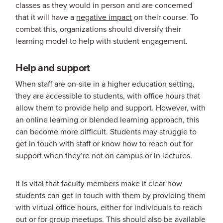
classes as they would in person and are concerned
that it will have a
negative impact
on their course. To
combat this, organizations should diversify their
learning model to help with student engagement.
Help and support
When staff are on-site in a higher education setting,
they are accessible to students, with office hours that
allow them to provide help and support. However, with
an online learning or blended learning approach, this
can become more difficult. Students may struggle to
get in touch with staff or know how to reach out for
support when they’re not on campus or in lectures.
It is vital that faculty members make it clear how
students can get in touch with them by providing them
with virtual office hours, either for individuals to reach
out or for group meetups. This should also be available