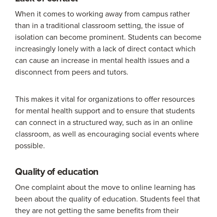
When it comes to working away from campus rather
than in a traditional classroom setting, the issue of
isolation can become prominent. Students can become
increasingly lonely with a lack of direct contact which
can cause an increase in mental health issues and a
disconnect from peers and tutors.
This makes it vital for organizations to offer resources
for mental health support and to ensure that students
can connect in a structured way, such as in an online
classroom, as well as encouraging social events where
possible.
Quality of education
One complaint about the move to online learning has
been about the quality of education. Students feel that
they are not getting the same benefits from their