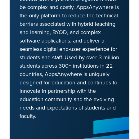
be complex and costly. AppsAnywhere is
the only platform to reduce the technical
barriers associated with hybrid teaching
and learning, BYOD, and complex
software applications, and deliver a
seamless digital end-user experience for
students and staff. Used by over 3 million
students across 300+ institutions in 22
countries, AppsAnywhere is uniquely
designed for education and continues to
innovate in partnership with the
education community and the evolving
needs and expectations of students and
faculty.