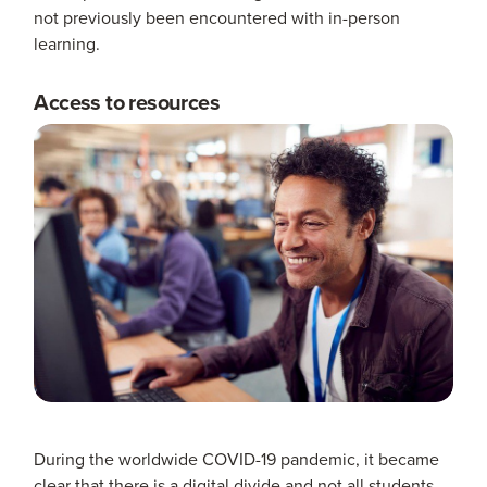
not previously been encountered with in-person
learning.
Access to resources
During the worldwide COVID-19 pandemic, it became
clear that there is a digital divide and not all students