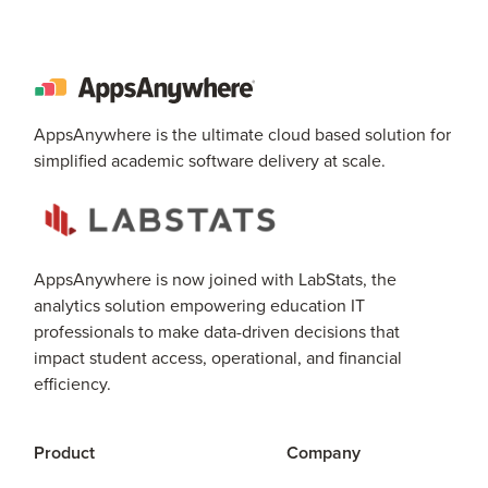
AppsAnywhere is the ultimate cloud based solution for
simplified academic software delivery at scale.
AppsAnywhere is now joined with LabStats, the
analytics solution empowering education IT
professionals to make data-driven decisions that
impact student access, operational, and financial
efficiency.
Product
Company