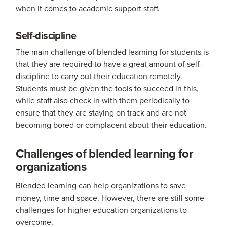
when it comes to academic support staff.
Self-discipline
The main challenge of blended learning for students is
that they are required to have a great amount of self-
discipline to carry out their education remotely.
Students must be given the tools to succeed in this,
while staff also check in with them periodically to
ensure that they are staying on track and are not
becoming bored or complacent about their education.
Challenges of blended learning for
organizations
Blended learning can help organizations to save
money, time and space. However, there are still some
challenges for higher education organizations to
overcome.