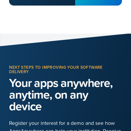
NEXT STEPS TO IMPROVING YOUR SOFTWARE
DELIVERY
Your apps anywhere,
anytime, on any
device
Register your interest for a demo and see how
AppsAnywhere can help your institution. Receive