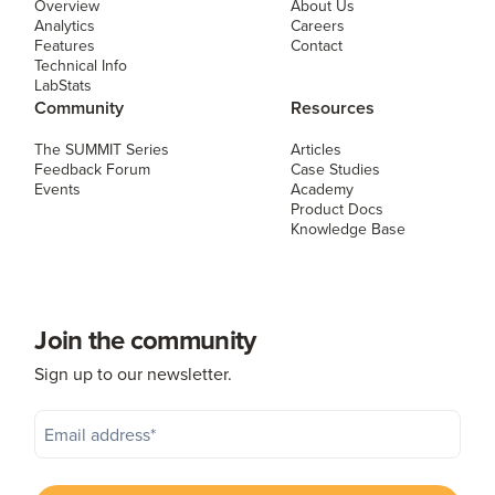
Overview
About Us
Analytics
Careers
Features
Contact
Technical Info
LabStats
Community
Resources
The SUMMIT Series
Articles
Feedback Forum
Case Studies
Events
Academy
Product Docs
Knowledge Base
Join the community
Sign up to our newsletter.