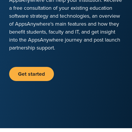
a free consultation of your existing education
software strategy and technologies, an overview
of AppsAnywhere's main features and how they
benefit students, faculty and IT, and get insight
into the AppsAnywhere journey and post launch
partnership support.
Get started