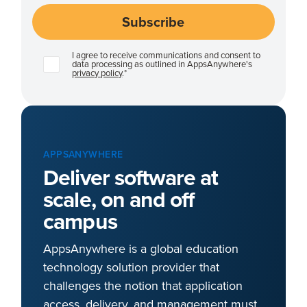
I agree to receive communications and consent to
data processing as outlined in AppsAnywhere's
privacy policy
.
*
APPSANYWHERE
Deliver software at
scale, on and off
campus
AppsAnywhere is a global education
technology solution provider that
challenges the notion that application
access, delivery, and management must