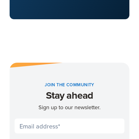
JOIN THE COMMUNITY
Stay ahead
Sign up to our newsletter.