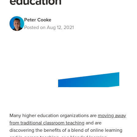
education
Peter Cooke
Posted on Aug 12, 2021
Many higher education organizations are
moving away
from traditional classroom teaching
and are
discovering the benefits of a blend of online learning