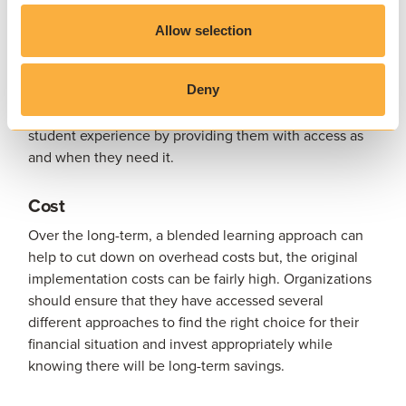
Solutions such as
AppsAnywhere
can provide students
with access to the resources and software they need,
Allow selection
anytime and anywhere. This is crucial when students
are working both on and off campus and provides them
Deny
with more flexibility in terms of how and when they
complete their studies. This also helps to improve the
student experience by providing them with access as
and when they need it.
Cost
Over the long-term, a blended learning approach can
help to cut down on overhead costs but, the original
implementation costs can be fairly high. Organizations
should ensure that they have accessed several
different approaches to find the right choice for their
financial situation and invest appropriately while
knowing there will be long-term savings.