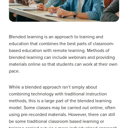
Blended learning is an approach to training and
education that combines the best parts of classroom-
based education with remote learning. Methods of
blended learning can include webinars and providing
materials online so that students can work at their own
pace.
While a blended approach isn’t simply about
combining technology with traditional instruction
methods, this is a large part of the blended learning
model. Some classes may be carried out online, often
using pre-recorded materials. However, there can still
be some traditional classroom based learning or
training carried out via a more individualized approach.