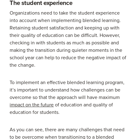
The student experience
Organizations need to take the student experience
into account when implementing blended learning.
Retaining student satisfaction and keeping up with
their quality of education can be difficult. However,
checking in with students as much as possible and
making the transition during quieter moments in the
school year can help to reduce the negative impact of
the change.
To implement an effective blended learning program,
it’s important to understand how challenges can be
overcome so that the approach will have maximum
impact on the future
of education and quality of
education for students.
As you can see, there are many challenges that need
to be overcome when transitioning to a blended