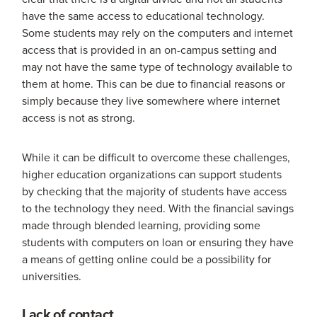
have the same access to educational technology.
Some students may rely on the computers and internet
access that is provided in an on-campus setting and
may not have the same type of technology available to
them at home. This can be due to financial reasons or
simply because they live somewhere where internet
access is not as strong.
While it can be difficult to overcome these challenges,
higher education organizations can support students
by checking that the majority of students have access
to the technology they need. With the financial savings
made through blended learning, providing some
students with computers on loan or ensuring they have
a means of getting online could be a possibility for
universities.
Lack of contact