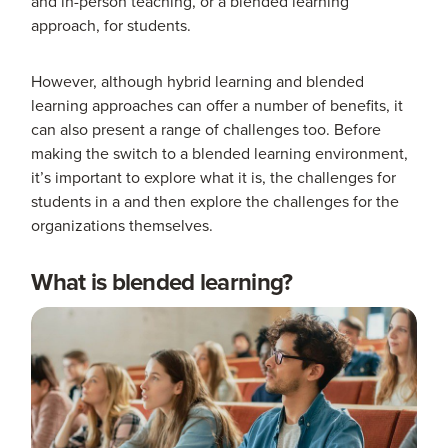
and in-person teaching, or a blended learning
approach, for students.
However, although hybrid learning and blended
learning approaches can offer a number of benefits, it
can also present a range of challenges too. Before
making the switch to a blended learning environment,
it’s important to explore what it is, the challenges for
students in a and then explore the challenges for the
organizations themselves.
What is blended learning?