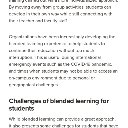
By moving away from group activities, students can
develop in their own way while still connecting with
their teacher and faculty staff.
Organizations have been increasingly developing the
blended learning experience to help students to
continue their education without too much
interruption. This is useful during international
emergency events such as the COVID-19 pandemic,
and times when students may not be able to access an
on-campus environment due to personal or
geographical challenges.
Challenges of blended learning for
students
While blended learning can provide a great approach,
it also presents some challenges for students that have