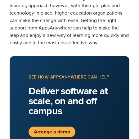
learning approach however, with the right plan and
technology in place, higher education organizations
can make the change with ease. Getting the right
support from
AppsAnywhere
can help to make the
leap and enjoy a new way of learning more quickly and
easily and in the most cost-effective way.
SEE HOW APPSANYWHERE CAN HELP
Deliver software at
scale, on and off
campus
Arrange a demo