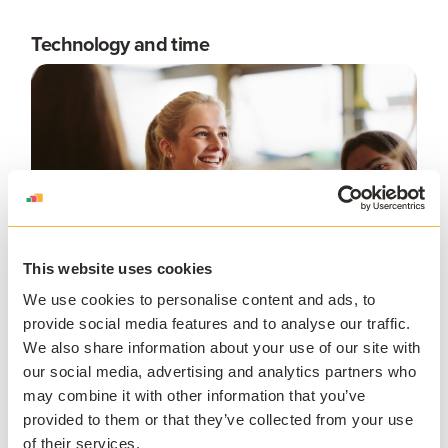
Technology and time
This website uses cookies
We use cookies to personalise content and ads, to
provide social media features and to analyse our traffic.
We also share information about your use of our site with
Many higher education organizations may not have the
our social media, advertising and analytics partners who
technology or infrastructure in place in advance of
may combine it with other information that you’ve
transitioning to a blended learning model. It can take
provided to them or that they’ve collected from your use
significant time and resources to shift to a blended
of their services.