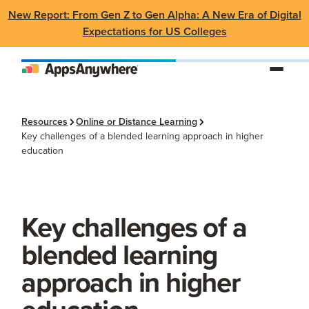
New Report: From Gen Z to Gen Alpha: A New Era of Digital
Expectations for US Colleges
Resources
Online or Distance Learning
Key challenges of a blended learning approach in higher
education
Key challenges of a
blended learning
approach in higher