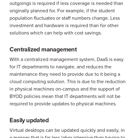
outgoings is required if less coverage is needed than
originally planned for. For example, if the student
population fluctuates or staff numbers change. Less
investment and hardware is required than for other
solutions which can help with cost savings.
Centralized management
With a centralized management system, DaaS is easy
for IT departments to navigate, and reduces the
maintenance they need to provide due to it being a
cloud computing solution. This is due to the reduction
in physical machines on-campus and the support of
BYOD policies mean that IT departments will not be
required to provide updates to physical machines.
Easily updated
Virtual desktops can be updated quickly and easily, in
a manner that is far less labor intensive than having to