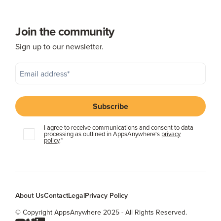
Join the community
Sign up to our newsletter.
I agree to receive communications and consent to data
processing as outlined in AppsAnywhere's
privacy
policy
.
*
About Us
Contact
Legal
Privacy Policy
© Copyright AppsAnywhere 2025 - All Rights Reserved.