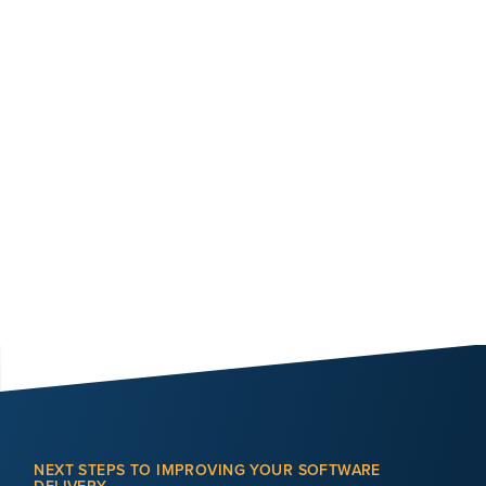
NEXT STEPS TO IMPROVING YOUR SOFTWARE