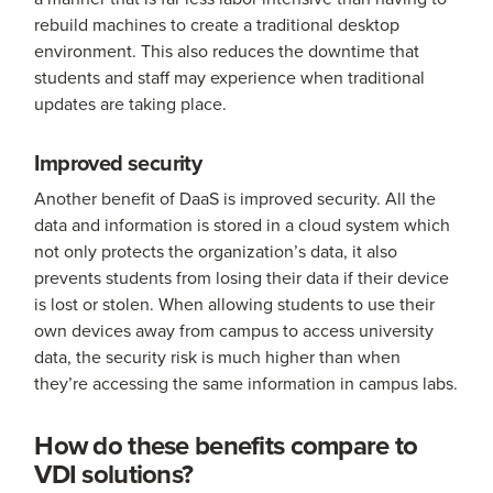
rebuild machines to create a traditional desktop
environment. This also reduces the downtime that
students and staff may experience when traditional
updates are taking place.
Improved security
Another benefit of DaaS is improved security. All the
data and information is stored in a cloud system which
not only protects the organization’s data, it also
prevents students from losing their data if their device
is lost or stolen. When allowing students to use their
own devices away from campus to access university
data, the security risk is much higher than when
they’re accessing the same information in campus labs.
How do these benefits compare to
VDI solutions?