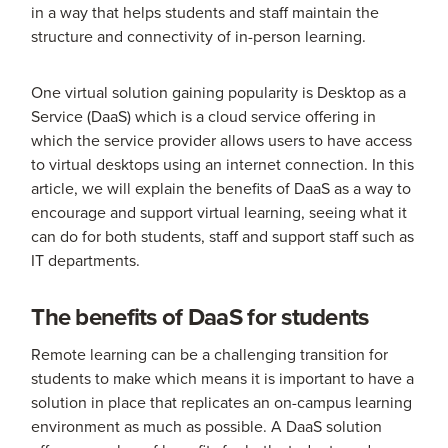
in a way that helps students and staff maintain the
structure and connectivity of in-person learning.
One virtual solution gaining popularity is Desktop as a
Service (DaaS) which is a cloud service offering in
which the service provider allows users to have access
to virtual desktops using an internet connection. In this
article, we will explain the benefits of DaaS as a way to
encourage and support virtual learning, seeing what it
can do for both students, staff and support staff such as
IT departments.
The benefits of DaaS for students
Remote learning can be a challenging transition for
students to make which means it is important to have a
solution in place that replicates an on-campus learning
environment as much as possible. A DaaS solution