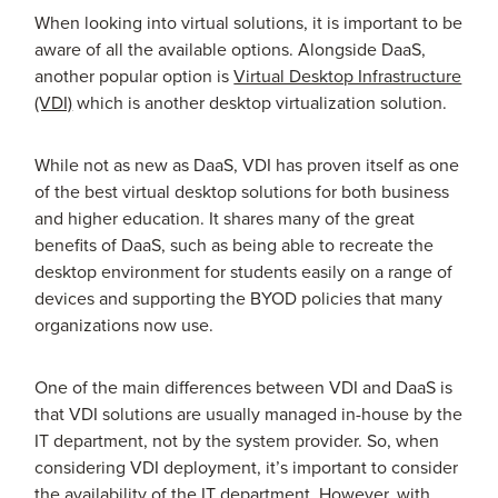
When looking into virtual solutions, it is important to be
aware of all the available options. Alongside DaaS,
another popular option is
Virtual Desktop Infrastructure
(VDI)
which is another desktop virtualization solution.
While not as new as DaaS, VDI has proven itself as one
of the best virtual desktop solutions for both business
and higher education. It shares many of the great
benefits of DaaS, such as being able to recreate the
desktop environment for students easily on a range of
devices and supporting the BYOD policies that many
organizations now use.
One of the main differences between VDI and DaaS is
that VDI solutions are usually managed in-house by the
IT department, not by the system provider. So, when
considering VDI deployment, it’s important to consider
the availability of the IT department. However, with