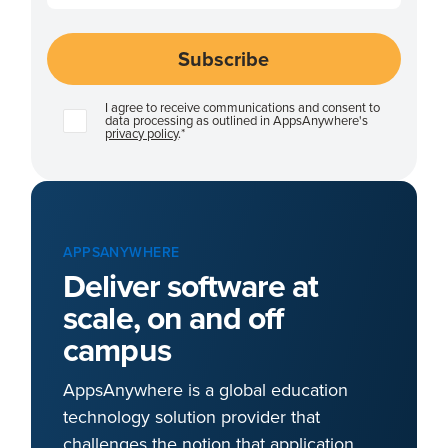
I agree to receive communications and consent to
data processing as outlined in AppsAnywhere's
privacy policy
.
*
APPSANYWHERE
Deliver software at
scale, on and off
campus
AppsAnywhere is a global education
technology solution provider that
challenges the notion that application