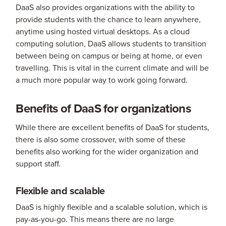
DaaS also provides organizations with the ability to
provide students with the chance to learn anywhere,
anytime using hosted virtual desktops. As a cloud
computing solution, DaaS allows students to transition
between being on campus or being at home, or even
travelling. This is vital in the current climate and will be
a much more popular way to work going forward.
Benefits of DaaS for organizations
While there are excellent benefits of DaaS for students,
there is also some crossover, with some of these
benefits also working for the wider organization and
support staff.
Flexible and scalable
DaaS is highly flexible and a scalable solution, which is
pay-as-you-go. This means there are no large