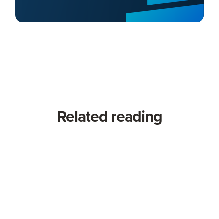
Related reading