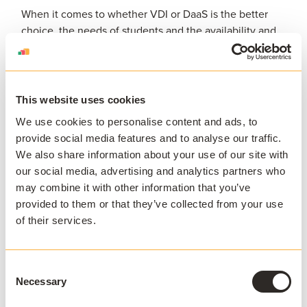
When it comes to whether VDI or DaaS is the better
choice, the needs of students and the availability and
time of the IT department should be considered. So, if
the IT department has the resource and time to
manage a VDI solution, this would be the best option.
However, if you have little to no IT support, DaaS
This website uses cookies
adoption could provide a better solution as the
We use cookies to personalise content and ads, to
updates and data are managed by the DaaS provider.
provide social media features and to analyse our traffic.
We also share information about your use of our site with
While the reliability and popularity of VDI is well-
our social media, advertising and analytics partners who
known, DaaS is also an increasingly go-to option for
may combine it with other information that you’ve
organizations of all kinds.
provided to them or that they’ve collected from your use
of their services.
With working and studying remotely looking set to
continue as the new normal, it’s important to invest in
Consent
a system that can grow and change with the needs of
Necessary
Selection
the organization and has the infrastructure to remain
up-to-date as the situation changes.