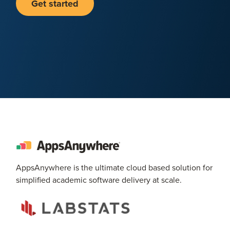
Get started
AppsAnywhere is the ultimate cloud based solution for
simplified academic software delivery at scale.