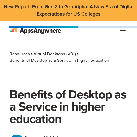
New Report: From Gen Z to Gen Alpha: A New Era of Digital
Expectations for US Colleges
Resources
Virtual Desktops (VDI)
Benefits of Desktop as a Service in higher education
Benefits of Desktop as
a Service in higher
education