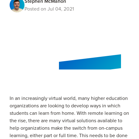
Stephen McMahon
Posted on Jul 04, 2021
In an increasingly virtual world, many higher education
organizations are looking to develop ways in which
students can learn from home. With remote learning on
the rise, there are many virtual solutions available to
help organizations make the switch from on-campus
learning, either part or full time. This needs to be done