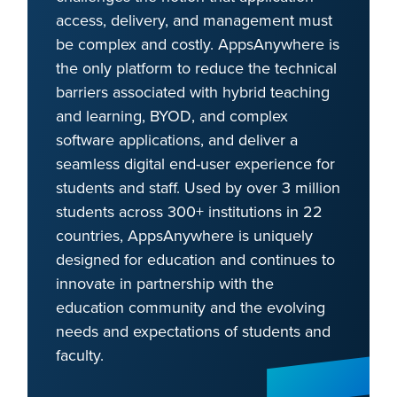
access, delivery, and management must
be complex and costly. AppsAnywhere is
the only platform to reduce the technical
barriers associated with hybrid teaching
and learning, BYOD, and complex
software applications, and deliver a
seamless digital end-user experience for
students and staff. Used by over 3 million
students across 300+ institutions in 22
countries, AppsAnywhere is uniquely
designed for education and continues to
innovate in partnership with the
education community and the evolving
needs and expectations of students and
faculty.