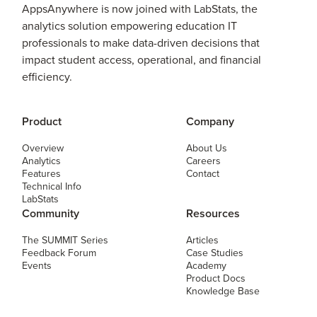
AppsAnywhere is now joined with LabStats, the
analytics solution empowering education IT
professionals to make data-driven decisions that
impact student access, operational, and financial
efficiency.
Product
Company
Overview
About Us
Analytics
Careers
Features
Contact
Technical Info
LabStats
Community
Resources
The SUMMIT Series
Articles
Feedback Forum
Case Studies
Events
Academy
Product Docs
Knowledge Base