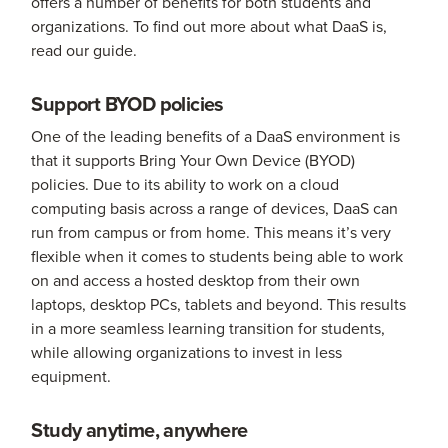
offers a number of benefits for both students and
organizations. To find out more about what DaaS is,
read our guide.
Support BYOD policies
One of the leading benefits of a DaaS environment is
that it supports Bring Your Own Device (BYOD)
policies. Due to its ability to work on a cloud
computing basis across a range of devices, DaaS can
run from campus or from home. This means it’s very
flexible when it comes to students being able to work
on and access a hosted desktop from their own
laptops, desktop PCs, tablets and beyond. This results
in a more seamless learning transition for students,
while allowing organizations to invest in less
equipment.
Study anytime, anywhere