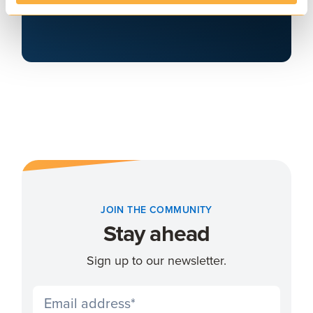
Arrange a demo
JOIN THE COMMUNITY
Stay ahead
Sign up to our newsletter.