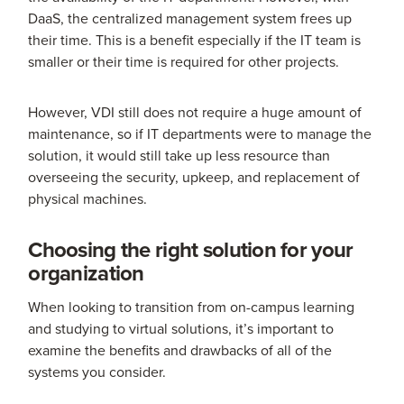
DaaS, the centralized management system frees up
their time. This is a benefit especially if the IT team is
smaller or their time is required for other projects.
However, VDI still does not require a huge amount of
maintenance, so if IT departments were to manage the
solution, it would still take up less resource than
overseeing the security, upkeep, and replacement of
physical machines.
Choosing the right solution for your
organization
When looking to transition from on-campus learning
and studying to virtual solutions, it’s important to
examine the benefits and drawbacks of all of the
systems you consider.