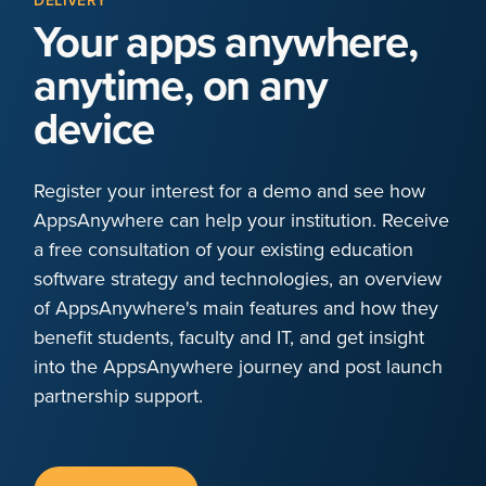
DELIVERY
Your apps anywhere,
anytime, on any
device
Register your interest for a demo and see how
AppsAnywhere can help your institution. Receive
a free consultation of your existing education
software strategy and technologies, an overview
of AppsAnywhere's main features and how they
benefit students, faculty and IT, and get insight
into the AppsAnywhere journey and post launch
partnership support.