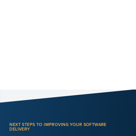
NEXT STEPS TO IMPROVING YOUR SOFTWARE
DELIVERY