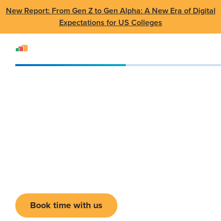
New Report: From Gen Z to Gen Alpha: A New Era of Digital
Expectations for US Colleges
Events
Conference
Tech Summit 2026
Tech Summit 2026
23-25 February 2026
•
Frisco, TX
Book time with us