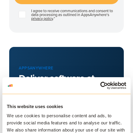
I agree to receive communications and consent to
data processing as outlined in AppsAnywhere's
privacy policy
.
*
APPSANYWHERE
Deliver software at
scale, on and off
campus
This website uses cookies
AppsAnywhere is a global education
technology solution provider that
We use cookies to personalise content and ads, to
provide social media features and to analyse our traffic.
challenges the notion that application
We also share information about your use of our site with
access, delivery, and management must