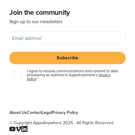
Join the community
Sign up to our newsletter.
I agree to receive communications and consent to data
processing as outlined in AppsAnywhere's
privacy
policy
.
*
About Us
Contact
Legal
Privacy Policy
© Copyright AppsAnywhere 2025 - All Rights Reserved.