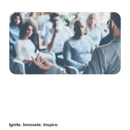
Ignite. Innovate. Inspire.