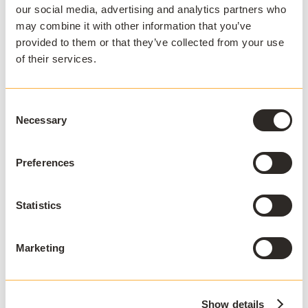
our social media, advertising and analytics partners who
be complex and costly. AppsAnywhere is
may combine it with other information that you’ve
the only platform to reduce the technical
provided to them or that they’ve collected from your use
barriers associated with hybrid teaching
of their services.
and learning, BYOD, and complex
software applications, and deliver a
Consent
seamless digital end-user experience for
Necessary
Selection
students and staff. Used by over 3 million
students across 300+ institutions in 22
Preferences
countries, AppsAnywhere is uniquely
designed for education and continues to
innovate in partnership with the
Statistics
education community and the evolving
needs and expectations of students and
Marketing
faculty.
Show details