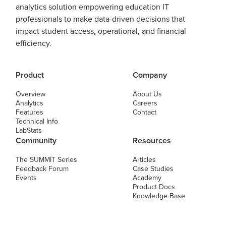
analytics solution empowering education IT
professionals to make data-driven decisions that
impact student access, operational, and financial
efficiency.
Product
Company
Overview
About Us
Analytics
Careers
Features
Contact
Technical Info
LabStats
Community
Resources
The SUMMIT Series
Articles
Feedback Forum
Case Studies
Events
Academy
Product Docs
Knowledge Base