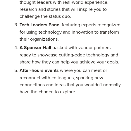
thought leaders with real-world experience,
research and stories that will inspire you to
challenge the status quo.
Tech Leaders Panel
featuring experts recognized
for using technology and innovation to transform
their organizations.
A Sponsor Hall
packed with vendor partners
ready to showcase cutting-edge technology and
share how they can help you achieve your goals.
After-hours events
where you can meet or
reconnect with colleagues, sparking new
connections and ideas that you wouldn't normally
have the chance to explore.