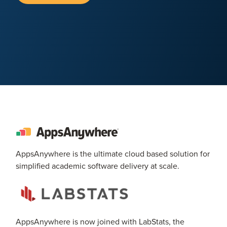
AppsAnywhere is the ultimate cloud based solution for
simplified academic software delivery at scale.
AppsAnywhere is now joined with LabStats, the