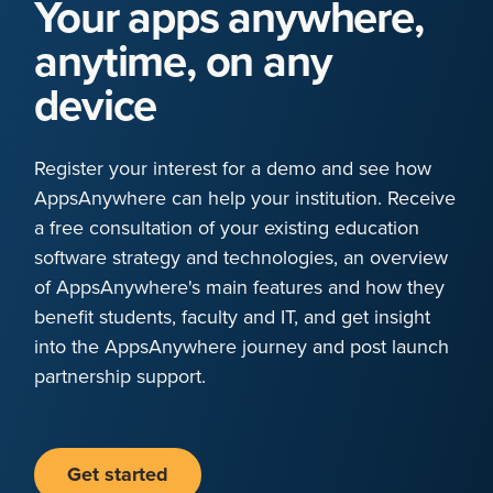
Your apps anywhere,
anytime, on any
device
Register your interest for a demo and see how
AppsAnywhere can help your institution. Receive
a free consultation of your existing education
software strategy and technologies, an overview
of AppsAnywhere's main features and how they
benefit students, faculty and IT, and get insight
into the AppsAnywhere journey and post launch
partnership support.
Get started