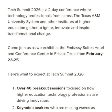
Tech Summit 2026 is a 2-day conference where
technology professionals from across The Texas A&M
University System and other institutes of higher
education gather to ignite, innovate and inspire
transformational change.
Come join us as we exhibit at the Embassy Suites Hotel
and Conference Center in Frisco, Texas from
February
23-25
.
Here's what to expect at Tech Summit 2026:
Over 40 breakout sessions
focused on how
higher education technology professionals are
driving innovation.
Keynote speakers
who are making waves as