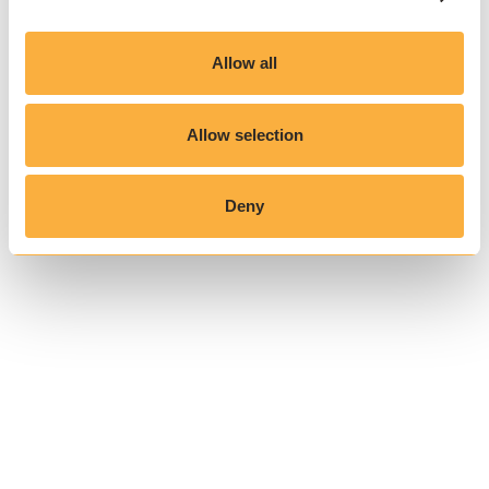
Allow all
Allow selection
Deny
Related reading