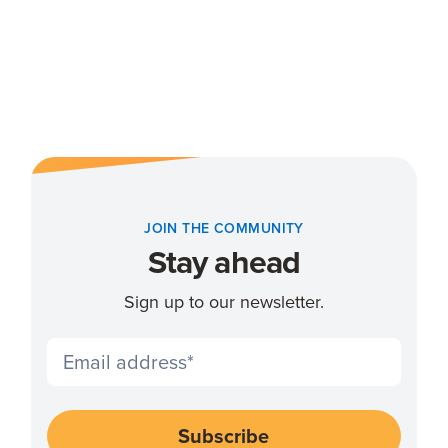
JOIN THE COMMUNITY
Stay ahead
Sign up to our newsletter.