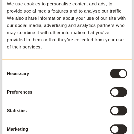
campus
We use cookies to personalise content and ads, to
provide social media features and to analyse our traffic.
AppsAnywhere is a global education
We also share information about your use of our site with
technology solution provider that
our social media, advertising and analytics partners who
may combine it with other information that you’ve
challenges the notion that application
provided to them or that they’ve collected from your use
access, delivery, and management must
of their services.
be complex and costly. AppsAnywhere is
the only platform to reduce the technical
barriers associated with hybrid teaching
Consent
and learning, BYOD, and complex
Necessary
Selection
software applications, and deliver a
seamless digital end-user experience for
Preferences
students and staff. Used by over 3 million
students across 300+ institutions in 22
Statistics
countries, AppsAnywhere is uniquely
designed for education and continues to
Marketing
innovate in partnership with the