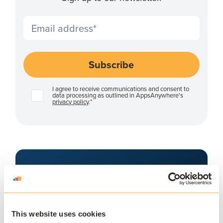
I agree to receive communications and consent to
data processing as outlined in AppsAnywhere's
privacy policy
.
*
APPSANYWHERE
Deliver software at
scale, on and off
This website uses cookies