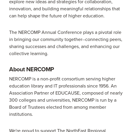
explore new ideas and strategies for collaboration,
innovation, and building meaningful relationships that
can help shape the future of higher education.
The NERCOMP Annual Conference plays a pivotal role
in bringing our community together--connecting peers,
sharing successes and challenges, and enhancing our
collective learning.
About NERCOMP
NERCOMP is a non-profit consortium serving higher
education library and IT professionals since 1956. An
Association Partner of EDUCAUSE, composed of nearly
300 colleges and universities, NERCOMP is run by a
Board of Trustees elected from among member
institutions.
We're proud to support The NorthEast Regional