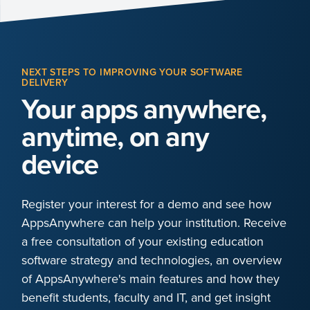
NEXT STEPS TO IMPROVING YOUR SOFTWARE
DELIVERY
Your apps anywhere,
anytime, on any
device
Register your interest for a demo and see how
AppsAnywhere can help your institution. Receive
a free consultation of your existing education
software strategy and technologies, an overview
of AppsAnywhere's main features and how they
benefit students, faculty and IT, and get insight