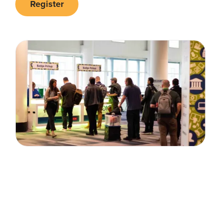
Register