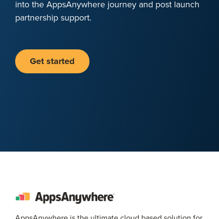
into the AppsAnywhere journey and post launch
partnership support.
Get started
AppsAnywhere is the ultimate cloud based solution for