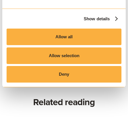
education community and the evolving
needs and expectations of students and
Show details
faculty.
Allow all
Allow selection
Deny
Related reading