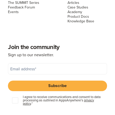
The SUMMIT Series
Articles
Feedback Forum
Case Studies
Events
Academy
Product Docs
Knowledge Base
Join the community
Sign up to our newsletter.
I agree to receive communications and consent to data
processing as outlined in AppsAnywhere's
privacy
policy
.
*