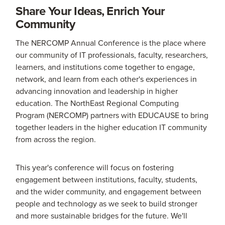
Share Your Ideas, Enrich Your
Community
The NERCOMP Annual Conference is the place where
our community of IT professionals, faculty, researchers,
learners, and institutions come together to engage,
network, and learn from each other's experiences in
advancing innovation and leadership in higher
education. The NorthEast Regional Computing
Program (NERCOMP) partners with EDUCAUSE to bring
together leaders in the higher education IT community
from across the region.
This year's conference will focus on fostering
engagement between institutions, faculty, students,
and the wider community, and engagement between
people and technology as we seek to build stronger
and more sustainable bridges for the future. We'll