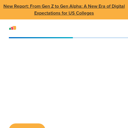
New Report: From Gen Z to Gen Alpha: A New Era of Digital
Expectations for US Colleges
Events
Conference
NERCOMP Annual Conference
NERCOMP Annual
Conference
Mar 25 - 27 2024
•
Providence, RI