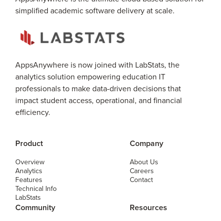
simplified academic software delivery at scale.
AppsAnywhere is now joined with LabStats, the
analytics solution empowering education IT
professionals to make data-driven decisions that
impact student access, operational, and financial
efficiency.
Product
Company
Overview
About Us
Analytics
Careers
Features
Contact
Technical Info
LabStats
Community
Resources