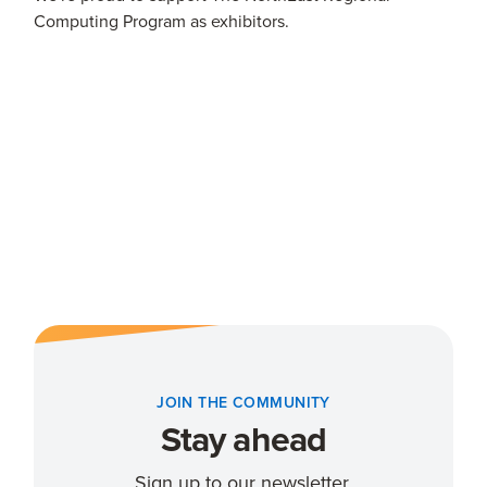
Computing Program as exhibitors.
JOIN THE COMMUNITY
Stay ahead
Sign up to our newsletter.