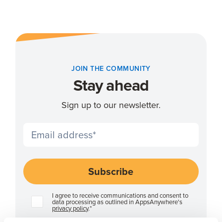
JOIN THE COMMUNITY
Stay ahead
Sign up to our newsletter.
I agree to receive communications and consent to
data processing as outlined in AppsAnywhere's
privacy policy
.
*