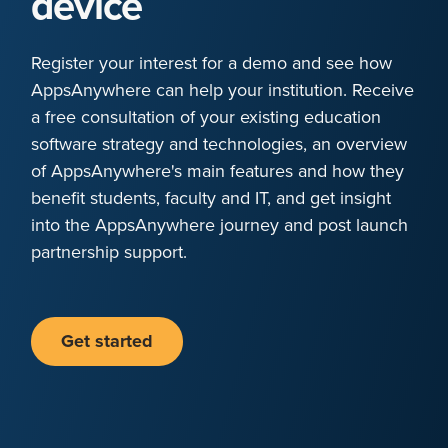
device
Register your interest for a demo and see how
AppsAnywhere can help your institution. Receive
a free consultation of your existing education
software strategy and technologies, an overview
of AppsAnywhere's main features and how they
benefit students, faculty and IT, and get insight
into the AppsAnywhere journey and post launch
partnership support.
Get started