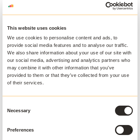
This website uses cookies
We use cookies to personalise content and ads, to
APPSANYWHERE
provide social media features and to analyse our traffic.
Deliver software at
We also share information about your use of our site with
scale, on and off
our social media, advertising and analytics partners who
may combine it with other information that you’ve
campus
provided to them or that they’ve collected from your use
of their services.
AppsAnywhere is a global education
technology solution provider that
challenges the notion that application
Consent
access, delivery, and management must
Necessary
Selection
be complex and costly. AppsAnywhere is
the only platform to reduce the technical
Preferences
barriers associated with hybrid teaching