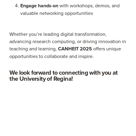
Engage hands-on
with workshops, demos, and
valuable networking opportunities
Whether you’re leading digital transformation,
advancing research computing, or driving innovation in
teaching and learning,
CANHEIT 2025
offers unique
opportunities to collaborate and inspire.
We look forward to connecting with you at
the University of Regina!