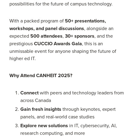
possibilities for the future of campus technology.
With a packed program of
50+ presentations,
workshops, and panel discussions
, alongside an
expected
500 attendees
,
30+ sponsors
, and the
prestigious
CUCCIO Awards Gala
, this is an
unmissable event for anyone shaping the future of
higher ed IT.
Why Attend CANHEIT 2025?
Connect
with peers and technology leaders from
across Canada
Gain fresh insights
through keynotes, expert
panels, and real-world case studies
Explore new solutions
in IT, cybersecurity, AI,
research computing, and more