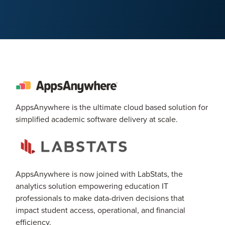
AppsAnywhere is the ultimate cloud based solution for
simplified academic software delivery at scale.
AppsAnywhere is now joined with LabStats, the
analytics solution empowering education IT
professionals to make data-driven decisions that
impact student access, operational, and financial
efficiency.