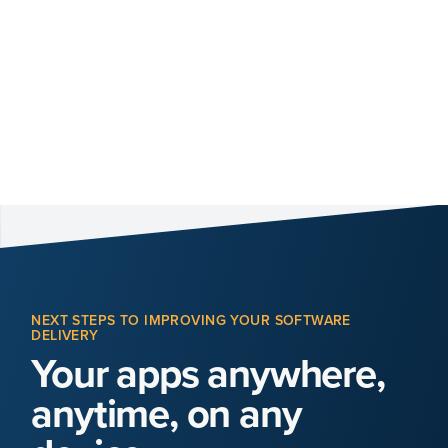
NEXT STEPS TO IMPROVING YOUR SOFTWARE
DELIVERY
Your apps anywhere,
anytime, on any