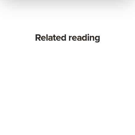
Related reading