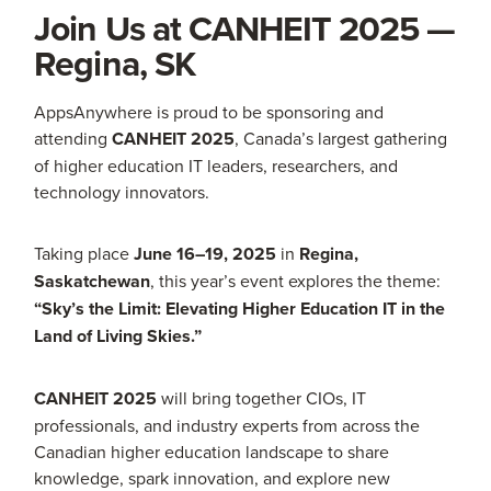
Join Us at CANHEIT 2025 —
Regina, SK
AppsAnywhere is proud to be sponsoring and
attending
CANHEIT 2025
, Canada’s largest gathering
of higher education IT leaders, researchers, and
technology innovators.
Taking place
June 16–19, 2025
in
Regina,
Saskatchewan
, this year’s event explores the theme:
“Sky’s the Limit: Elevating Higher Education IT in the
Land of Living Skies.”
CANHEIT 2025
will bring together CIOs, IT
professionals, and industry experts from across the
Canadian higher education landscape to share
knowledge, spark innovation, and explore new