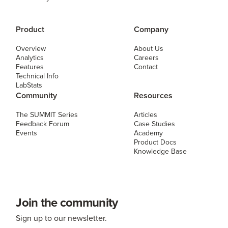
Product
Company
Overview
About Us
Analytics
Careers
Features
Contact
Technical Info
LabStats
Community
Resources
The SUMMIT Series
Articles
Feedback Forum
Case Studies
Events
Academy
Product Docs
Knowledge Base
Join the community
Sign up to our newsletter.