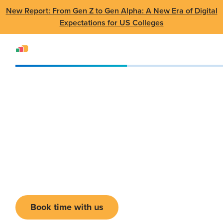
New Report: From Gen Z to Gen Alpha: A New Era of Digital
Expectations for US Colleges
Events
Conference
CANHEIT 2025
CANHEIT 2025
June 16 - 19, 2025
•
Regina, SK
Book time with us