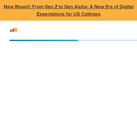
New Report: From Gen Z to Gen Alpha: A New Era of Digital
Expectations for US Colleges
Events
Webinar
AppsAnywhere 3.0 Webinar
AppsAnywhere 3.0
Webinar
Dec 12 2022
•
Virtual Webinar