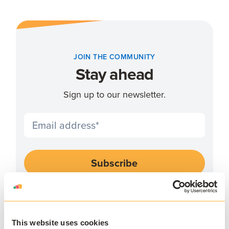
JOIN THE COMMUNITY
Stay ahead
Sign up to our newsletter.
I agree to receive communications and consent to
data processing as outlined in AppsAnywhere's
privacy policy
.
*
This website uses cookies