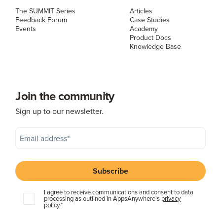
The SUMMIT Series
Articles
Feedback Forum
Case Studies
Events
Academy
Product Docs
Knowledge Base
Join the community
Sign up to our newsletter.
I agree to receive communications and consent to data
processing as outlined in AppsAnywhere's
privacy
policy
.
*