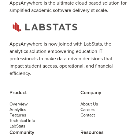
AppsAnywhere is the ultimate cloud based solution for
simplified academic software delivery at scale.
AppsAnywhere is now joined with LabStats, the
analytics solution empowering education IT
professionals to make data-driven decisions that
impact student access, operational, and financial
efficiency.
Product
Company
Overview
About Us
Analytics
Careers
Features
Contact
Technical Info
LabStats
Community
Resources