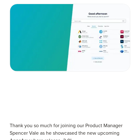
Thank you so much for joining our Product Manager
Spencer Vale as he showcased the new upcoming