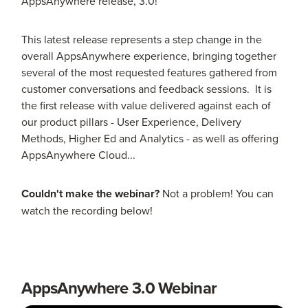
AppsAnywhere release, 3.0!
This latest release represents a step change in the
overall AppsAnywhere experience, bringing together
several of the most requested features gathered from
customer conversations and feedback sessions. It is
the first release with value delivered against each of
our product pillars - User Experience, Delivery
Methods, Higher Ed and Analytics - as well as offering
AppsAnywhere Cloud...
Couldn't make the webinar?
Not a problem! You can
watch the recording below!
AppsAnywhere 3.0 Webinar