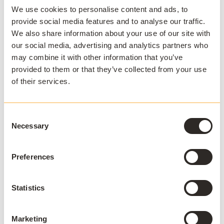
We use cookies to personalise content and ads, to
provide social media features and to analyse our traffic.
We also share information about your use of our site with
our social media, advertising and analytics partners who
APPSANYWHERE
may combine it with other information that you’ve
Deliver software at
provided to them or that they’ve collected from your use
scale, on and off
of their services.
campus
Consent
AppsAnywhere is a global education
Necessary
Selection
technology solution provider that
challenges the notion that application
Preferences
access, delivery, and management must
be complex and costly. AppsAnywhere is
Statistics
the only platform to reduce the technical
barriers associated with hybrid teaching
and learning, BYOD, and complex
Marketing