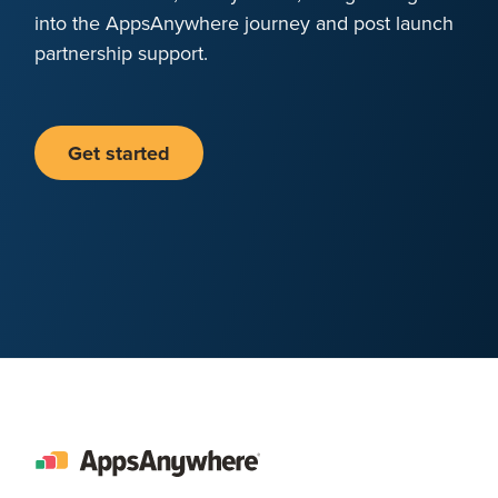
into the AppsAnywhere journey and post launch
partnership support.
Get started