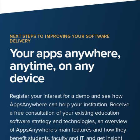
NEXT STEPS TO IMPROVING YOUR SOFTWARE
DELIVERY
Your apps anywhere,
anytime, on any
device
Register your interest for a demo and see how
AppsAnywhere can help your institution. Receive
a free consultation of your existing education
software strategy and technologies, an overview
of AppsAnywhere's main features and how they
benefit students, faculty and IT, and get insight