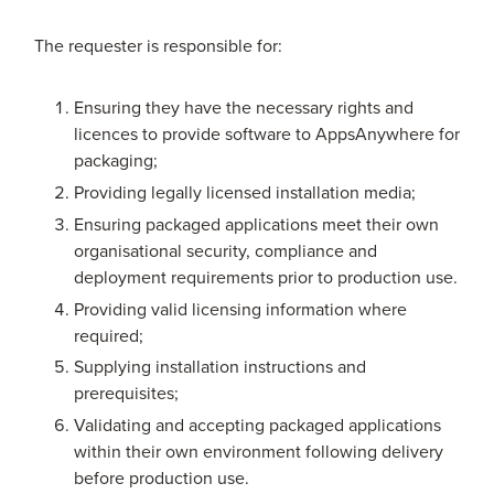
The requester is responsible for:
Ensuring they have the necessary rights and
licences to provide software to AppsAnywhere for
packaging;
Providing legally licensed installation media;
Ensuring packaged applications meet their own
organisational security, compliance and
deployment requirements prior to production use.
Providing valid licensing information where
required;
Supplying installation instructions and
prerequisites;
Validating and accepting packaged applications
within their own environment following delivery
before production use.