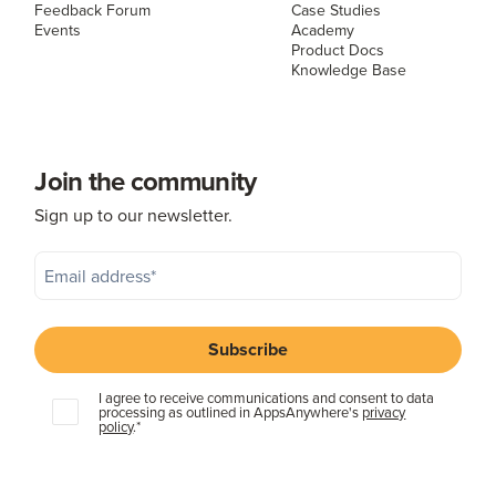
Feedback Forum
Case Studies
Events
Academy
Product Docs
Knowledge Base
Join the community
Sign up to our newsletter.
I agree to receive communications and consent to data
processing as outlined in AppsAnywhere's
privacy
policy
.
*