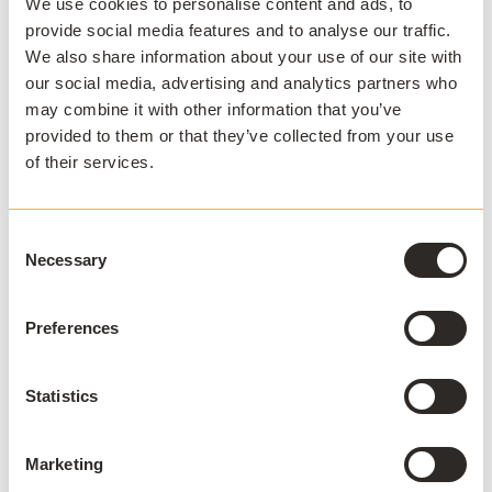
We use cookies to personalise content and ads, to
Applications are packaged for supported Microsoft
provide social media features and to analyse our traffic.
Windows operating systems in accordance with the
We also share information about your use of our site with
supported AppsAnywhere platform lifecycle. Use of
our social media, advertising and analytics partners who
packaged applications requires a currently licensed
may combine it with other information that you’ve
and supported version of Cloudpaging Player.
provided to them or that they’ve collected from your use
AppsAnywhere may use newer supported versions of
of their services.
packaging tooling where this does not materially affect
the functionality of the packaged application.
Consent
Necessary
Selection
Packaging Services are provided through the
AppsAnywhere Packaging Subscription model. Each
Preferences
subscription tier provides an annual Packaging
Subscription entitlement, representing the number of
packaging requests included within the customer's
Statistics
subscription. Applications requested through a
Packaging Subscription consume this entitlement in
accordance with the customer's subscription tier.
Marketing