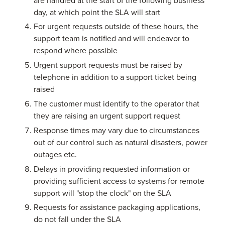
day, at which point the SLA will start
For urgent requests outside of these hours, the
support team is notified and will endeavor to
respond where possible
Urgent support requests must be raised by
telephone in addition to a support ticket being
raised
The customer must identify to the operator that
they are raising an urgent support request
Response times may vary due to circumstances
out of our control such as natural disasters, power
outages etc.
Delays in providing requested information or
providing sufficient access to systems for remote
support will "stop the clock" on the SLA
Requests for assistance packaging applications,
do not fall under the SLA