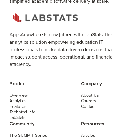
simplified academic software delivery at scale.
AppsAnywhere is now joined with LabStats, the
analytics solution empowering education IT
professionals to make data-driven decisions that
impact student access, operational, and financial
efficiency.
Product
Company
Overview
About Us
Analytics
Careers
Features
Contact
Technical Info
LabStats
Community
Resources
The SUMMIT Series
Articles