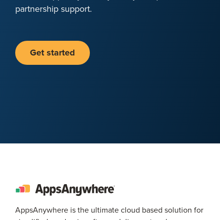
partnership support.
Get started
AppsAnywhere is the ultimate cloud based solution for