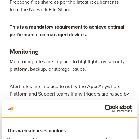
Precache files share as per the latest requirements
from the Network File Share.
This is a mandatory requirement to achieve optimal
performance on managed devices.
Monitoring
Monitoring rules are in place to highlight any security,
platform, backup, or storage issues.
Alert rules are in place to notify the AppsAnywhere
Platform and Support teams if any triggers are raised by
any of the monitoring rules.
Packaging Specification
General Terms
This website uses cookies