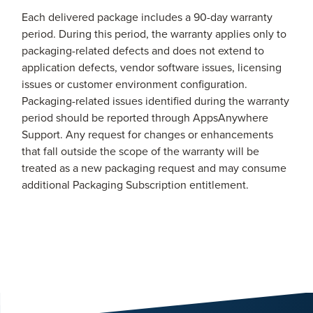
Each delivered package includes a 90-day warranty
period. During this period, the warranty applies only to
packaging-related defects and does not extend to
application defects, vendor software issues, licensing
issues or customer environment configuration.
Packaging-related issues identified during the warranty
period should be reported through AppsAnywhere
Support. Any request for changes or enhancements
that fall outside the scope of the warranty will be
treated as a new packaging request and may consume
additional Packaging Subscription entitlement.