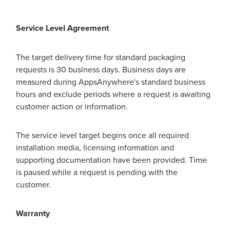
Service Level Agreement
The target delivery time for standard packaging
requests is 30 business days. Business days are
measured during AppsAnywhere's standard business
hours and exclude periods where a request is awaiting
customer action or information.
The service level target begins once all required
installation media, licensing information and
supporting documentation have been provided. Time
is paused while a request is pending with the
customer.
Warranty