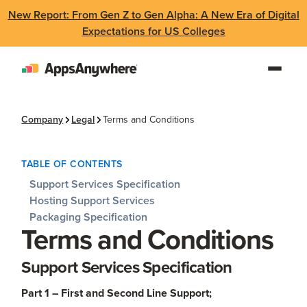
New Report: From Gen Z to Gen Alpha: A New Era of Digital
Expectations for US Colleges
Company
Legal
Terms and Conditions
TABLE OF CONTENTS
Support Services Specification
Hosting Support Services
Packaging Specification
Terms and Conditions
Support Services Specification
Part 1 – First and Second Line Support;