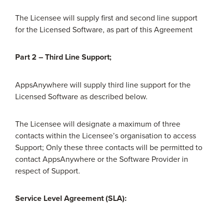
The Licensee will supply first and second line support
for the Licensed Software, as part of this Agreement
Part 2 – Third Line Support;
AppsAnywhere will supply third line support for the
Licensed Software as described below.
The Licensee will designate a maximum of three
contacts within the Licensee’s organisation to access
Support; Only these three contacts will be permitted to
contact AppsAnywhere or the Software Provider in
respect of Support.
Service Level Agreement (SLA):