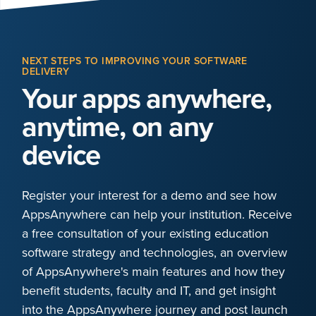
NEXT STEPS TO IMPROVING YOUR SOFTWARE
DELIVERY
Your apps anywhere,
anytime, on any
device
Register your interest for a demo and see how
AppsAnywhere can help your institution. Receive
a free consultation of your existing education
software strategy and technologies, an overview
of AppsAnywhere's main features and how they
benefit students, faculty and IT, and get insight
into the AppsAnywhere journey and post launch