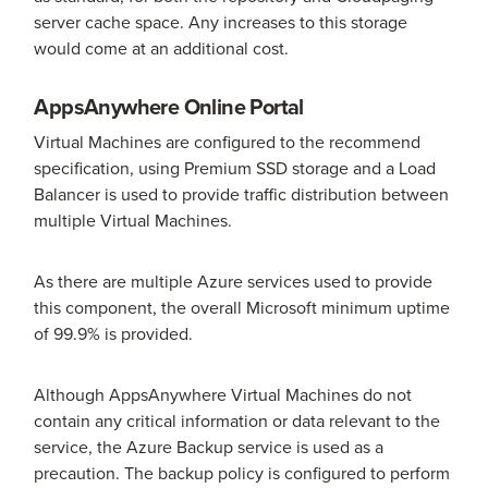
server cache space. Any increases to this storage
would come at an additional cost.
AppsAnywhere Online Portal
Virtual Machines are configured to the recommend
specification, using Premium SSD storage and a Load
Balancer is used to provide traffic distribution between
multiple Virtual Machines.
As there are multiple Azure services used to provide
this component, the overall Microsoft minimum uptime
of 99.9% is provided.
Although AppsAnywhere Virtual Machines do not
contain any critical information or data relevant to the
service, the Azure Backup service is used as a
precaution. The backup policy is configured to perform