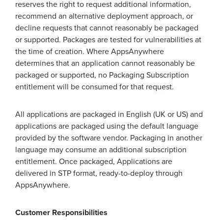
reserves the right to request additional information,
recommend an alternative deployment approach, or
decline requests that cannot reasonably be packaged
or supported. Packages are tested for vulnerabilities at
the time of creation. Where AppsAnywhere
determines that an application cannot reasonably be
packaged or supported, no Packaging Subscription
entitlement will be consumed for that request.
All applications are packaged in English (UK or US) and
applications are packaged using the default language
provided by the software vendor. Packaging in another
language may consume an additional subscription
entitlement. Once packaged, Applications are
delivered in STP format, ready-to-deploy through
AppsAnywhere.
Customer Responsibilities