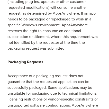
(including plug-ins, updates or other customer-
requested modifications) will consume another
request, as determined by AppsAnywhere. If an app
needs to be packaged or repackaged to work in a
specific Windows environment, AppsAnywhere
reserves the right to consume an additional
subscription entitlement, where this requirement was
not identified by the requester at the time the
packaging request was submitted.
Packaging Requests
Acceptance of a packaging request does not
guarantee that the requested application can be
successfully packaged. Some applications may be
unsuitable for packaging due to technical limitations,
licensing restrictions or vendor-specific constraints
or
unsupported software configurations. AppsAnywhere