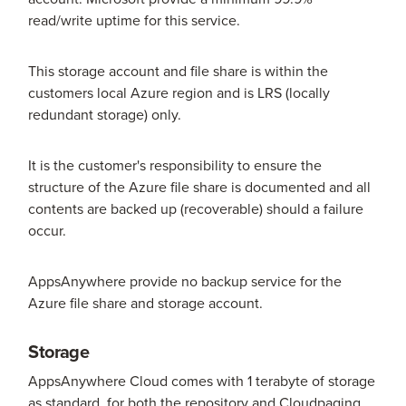
read/write uptime for this service.
This storage account and file share is within the
customers local Azure region and is LRS (locally
redundant storage) only.
It is the customer's responsibility to ensure the
structure of the Azure file share is documented and all
contents are backed up (recoverable) should a failure
occur.
AppsAnywhere provide no backup service for the
Azure file share and storage account.
Storage
AppsAnywhere Cloud comes with 1 terabyte of storage
as standard, for both the repository and Cloudpaging