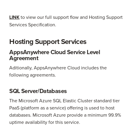
LINK
to view our full support flow and Hosting Support
Services Specification.
Hosting Support Services
AppsAnywhere Cloud Service Level
Agreement
Aditionally, AppsAnywhere Cloud includes the
following agreements.
SQL Server/Databases
The Microsoft Azure SQL Elastic Cluster standard tier
PaaS (platform as a service) offering is used to host
databases. Microsoft Azure provide a minimum 99.9%
uptime availability for this service.