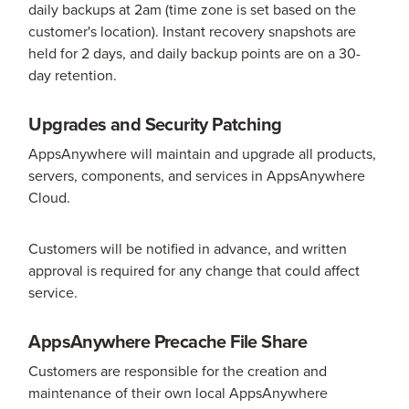
daily backups at 2am (time zone is set based on the
customer's location). Instant recovery snapshots are
held for 2 days, and daily backup points are on a 30-
day retention.
Upgrades and Security Patching
AppsAnywhere will maintain and upgrade all products,
servers, components, and services in AppsAnywhere
Cloud.
Customers will be notified in advance, and written
approval is required for any change that could affect
service.
AppsAnywhere Precache File Share
Customers are responsible for the creation and
maintenance of their own local AppsAnywhere