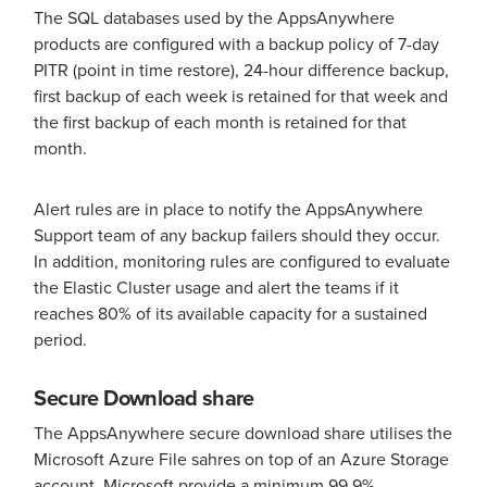
The SQL databases used by the AppsAnywhere
products are configured with a backup policy of 7-day
PITR (point in time restore), 24-hour difference backup,
first backup of each week is retained for that week and
the first backup of each month is retained for that
month.
Alert rules are in place to notify the AppsAnywhere
Support team of any backup failers should they occur.
In addition, monitoring rules are configured to evaluate
the Elastic Cluster usage and alert the teams if it
reaches 80% of its available capacity for a sustained
period.
Secure Download share
The AppsAnywhere secure download share utilises the
Microsoft Azure File sahres on top of an Azure Storage
account. Microsoft provide a minimum 99.9%