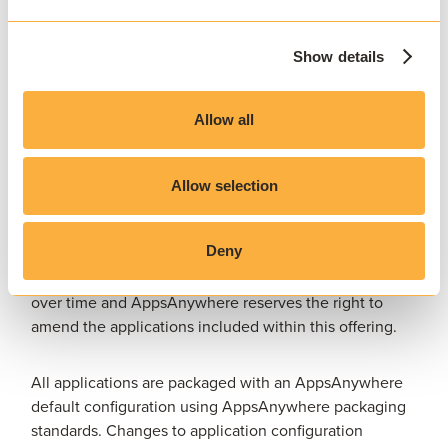
AppsAnywhere reserves the right to determine the
scope of each packaging request and how Packaging
Show details
Subscription entitlement is consumed, including
whether a request constitutes one or more packaged
Allow all
applications, application sets, modifications to existing
packages, or other packaging activities.
Allow selection
Selected commonly used applications are available
through Pre-Packaged Applications
and do not
Deny
consume Packaging Subscription entitlement. The
applications included within this service may change
over time and AppsAnywhere reserves the right to
amend the applications included within this offering.
All applications are packaged with an AppsAnywhere
default configuration using AppsAnywhere packaging
standards. Changes to application configuration