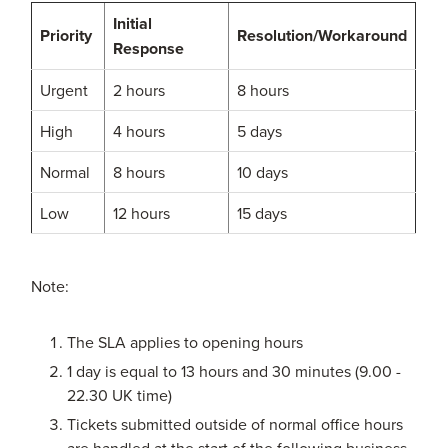
Initial
Priority
Resolution/Workaround
Response
Urgent
2 hours
8 hours
High
4 hours
5 days
Normal
8 hours
10 days
Low
12 hours
15 days
Note:
The SLA applies to opening hours
1 day is equal to 13 hours and 30 minutes (9.00 -
22.30 UK time)
Tickets submitted outside of normal office hours
are handled at the start of the following business