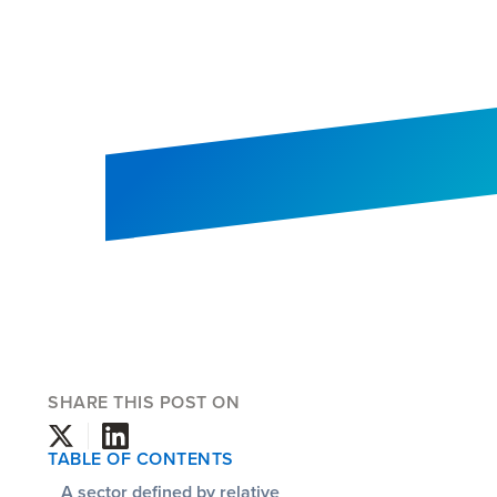
SHARE THIS POST ON
TABLE OF CONTENTS
A sector defined by relative