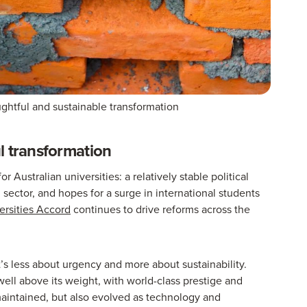
ughtful and sustainable transformation
l transformation
r Australian universities: a relatively stable political
n sector, and hopes for a surge in international students
ersities Accord
continues to drive reforms across the
’s less about urgency and more about sustainability.
well above its weight, with world-class prestige and
maintained, but also evolved as technology and