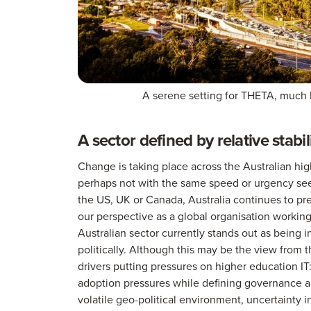
A serene setting for THETA, much l
A sector defined by relative stabil
Change is taking place across the Australian high
perhaps not with the same speed or urgency see
the US, UK or Canada, Australia continues to prese
our perspective as a global organisation working 
Australian sector currently stands out as being i
politically. Although this may be the view from t
drivers putting pressures on higher education IT
adoption pressures while defining governance and
volatile geo-political environment, uncertainty i