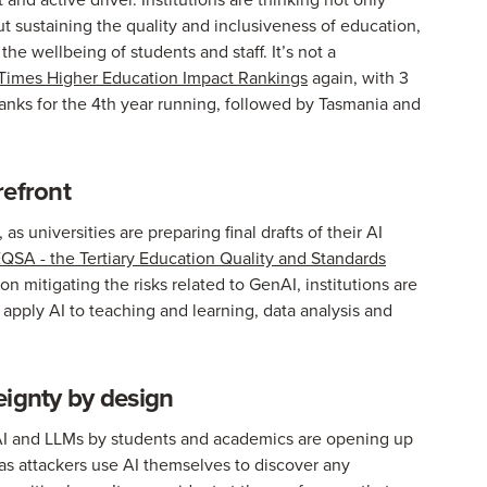
ut sustaining the quality and inclusiveness of education,
the wellbeing of students and staff. It’s not a
Times Higher Education Impact Rankings
again, with 3
ranks for the 4th year running, followed by Tasmania and
refront
s universities are preparing final drafts of their AI
QSA - the Tertiary Education Quality and Standards
 on mitigating the risks related to GenAI, institutions are
ey apply AI to teaching and learning, data analysis and
eignty by design
f AI and LLMs by students and academics are opening up
 as attackers use AI themselves to discover any