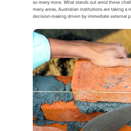
so many more. What stands out amid these challe
many areas, Australian institutions are taking a 
decision-making driven by immediate external p