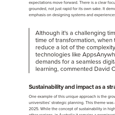
expectations move forward. There is a clear foc
grounded, not just rapid for its own sake. It dem
emphasis on designing systems and experiences t
Although it's a challenging time
time of transformation, when
reduce a lot of the complexity
technologies like AppsAnywhe
demands for a seamless digital
learning, commented David Co
Sustainability and impact as a str
One example of this unique approach is the growi
universities’ strategic planning. This theme wa
2025. While the concept of sustainability in hig
other regions, in Australia it remains a prominent