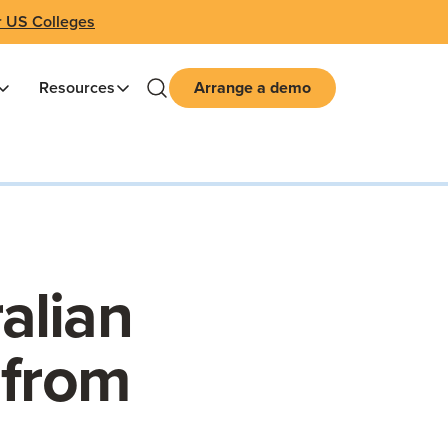
r US Colleges
Resources
Arrange a demo
alian
 from