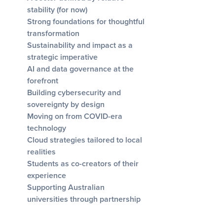
stability (for now)
Strong foundations for thoughtful
transformation
Sustainability and impact as a
strategic imperative
AI and data governance at the
forefront
Building cybersecurity and
sovereignty by design
Moving on from COVID-era
technology
Cloud strategies tailored to local
realities
Students as co-creators of their
experience
Supporting Australian
universities through partnership