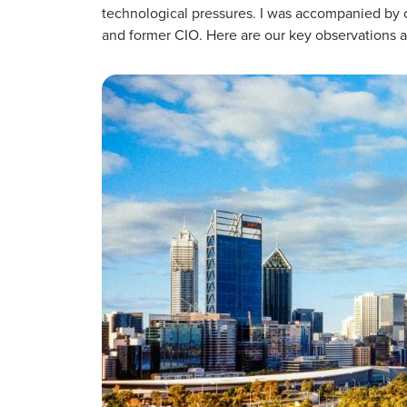
technological pressures. I was accompanied by ou
and former CIO. Here are our key observations ab