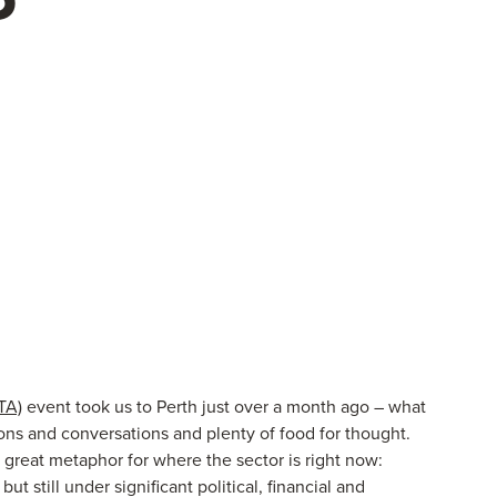
TA)
event took us to Perth just over a month ago – what
sions and conversations and plenty of food for thought.
reat metaphor for where the sector is right now:
t still under significant political, financial and