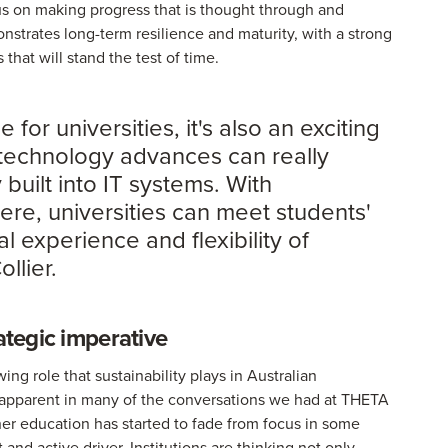
us on making progress that is thought through and
onstrates long-term resilience and maturity, with a strong
hat will stand the test of time.
 for universities, it's also an exciting
 technology advances can really
 built into IT systems. With
re, universities can meet students'
 experience and flexibility of
llier.
ategic imperative
ng role that sustainability plays in Australian
s apparent in many of the conversations we had at THETA
her education has started to fade from focus in some
 and active driver. Institutions are thinking not only