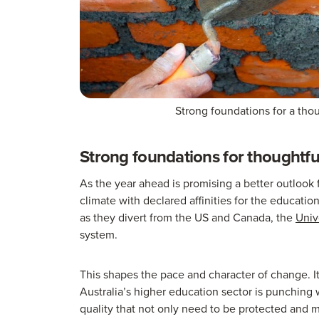
Strong foundations for a tho
Strong foundations for thoughtfu
As the year ahead is promising a better outlook fo
climate with declared affinities for the educatio
as they divert from the US and Canada, the
Univ
system.
This shapes the pace and character of change. It
Australia’s higher education sector is punching 
quality that not only need to be protected and 