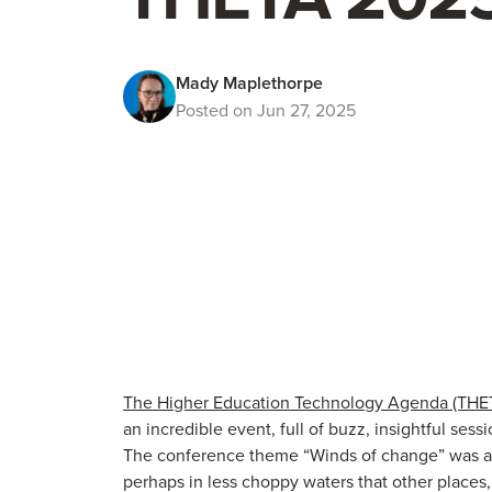
Mady Maplethorpe
Posted on Jun 27, 2025
The Higher Education Technology Agenda (THE
an incredible event, full of buzz, insightful ses
The conference theme “Winds of change” was a g
perhaps in less choppy waters that other places, bu