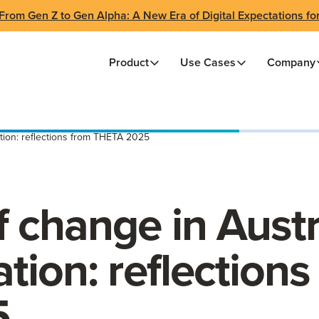
From Gen Z to Gen Alpha: A New Era of Digital Expectations fo
Product
Use Cases
Company
tion: reflections from THETA 2025
 change in Austr
tion: reflections
5