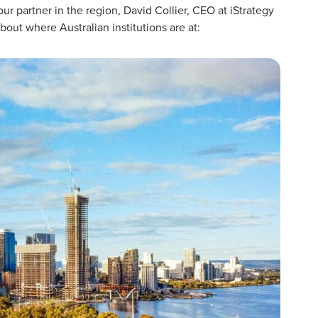
r partner in the region, David Collier, CEO at iStrategy
out where Australian institutions are at: