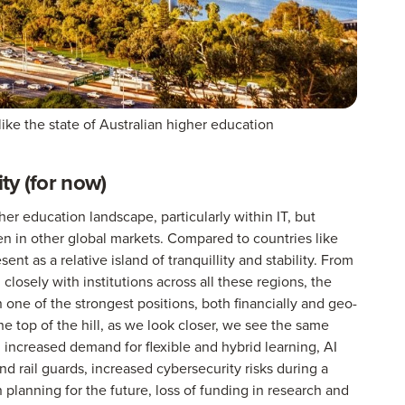
ike the state of Australian higher education
ity (for now)
er education landscape, particularly within IT, but
n in other global markets. Compared to countries like
nt as a relative island of tranquillity and stability. From
closely with institutions across all these regions, the
n one of the strongest positions, both financially and geo-
he top of the hill, as we look closer, we see the same
: increased demand for flexible and hybrid learning, AI
 rail guards, increased cybersecurity risks during a
n planning for the future, loss of funding in research and