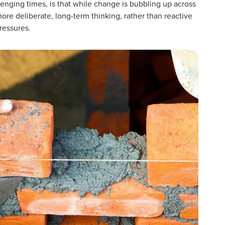
nging times, is that while change is bubbling up across
more deliberate, long-term thinking, rather than reactive
ressures.