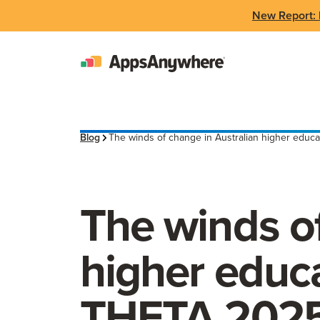
New Report: 
Blog
The winds of change in Australian higher educa
The winds of
higher educa
THETA 202