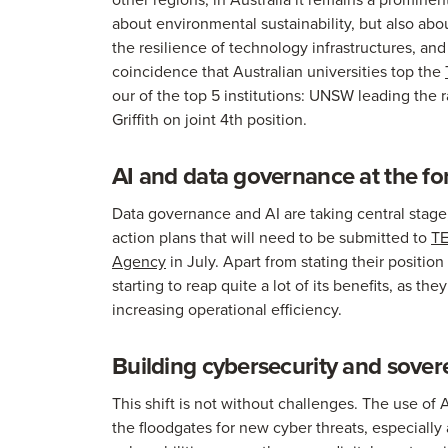
about environmental sustainability, but also abo
the resilience of technology infrastructures, and 
coincidence that Australian universities top the
our of the top 5 institutions: UNSW leading the 
Griffith on joint 4th position.
AI and data governance at the fo
Data governance and AI are taking central stage, a
action plans that will need to be submitted to
TE
Agency
in July. Apart from stating their position
starting to reap quite a lot of its benefits, as th
increasing operational efficiency.
Building cybersecurity and sover
This shift is not without challenges. The use o
the floodgates for new cyber threats, especially