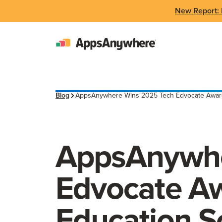
New Report: 
Blog
AppsAnywhere Wins 2025 Tech Edvocate Award 
AppsAnywhe
Edvocate Aw
Education S