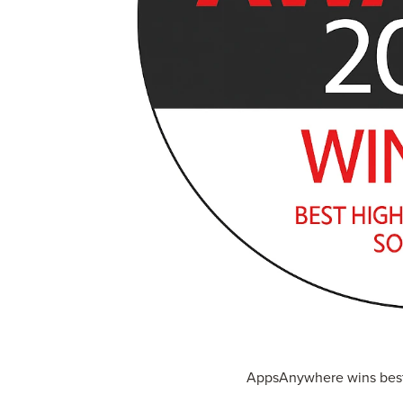
AppsAnywhere wins best 