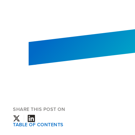
SHARE THIS POST ON
TABLE OF CONTENTS