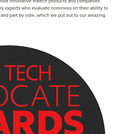
 most innovative edtech products and companies.
ry experts who evaluate nominees on their ability to
y, and part by vote, which we put out to our amazing