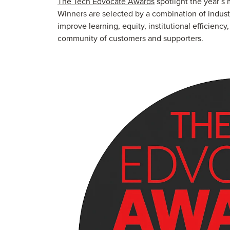
The Tech Edvocate Awards
spotlight the year’s
Winners are selected by a combination of indust
improve learning, equity, institutional efficienc
community of customers and supporters.