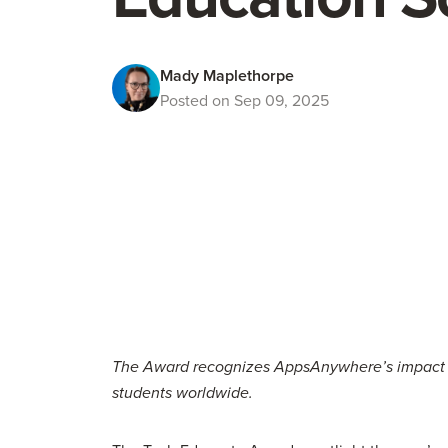
Mady Maplethorpe
Posted on Sep 09, 2025
The Award recognizes AppsAnywhere’s impact in 
students worldwide.