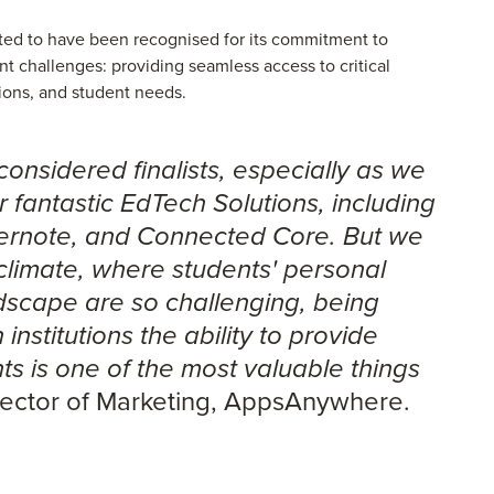
ted to have been recognised for its commitment to
nt challenges: providing seamless access to critical
tions, and student needs.
considered finalists, especially as we
 fantastic EdTech Solutions, including
Evernote, and Connected Core. But we
 climate, where students' personal
dscape are so challenging, being
institutions the ability to provide
ents is one of the most valuable things
irector of Marketing, AppsAnywhere.