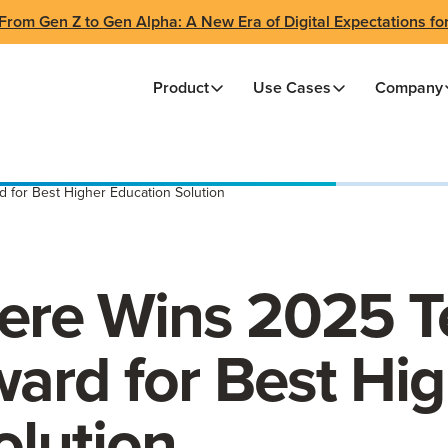
From Gen Z to Gen Alpha: A New Era of Digital Expectations fo
Product
Use Cases
Company
for Best Higher Education Solution
re Wins 2025 T
ard for Best Hig
olution