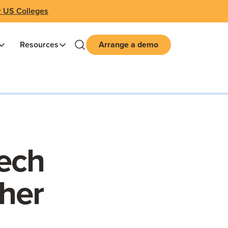
r US Colleges
Resources
Arrange a demo
ech
her