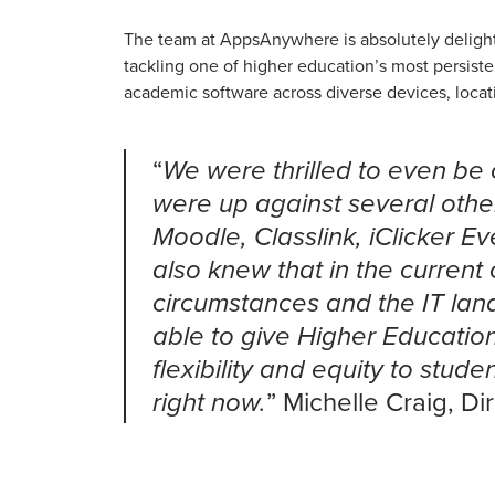
The team at AppsAnywhere is absolutely deligh
tackling one of higher education’s most persiste
academic software across diverse devices, loca
“
We were thrilled to even be 
were up against several other
Moodle, Classlink, iClicker 
also knew that in the current
circumstances and the IT lan
able to give Higher Education 
flexibility and equity to stud
” Michelle Craig, D
right now.