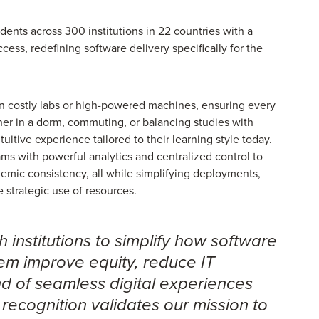
nts across 300 institutions in 22 countries with a
ccess, redefining software delivery specifically for the
 on costly labs or high-powered machines, ensuring every
er in a dorm, commuting, or balancing studies with
tuitive experience tailored to their learning style today.
ams with powerful analytics and centralized control to
emic consistency, all while simplifying deployments,
e strategic use of resources.
 institutions to simplify how software
hem improve equity, reduce IT
nd of seamless digital experiences
 recognition validates our mission to