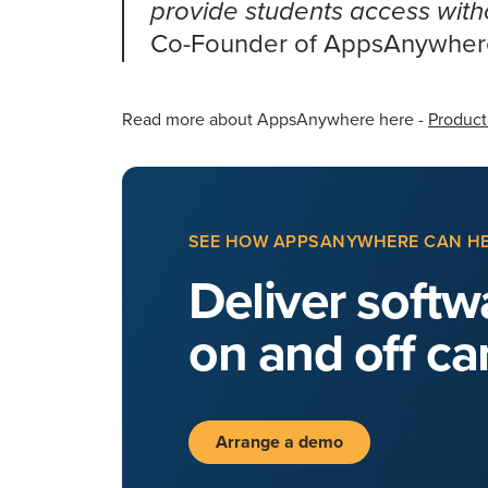
provide students access witho
Co-Founder of AppsAnywhe
Read more about AppsAnywhere here -
Product
SEE HOW APPSANYWHERE CAN H
Deliver softwa
on and off c
Arrange a demo