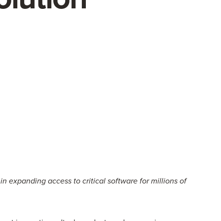
expanding access to critical software for millions of