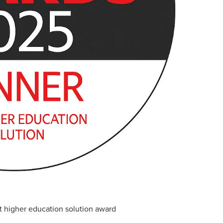
higher education solution award