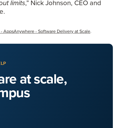
,” Nick Johnson, CEO and
ut limits
re.
 - AppsAnywhere - Software Delivery at Scale
.
ELP
re at scale,
ampus