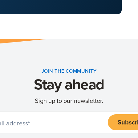
JOIN THE COMMUNITY
Stay ahead
Sign up to our newsletter.