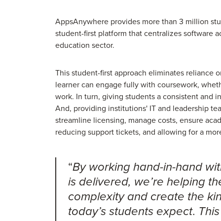
AppsAnywhere provides more than 3 million stude
student-first platform that centralizes software a
education sector.
This student-first approach eliminates reliance
learner can engage fully with coursework, wheth
work. In turn, giving students a consistent and in
And, providing institutions' IT and leadership te
streamline licensing, manage costs, ensure acad
reducing support tickets, and allowing for a mor
“
By working hand-in-hand with
is delivered, we’re helping t
complexity and create the ki
.
today’s students expect
This