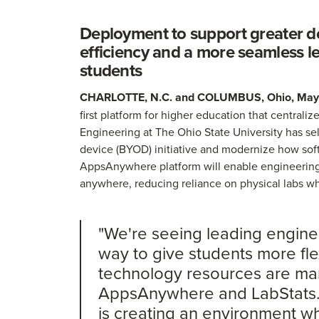
Deployment to support greater dev
efficiency and a more seamless l
students
CHARLOTTE, N.C. and COLUMBUS, Ohio, May 
first platform for higher education that central
Engineering at The Ohio State University has sel
device (BYOD) initiative and modernize how softw
AppsAnywhere platform will enable engineering s
anywhere, reducing reliance on physical labs whil
"We're seeing leading engin
way to give students more fle
technology resources are man
AppsAnywhere and LabStats. 
is creating an environment w