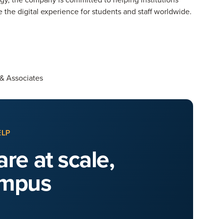
the digital experience for students and staff worldwide.
 & Associates
ELP
re at scale,
ampus