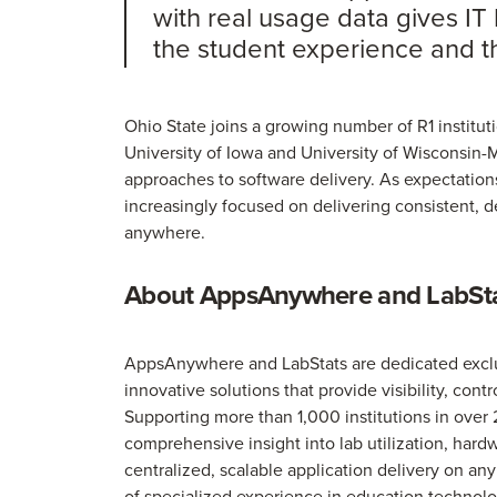
with real usage data gives IT 
the student experience and th
Ohio State joins a growing number of R1 institut
University of Iowa and University of Wisconsin-
approaches to software delivery. As expectations 
increasingly focused on delivering consistent, 
anywhere.
About AppsAnywhere and LabSt
AppsAnywhere and LabStats are dedicated exclusi
innovative solutions that provide visibility, cont
Supporting more than 1,000 institutions in over 
comprehensive insight into lab utilization, ha
centralized, scalable application delivery on a
of specialized experience in education technolo