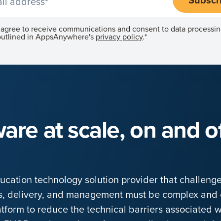
I agree to receive communications and consent to data processin
outlined in AppsAnywhere's
privacy policy
.
*
are at scale, on and o
cation technology solution provider that challenge
ss, delivery, and management must be complex and c
tform to reduce the technical barriers associated w