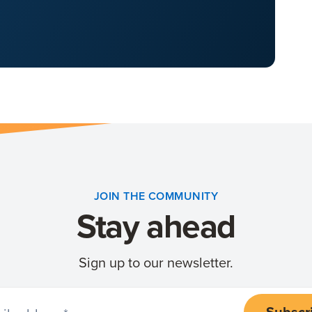
JOIN THE COMMUNITY
Stay ahead
Sign up to our newsletter.