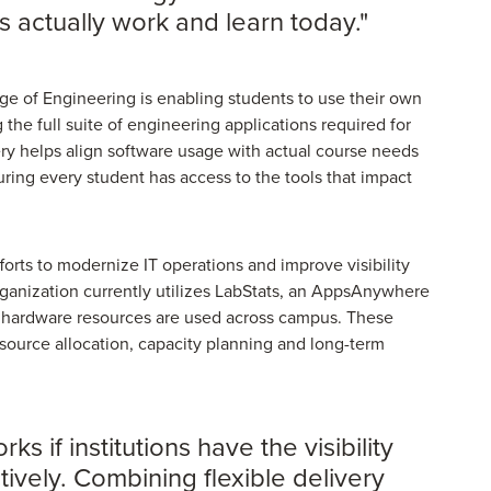
 actually work and learn today."
ge of Engineering is enabling students to use their own
 the full suite of engineering applications required for
 helps align software usage with actual course needs
ring every student has access to the tools that impact
fforts to modernize IT operations and improve visibility
rganization currently utilizes LabStats, an AppsAnywhere
d hardware resources are used across campus. These
esource allocation, capacity planning and long-term
if institutions have the visibility
ctively. Combining flexible delivery