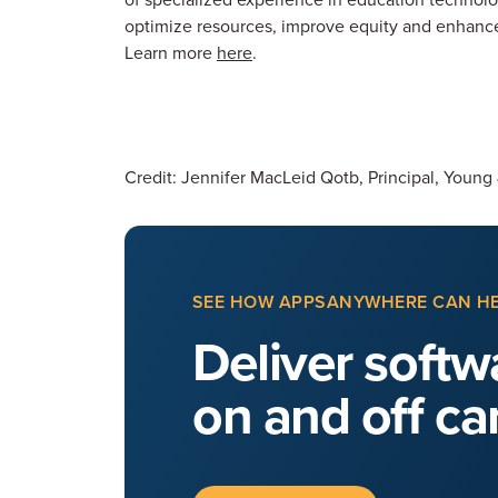
optimize resources, improve equity and enhance 
Learn more
here
.
Credit: Jennifer MacLeid Qotb, Principal, Young
SEE HOW APPSANYWHERE CAN H
Deliver softwa
on and off c