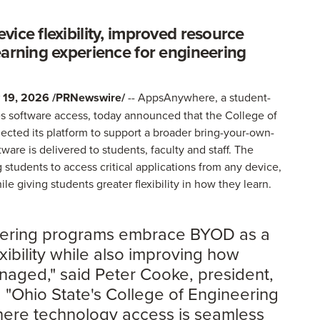
ice flexibility, improved resource
earning experience for engineering
19, 2026 /PRNewswire/
-- AppsAnywhere, a student-
izes software access, today announced that the College of
ected its platform to support a broader bring-your-own-
are is delivered to students, faculty and staff. The
tudents to access critical applications from any device,
e giving students greater flexibility in how they learn.
eering programs embrace BYOD as a
xibility while also improving how
aged," said Peter Cooke, president,
"Ohio State's College of Engineering
here technology access is seamless