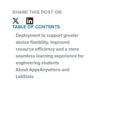
SHARE THIS POST ON
TABLE OF CONTENTS
Deployment to support greater
device flexibility, improved
resource efficiency and a more
seamless learning experience for
engineering students
About AppsAnywhere and
LabStats