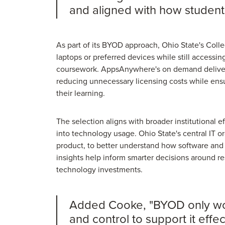
and aligned with how students
As part of its BYOD approach, Ohio State's Colle
laptops or preferred devices while still accessing
coursework. AppsAnywhere's on demand delivery
reducing unnecessary licensing costs while ensu
their learning.
The selection aligns with broader institutional e
into technology usage. Ohio State's central IT o
product, to better understand how software an
insights help inform smarter decisions around r
technology investments.
Added Cooke, "BYOD only works 
and control to support it effe