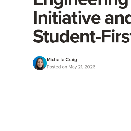
Initiative a
Student-Fir
Michelle Craig
Posted on May 21, 2026