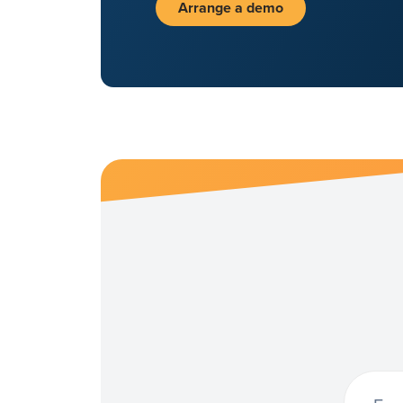
Arrange a demo