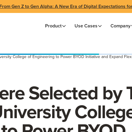
From Gen Z to Gen Alpha: A New Era of Digital Expectations fo
Product
Use Cases
Company
sity College of Engineering to Power BYOD Initiative and Expand Flexi
re Selected by 
niversity College
 to Power BYOD