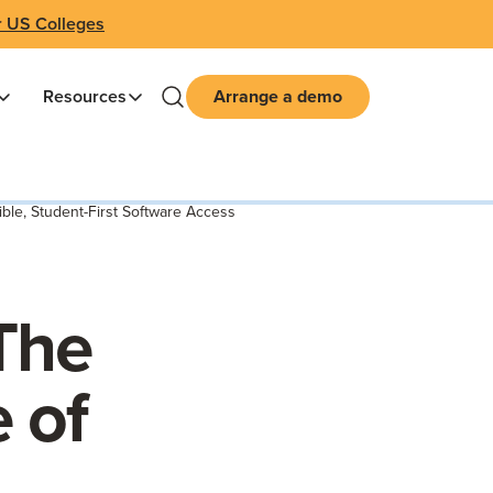
r US Colleges
Resources
Arrange a demo
ble, Student-First Software Access
The
 of