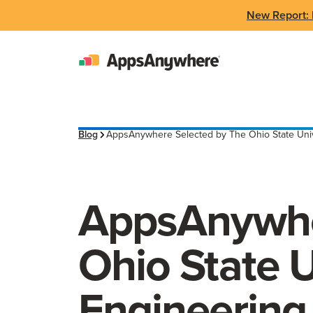
New Report: 
Blog
AppsAnywhere Selected by The Ohio State Univer
AppsAnywhe
Ohio State U
Engineering