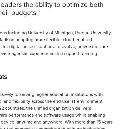
leaders the ability to optimize both
eir budgets."
ions including University of Michigan, Purdue University,
Madison adopting more flexible, cloud-enabled
for digital access continue to evolve, universities are
device-agnostic experiences that support learning
ats
vely to serving higher education institutions with
rol and flexibility across the end-user IT environment.
22 countries, the unified organization delivers
rdware performance and software usage while enabling
ny device, anytime and anywhere. With more than 15 years
gy, the company is committed to helping institutions