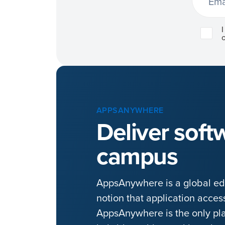
APPSANYWHERE
Deliver softw
campus
AppsAnywhere is a global edu
notion that application acce
AppsAnywhere is the only pla