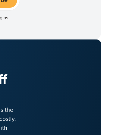
g as
ff
s the
ostly.
ith