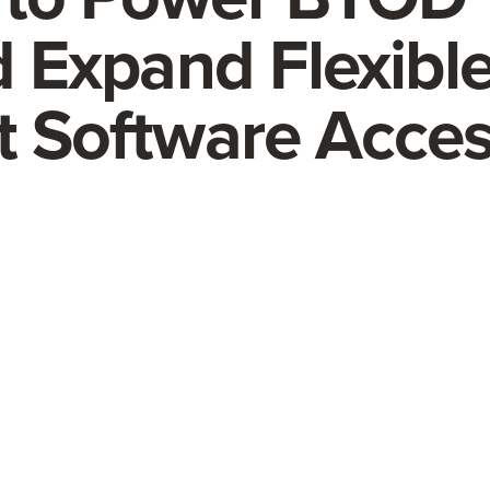
nd Expand Flexible
st Software Acce