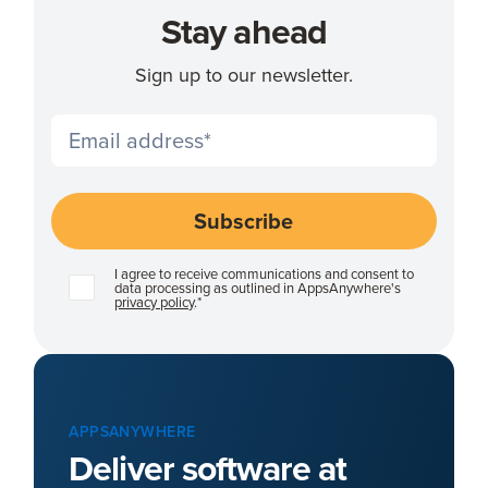
Stay ahead
Sign up to our newsletter.
I agree to receive communications and consent to
data processing as outlined in AppsAnywhere's
privacy policy
.
*
APPSANYWHERE
Deliver software at