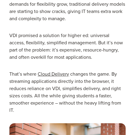
demands for flexibility grow, traditional delivery models
are starting to show cracks, giving IT teams extra work
and complexity to manage.
VDI promised a solution for higher ed: universal
access, flexibility, simplified management. But it’s now
part of the problem: it’s expensive, resource-hungry,
and often overkill for most applications.
That’s where
Cloud Delivery
changes the game. By
streaming applications directly into the browser, it
reduces reliance on VDI, simplifies delivery, and right
sizes costs. All the while giving students a faster,
smoother experience – without the heavy lifting from
IT.