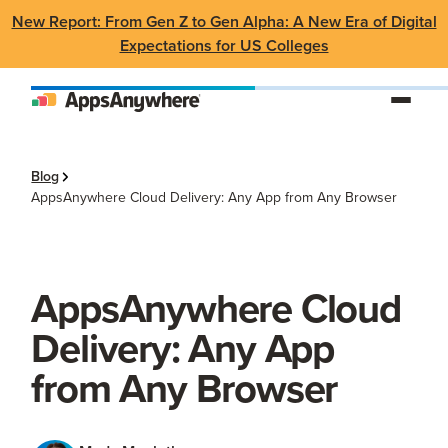
New Report: From Gen Z to Gen Alpha: A New Era of Digital
Expectations for US Colleges
Blog
AppsAnywhere Cloud Delivery: Any App from Any Browser
AppsAnywhere Cloud
Delivery: Any App
from Any Browser