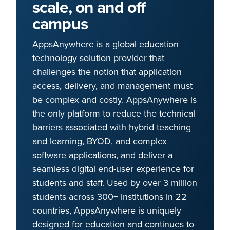
scale, on and off
campus
AppsAnywhere is a global education
technology solution provider that
challenges the notion that application
access, delivery, and management must
be complex and costly. AppsAnywhere is
the only platform to reduce the technical
barriers associated with hybrid teaching
and learning, BYOD, and complex
software applications, and deliver a
seamless digital end-user experience for
students and staff. Used by over 3 million
students across 300+ institutions in 22
countries, AppsAnywhere is uniquely
designed for education and continues to