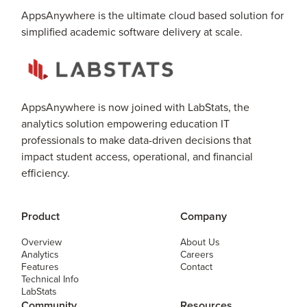
AppsAnywhere is the ultimate cloud based solution for
simplified academic software delivery at scale.
AppsAnywhere is now joined with LabStats, the
analytics solution empowering education IT
professionals to make data-driven decisions that
impact student access, operational, and financial
efficiency.
Product
Company
Overview
About Us
Analytics
Careers
Features
Contact
Technical Info
LabStats
Community
Resources