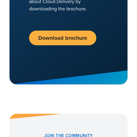
about Cloud Delivery by
downloading the brochure.
Download brochure
JOIN THE COMMUNITY