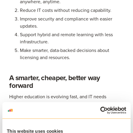
anywhere, anytime.
Reduce IT costs without reducing capability.
Improve security and compliance with easier
updates.
Support hybrid and remote learning with less
infrastructure.
Make smarter, data-backed decisions about
licensing and resources.
A smarter, cheaper, better way
forward
Higher education is evolving fast, and IT needs
solutions that can keep pace. AppsAnywhere Cloud
Delivery provides exactly that: a modern, flexible, and
continuously improving way to deliver applications that
meets the needs of today’s institutions and tomorrow’s
This website uses cookies
learners.