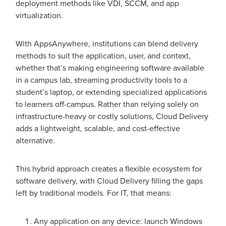
deployment methods like VDI, SCCM, and app
virtualization.
With AppsAnywhere, institutions can blend delivery
methods to suit the application, user, and context,
whether that’s making engineering software available
in a campus lab, streaming productivity tools to a
student’s laptop, or extending specialized applications
to learners off-campus. Rather than relying solely on
infrastructure-heavy or costly solutions, Cloud Delivery
adds a lightweight, scalable, and cost-effective
alternative.
This hybrid approach creates a flexible ecosystem for
software delivery, with Cloud Delivery filling the gaps
left by traditional models. For IT, that means:
Any application on any device: launch Windows