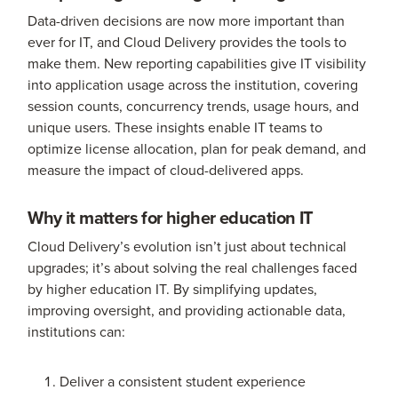
Data-driven decisions are now more important than
ever for IT, and Cloud Delivery provides the tools to
make them. New reporting capabilities give IT visibility
into application usage across the institution, covering
session counts, concurrency trends, usage hours, and
unique users. These insights enable IT teams to
optimize license allocation, plan for peak demand, and
measure the impact of cloud-delivered apps.
Why it matters for higher education IT
Cloud Delivery’s evolution isn’t just about technical
upgrades; it’s about solving the real challenges faced
by higher education IT. By simplifying updates,
improving oversight, and providing actionable data,
institutions can:
Deliver a consistent student experience