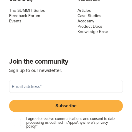
The SUMMIT Series
Articles
Feedback Forum
Case Studies
Events
Academy
Product Docs
Knowledge Base
Join the community
Sign up to our newsletter.
I agree to receive communications and consent to data
processing as outlined in AppsAnywhere's
privacy
policy
.
*