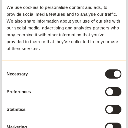
We use cookies to personalise content and ads, to
provide social media features and to analyse our traffic.
By removing complexity from software delivery, Cloud
We also share information about your use of our site with
Delivery allows IT to shift its focus from managing
our social media, advertising and analytics partners who
technology to enabling success, helping students
may combine it with other information that you’ve
access the tools they need, wherever and whenever
provided to them or that they’ve collected from your use
they need them.
of their services.
Consent
Necessary
SEE HOW APPSANYWHERE CAN HELP
Selection
Deliver software at
Preferences
scale, on and off
campus
Statistics
Arrange a demo
Marketing