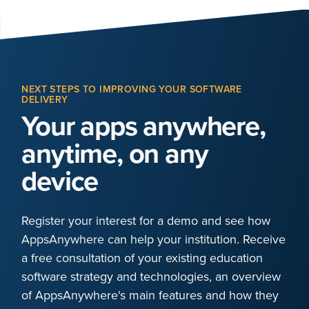
NEXT STEPS TO IMPROVING YOUR SOFTWARE
DELIVERY
Your apps anywhere,
anytime, on any
device
Register your interest for a demo and see how
AppsAnywhere can help your institution. Receive
a free consultation of your existing education
software strategy and technologies, an overview
of AppsAnywhere's main features and how they