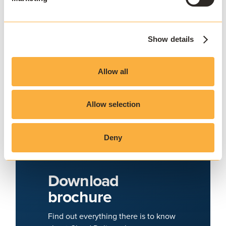
Show details
Allow all
Allow selection
Deny
Download
brochure
Find out everything there is to know