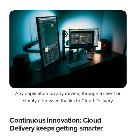
Any application on any device, through a client or
simply a browser, thanks to Cloud Delivery
Continuous innovation: Cloud
Delivery keeps getting smarter