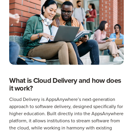
What is Cloud Delivery and how does
it work?
Cloud Delivery is AppsAnywhere’s next-generation
approach to software delivery, designed specifically for
higher education. Built directly into the AppsAnywhere
platform, it allows institutions to stream software from
the cloud, while working in harmony with existing