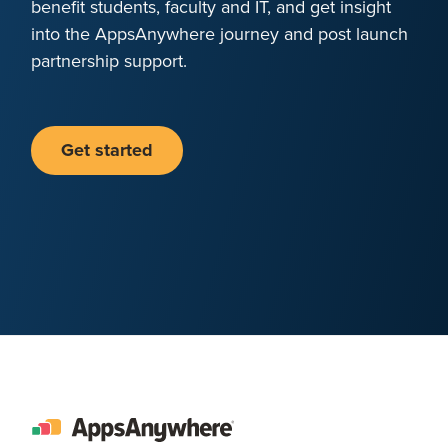
benefit students, faculty and IT, and get insight
into the AppsAnywhere journey and post launch
partnership support.
Get started