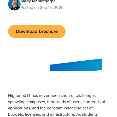
Mady Maplethorpe
Posted on Sep 15, 2025
Download brochure
Higher ed IT has never been short of challenges:
sprawling campuses, thousands of users, hundreds of
applications, and the constant balancing act of
budgets, licenses, and infrastructure. As students’