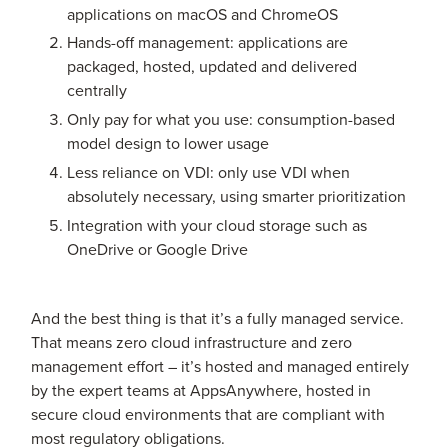
applications on macOS and ChromeOS
Hands-off management: applications are
packaged, hosted, updated and delivered
centrally
Only pay for what you use: consumption-based
model design to lower usage
Less reliance on VDI: only use VDI when
absolutely necessary, using smarter prioritization
Integration with your cloud storage such as
OneDrive or Google Drive
And the best thing is that it’s a fully managed service.
That means zero cloud infrastructure and zero
management effort – it’s hosted and managed entirely
by the expert teams at AppsAnywhere, hosted in
secure cloud environments that are compliant with
most regulatory obligations.