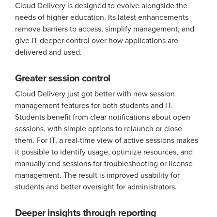
Cloud Delivery is designed to evolve alongside the
needs of higher education. Its latest enhancements
remove barriers to access, simplify management, and
give IT deeper control over how applications are
delivered and used.
Greater session control
Cloud Delivery just got better with new session
management features for both students and IT.
Students benefit from clear notifications about open
sessions, with simple options to relaunch or close
them. For IT, a real-time view of active sessions makes
it possible to identify usage, optimize resources, and
manually end sessions for troubleshooting or license
management. The result is improved usability for
students and better oversight for administrators.
Deeper insights through reporting