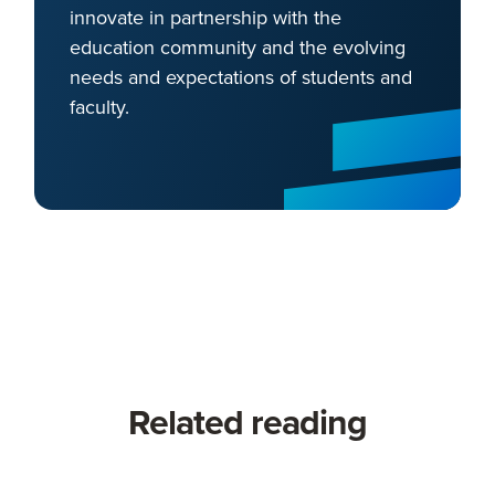
innovate in partnership with the
education community and the evolving
needs and expectations of students and
faculty.
Related reading