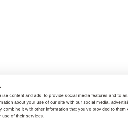
s
ise content and ads, to provide social media features and to an
rmation about your use of our site with our social media, advertis
 combine it with other information that you’ve provided to them o
 use of their services.