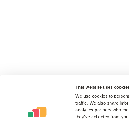
This website uses cookie
We use cookies to personal
traffic. We also share info
analytics partners who may
they’ve collected from your