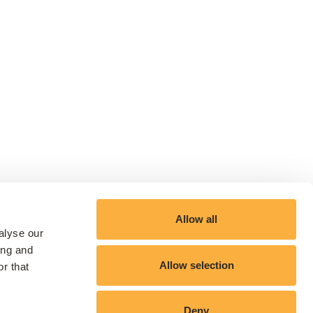
Allow all
alyse our
ing and
Allow selection
r that
Deny