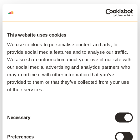
This website uses cookies
We use cookies to personalise content and ads, to
provide social media features and to analyse our traffic.
We also share information about your use of our site with
our social media, advertising and analytics partners who
may combine it with other information that you’ve
provided to them or that they’ve collected from your use
of their services.
Consent
Necessary
Selection
Preferences