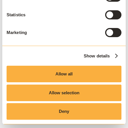
Statistics
Marketing
Show details
Allow all
Allow selection
Deny